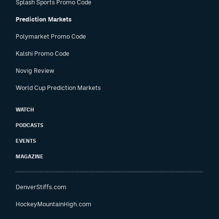
Splash Sports Promo Code
Prediction Markets
Polymarket Promo Code
Kalshi Promo Code
Novig Review
World Cup Prediction Markets
WATCH
PODCASTS
EVENTS
MAGAZINE
DenverStiffs.com
HockeyMountainHigh.com