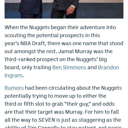
World Cup Prediction Markets
Watch
When the Nuggets began their adventure into
scouting the potential prospects in this
Podcasts
year’s NBA Draft, there was one name that stood
Events
out amongst the rest. Jamal Murray was the
third-ranked prospect on the Nuggets’ big
Magazine
board, only trailing
Ben Simmons
and
Brandon
Ingram
.
Mile High Sports
Podcasts
Rumors
had been circulating about the Nuggets
MHS
iOS app
potentially trying to move up to either the
MHS
Android app
third or fifth slot to grab “their guy,” and odds
are that their target was Murray. For him to fall
Facebook
all the way to
SEVEN
is just as staggering as the
Twitter
ability of Tim Connelly to stay patient, not panic