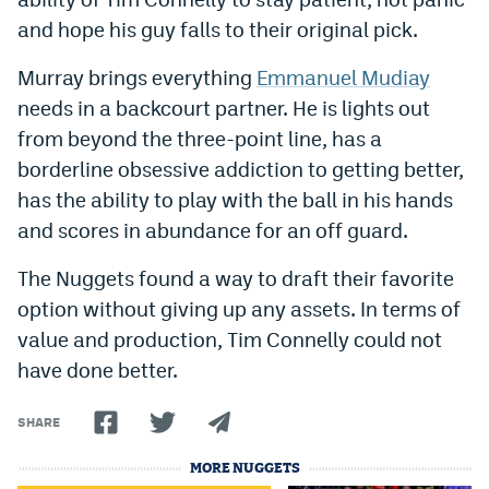
Instagram
and hope his guy falls to their original pick.
YouTube
Murray brings everything
Emmanuel Mudiay
needs in a backcourt partner. He is lights out
TikTok
from beyond the three-point line, has a
Bluesky
borderline obsessive addiction to getting better,
has the ability to play with the ball in his hands
DenverStiffs.com
and scores in abundance for an off guard.
HockeyMountainHigh.com
The Nuggets found a way to draft their favorite
option without giving up any assets. In terms of
ColoradoPreps.com
value and production, Tim Connelly could not
MileHighLife.com
have done better.
SHARE
Contact
MORE NUGGETS
Employment