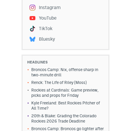
Instagram
YouTube
TikTok
Bluesky
HEADLINES
Broncos Camp: Nix, offense sharp in
two-minute drill
Renck: The Life of Riley (Moss)
Rockies at Cardinals: Game preview,
picks and props for Friday
Kyle Freeland: Best Rockies Pitcher of
All Time?
20th & Blake: Grading the Colorado
Rockies 2026 Trade Deadline
Broncos Camp: Broncos go lighter after