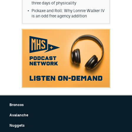
three days of physicality
Pickaxe and Roll: Why Lonnie Walker IV
is an odd free agency addition
Broncos
Avalanche
Nuggets