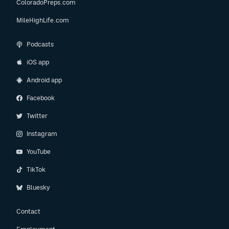
ColoradoPreps.com
MileHighLife.com
Podcasts
iOS app
Android app
Facebook
Twitter
Instagram
YouTube
TikTok
Bluesky
Contact