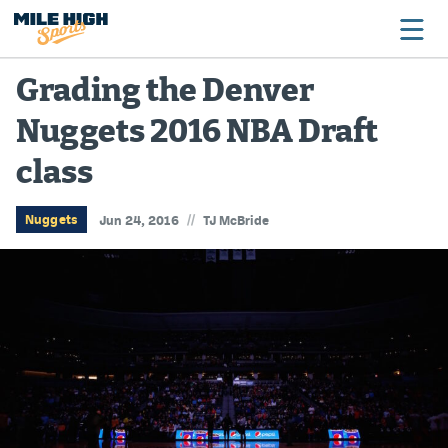
Grading the Denver
Nuggets 2016 NBA Draft
Broncos
class
Avalanche
Nuggets
//
Nuggets
Jun 24, 2016
TJ McBride
Rockies
Buffs
Rams
Rapids
Colorado Sports Betting