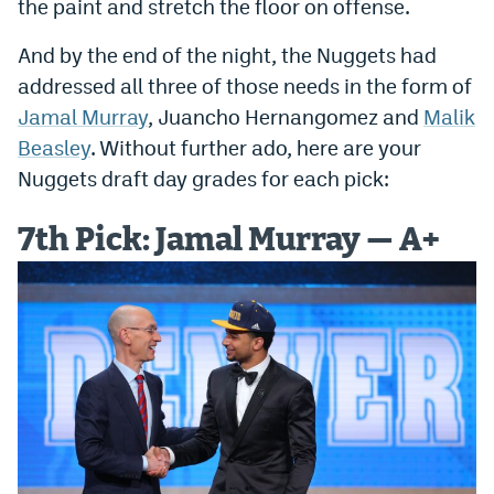
the paint and stretch the floor on offense.
Dabble Promo Code
And by the end of the night, the Nuggets had
Underdog Promo Code
addressed all three of those needs in the form of
Jamal Murray
, Juancho Hernangomez and
Malik
Fliff Sign-Up Bonus
Beasley
. Without further ado, here are your
Chalkboard Promo Code
Nuggets draft day grades for each pick:
Boom Sports Promo Code
7th Pick: Jamal Murray — A+
Betr Promo Code
Splash Sports Promo Code
Prediction Markets
Polymarket Promo Code
Kalshi Promo Code
Novig Review