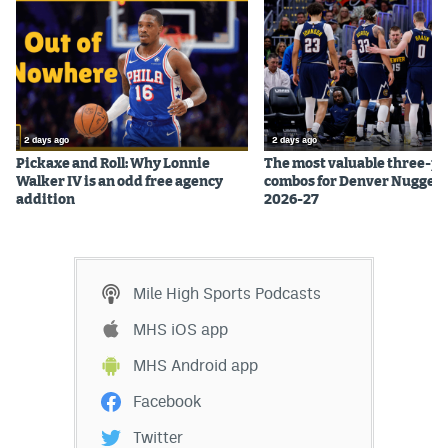
EEO Policy
Contest Rules
Privacy Policy
2 days ago
2 days ago
Pickaxe and Roll: Why Lonnie
The most valuable three-pl
Walker IV is an odd free agency
combos for Denver Nuggets
addition
2026-27
Mile High Sports Podcasts
MHS iOS app
MHS Android app
Facebook
Twitter