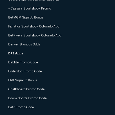
» Caesars Sportsbook Promo
BetMGM Sign Up Bonus
Fanatics Sportsbook Colorado App
BetRivers Sportsbook Colorado App
Denver Broncos Odds
DFS Apps
Dabble Promo Code
Underdog Promo Code
Fliff Sign-Up Bonus
Chalkboard Promo Code
Boom Sports Promo Code
Betr Promo Code