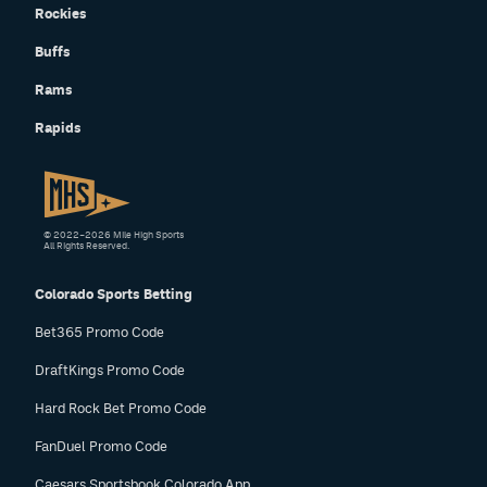
Rockies
Buffs
Rams
Rapids
© 2022–2026 Mile High Sports
All Rights Reserved.
Colorado Sports Betting
Bet365 Promo Code
DraftKings Promo Code
Hard Rock Bet Promo Code
FanDuel Promo Code
Caesars Sportsbook Colorado App