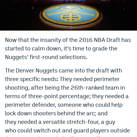
Bet365 Promo Code
DraftKings Promo Code
Hard Rock Bet Promo Code
Now that the insanity of the 2016 NBA Draft has
started to calm down, it’s time to grade the
FanDuel Promo Code
Nuggets’ first-round selections.
Caesars Sportsbook Colorado App
The Denver Nuggets came into the draft with
» Caesars Sportsbook Promo
three specific needs: They needed perimeter
BetMGM Sign Up Bonus
shooting, after being the 26th-ranked team in
terms of three-point percentage; they needed a
Fanatics Sportsbook Colorado App
perimeter defender, someone who could help
BetRivers Sportsbook Colorado App
lock down shooters behind the arc; and
they needed a versatile stretch-four, a guy
Denver Broncos Odds
who could switch out and guard players outside
DFS Apps