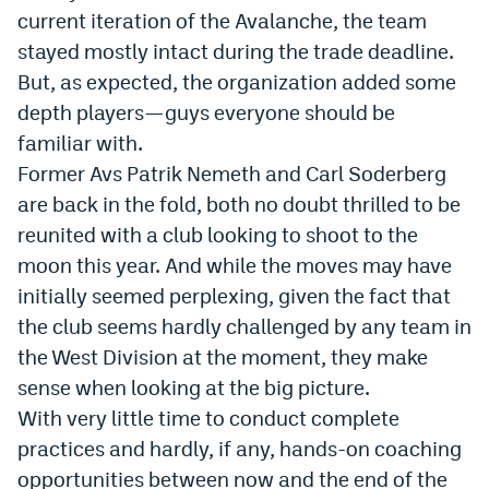
current iteration of the Avalanche, the team
Instagram
stayed mostly intact during the trade deadline.
YouTube
But, as expected, the organization added some
depth players—guys everyone should be
TikTok
familiar with.
Bluesky
Former Avs Patrik Nemeth and Carl Soderberg
are back in the fold, both no doubt thrilled to be
DenverStiffs.com
reunited with a club looking to shoot to the
moon this year. And while the moves may have
HockeyMountainHigh.com
initially seemed perplexing, given the fact that
ColoradoPreps.com
the club seems hardly challenged by any team in
the West Division at the moment, they make
MileHighLife.com
sense when looking at the big picture.
With very little time to conduct complete
Contact
practices and hardly, if any, hands-on coaching
Employment
opportunities between now and the end of the