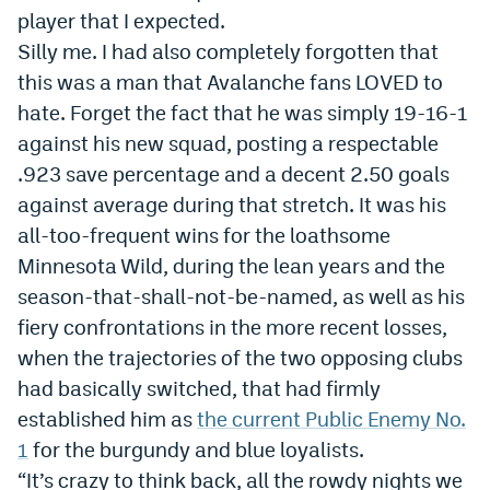
player that I expected.
Dabble Promo Code
Silly me. I had also completely forgotten that
Underdog Promo Code
this was a man that Avalanche fans LOVED to
hate. Forget the fact that he was simply 19-16-1
Fliff Sign-Up Bonus
against his new squad, posting a respectable
Chalkboard Promo Code
.923 save percentage and a decent 2.50 goals
against average during that stretch. It was his
Boom Sports Promo Code
all-too-frequent wins for the loathsome
Betr Promo Code
Minnesota Wild, during the lean years and the
Splash Sports Promo Code
season-that-shall-not-be-named, as well as his
fiery confrontations in the more recent losses,
Prediction Markets
when the trajectories of the two opposing clubs
Polymarket Promo Code
had basically switched, that had firmly
established him as
the current Public Enemy No.
Kalshi Promo Code
1
for the burgundy and blue loyalists.
Novig Review
“It’s crazy to think back, all the rowdy nights we