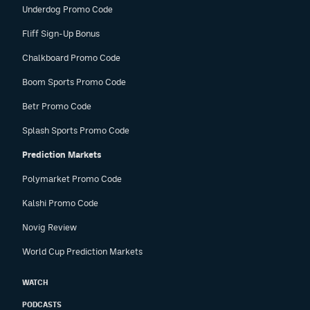
Underdog Promo Code
Fliff Sign-Up Bonus
Chalkboard Promo Code
Boom Sports Promo Code
Betr Promo Code
Splash Sports Promo Code
Prediction Markets
Polymarket Promo Code
Kalshi Promo Code
Novig Review
World Cup Prediction Markets
WATCH
PODCASTS