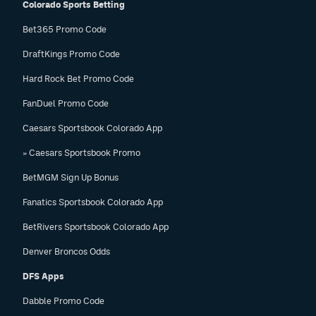
Colorado Sports Betting
Bet365 Promo Code
DraftKings Promo Code
Hard Rock Bet Promo Code
FanDuel Promo Code
Caesars Sportsbook Colorado App
» Caesars Sportsbook Promo
BetMGM Sign Up Bonus
Fanatics Sportsbook Colorado App
BetRivers Sportsbook Colorado App
Denver Broncos Odds
DFS Apps
Dabble Promo Code