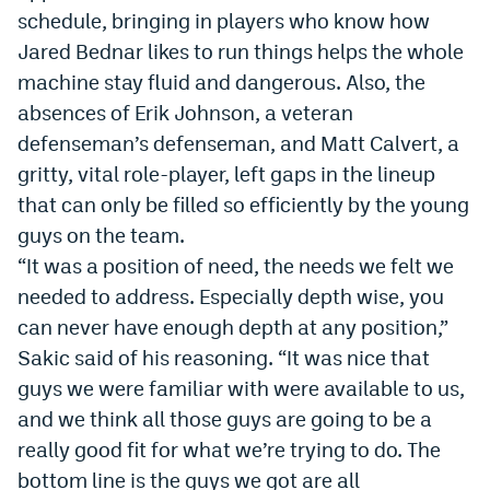
schedule, bringing in players who know how
EEO Policy
Jared Bednar likes to run things helps the whole
Contest Rules
machine stay fluid and dangerous. Also, the
absences of Erik Johnson, a veteran
Privacy Policy
defenseman’s defenseman, and Matt Calvert, a
gritty, vital role-player, left gaps in the lineup
that can only be filled so efficiently by the young
guys on the team.
“It was a position of need, the needs we felt we
needed to address. Especially depth wise, you
can never have enough depth at any position,”
Sakic said of his reasoning. “It was nice that
guys we were familiar with were available to us,
and we think all those guys are going to be a
really good fit for what we’re trying to do. The
bottom line is the guys we got are all