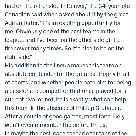
had on the other side in Denver,” the 34-year-old
World Cup Prediction Markets
Canadian said when asked about it by the great
Adrian Dater. “It’s an exciting opportunity for
Watch
me. Obviously one of the best teams in the
Podcasts
league, and I’ve been on the other side of the
firepower many times. So it’s nice to be on the
Events
right side.”
Magazine
His addition to the lineup makes this team an
absolute contender for the greatest trophy in all
of sports, and whether people hate him for being
Mile High Sports
Podcasts
a passionate competitor that once played for a
MHS
iOS app
current rival or not, he is exactly what can help
MHS
Android app
this team in the absence of Philipp Grubauer.
After a couple of good games, most fans likely
Facebook
won’t even remember the before times.
Twitter
In maybe the best-case scenario for fans of the