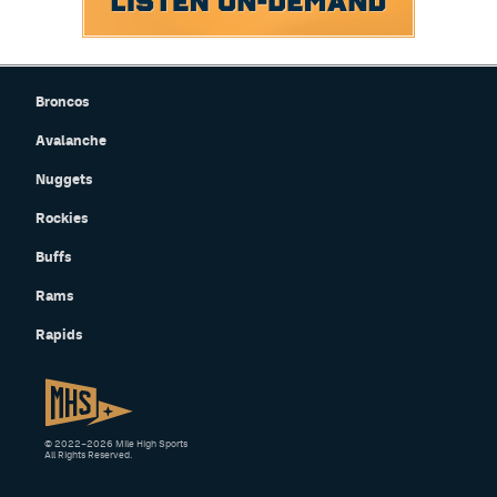
Broncos
Avalanche
Nuggets
Rockies
Buffs
Rams
Rapids
© 2022–2026 Mile High Sports
All Rights Reserved.