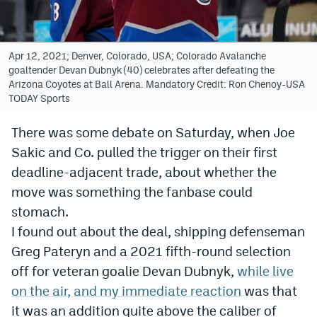
Bet365 Promo Code
DraftKings Promo Code
Apr 12, 2021; Denver, Colorado, USA; Colorado Avalanche
goaltender Devan Dubnyk (40) celebrates after defeating the
Hard Rock Bet Promo Code
Arizona Coyotes at Ball Arena. Mandatory Credit: Ron Chenoy-USA
TODAY Sports
FanDuel Promo Code
There was some debate on Saturday, when Joe
Caesars Sportsbook Colorado App
Sakic and Co. pulled the trigger on their first
» Caesars Sportsbook Promo
deadline-adjacent trade, about whether the
move was something the fanbase could
BetMGM Sign Up Bonus
stomach.
Fanatics Sportsbook Colorado App
I found out about the deal, shipping defenseman
Greg Pateryn and a 2021 fifth-round selection
BetRivers Sportsbook Colorado App
off for veteran goalie Devan Dubnyk,
while live
Denver Broncos Odds
on the air, and my immediate reaction
was that
DFS Apps
it was an addition quite above the caliber of