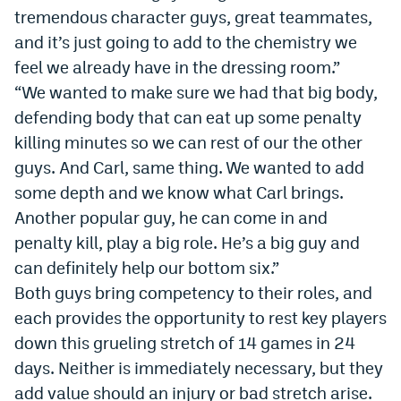
tremendous character guys, great teammates,
and it’s just going to add to the chemistry we
feel we already have in the dressing room.”
“We wanted to make sure we had that big body,
defending body that can eat up some penalty
killing minutes so we can rest of our the other
guys. And Carl, same thing. We wanted to add
some depth and we know what Carl brings.
Another popular guy, he can come in and
penalty kill, play a big role. He’s a big guy and
can definitely help our bottom six.”
Both guys bring competency to their roles, and
each provides the opportunity to rest key players
down this grueling stretch of 14 games in 24
days. Neither is immediately necessary, but they
add value should an injury or bad stretch arise.