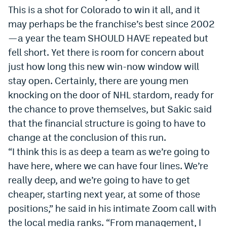
This is a shot for Colorado to win it all, and it
may perhaps be the franchise’s best since 2002
—a year the team SHOULD HAVE repeated but
fell short. Yet there is room for concern about
just how long this new win-now window will
stay open. Certainly, there are young men
knocking on the door of NHL stardom, ready for
the chance to prove themselves, but Sakic said
that the financial structure is going to have to
change at the conclusion of this run.
“I think this is as deep a team as we’re going to
have here, where we can have four lines. We’re
really deep, and we’re going to have to get
cheaper, starting next year, at some of those
positions,” he said in his intimate Zoom call with
the local media ranks. “From management, I