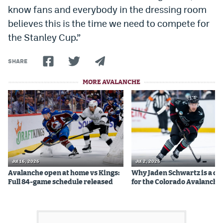
know fans and everybody in the dressing room
believes this is the time we need to compete for
the Stanley Cup.”
SHARE
MORE AVALANCHE
Jul 16, 2026
Jul 2, 2026
Avalanche open at home vs Kings:
Why Jaden Schwartz is a qual
Full 84-game schedule released
for the Colorado Avalanche