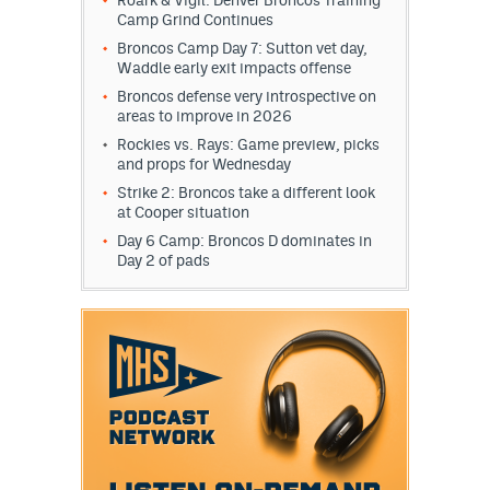
Roark & Vigil: Denver Broncos Training
Camp Grind Continues
Broncos Camp Day 7: Sutton vet day,
Waddle early exit impacts offense
Broncos defense very introspective on
areas to improve in 2026
Rockies vs. Rays: Game preview, picks
and props for Wednesday
Strike 2: Broncos take a different look
at Cooper situation
Day 6 Camp: Broncos D dominates in
Day 2 of pads