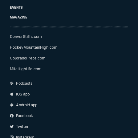
EVENTS
MAGAZINE
DenverStiffs.com
HockeyMountainHigh.com
ColoradoPreps.com
MileHighLife.com
Podcasts
iOS app
Android app
Facebook
Twitter
Instagram