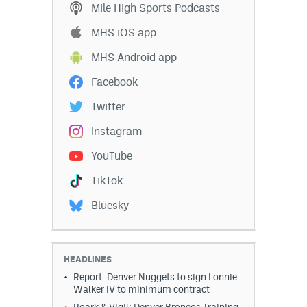
Mile High Sports Podcasts
MHS iOS app
MHS Android app
Facebook
Twitter
Instagram
YouTube
TikTok
Bluesky
HEADLINES
Report: Denver Nuggets to sign Lonnie
Walker IV to minimum contract