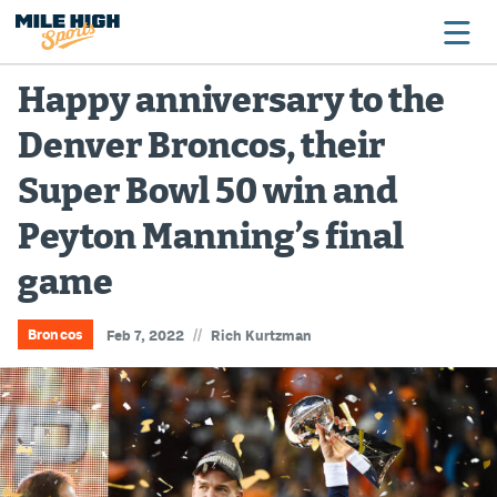
Happy anniversary to the
Denver Broncos, their
Broncos
Super Bowl 50 win and
Avalanche
Peyton Manning’s final
Nuggets
game
Rockies
Buffs
//
Broncos
Feb 7, 2022
Rich Kurtzman
Rams
Rapids
Colorado Sports Betting