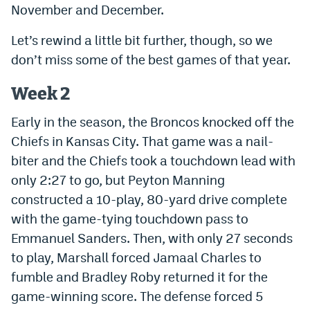
November and December.
Instagram
Let’s rewind a little bit further, though, so we
YouTube
don’t miss some of the best games of that year.
TikTok
Week 2
Bluesky
Early in the season, the Broncos knocked off the
Chiefs in Kansas City. That game was a nail-
DenverStiffs.com
biter and the Chiefs took a touchdown lead with
HockeyMountainHigh.com
only 2:27 to go, but Peyton Manning
constructed a 10-play, 80-yard drive complete
ColoradoPreps.com
with the game-tying touchdown pass to
MileHighLife.com
Emmanuel Sanders. Then, with only 27 seconds
to play, Marshall forced Jamaal Charles to
Contact
fumble and Bradley Roby returned it for the
game-winning score. The defense forced 5
Employment