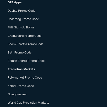
DFS Apps
Dabble Promo Code
Underdog Promo Code
Fliff Sign-Up Bonus
Chalkboard Promo Code
Boom Sports Promo Code
Betr Promo Code
Splash Sports Promo Code
Prediction Markets
Polymarket Promo Code
Kalshi Promo Code
Novig Review
World Cup Prediction Markets