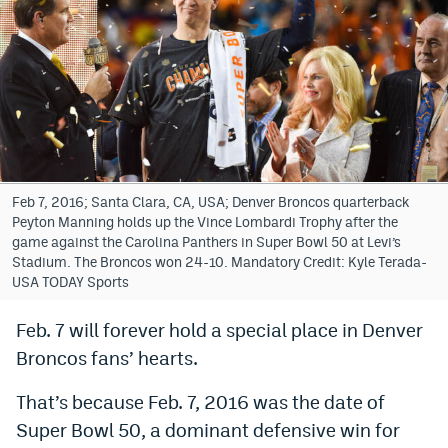
Bet365 Promo Code
DraftKings Promo Code
Hard Rock Bet Promo Code
FanDuel Promo Code
Caesars Sportsbook Colorado App
Feb 7, 2016; Santa Clara, CA, USA; Denver Broncos quarterback
Peyton Manning holds up the Vince Lombardi Trophy after the
» Caesars Sportsbook Promo
game against the Carolina Panthers in Super Bowl 50 at Levi’s
Stadium. The Broncos won 24-10. Mandatory Credit: Kyle Terada-
BetMGM Sign Up Bonus
USA TODAY Sports
Fanatics Sportsbook Colorado App
Feb. 7 will forever hold a special place in Denver
Broncos fans’ hearts.
BetRivers Sportsbook Colorado App
Denver Broncos Odds
That’s because Feb. 7, 2016 was the date of
Super Bowl 50, a dominant defensive win for
DFS Apps