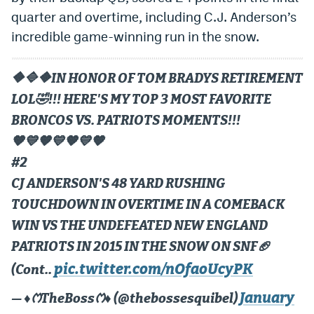
quarter and overtime, including C.J. Anderson’s
incredible game-winning run in the snow.
🔶️🔷️🔶️IN HONOR OF TOM BRADYS RETIREMENT
LOL🤣!!! HERE'S MY TOP 3 MOST FAVORITE
BRONCOS VS. PATRIOTS MOMENTS!!!
🧡💙🧡💙🧡💙🧡
#2
CJ ANDERSON'S 48 YARD RUSHING
TOUCHDOWN IN OVERTIME IN A COMEBACK
WIN VS THE UNDEFEATED NEW ENGLAND
PATRIOTS IN 2015 IN THE SNOW ON SNF🏈
pic.twitter.com/nOfaoUcyPK
(Cont..
January
— ♦️ᱬTheBossᱬ♦️ (@thebossesquibel)