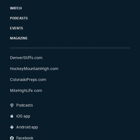
WATCH
PODCASTS
EVENTS
MAGAZINE
DenverStiffs.com
HockeyMountainHigh.com
ColoradoPreps.com
MileHighLife.com
Podcasts
iOS app
Android app
Facebook