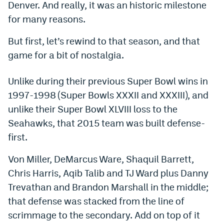
Denver. And really, it was an historic milestone
Dabble Promo Code
for many reasons.
Underdog Promo Code
But first, let’s rewind to that season, and that
game for a bit of nostalgia.
Fliff Sign-Up Bonus
Chalkboard Promo Code
Unlike during their previous Super Bowl wins in
1997-1998 (Super Bowls XXXII and XXXIII), and
Boom Sports Promo Code
unlike their Super Bowl XLVIII loss to the
Betr Promo Code
Seahawks, that 2015 team was built defense-
Splash Sports Promo Code
first.
Prediction Markets
Von Miller, DeMarcus Ware, Shaquil Barrett,
Chris Harris, Aqib Talib and TJ Ward plus Danny
Polymarket Promo Code
Trevathan and Brandon Marshall in the middle;
Kalshi Promo Code
that defense was stacked from the line of
scrimmage to the secondary. Add on top of it
Novig Review