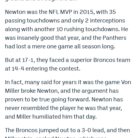
Newton was the NFL MVP in 2015, with 35
passing touchdowns and only 2 interceptions
along with another 10 rushing touchdowns. He
was insanely good that year, and the Panthers
had lost a mere one game all season long.
But at 17-1, they faced a superior Broncos team
at 14-4 entering the contest.
In fact, many said for years it was the game Von
Miller broke Newton, and the argument has
proven to be true going forward. Newton has
never resembled the player he was that year,
and Miller humiliated him that day.
The Broncos jumped out to a 3-0 lead, and then