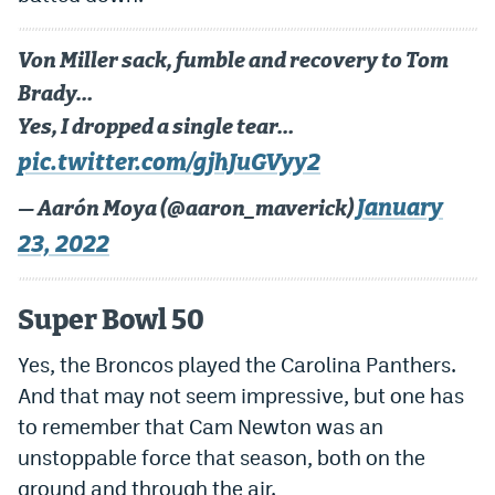
Von Miller sack, fumble and recovery to Tom
Brady…
Yes, I dropped a single tear…
pic.twitter.com/gjhJuGVyy2
January
— Aarón Moya (@aaron_maverick)
23, 2022
Super Bowl 50
Yes, the Broncos played the Carolina Panthers.
And that may not seem impressive, but one has
to remember that Cam Newton was an
unstoppable force that season, both on the
ground and through the air.