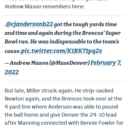
Andrew Mason remembers here:
@cjandersonb22
.
got the tough yards time
and time and again during the Broncos’ Super
Bowl run. He was indispensable to the team’s
pic.twitter.com/K1RK71pq2x
cause.
February 7,
— Andrew Mason (@MaseDenver)
2022
But late, Miller struck again. He strip-sacked
Newton again, and the Broncos took over at the
4 yard line where Anderson was able to pound
the ball home and give Denver the 24-10 lead
after Manning connected with Bennie Fowler for