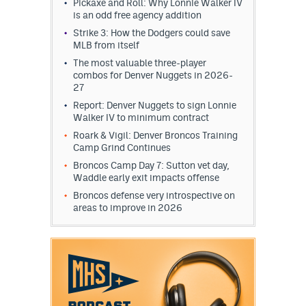
Pickaxe and Roll: Why Lonnie Walker IV
is an odd free agency addition
Strike 3: How the Dodgers could save
MLB from itself
The most valuable three-player
combos for Denver Nuggets in 2026-
27
Report: Denver Nuggets to sign Lonnie
Walker IV to minimum contract
Roark & Vigil: Denver Broncos Training
Camp Grind Continues
Broncos Camp Day 7: Sutton vet day,
Waddle early exit impacts offense
Broncos defense very introspective on
areas to improve in 2026