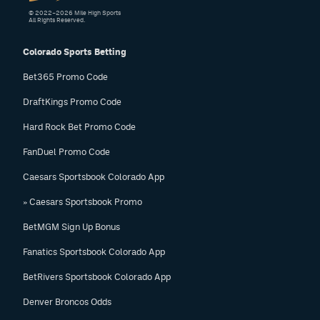
© 2022–2026 Mile High Sports
All Rights Reserved.
Colorado Sports Betting
Bet365 Promo Code
DraftKings Promo Code
Hard Rock Bet Promo Code
FanDuel Promo Code
Caesars Sportsbook Colorado App
» Caesars Sportsbook Promo
BetMGM Sign Up Bonus
Fanatics Sportsbook Colorado App
BetRivers Sportsbook Colorado App
Denver Broncos Odds