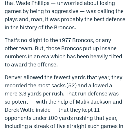
that Wade Phillips — unworried about losing
World Cup Prediction Markets
games by being to aggressive — was calling the
plays and, man, it was probably the best defense
Watch
in the history of the Broncos.
Podcasts
That’s no slight to the 1977 Broncos, or any
other team. But, those Broncos put up insane
Events
numbers in an era which has been heavily tilted
Magazine
to award the offense.
Denver allowed the fewest yards that year, they
Mile High Sports
Podcasts
recorded the most sacks (52) and allowed a
MHS
iOS app
mere 3.3 yards per rush. That run defense was
so potent — with the help of Malik Jackson and
MHS
Android app
Derek Wolfe inside — that they kept 11
Facebook
opponents under 100 yards rushing that year,
Twitter
including a streak of five straight such games in