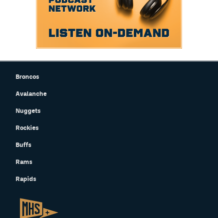
Broncos
Avalanche
Nuggets
Rockies
Buffs
Rams
Rapids