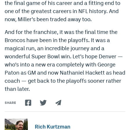
the final game of his career and a fitting end to
one of the greatest careers in NFL history. And
now, Miller’s been traded away too.
And for the franchise, it was the final time the
Broncos have been in the playoffs. It was a
magical run, an incredible journey and a
wonderful Super Bowl win. Let’s hope Denver —
who’s into a new era completely with George
Paton as GM and now Nathaniel Hackett as head
coach — get back to the playoffs sooner rather
than later.
SHARE
Rich Kurtzman