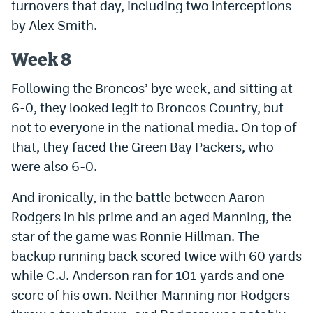
turnovers that day, including two interceptions
EEO Policy
by Alex Smith.
Contest Rules
Week 8
Privacy Policy
Following the Broncos’ bye week, and sitting at
6-0, they looked legit to Broncos Country, but
not to everyone in the national media. On top of
that, they faced the Green Bay Packers, who
were also 6-0.
And ironically, in the battle between Aaron
Rodgers in his prime and an aged Manning, the
star of the game was Ronnie Hillman. The
backup running back scored twice with 60 yards
while C.J. Anderson ran for 101 yards and one
score of his own. Neither Manning nor Rodgers