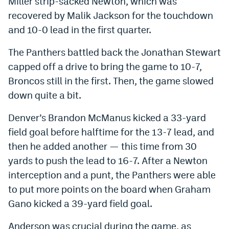
Miller strip-sacked Newton, which was
recovered by Malik Jackson for the touchdown
and 10-0 lead in the first quarter.
The Panthers battled back the Jonathan Stewart
capped off a drive to bring the game to 10-7,
Broncos still in the first. Then, the game slowed
down quite a bit.
Denver’s Brandon McManus kicked a 33-yard
field goal before halftime for the 13-7 lead, and
then he added another — this time from 30
yards to push the lead to 16-7. After a Newton
interception and a punt, the Panthers were able
to put more points on the board when Graham
Gano kicked a 39-yard field goal.
Anderson was crucial during the game, as