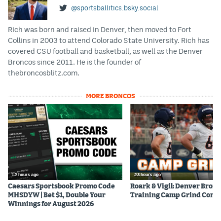
@sportsballitics.bsky.social
Rich was born and raised in Denver, then moved to Fort
Collins in 2003 to attend Colorado State University. Rich has
covered CSU football and basketball, as well as the Denver
Broncos since 2011. He is the founder of
thebroncosblitz.com.
MORE BRONCOS
12 hours ago
23 hours ago
Caesars Sportsbook Promo Code
Roark & Vigil: Denver Bron
MHSDYW | Bet $1, Double Your
Training Camp Grind Cont
Winnings for August 2026