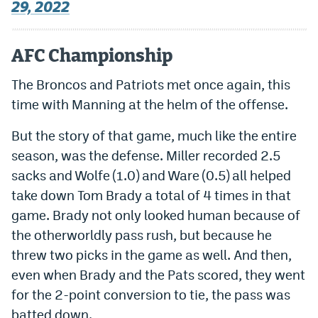
29, 2022
AFC Championship
The Broncos and Patriots met once again, this
time with Manning at the helm of the offense.
But the story of that game, much like the entire
season, was the defense. Miller recorded 2.5
sacks and Wolfe (1.0) and Ware (0.5) all helped
take down Tom Brady a total of 4 times in that
game. Brady not only looked human because of
the otherworldly pass rush, but because he
threw two picks in the game as well. And then,
even when Brady and the Pats scored, they went
for the 2-point conversion to tie, the pass was
batted down.