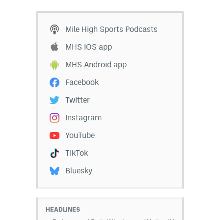
Mile High Sports Podcasts
MHS iOS app
MHS Android app
Facebook
Twitter
Instagram
YouTube
TikTok
Bluesky
HEADLINES