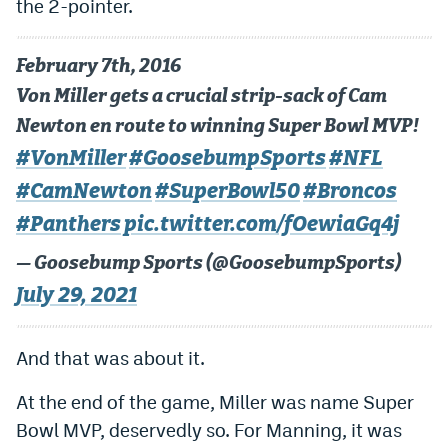
the 2-pointer.
February 7th, 2016
Von Miller gets a crucial strip-sack of Cam
Newton en route to winning Super Bowl MVP!
#VonMiller
#GoosebumpSports
#NFL
#CamNewton
#SuperBowl50
#Broncos
#Panthers
pic.twitter.com/fOewiaGq4j
— Goosebump Sports (@GoosebumpSports)
July 29, 2021
And that was about it.
At the end of the game, Miller was name Super
Bowl MVP, deservedly so. For Manning, it was