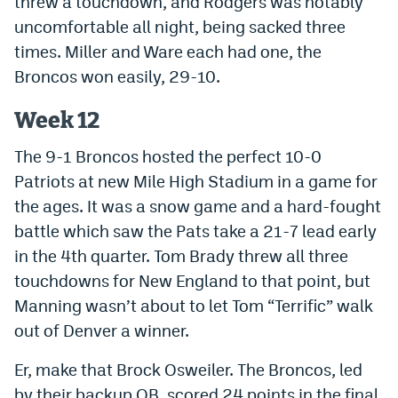
threw a touchdown, and Rodgers was notably
uncomfortable all night, being sacked three
times. Miller and Ware each had one, the
Broncos won easily, 29-10.
Week 12
The 9-1 Broncos hosted the perfect 10-0
Patriots at new Mile High Stadium in a game for
the ages. It was a snow game and a hard-fought
battle which saw the Pats take a 21-7 lead early
in the 4th quarter. Tom Brady threw all three
touchdowns for New England to that point, but
Manning wasn’t about to let Tom “Terrific” walk
out of Denver a winner.
Er, make that Brock Osweiler. The Broncos, led
by their backup QB, scored 24 points in the final