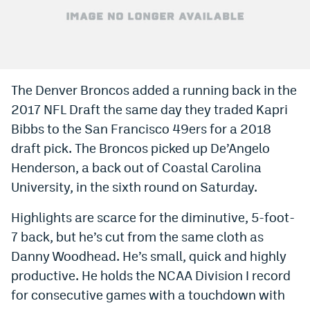
Bet365 Promo Code
DraftKings Promo Code
Hard Rock Bet Promo Code
The Denver Broncos added a running back in the
2017 NFL Draft the same day they traded Kapri
FanDuel Promo Code
Bibbs to the San Francisco 49ers for a 2018
Caesars Sportsbook Colorado App
draft pick. The Broncos picked up De’Angelo
» Caesars Sportsbook Promo
Henderson, a back out of Coastal Carolina
University, in the sixth round on Saturday.
BetMGM Sign Up Bonus
Highlights are scarce for the diminutive, 5-foot-
Fanatics Sportsbook Colorado App
7 back, but he’s cut from the same cloth as
BetRivers Sportsbook Colorado App
Danny Woodhead. He’s small, quick and highly
productive. He holds the NCAA Division I record
Denver Broncos Odds
for consecutive games with a touchdown with
DFS Apps