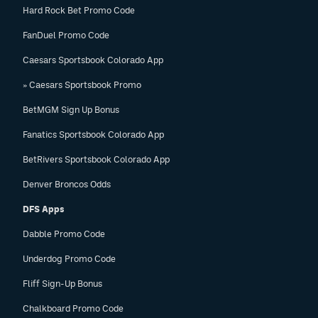
Hard Rock Bet Promo Code
FanDuel Promo Code
Caesars Sportsbook Colorado App
» Caesars Sportsbook Promo
BetMGM Sign Up Bonus
Fanatics Sportsbook Colorado App
BetRivers Sportsbook Colorado App
Denver Broncos Odds
DFS Apps
Dabble Promo Code
Underdog Promo Code
Fliff Sign-Up Bonus
Chalkboard Promo Code