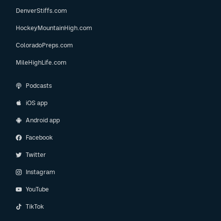
DenverStiffs.com
HockeyMountainHigh.com
ColoradoPreps.com
MileHighLife.com
Podcasts
iOS app
Android app
Facebook
Twitter
Instagram
YouTube
TikTok