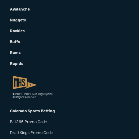
Avalanche
Nuggets
Rockies
Buffs
Rams
Rapids
© 2022–2026 Mile High Sports
All Rights Reserved.
Colorado Sports Betting
Bet365 Promo Code
DraftKings Promo Code