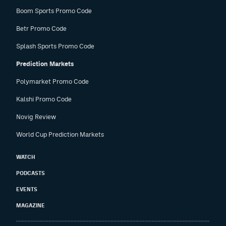
Boom Sports Promo Code
Betr Promo Code
Splash Sports Promo Code
Prediction Markets
Polymarket Promo Code
Kalshi Promo Code
Novig Review
World Cup Prediction Markets
WATCH
PODCASTS
EVENTS
MAGAZINE