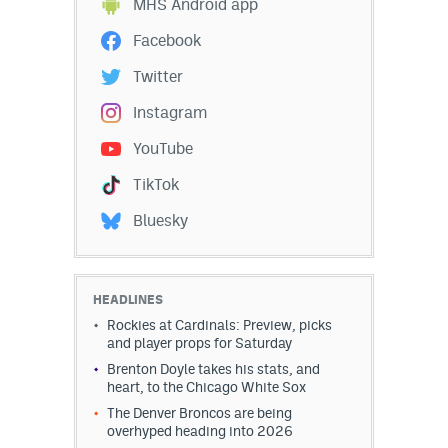
MHS Android app
Instagram
Facebook
YouTube
Twitter
TikTok
Instagram
Bluesky
YouTube
TikTok
DenverStiffs.com
Bluesky
HockeyMountainHigh.com
ColoradoPreps.com
HEADLINES
Rockies at Cardinals: Preview, picks
MileHighLife.com
and player props for Saturday
Brenton Doyle takes his stats, and
heart, to the Chicago White Sox
Contact
The Denver Broncos are being
overhyped heading into 2026
Employment