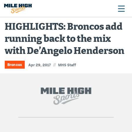
HIGHLIGHTS: Broncos add
running back to the mix
Broncos
with De’Angelo Henderson
Avalanche
Nuggets
//
Broncos
Apr 29, 2017
MHS Staff
Rockies
Buffs
Rams
Rapids
Colorado Sports Betting