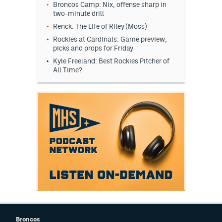
Broncos Camp: Nix, offense sharp in
EEO Policy
two-minute drill
Renck: The Life of Riley (Moss)
Contest Rules
Rockies at Cardinals: Game preview,
picks and props for Friday
Privacy Policy
Kyle Freeland: Best Rockies Pitcher of
All Time?
Broncos