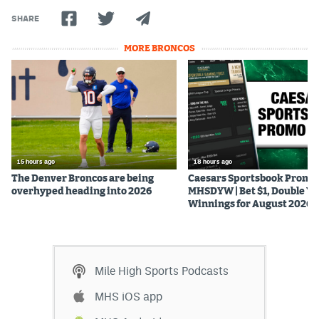
World Cup Prediction Markets
SHARE
MORE BRONCOS
Watch
Podcasts
Events
Magazine
15 hours ago
18 hours ago
The Denver Broncos are being
Caesars Sportsbook Promo
Mile High Sports
Podcasts
overhyped heading into 2026
MHSDYW | Bet $1, Double Yo
Winnings for August 2026
MHS
iOS app
MHS
Android app
Mile High Sports Podcasts
Facebook
MHS iOS app
Twitter