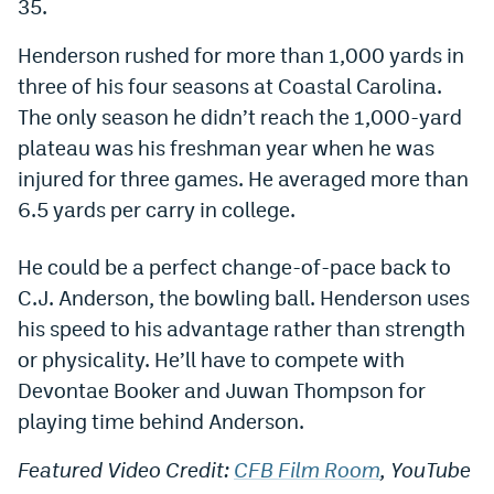
35.
Dabble Promo Code
Henderson rushed for more than 1,000 yards in
Underdog Promo Code
three of his four seasons at Coastal Carolina.
The only season he didn’t reach the 1,000-yard
Fliff Sign-Up Bonus
plateau was his freshman year when he was
Chalkboard Promo Code
injured for three games. He averaged more than
6.5 yards per carry in college.
Boom Sports Promo Code
Betr Promo Code
He could be a perfect change-of-pace back to
C.J. Anderson, the bowling ball. Henderson uses
Splash Sports Promo Code
his speed to his advantage rather than strength
Prediction Markets
or physicality. He’ll have to compete with
Polymarket Promo Code
Devontae Booker and Juwan Thompson for
playing time behind Anderson.
Kalshi Promo Code
Featured Video Credit:
CFB Film Room
, YouTube
Novig Review