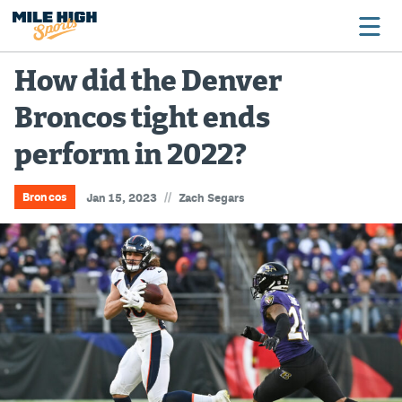
How did the Denver
Broncos tight ends
Broncos
perform in 2022?
Avalanche
Nuggets
//
Broncos
Jan 15, 2023
Zach Segars
Rockies
Buffs
Rams
Rapids
Colorado Sports Betting