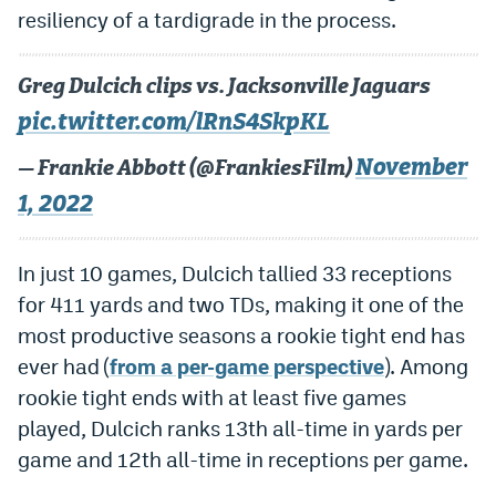
resiliency of a tardigrade in the process.
Instagram
YouTube
Greg Dulcich clips vs. Jacksonville Jaguars
TikTok
pic.twitter.com/lRnS4SkpKL
Bluesky
November
— Frankie Abbott (@FrankiesFilm)
1, 2022
DenverStiffs.com
In just 10 games, Dulcich tallied 33 receptions
HockeyMountainHigh.com
for 411 yards and two TDs, making it one of the
ColoradoPreps.com
most productive seasons a rookie tight end has
MileHighLife.com
ever had (
from a per-game perspective
). Among
rookie tight ends with at least five games
played, Dulcich ranks 13th all-time in yards per
Contact
game and 12th all-time in receptions per game.
Employment