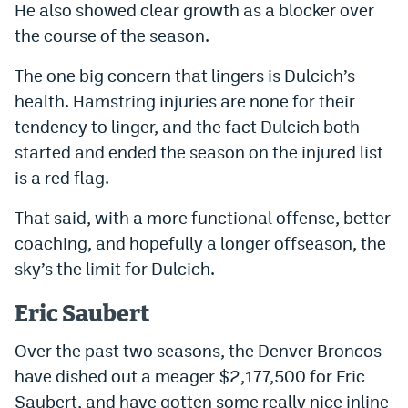
He also showed clear growth as a blocker over
EEO Policy
the course of the season.
Contest Rules
The one big concern that lingers is Dulcich’s
Privacy Policy
health. Hamstring injuries are none for their
tendency to linger, and the fact Dulcich both
started and ended the season on the injured list
is a red flag.
That said, with a more functional offense, better
coaching, and hopefully a longer offseason, the
sky’s the limit for Dulcich.
Eric Saubert
Over the past two seasons, the Denver Broncos
have dished out a meager $2,177,500 for Eric
Saubert, and have gotten some really nice inline