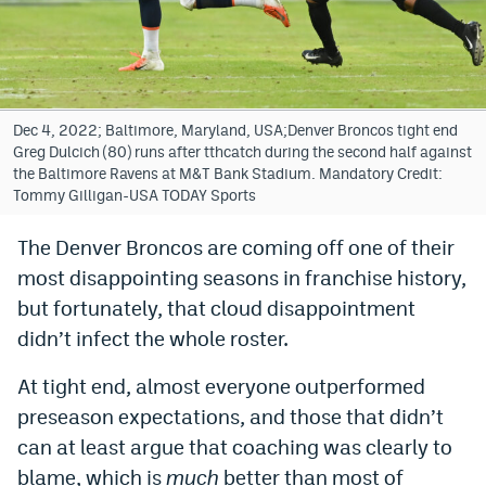
Bet365 Promo Code
DraftKings Promo Code
Hard Rock Bet Promo Code
Dec 4, 2022; Baltimore, Maryland, USA;Denver Broncos tight end
Greg Dulcich (80) runs after tthcatch during the second half against
FanDuel Promo Code
the Baltimore Ravens at M&T Bank Stadium. Mandatory Credit:
Tommy Gilligan-USA TODAY Sports
Caesars Sportsbook Colorado App
The Denver Broncos are coming off one of their
» Caesars Sportsbook Promo
most disappointing seasons in franchise history,
BetMGM Sign Up Bonus
but fortunately, that cloud disappointment
didn’t infect the whole roster.
Fanatics Sportsbook Colorado App
At tight end, almost everyone outperformed
BetRivers Sportsbook Colorado App
preseason expectations, and those that didn’t
Denver Broncos Odds
can at least argue that coaching was clearly to
DFS Apps
blame, which is
much
better than most of