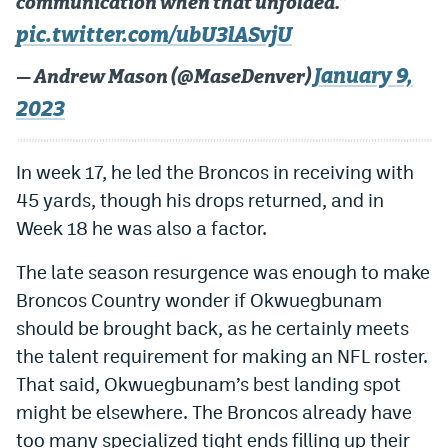
communication when that unfolded.”
pic.twitter.com/ubU3lASvjU
January 9,
— Andrew Mason (@MaseDenver)
2023
In week 17, he led the Broncos in receiving with
45 yards, though his drops returned, and in
Week 18 he was also a factor.
The late season resurgence was enough to make
Broncos Country wonder if Okwuegbunam
should be brought back, as he certainly meets
the talent requirement for making an NFL roster.
That said, Okwuegbunam’s best landing spot
might be elsewhere. The Broncos already have
too many specialized tight ends filling up their