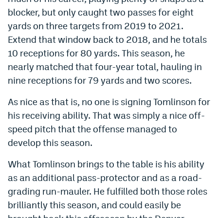
blocker, but only caught two passes for eight
yards on three targets from 2019 to 2021.
Extend that window back to 2018, and he totals
10 receptions for 80 yards. This season, he
nearly matched that four-year total, hauling in
nine receptions for 79 yards and two scores.
As nice as that is, no one is signing Tomlinson for
his receiving ability. That was simply a nice off-
speed pitch that the offense managed to
develop this season.
What Tomlinson brings to the table is his ability
as an additional pass-protector and as a road-
grading run-mauler. He fulfilled both those roles
brilliantly this season, and could easily be