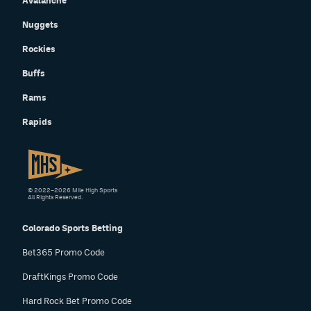
Avalanche
Nuggets
Rockies
Buffs
Rams
Rapids
© 2022–2026 Mile High Sports
All Rights Reserved.
Colorado Sports Betting
Bet365 Promo Code
DraftKings Promo Code
Hard Rock Bet Promo Code