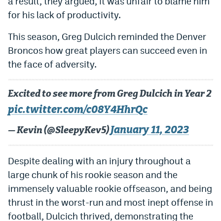
a result, they argued, it was unfair to blame him
World Cup Prediction Markets
for his lack of productivity.
This season, Greg Dulcich reminded the Denver
Watch
Broncos how great players can succeed even in
Podcasts
the face of adversity.
Events
Excited to see more from Greg Dulcich in Year 2
Magazine
pic.twitter.com/c08Y4HhrQc
January 11, 2023
— Kevin (@SleepyKev5)
Mile High Sports
Podcasts
MHS
iOS app
Despite dealing with an injury throughout a
MHS
Android app
large chunk of his rookie season and the
immensely valuable rookie offseason, and being
Facebook
thrust in the worst-run and most inept offense in
Twitter
football, Dulcich thrived, demonstrating the