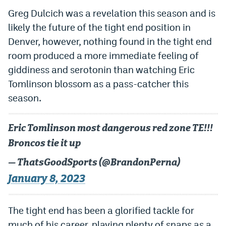
Greg Dulcich was a revelation this season and is
likely the future of the tight end position in
Denver, however, nothing found in the tight end
room produced a more immediate feeling of
giddiness and serotonin than watching Eric
Tomlinson blossom as a pass-catcher this
season.
Eric Tomlinson most dangerous red zone TE!!!
Broncos tie it up
— ThatsGoodSports (@BrandonPerna)
January 8, 2023
The tight end has been a glorified tackle for
much of his career, playing plenty of snaps as a