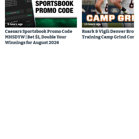
4 hours ago
15 hours ago
Caesars Sportsbook Promo Code
Roark & Vigil: Denver Bron
MHSDYW | Bet $1, Double Your
Training Camp Grind Cont
Winnings for August 2026