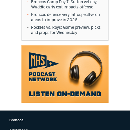
Broncos Camp Day 7: Sutton vet day,
Waddle early exit impacts offense
Broncos defense very introspective on
areas to improve in 2026
Rockies vs. Rays: Game preview, picks
and props for Wednesday
Broncos