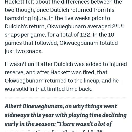
Hackett felt about the differences between the
two though, once Dulcich returned from his
hamstring injury. In the five weeks prior to
Dulcich’s return, Okwuegbunam averaged 24.4
snaps per game, for a total of 122. In the 10
games that followed, Okwuegbunam totaled
just two snaps.
It wasn’t until after Dulcich was added to injured
reserve, and after Hackett was fired, that
Okwuegbunam returned to the lineup, and he
was solid in that limited time back.
Albert Okwuegbunam, on why things went
sideways this year with playing time declining
early in the season: “There wasn’t a lot of