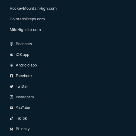
HockeyMountainHigh.com
ColoradoPreps.com
MileHighLife.com
Podcasts
iOS app
Android app
Facebook
Twitter
Instagram
YouTube
TikTok
Bluesky