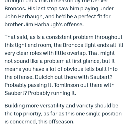
brought back this offseason by the Denver
Broncos. His last stop saw him playing under
John Harbaugh, and he’d be a perfect fit for
brother Jim Harbaugh’s offense.
That said, as is a consistent problem throughout
this tight end room, the Broncos tight ends all fill
very clear roles with little overlap. That might
not sound like a problem at first glance, but it
means you have a lot of obvious tells built into
the offense. Dulcich out there with Saubert?
Probably passing it. Tomlinson out there with
Saubert? Probably running it.
Building more versatility and variety should be
the top priortiy, as far as this one single position
is concerned, this offseason.