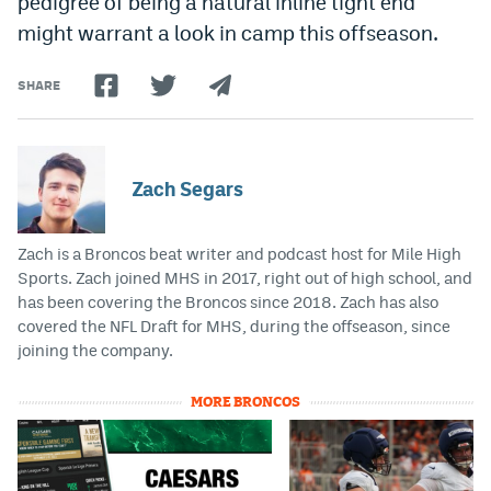
pedigree of being a natural inline tight end
might warrant a look in camp this offseason.
SHARE
Zach Segars
Zach is a Broncos beat writer and podcast host for Mile High
Sports. Zach joined MHS in 2017, right out of high school, and
has been covering the Broncos since 2018. Zach has also
covered the NFL Draft for MHS, during the offseason, since
joining the company.
MORE BRONCOS