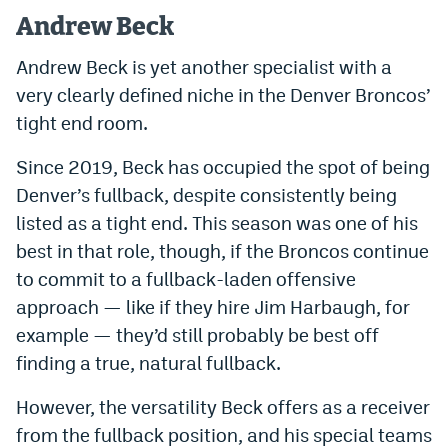
Andrew Beck
Andrew Beck is yet another specialist with a
very clearly defined niche in the Denver Broncos’
tight end room.
Since 2019, Beck has occupied the spot of being
Denver’s fullback, despite consistently being
listed as a tight end. This season was one of his
best in that role, though, if the Broncos continue
to commit to a fullback-laden offensive
approach — like if they hire Jim Harbaugh, for
example — they’d still probably be best off
finding a true, natural fullback.
However, the versatility Beck offers as a receiver
from the fullback position, and his special teams