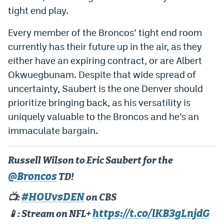
tight end play.
Every member of the Broncos’ tight end room
currently has their future up in the air, as they
either have an expiring contract, or are Albert
Okwuegbunam. Despite that wide spread of
uncertainty, Saubert is the one Denver should
prioritize bringing back, as his versatility is
uniquely valuable to the Broncos and he’s an
immaculate bargain.
Russell Wilson to Eric Saubert for the
@Broncos
TD!
#HOUvsDEN
📺:
on CBS
https://t.co/lKB3gLnjdG
📱: Stream on NFL+