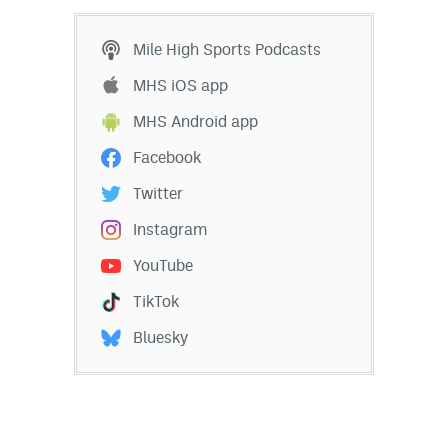
Mile High Sports Podcasts
MHS iOS app
MHS Android app
Facebook
Twitter
Instagram
YouTube
TikTok
Bluesky