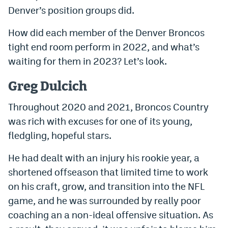
Denver’s position groups did.
Dabble Promo Code
How did each member of the Denver Broncos
Underdog Promo Code
tight end room perform in 2022, and what’s
Fliff Sign-Up Bonus
waiting for them in 2023? Let’s look.
Chalkboard Promo Code
Greg Dulcich
Boom Sports Promo Code
Throughout 2020 and 2021, Broncos Country
Betr Promo Code
was rich with excuses for one of its young,
fledgling, hopeful stars.
Splash Sports Promo Code
He had dealt with an injury his rookie year, a
Prediction Markets
shortened offseason that limited time to work
Polymarket Promo Code
on his craft, grow, and transition into the NFL
Kalshi Promo Code
game, and he was surrounded by really poor
coaching an a non-ideal offensive situation. As
Novig Review