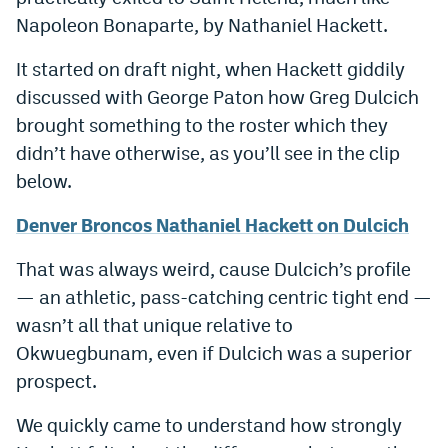
Napoleon Bonaparte, by Nathaniel Hackett.
It started on draft night, when Hackett giddily
discussed with George Paton how Greg Dulcich
brought something to the roster which they
didn’t have otherwise, as you’ll see in the clip
below.
Denver Broncos Nathaniel Hackett on Dulcich
That was always weird, cause Dulcich’s profile
— an athletic, pass-catching centric tight end —
wasn’t all that unique relative to
Okwuegbunam, even if Dulcich was a superior
prospect.
We quickly came to understand how strongly