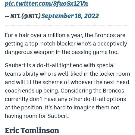
pic.twitter.com/8fuoSx12Vn
September 18, 2022
— NFL (@NFL)
For a hair over a million a year, the Broncos are
getting a top-notch blocker who’s a deceptively
dangerous weapon in the passing game too.
Saubert is a do-it-all tight end with special
teams ability who is well-liked in the locker room
and will fit the scheme of whoever the next head
coach ends up being. Considering the Broncos
currently don’t have any other do-it-all options
at the position, it’s hard to imagine them not
having room for Saubert.
Eric Tomlinson