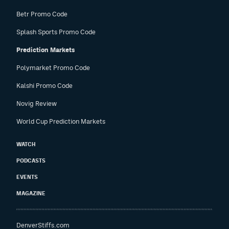
Betr Promo Code
Splash Sports Promo Code
Prediction Markets
Polymarket Promo Code
Kalshi Promo Code
Novig Review
World Cup Prediction Markets
WATCH
PODCASTS
EVENTS
MAGAZINE
DenverStiffs.com