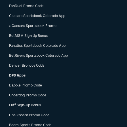
FanDuel Promo Code
Caesars Sportsbook Colorado App
» Caesars Sportsbook Promo
BetMGM Sign Up Bonus
Fanatics Sportsbook Colorado App
BetRivers Sportsbook Colorado App
Denver Broncos Odds
DFS Apps
Dabble Promo Code
Underdog Promo Code
Fliff Sign-Up Bonus
Chalkboard Promo Code
Boom Sports Promo Code