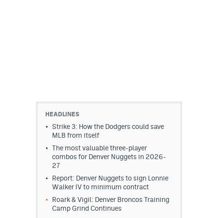
HEADLINES
Strike 3: How the Dodgers could save
MLB from itself
The most valuable three-player
combos for Denver Nuggets in 2026-
27
Report: Denver Nuggets to sign Lonnie
Walker IV to minimum contract
Roark & Vigil: Denver Broncos Training
Camp Grind Continues