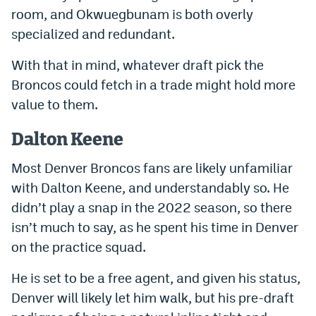
room, and Okwuegbunam is both overly
specialized and redundant.
With that in mind, whatever draft pick the
Broncos could fetch in a trade might hold more
value to them.
Dalton Keene
Most Denver Broncos fans are likely unfamiliar
with Dalton Keene, and understandably so. He
didn’t play a snap in the 2022 season, so there
isn’t much to say, as he spent his time in Denver
on the practice squad.
He is set to be a free agent, and given his status,
Denver will likely let him walk, but his pre-draft