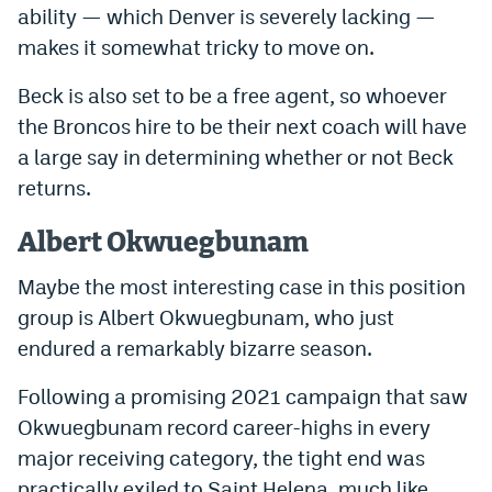
ability — which Denver is severely lacking —
makes it somewhat tricky to move on.
Beck is also set to be a free agent, so whoever
the Broncos hire to be their next coach will have
a large say in determining whether or not Beck
returns.
Albert Okwuegbunam
Maybe the most interesting case in this position
group is Albert Okwuegbunam, who just
endured a remarkably bizarre season.
Following a promising 2021 campaign that saw
Okwuegbunam record career-highs in every
major receiving category, the tight end was
practically exiled to Saint Helena, much like