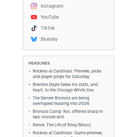
Instagram
YouTube
TikTok
Bluesky
HEADLINES
Rockies at Cardinals: Preview, picks
and player props for Saturday
Brenton Doyle takes his stats, and
heart, to the Chicago White Sox
The Denver Broncos are being
overhyped heading into 2026
Broncos Camp: Nix, offense sharp in
two-minute drill
Renck: The Life of Riley (Moss)
Rockies at Cardinals: Game preview,