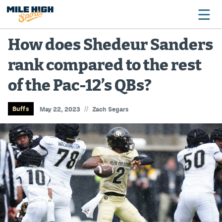
How does Shedeur Sanders
rank compared to the rest
Broncos
of the Pac-12’s QBs?
Avalanche
Nuggets
//
Buffs
May 22, 2023
Zach Segars
Rockies
Buffs
Rams
Rapids
Colorado Sports Betting