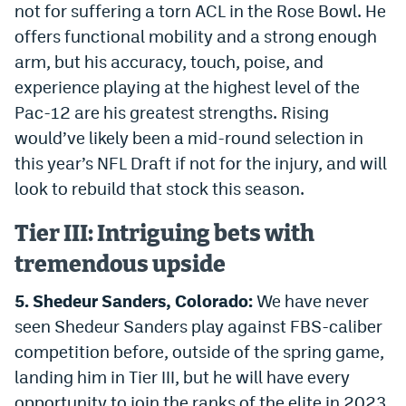
not for suffering a torn ACL in the Rose Bowl. He
EEO Policy
offers functional mobility and a strong enough
arm, but his accuracy, touch, poise, and
Contest Rules
experience playing at the highest level of the
Privacy Policy
Pac-12 are his greatest strengths. Rising
would’ve likely been a mid-round selection in
this year’s NFL Draft if not for the injury, and will
look to rebuild that stock this season.
Tier III: Intriguing bets with
tremendous upside
5. Shedeur Sanders, Colorado:
We have never
seen Shedeur Sanders play against FBS-caliber
competition before, outside of the spring game,
landing him in Tier III, but he will have every
opportunity to join the ranks of the elite in 2023.