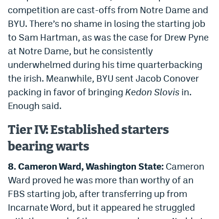
competition are cast-offs from Notre Dame and
BYU. There’s no shame in losing the starting job
to Sam Hartman, as was the case for Drew Pyne
at Notre Dame, but he consistently
underwhelmed during his time quarterbacking
the irish. Meanwhile, BYU sent Jacob Conover
packing in favor of bringing
Kedon Slovis
in.
Enough said.
Tier IV: Established starters
bearing warts
8. Cameron Ward, Washington State:
Cameron
Ward proved he was more than worthy of an
FBS starting job, after transferring up from
Incarnate Word, but it appeared he struggled