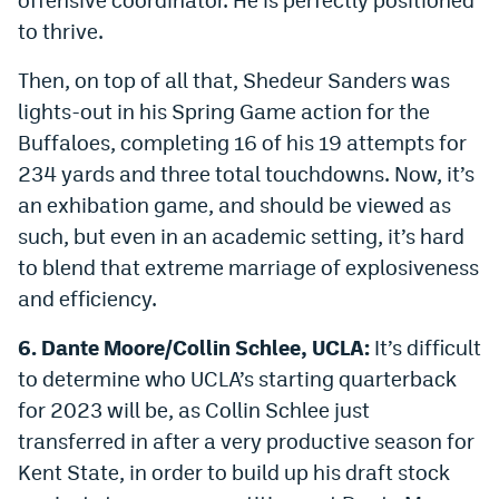
to thrive.
Then, on top of all that, Shedeur Sanders was
lights-out in his Spring Game action for the
Buffaloes, completing 16 of his 19 attempts for
234 yards and three total touchdowns. Now, it’s
an exhibation game, and should be viewed as
such, but even in an academic setting, it’s hard
to blend that extreme marriage of explosiveness
and efficiency.
6. Dante Moore/Collin Schlee, UCLA:
It’s difficult
to determine who UCLA’s starting quarterback
for 2023 will be, as Collin Schlee just
transferred in after a very productive season for
Kent State, in order to build up his draft stock