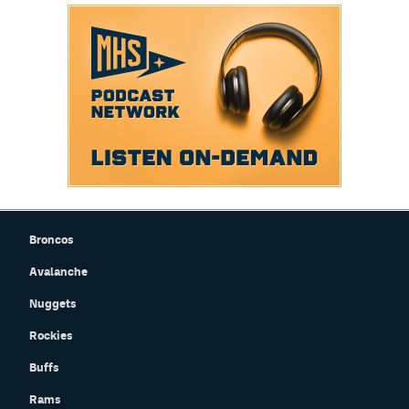
Broncos
Avalanche
Nuggets
Rockies
Buffs
Rams