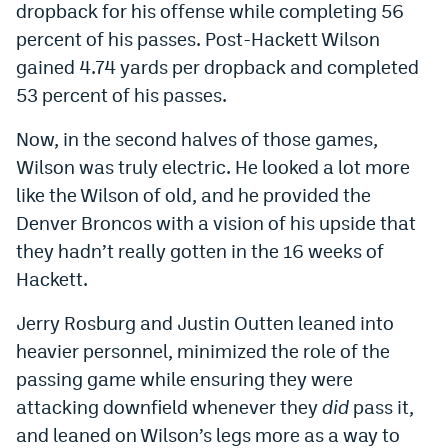
dropback for his offense while completing 56
percent of his passes. Post-Hackett Wilson
gained 4.74 yards per dropback and completed
53 percent of his passes.
Now, in the second halves of those games,
Wilson was truly electric. He looked a lot more
like the Wilson of old, and he provided the
Denver Broncos with a vision of his upside that
they hadn’t really gotten in the 16 weeks of
Hackett.
Jerry Rosburg and Justin Outten leaned into
heavier personnel, minimized the role of the
passing game while ensuring they were
attacking downfield whenever they
did
pass it,
and leaned on Wilson’s legs more as a way to