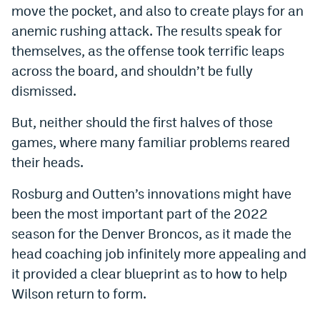
move the pocket, and also to create plays for an
anemic rushing attack. The results speak for
themselves, as the offense took terrific leaps
across the board, and shouldn’t be fully
dismissed.
But, neither should the first halves of those
games, where many familiar problems reared
their heads.
Rosburg and Outten’s innovations might have
been the most important part of the 2022
season for the Denver Broncos, as it made the
head coaching job infinitely more appealing and
it provided a clear blueprint as to how to help
Wilson return to form.