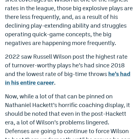
Instagram
rates in the league, those big explosive plays are
there less frequently, and, as a result of his
YouTube
declining play-extending ability and struggles
TikTok
operating quick-game concepts, the big
negatives are happening more frequently.
Bluesky
2022 saw Russell Wilson post the highest rate
DenverStiffs.com
of turnover-worthy plays he’s had since 2018
and the lowest rate of big-time throws
he’s had
HockeyMountainHigh.com
in his entire career
.
ColoradoPreps.com
Now, while a lot of that can be pinned on
MileHighLife.com
Nathaniel Hackett’s horrific coaching display, it
should be noted that even in the post-Hackett
era, a lot of Wilson’s problems lingered.
Contact
Defenses are going to continue to force Wilson
Employment