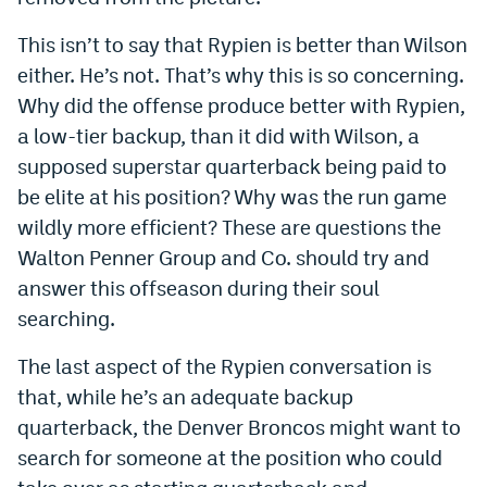
This isn’t to say that Rypien is better than Wilson
either. He’s not. That’s why this is so concerning.
Why did the offense produce better with Rypien,
a low-tier backup, than it did with Wilson, a
supposed superstar quarterback being paid to
be elite at his position? Why was the run game
wildly more efficient? These are questions the
Walton Penner Group and Co. should try and
answer this offseason during their soul
searching.
The last aspect of the Rypien conversation is
that, while he’s an adequate backup
quarterback, the Denver Broncos might want to
search for someone at the position who could