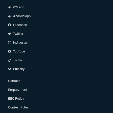
iOS app
Android app
Facebook
Twitter
Instagram
YouTube
TikTok
Bluesky
Contact
Employment
EEO Policy
Contest Rules