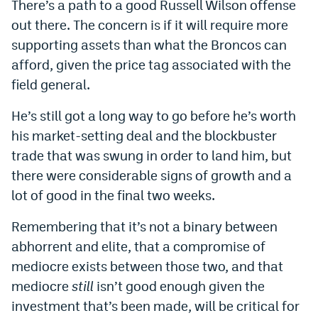
There’s a path to a good Russell Wilson offense
out there. The concern is if it will require more
supporting assets than what the Broncos can
afford, given the price tag associated with the
field general.
He’s still got a long way to go before he’s worth
his market-setting deal and the blockbuster
trade that was swung in order to land him, but
there were considerable signs of growth and a
lot of good in the final two weeks.
Remembering that it’s not a binary between
abhorrent and elite, that a compromise of
mediocre exists between those two, and that
mediocre
still
isn’t good enough given the
investment that’s been made, will be critical for