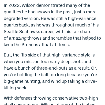
In 2022, Wilson demonstrated many of the
World Cup Prediction Markets
qualities he had shown in the past, just a more
degraded version. He was still a high-variance
Watch
quarterback, as he was throughout much of his
Podcasts
Seattle Seahawks career, with his fair share
of
amazing
throws and scrambles that helped to
Events
keep the Broncos afloat at times.
Magazine
But, the flip side of that high-variance style is
when you miss on too many deep shots and
Mile High Sports
Podcasts
have a bunch of three-and-outs as a result. Or,
MHS
iOS app
you’re holding the ball too long because you’re
big-game hunting, and wind up taking a drive-
MHS
Android app
killing sack.
Facebook
With defenses throwing conservative two-high
Twitter
shell coverages at Wilson at one of the highest