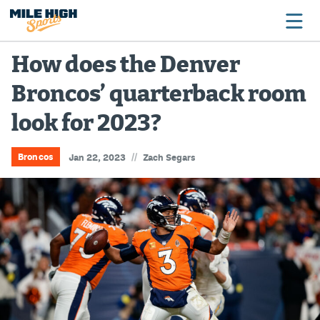
How does the Denver
Broncos’ quarterback room
Broncos
look for 2023?
Avalanche
Nuggets
//
Broncos
Jan 22, 2023
Zach Segars
Rockies
Buffs
Rams
Rapids
Colorado Sports Betting