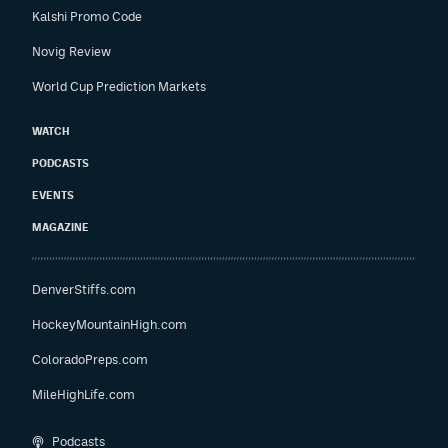
Kalshi Promo Code
Novig Review
World Cup Prediction Markets
WATCH
PODCASTS
EVENTS
MAGAZINE
DenverStiffs.com
HockeyMountainHigh.com
ColoradoPreps.com
MileHighLife.com
Podcasts