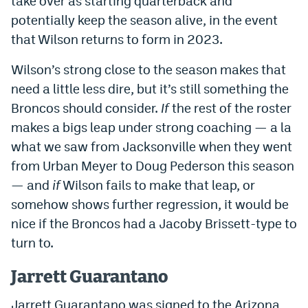
take over as starting quarterback and
potentially keep the season alive, in the event
that Wilson returns to form in 2023.
Wilson’s strong close to the season makes that
need a little less dire, but it’s still something the
Broncos should consider.
If
the rest of the roster
makes a bigs leap under strong coaching — a la
what we saw from Jacksonville when they went
from Urban Meyer to Doug Pederson this season
— and
if
Wilson fails to make that leap, or
somehow shows further regression, it would be
nice if the Broncos had a Jacoby Brissett-type to
turn to.
Jarrett Guarantano
Jarrett Guarantano was signed to the Arizona