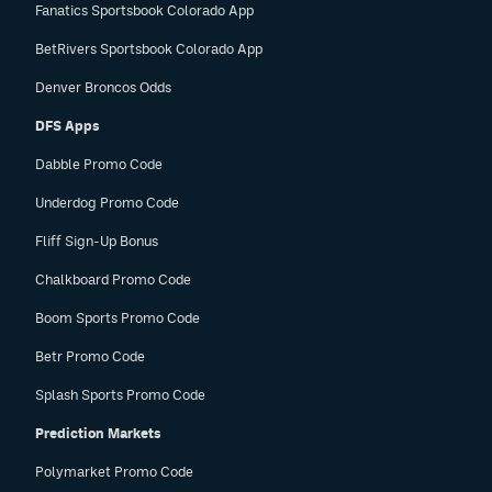
Fanatics Sportsbook Colorado App
BetRivers Sportsbook Colorado App
Denver Broncos Odds
DFS Apps
Dabble Promo Code
Underdog Promo Code
Fliff Sign-Up Bonus
Chalkboard Promo Code
Boom Sports Promo Code
Betr Promo Code
Splash Sports Promo Code
Prediction Markets
Polymarket Promo Code