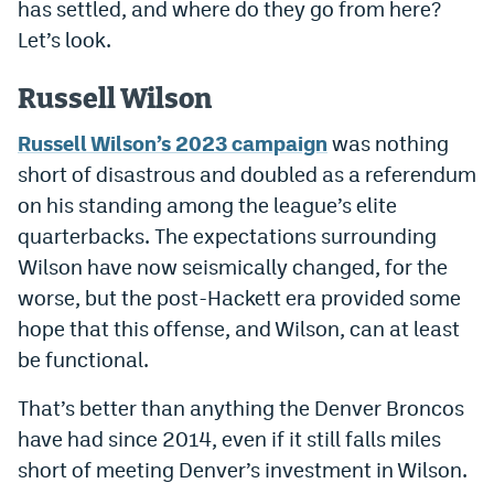
has settled, and where do they go from here?
Dabble Promo Code
Let’s look.
Underdog Promo Code
Russell Wilson
Fliff Sign-Up Bonus
Russell Wilson’s 2023 campaign
was nothing
Chalkboard Promo Code
short of disastrous and doubled as a referendum
on his standing among the league’s elite
Boom Sports Promo Code
quarterbacks. The expectations surrounding
Betr Promo Code
Wilson have now seismically changed, for the
worse, but the post-Hackett era provided some
Splash Sports Promo Code
hope that this offense, and Wilson, can at least
Prediction Markets
be functional.
Polymarket Promo Code
That’s better than anything the Denver Broncos
Kalshi Promo Code
have had since 2014, even if it still falls miles
short of meeting Denver’s investment in Wilson.
Novig Review