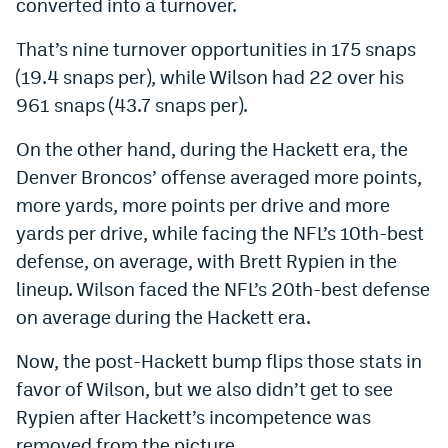
converted into a turnover.
That’s nine turnover opportunities in 175 snaps
(19.4 snaps per), while Wilson had 22 over his
961 snaps (43.7 snaps per).
On the other hand, during the Hackett era, the
Denver Broncos’ offense averaged more points,
more yards, more points per drive and more
yards per drive, while facing the NFL’s 10th-best
defense, on average, with Brett Rypien in the
lineup. Wilson faced the NFL’s 20th-best defense
on average during the Hackett era.
Now, the post-Hackett bump flips those stats in
favor of Wilson, but we also didn’t get to see
Rypien after Hackett’s incompetence was
removed from the picture.