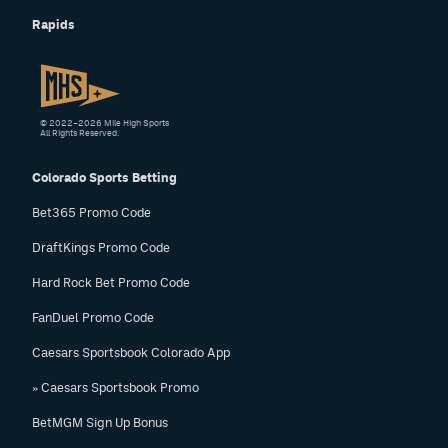
Rapids
© 2022–2026 Mile High Sports
All Rights Reserved.
Colorado Sports Betting
Bet365 Promo Code
DraftKings Promo Code
Hard Rock Bet Promo Code
FanDuel Promo Code
Caesars Sportsbook Colorado App
» Caesars Sportsbook Promo
BetMGM Sign Up Bonus