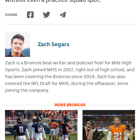
SHARE
Zach Segars
Zach is a Broncos beat writer and podcast host for Mile High
Sports. Zach joined MHS in 2017, right out of high school, and
has been covering the Broncos since 2018. Zach has also
covered the NFL Draft for MHS, during the offseason, since
joining the company.
MORE BRONCOS