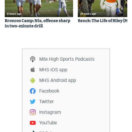
8 hours ago
10 hours ago
Broncos Camp: Nix, offense sharp
Renck: The Life of Riley (Mos
in two-minute drill
Mile High Sports Podcasts
MHS iOS app
MHS Android app
Facebook
Twitter
Instagram
YouTube