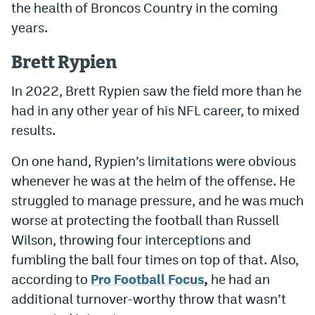
the health of Broncos Country in the coming
years.
Brett Rypien
In 2022, Brett Rypien saw the field more than he
had in any other year of his NFL career, to mixed
results.
On one hand, Rypien’s limitations were obvious
whenever he was at the helm of the offense. He
struggled to manage pressure, and he was much
worse at protecting the football than Russell
Wilson, throwing four interceptions and
fumbling the ball four times on top of that. Also,
according to
Pro Football Focus
,
he had an
additional turnover-worthy throw that wasn’t