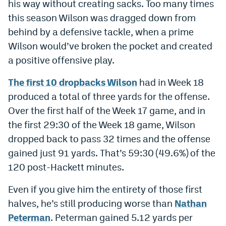
his way without creating sacks. Too many times
this season Wilson was dragged down from
behind by a defensive tackle, when a prime
Wilson would’ve broken the pocket and created
a positive offensive play.
The first 10 dropbacks Wilson
had in Week 18
produced a total of three yards for the offense.
Over the first half of the Week 17 game, and in
the first 29:30 of the Week 18 game, Wilson
dropped back to pass 32 times and the offense
gained just 91 yards. That’s 59:30 (49.6%) of the
120 post-Hackett minutes.
Even if you give him the entirety of those first
halves, he’s still producing worse than
Nathan
Peterman
. Peterman gained 5.12 yards per