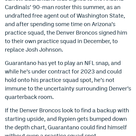
Cardinals’ 90-man roster this summer, as an
undrafted free agent out of Washington State,
and after spending some time on Arizona’s
practice squad, the Denver Broncos signed him
to their own practice squad in December, to
replace Josh Johnson.
Guarantano has yet to play an NFL snap, and
while he’s under contract for 2023 and could
hold onto his practice squad spot, he’s not
immune to the uncertainty surrounding Denver’s
quarterback room.
If the Denver Broncos look to find a backup with
starting upside, and Rypien gets bumped down
the depth chart, Guarantano could find himself
without even a practice squad spot.