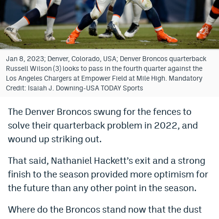
Bet365 Promo Code
DraftKings Promo Code
Hard Rock Bet Promo Code
Jan 8, 2023; Denver, Colorado, USA; Denver Broncos quarterback
Russell Wilson (3) looks to pass in the fourth quarter against the
FanDuel Promo Code
Los Angeles Chargers at Empower Field at Mile High. Mandatory
Credit: Isaiah J. Downing-USA TODAY Sports
Caesars Sportsbook Colorado App
The Denver Broncos swung for the fences to
» Caesars Sportsbook Promo
solve their quarterback problem in 2022, and
BetMGM Sign Up Bonus
wound up striking out.
Fanatics Sportsbook Colorado App
That said, Nathaniel Hackett’s exit and a strong
finish to the season provided more optimism for
BetRivers Sportsbook Colorado App
the future than any other point in the season.
Denver Broncos Odds
Where do the Broncos stand now that the dust
DFS Apps