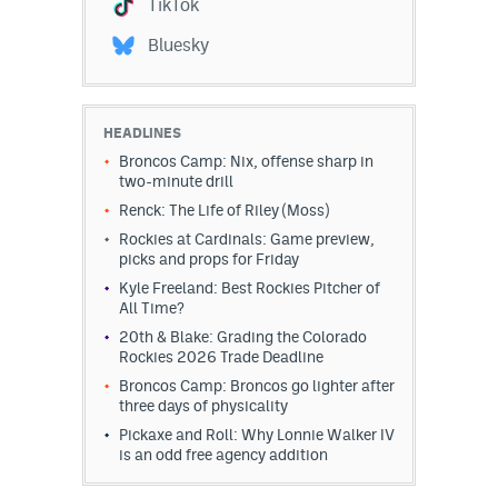
TikTok
Bluesky
HEADLINES
Broncos Camp: Nix, offense sharp in
two-minute drill
Renck: The Life of Riley (Moss)
Rockies at Cardinals: Game preview,
picks and props for Friday
Kyle Freeland: Best Rockies Pitcher of
All Time?
20th & Blake: Grading the Colorado
Rockies 2026 Trade Deadline
Broncos Camp: Broncos go lighter after
three days of physicality
Pickaxe and Roll: Why Lonnie Walker IV
is an odd free agency addition