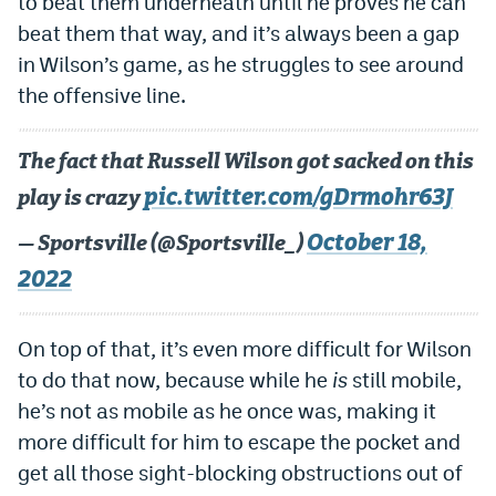
to beat them underneath until he proves he can
EEO Policy
beat them that way, and it’s always been a gap
in Wilson’s game, as he struggles to see around
Contest Rules
the offensive line.
Privacy Policy
The fact that Russell Wilson got sacked on this
pic.twitter.com/gDrmohr63J
play is crazy
October 18,
— Sportsville (@Sportsville_)
2022
On top of that, it’s even more difficult for Wilson
to do that now, because while he
is
still mobile,
he’s not as mobile as he once was, making it
more difficult for him to escape the pocket and
get all those sight-blocking obstructions out of