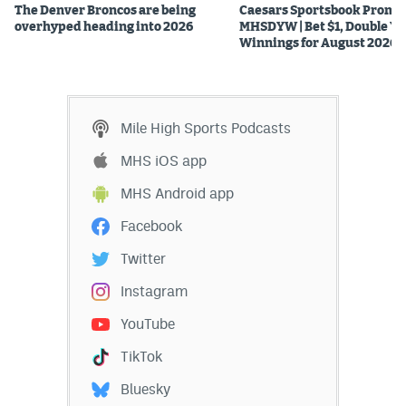
The Denver Broncos are being
Caesars Sportsbook Promo
overhyped heading into 2026
MHSDYW | Bet $1, Double Yo
Winnings for August 2026
Mile High Sports Podcasts
MHS iOS app
MHS Android app
Facebook
Twitter
Instagram
YouTube
TikTok
Bluesky