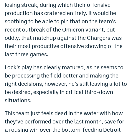
losing streak, during which their offensive
production has cratered entirely. It would be
soothing to be able to pin that on the team’s
recent outbreak of the Omicron variant, but
oddly, that matchup against the Chargers was
their most productive offensive showing of the
last three games.
Lock’s play has clearly matured, as he seems to
be processing the field better and making the
right decisions, however, he’s still leaving a lot to
be desired, especially in critical third-down
situations.
This team just feels dead in the water with how
they’ve performed over the last month, save for
a rousing win over the bottom-feeding Detroit