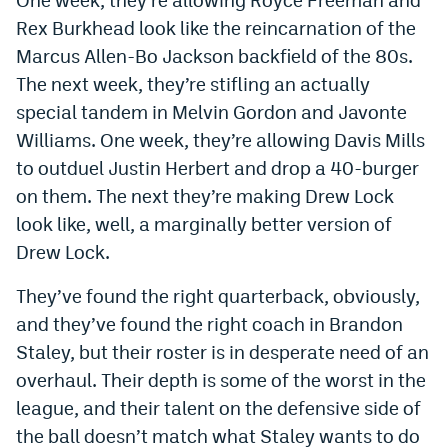
Instagram
Rex Burkhead look like the reincarnation of the
Marcus Allen-Bo Jackson backfield of the 80s.
YouTube
The next week, they’re stifling an actually
TikTok
special tandem in Melvin Gordon and Javonte
Williams. One week, they’re allowing Davis Mills
Bluesky
to outduel Justin Herbert and drop a 40-burger
on them. The next they’re making Drew Lock
DenverStiffs.com
look like, well, a marginally better version of
HockeyMountainHigh.com
Drew Lock.
ColoradoPreps.com
They’ve found the right quarterback, obviously,
and they’ve found the right coach in Brandon
MileHighLife.com
Staley, but their roster is in desperate need of an
overhaul. Their depth is some of the worst in the
Contact
league, and their talent on the defensive side of
the ball doesn’t match what Staley wants to do
Employment