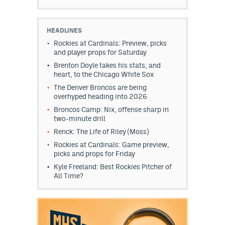
HEADLINES
Rockies at Cardinals: Preview, picks
and player props for Saturday
Brenton Doyle takes his stats, and
heart, to the Chicago White Sox
The Denver Broncos are being
overhyped heading into 2026
Broncos Camp: Nix, offense sharp in
two-minute drill
Renck: The Life of Riley (Moss)
Rockies at Cardinals: Game preview,
picks and props for Friday
Kyle Freeland: Best Rockies Pitcher of
All Time?