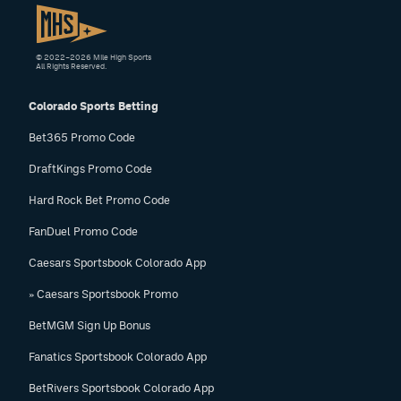
© 2022–2026 Mile High Sports
All Rights Reserved.
Colorado Sports Betting
Bet365 Promo Code
DraftKings Promo Code
Hard Rock Bet Promo Code
FanDuel Promo Code
Caesars Sportsbook Colorado App
» Caesars Sportsbook Promo
BetMGM Sign Up Bonus
Fanatics Sportsbook Colorado App
BetRivers Sportsbook Colorado App