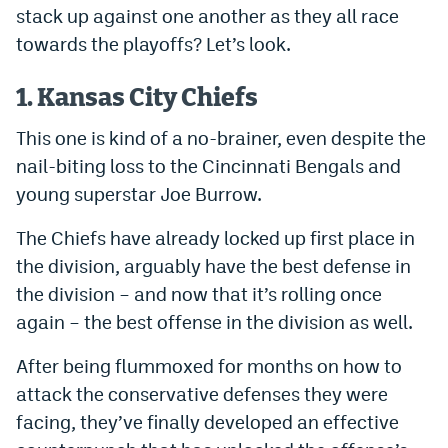
stack up against one another as they all race
Dabble Promo Code
towards the playoffs? Let’s look.
Underdog Promo Code
1. Kansas City Chiefs
Fliff Sign-Up Bonus
This one is kind of a no-brainer, even despite the
Chalkboard Promo Code
nail-biting loss to the Cincinnati Bengals and
Boom Sports Promo Code
young superstar Joe Burrow.
Betr Promo Code
The Chiefs have already locked up first place in
the division, arguably have the best defense in
Splash Sports Promo Code
the division – and now that it’s rolling once
Prediction Markets
again – the best offense in the division as well.
Polymarket Promo Code
After being flummoxed for months on how to
Kalshi Promo Code
attack the conservative defenses they were
facing, they’ve finally developed an effective
Novig Review