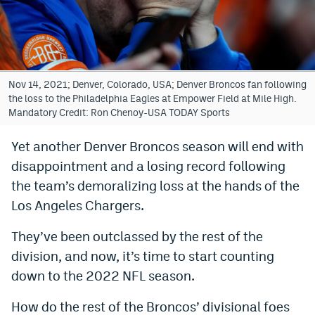
Bet365 Promo Code
DraftKings Promo Code
Hard Rock Bet Promo Code
Nov 14, 2021; Denver, Colorado, USA; Denver Broncos fan following
the loss to the Philadelphia Eagles at Empower Field at Mile High.
FanDuel Promo Code
Mandatory Credit: Ron Chenoy-USA TODAY Sports
Caesars Sportsbook Colorado App
Yet another Denver Broncos season will end with
disappointment and a losing record following
» Caesars Sportsbook Promo
the team’s demoralizing loss at the hands of the
BetMGM Sign Up Bonus
Los Angeles Chargers.
Fanatics Sportsbook Colorado App
They’ve been outclassed by the rest of the
BetRivers Sportsbook Colorado App
division, and now, it’s time to start counting
down to the 2022 NFL season.
Denver Broncos Odds
How do the rest of the Broncos’ divisional foes
DFS Apps