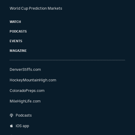
World Cup Prediction Markets
WATCH
PODCASTS
EVENTS
MAGAZINE
DenverStiffs.com
HockeyMountainHigh.com
ColoradoPreps.com
MileHighLife.com
Podcasts
iOS app