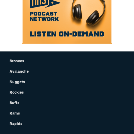
Broncos
Avalanche
Nuggets
Rockies
Buffs
Rams
Rapids