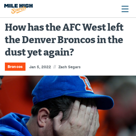
How has the AFC West left
the Denver Broncos in the
Broncos
dust yet again?
Avalanche
Nuggets
//
Broncos
Jan 5, 2022
Zach Segars
Rockies
Buffs
Rams
Rapids
Colorado Sports Betting