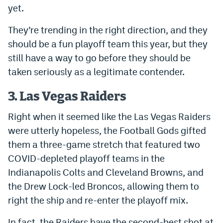
yet.
EEO Policy
They’re trending in the right direction, and they
Contest Rules
should be a fun playoff team this year, but they
Privacy Policy
still have a way to go before they should be
taken seriously as a legitimate contender.
3. Las Vegas Raiders
Right when it seemed like the Las Vegas Raiders
were utterly hopeless, the Football Gods gifted
them a three-game stretch that featured two
COVID-depleted playoff teams in the
Indianapolis Colts and Cleveland Browns, and
the Drew Lock-led Broncos, allowing them to
right the ship and re-enter the playoff mix.
In fact, the Raiders have the second-best shot at