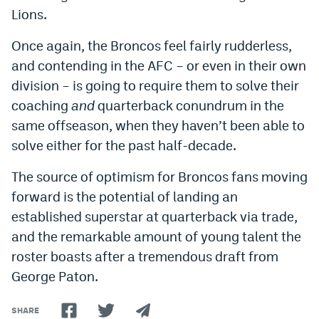
Lions.
Once again, the Broncos feel fairly rudderless,
and contending in the AFC – or even in their own
division – is going to require them to solve their
coaching
and
quarterback conundrum in the
same offseason, when they haven’t been able to
solve either for the past half-decade.
The source of optimism for Broncos fans moving
forward is the potential of landing an
established superstar at quarterback via trade,
and the remarkable amount of young talent the
roster boasts after a tremendous draft from
George Paton.
SHARE