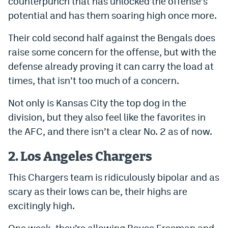
counterpunch that has unlocked the offense’s
World Cup Prediction Markets
potential and has them soaring high once more.
Their cold second half against the Bengals does
Watch
raise some concern for the offense, but with the
Podcasts
defense already proving it can carry the load at
times, that isn’t too much of a concern.
Events
Not only is Kansas City the top dog in the
Magazine
division, but they also feel like the favorites in
the AFC, and there isn’t a clear No. 2 as of now.
Mile High Sports
Podcasts
2. Los Angeles Chargers
MHS
iOS app
This Chargers team is ridiculously bipolar and as
MHS
Android app
scary as their lows can be, their highs are
Facebook
excitingly high.
Twitter
One week, they’re allowing Royce Freeman and