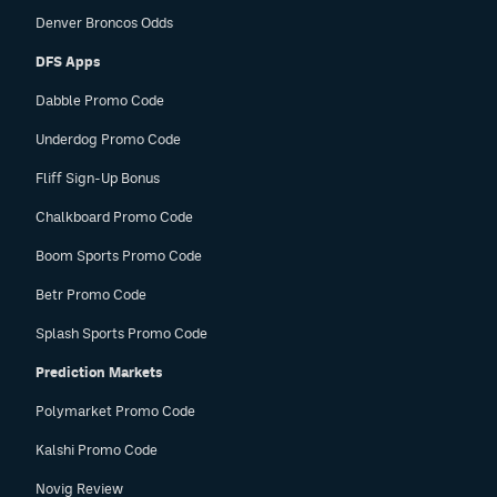
Denver Broncos Odds
DFS Apps
Dabble Promo Code
Underdog Promo Code
Fliff Sign-Up Bonus
Chalkboard Promo Code
Boom Sports Promo Code
Betr Promo Code
Splash Sports Promo Code
Prediction Markets
Polymarket Promo Code
Kalshi Promo Code
Novig Review