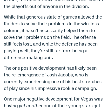
the playoffs out of anyone in the division.
While that generous slate of games allowed the
Raiders to solve their problems in the win-loss
column, it hasn’t necessarily helped them to
solve their problems on the field. The offense
still feels lost, and while the defense has been
playing well, they’re still far from being a
difference-making unit.
The one positive development has likely been
the re-emergence of Josh Jacobs, who is
currently experiencing one of his best stretches
of play since his impressive rookie campaign.
One major negative development for Vegas was
having
yet another
one of their young stars get