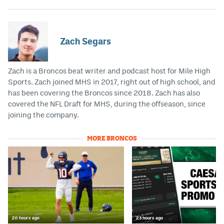
Zach Segars
Zach is a Broncos beat writer and podcast host for Mile High
Sports. Zach joined MHS in 2017, right out of high school, and
has been covering the Broncos since 2018. Zach has also
covered the NFL Draft for MHS, during the offseason, since
joining the company.
MORE BRONCOS
20 hours ago
23 hours ago