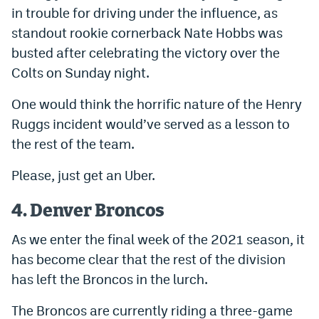
in trouble for driving under the influence, as
standout rookie cornerback Nate Hobbs was
busted after celebrating the victory over the
Colts on Sunday night.
One would think the horrific nature of the Henry
Ruggs incident would’ve served as a lesson to
the rest of the team.
Please, just get an Uber.
4. Denver Broncos
As we enter the final week of the 2021 season, it
has become clear that the rest of the division
has left the Broncos in the lurch.
The Broncos are currently riding a three-game