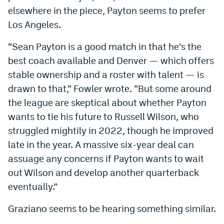
elsewhere in the piece, Payton seems to prefer
Instagram
Los Angeles.
YouTube
“Sean Payton is a good match in that he’s the
TikTok
best coach available and Denver — which offers
Bluesky
stable ownership and a roster with talent — is
drawn to that,” Fowler wrote. “But some around
the league are skeptical about whether Payton
DenverStiffs.com
wants to tie his future to Russell Wilson, who
HockeyMountainHigh.com
struggled mightily in 2022, though he improved
late in the year. A massive six-year deal can
ColoradoPreps.com
assuage any concerns if Payton wants to wait
MileHighLife.com
out Wilson and develop another quarterback
eventually.”
Contact
Graziano seems to be hearing something similar.
Employment