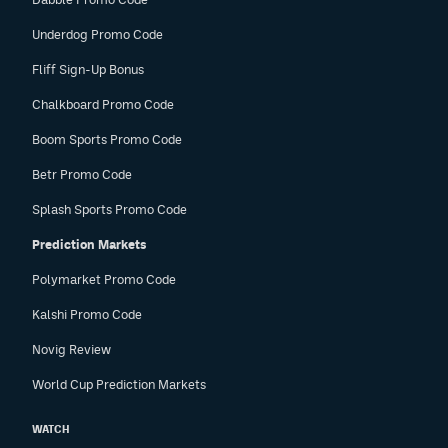
Underdog Promo Code
Fliff Sign-Up Bonus
Chalkboard Promo Code
Boom Sports Promo Code
Betr Promo Code
Splash Sports Promo Code
Prediction Markets
Polymarket Promo Code
Kalshi Promo Code
Novig Review
World Cup Prediction Markets
WATCH