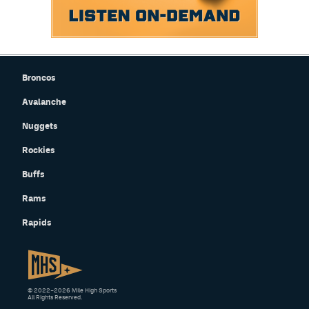
Broncos
Avalanche
Nuggets
Rockies
Buffs
Rams
Rapids
© 2022–2026 Mile High Sports
All Rights Reserved.