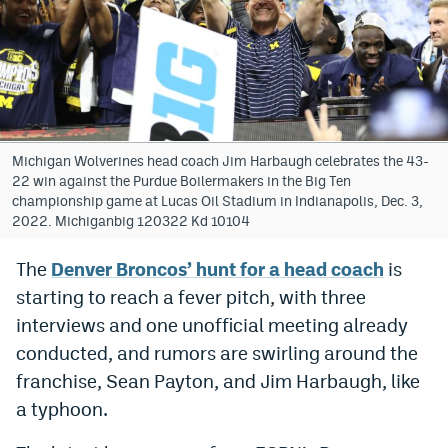
Bet365 Promo Code
DraftKings Promo Code
Hard Rock Bet Promo Code
FanDuel Promo Code
Michigan Wolverines head coach Jim Harbaugh celebrates the 43-
22 win against the Purdue Boilermakers in the Big Ten
Caesars Sportsbook Colorado App
championship game at Lucas Oil Stadium in Indianapolis, Dec. 3,
2022. Michiganbig 120322 Kd 10104
» Caesars Sportsbook Promo
The
Denver Broncos’ hunt for a head coach
is
BetMGM Sign Up Bonus
starting to reach a fever pitch, with three
Fanatics Sportsbook Colorado App
interviews and one unofficial meeting already
conducted, and rumors are swirling around the
BetRivers Sportsbook Colorado App
franchise, Sean Payton, and Jim Harbaugh, like
Denver Broncos Odds
a typhoon.
DFS Apps