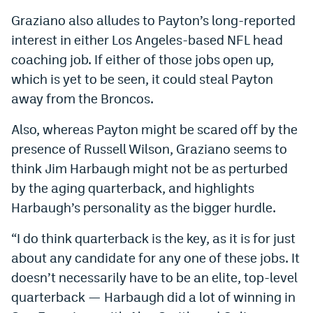
Graziano also alludes to Payton’s long-reported
interest in either Los Angeles-based NFL head
coaching job. If either of those jobs open up,
which is yet to be seen, it could steal Payton
away from the Broncos.
Also, whereas Payton might be scared off by the
presence of Russell Wilson, Graziano seems to
think Jim Harbaugh might not be as perturbed
by the aging quarterback, and highlights
Harbaugh’s personality as the bigger hurdle.
“I do think quarterback is the key, as it is for just
about any candidate for any one of these jobs. It
doesn’t necessarily have to be an elite, top-level
quarterback — Harbaugh did a lot of winning in