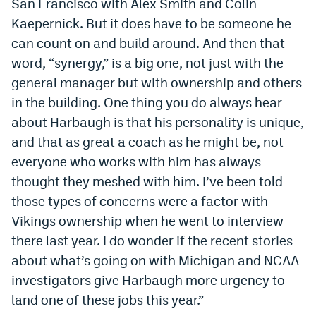
San Francisco with Alex Smith and Colin
Kaepernick. But it does have to be someone he
can count on and build around. And then that
word, “synergy,” is a big one, not just with the
general manager but with ownership and others
in the building. One thing you do always hear
about Harbaugh is that his personality is unique,
and that as great a coach as he might be, not
everyone who works with him has always
thought they meshed with him. I’ve been told
those types of concerns were a factor with
Vikings ownership when he went to interview
there last year. I do wonder if the recent stories
about what’s going on with Michigan and NCAA
investigators give Harbaugh more urgency to
land one of these jobs this year.”