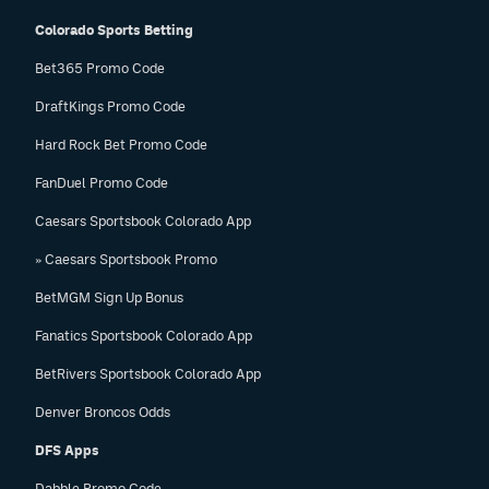
Colorado Sports Betting
Bet365 Promo Code
DraftKings Promo Code
Hard Rock Bet Promo Code
FanDuel Promo Code
Caesars Sportsbook Colorado App
» Caesars Sportsbook Promo
BetMGM Sign Up Bonus
Fanatics Sportsbook Colorado App
BetRivers Sportsbook Colorado App
Denver Broncos Odds
DFS Apps
Dabble Promo Code