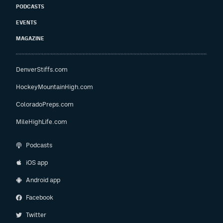
PODCASTS
EVENTS
MAGAZINE
DenverStiffs.com
HockeyMountainHigh.com
ColoradoPreps.com
MileHighLife.com
Podcasts
iOS app
Android app
Facebook
Twitter