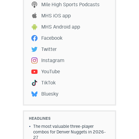
Mile High Sports Podcasts
MHS iOS app
MHS Android app
Facebook
Twitter
Instagram
YouTube
TikTok
Bluesky
HEADLINES
The most valuable three-player
combos for Denver Nuggets in 2026-
27