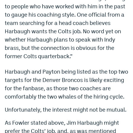
to people who have worked with him in the past
World Cup Prediction Markets
to gauge his coaching style. One official from a
team searching for a head coach believes
Watch
Harbaugh wants the Colts job. No word yet on
Podcasts
whether Harbaugh plans to speak with Indy
brass, but the connection is obvious for the
Events
former Colts quarterback.”
Magazine
Harbaugh and Payton being listed as the top two
targets for the Denver Broncos is likely exciting
Mile High Sports
Podcasts
for the fanbase, as those two coaches are
MHS
iOS app
comfortably the two whales of the hiring cycle.
MHS
Android app
Unfortunately, the interest might not be mutual.
Facebook
As Fowler stated above, Jim Harbaugh might
Twitter
prefer the Colts’ job, and, as was mentioned