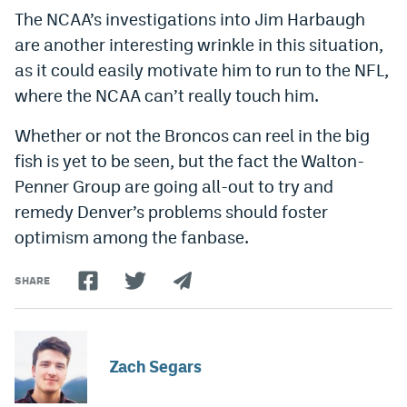
The NCAA’s investigations into Jim Harbaugh
are another interesting wrinkle in this situation,
as it could easily motivate him to run to the NFL,
where the NCAA can’t really touch him.
Whether or not the Broncos can reel in the big
fish is yet to be seen, but the fact the Walton-
Penner Group are going all-out to try and
remedy Denver’s problems should foster
optimism among the fanbase.
SHARE
Zach Segars