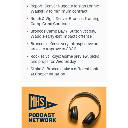
Report: Denver Nuggets to sign Lonnie
Walker IV to minimum contract
Roark & Vigil: Denver Broncos Training
Camp Grind Continues
Broncos Camp Day 7: Sutton vet day,
Waddle early exit impacts offense
Broncos defense very introspective on
areas to improve in 2026
Rockies vs. Rays: Game preview, picks
and props for Wednesday
Strike 2: Broncos take a different look
at Cooper situation