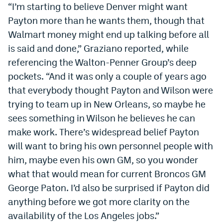
“I’m starting to believe Denver might want
EEO Policy
Payton more than he wants them, though that
Contest Rules
Walmart money might end up talking before all
is said and done,” Graziano reported, while
Privacy Policy
referencing the Walton-Penner Group’s deep
pockets. “And it was only a couple of years ago
that everybody thought Payton and Wilson were
trying to team up in New Orleans, so maybe he
sees something in Wilson he believes he can
make work. There’s widespread belief Payton
will want to bring his own personnel people with
him, maybe even his own GM, so you wonder
what that would mean for current Broncos GM
George Paton. I’d also be surprised if Payton did
anything before we got more clarity on the
availability of the Los Angeles jobs.”