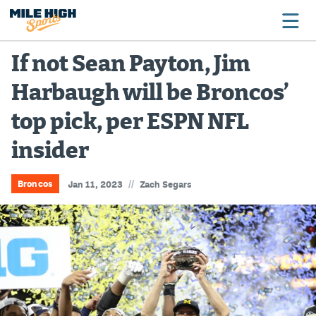
If not Sean Payton, Jim
Harbaugh will be Broncos’
Broncos
top pick, per ESPN NFL
Avalanche
insider
Nuggets
Rockies
//
Broncos
Jan 11, 2023
Zach Segars
Buffs
Rams
Rapids
Colorado Sports Betting