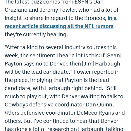
The latest buzz comes from ESPN’s Dan
Dabble Promo Code
Graziano and Jeremy Fowler, who had a lot of
insight to share in regard to the Broncos,
in a
Underdog Promo Code
recent article discussing all the NFL rumors
Fliff Sign-Up Bonus
they’re currently hearing.
Chalkboard Promo Code
“After talking to several industry sources this
week, the sentiment I hear a lot is this: If [Sean]
Boom Sports Promo Code
Payton says no to Denver, then [Jim] Harbaugh
Betr Promo Code
will be the lead candidate,” Fowler reported in
Splash Sports Promo Code
the piece, implying that Payton is the lead
candidate, with Harbaugh right behind. “Still
Prediction Markets
much to play out, with Denver waiting to talk to
Polymarket Promo Code
Cowboys defensive coordinator Dan Quinn,
49ers defensive coordinator DeMeco Ryans and
Kalshi Promo Code
others. But I’ve continued to hear that Denver
Novig Review
has done a lot of research on Harbaugh, talking