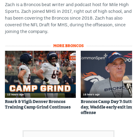
Zach is a Broncos beat writer and podcast host for Mile High
Sports. Zach joined MHS in 2017, right out of high school, and
has been covering the Broncos since 2018. Zach has also
covered the NFL Draft for MHS, during the offseason, since
joining the company.
MORE BRONCOS
12 hours ago
16 hours ago
Roark & Vigil: Denver Broncos
Broncos Camp Day 7: Sutton
Training Camp Grind Continues
day, Waddle early exit impa
offense