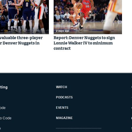
2 days ago
valuable three-player
Report: Denver Nuggets to sign
r Denver Nuggets in
Lonnie Walker IV to minimum
contract
tting
WATCH
PODCASTS
ode
EVENTS
o Code
MAGAZINE
e