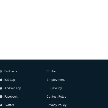
Podcasts
Contact
iOS app
Employment
Android app
EEO Policy
Facebook
Contest Rules
Twitter
Privacy Policy