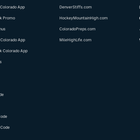
 Colorado App
DenverStiffs.com
ok Promo
HockeyMountainHigh.com
nus
ColoradoPreps.com
 Colorado App
MileHighLife.com
ok Colorado App
s
de
Code
 Code