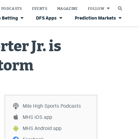
PODCASTS
EVENTS
MAGAZINE
FOLLOW
 Betting
DFS Apps
Prediction Markets
ter Jr. is
storm
Mile High Sports Podcasts
MHS iOS app
MHS Android app