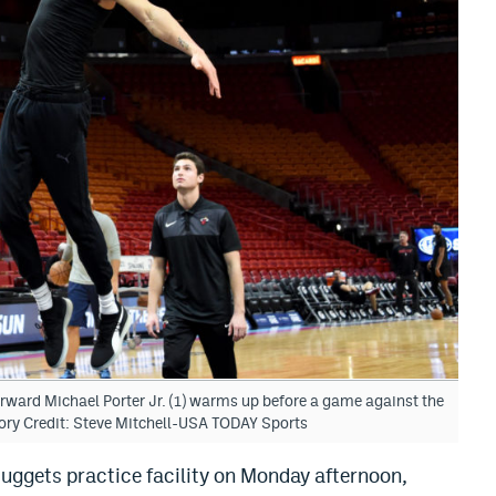
rward Michael Porter Jr. (1) warms up before a game against the
ory Credit: Steve Mitchell-USA TODAY Sports
uggets practice facility on Monday afternoon,