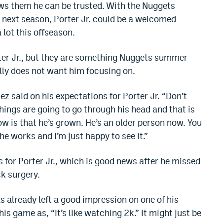
ows them he can be trusted. With the Nuggets
 next season, Porter Jr. could be a welcomed
 lot this offseason.
rter Jr., but they are something Nuggets summer
lly does not want him focusing on.
ez said on his expectations for Porter Jr. “Don’t
things are going to go through his head and that is
now is that he’s grown. He’s an older person now. You
he works and I’m just happy to see it.”
s for Porter Jr., which is good news after he missed
ck surgery.
has already left a good impression on one of his
 game as, “It’s like watching 2k.” It might just be