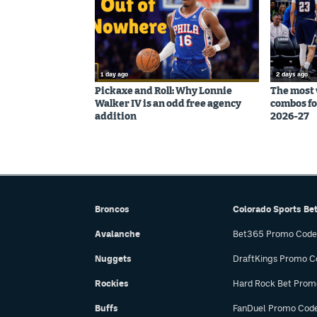
1 day ago
2 days ago
Pickaxe and Roll: Why Lonnie
The most 
Walker IV is an odd free agency
combos fo
addition
2026-27
Broncos
Colorado Sports Be
Avalanche
Bet365 Promo Code
Nuggets
DraftKings Promo C
Rockies
Hard Rock Bet Prom
Buffs
FanDuel Promo Cod