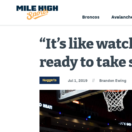
Broncos
Avalanch
“It’s like watc
ready to tak
//
Nuggets
Jul 1, 2019
Brandon Ewing