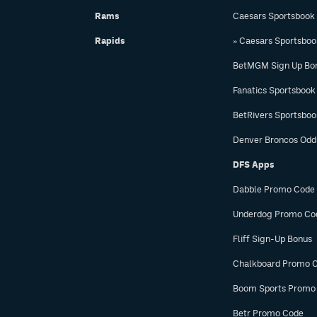
Rams
Caesars Sportsbook
Rapids
» Caesars Sportsbo
BetMGM Sign Up Bo
Fanatics Sportsbook
BetRivers Sportsbo
Denver Broncos Odd
DFS Apps
Dabble Promo Code
Underdog Promo Co
Fliff Sign-Up Bonus
Chalkboard Promo 
Boom Sports Promo
Betr Promo Code