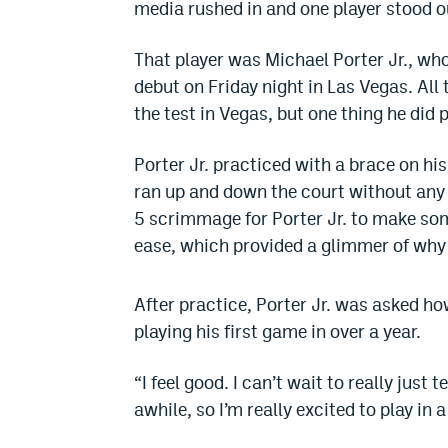
media rushed in and one player stood 
That player was Michael Porter Jr., wh
debut on Friday night in Las Vegas. All 
the test in Vegas, but one thing he did
Porter Jr. practiced with a brace on his
ran up and down the court without any 
5 scrimmage for Porter Jr. to make so
ease, which provided a glimmer of why 
After practice, Porter Jr. was asked how
playing his first game in over a year.
“I feel good. I can’t wait to really just
awhile, so I’m really excited to play in 