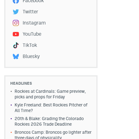
Facebook
Twitter
Instagram
YouTube
TikTok
Bluesky
HEADLINES
Rockies at Cardinals: Game preview,
picks and props for Friday
Kyle Freeland: Best Rockies Pitcher of
All Time?
20th & Blake: Grading the Colorado
Rockies 2026 Trade Deadline
Broncos Camp: Broncos go lighter after
three days of physicality