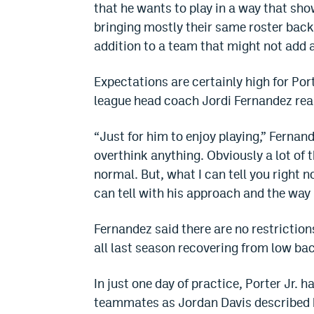
that he wants to play in a way that sh
bringing mostly their same roster back
addition to a team that might not add a
Expectations are certainly high for Po
league head coach Jordi Fernandez rea
“Just for him to enjoy playing,” Fernand
overthink anything. Obviously a lot of 
normal. But, what I can tell you right 
can tell with his approach and the way 
Fernandez said there are no restriction
all last season recovering from low ba
In just one day of practice, Porter Jr. 
teammates as Jordan Davis described his