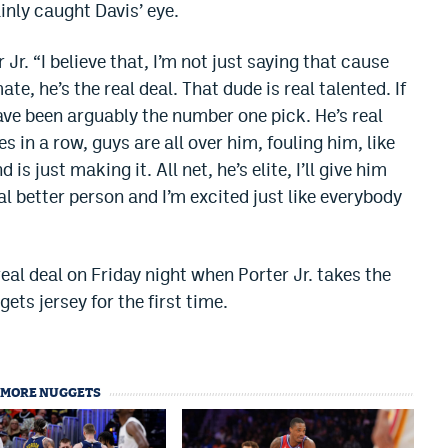
ainly caught Davis’ eye.
r Jr. “I believe that, I’m not just saying that cause
, he’s the real deal. That dude is real talented. If
have been arguably the number one pick. He’s real
s in a row, guys are all over him, fouling him, like
s just making it. All net, he’s elite, I’ll give him
eal better person and I’m excited just like everybody
eal deal on Friday night when Porter Jr. takes the
ts jersey for the first time.
MORE NUGGETS