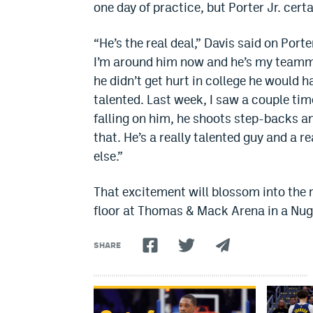
one day of practice, but Porter Jr. cert
“He’s the real deal,” Davis said on Porte
I’m around him now and he’s my teammate
he didn’t get hurt in college he would 
talented. Last week, I saw a couple time
falling on him, he shoots step-backs and i
that. He’s a really talented guy and a r
else.”
That excitement will blossom into the r
floor at Thomas & Mack Arena in a Nugge
SHARE