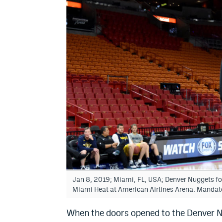
Jan 8, 2019; Miami, FL, USA; Denver Nuggets fo
Miami Heat at American Airlines Arena. Mandat
When the doors opened to the Denver N