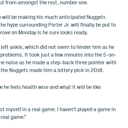
out from amongst the rest, number one.
o will be making his much anticipated Nuggets
the hype surrounding Porter Jr. will finally be put to
 prove on Monday is he sure looks ready.
 left ankle, which did not seem to hinder him as he
problems. It took just a few minutes into the 5-on-
me noise as he made a step-back three pointer with
the Nuggets made him a lottery pick in 2018.
 he feels health wise and what it will be like
 test myself in a real game. I haven’t played a game in
a real game.”