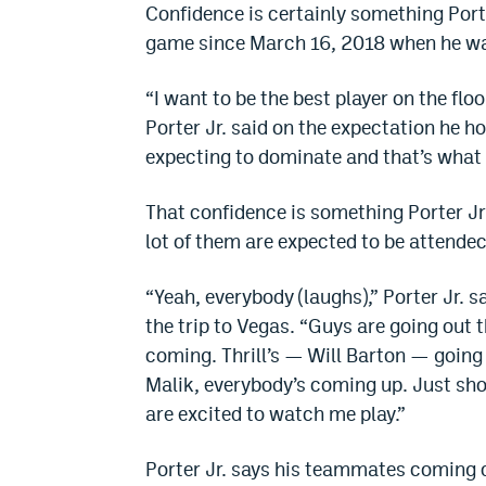
Confidence is certainly something Porte
game since March 16, 2018 when he wa
“I want to be the best player on the flo
Porter Jr. said on the expectation he hol
expecting to dominate and that’s what 
That confidence is something Porter J
lot of them are expected to be attend
“Yeah, everybody (laughs),” Porter Jr.
the trip to Vegas. “Guys are going out t
coming. Thrill’s — Will Barton — going 
Malik, everybody’s coming up. Just show
are excited to watch me play.”
Porter Jr. says his teammates coming do