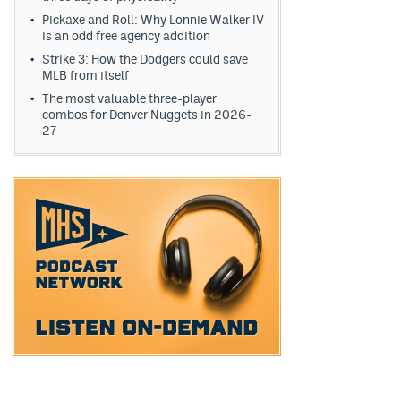
Pickaxe and Roll: Why Lonnie Walker IV
is an odd free agency addition
Strike 3: How the Dodgers could save
MLB from itself
The most valuable three-player
combos for Denver Nuggets in 2026-
27