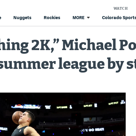
WATCH
e
Nuggets
Rockies
Colorado Sports
MORE
hing 2K,” Michael Por
e summer league by 