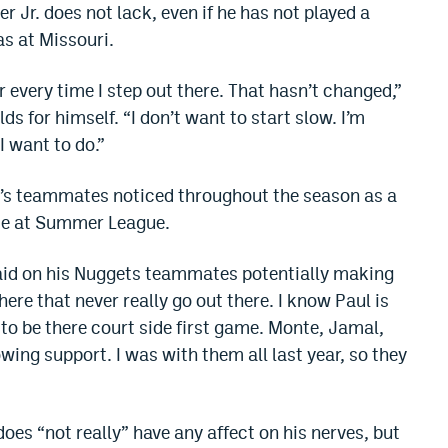
r Jr. does not lack, even if he has not played a
s at Missouri.
or every time I step out there. That hasn’t changed,”
ds for himself. “I don’t want to start slow. I’m
I want to do.”
r’s teammates noticed throughout the season as a
ece at Summer League.
 said on his Nuggets teammates potentially making
here that never really go out there. I know Paul is
to be there court side first game. Monte, Jamal,
ing support. I was with them all last year, so they
es “not really” have any affect on his nerves, but