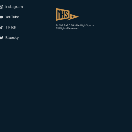
Instagram
YouTube
© 2022–2026 Mile High Sports
TikTok
All Rights Reserved.
Bluesky