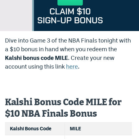
Bet365 Promo Code
DraftKings Promo Code
Hard Rock Bet Promo Code
Dive into Game 3 of the NBA Finals tonight with
a $10 bonus in hand when you redeem the
FanDuel Promo Code
Kalshi bonus code MILE
. Create your new
Caesars Sportsbook Colorado App
account using this link
here
.
» Caesars Sportsbook Promo
BetMGM Sign Up Bonus
Fanatics Sportsbook Colorado App
Kalshi Bonus Code MILE for
BetRivers Sportsbook Colorado App
$10 NBA Finals Bonus
Denver Broncos Odds
Kalshi Bonus Code
MILE
DFS Apps