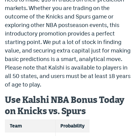
World Cup Prediction Markets
markets. Whether you are trading on the
outcome of the Knicks and Spurs game or
exploring other NBA postseason events, this
Watch
introductory promotion provides a perfect
Podcasts
starting point. We put a lot of stock in finding
value, and securing extra capital just for making
Events
basic predictions is a smart, analytical move.
Magazine
Please note that Kalshi is available to players in
all 50 states, and users must be at least 18 years
Mile High Sports
Podcasts
of age to play.
MHS
iOS app
Use Kalshi NBA Bonus Today
MHS
Android app
on Knicks vs. Spurs
Facebook
Team
Probability
Twitter