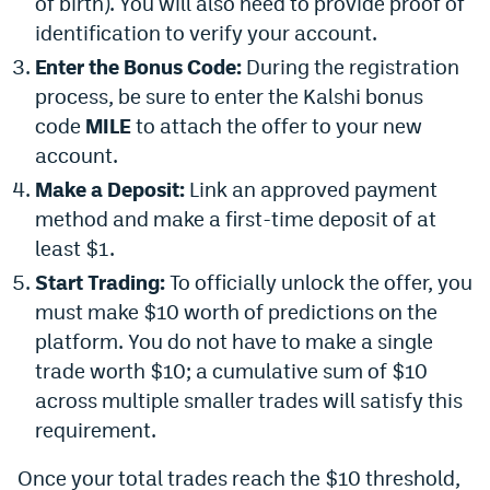
of birth). You will also need to provide proof of
identification to verify your account.
Enter the Bonus Code:
During the registration
process, be sure to enter the Kalshi bonus
code
MILE
to attach the offer to your new
account.
Make a Deposit:
Link an approved payment
method and make a first-time deposit of at
least $1.
Start Trading:
To officially unlock the offer, you
must make $10 worth of predictions on the
platform. You do not have to make a single
trade worth $10; a cumulative sum of $10
across multiple smaller trades will satisfy this
requirement.
Once your total trades reach the $10 threshold,