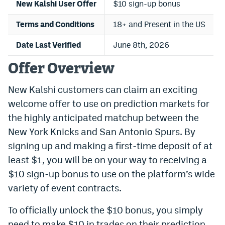
New Kalshi User Offer
$10 sign-up bonus
Dabble Promo Code
Terms and Conditions
18+ and Present in the US
Underdog Promo Code
Date Last Verified
June 8th, 2026
Fliff Sign-Up Bonus
Offer Overview
Chalkboard Promo Code
New Kalshi customers can claim an exciting
Boom Sports Promo Code
welcome offer to use on prediction markets for
Betr Promo Code
the highly anticipated matchup between the
New York Knicks and San Antonio Spurs. By
Splash Sports Promo Code
signing up and making a first-time deposit of at
Prediction Markets
least $1, you will be on your way to receiving a
$10 sign-up bonus to use on the platform’s wide
Polymarket Promo Code
variety of event contracts.
Kalshi Promo Code
To officially unlock the $10 bonus, you simply
Novig Review
need to make $10 in trades on their prediction