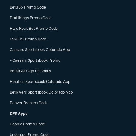
Bet365 Promo Code
DraftKings Promo Code
Hard Rock Bet Promo Code
FanDuel Promo Code
Caesars Sportsbook Colorado App
» Caesars Sportsbook Promo
BetMGM Sign Up Bonus
Fanatics Sportsbook Colorado App
BetRivers Sportsbook Colorado App
Denver Broncos Odds
DFS Apps
Dabble Promo Code
Underdog Promo Code