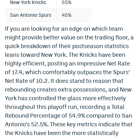
New York Knicks
55%
Instagram
San Antonio Spurs
45%
YouTube
If you are looking for an edge on which team
TikTok
might provide better value on the trading floor, a
Bluesky
quick breakdown of their postseason statistics
leans toward New York. The Knicks have been
highly efficient, posting an impressive Net Rate
DenverStiffs.com
of 17.4, which comfortably outpaces the Spurs’
HockeyMountainHigh.com
Net Rate of 10.2. It does stand to reason that
rebounding creates extra possessions, and New
ColoradoPreps.com
York has controlled the glass more effectively
MileHighLife.com
throughout this playoff run, recording a Total
Rebound Percentage of 54.9% compared to San
Contact
Antonio’s 52.5%. These key metrics indicate that
the Knicks have been the more statistically
Employment