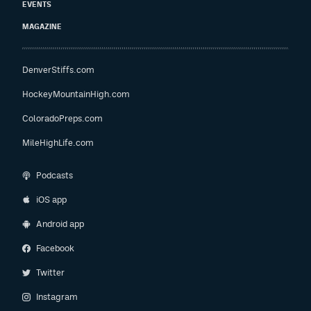
EVENTS
MAGAZINE
DenverStiffs.com
HockeyMountainHigh.com
ColoradoPreps.com
MileHighLife.com
Podcasts
iOS app
Android app
Facebook
Twitter
Instagram