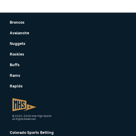
Broncos
Avalanche
Nuggets
Rockies
Buffs
Rams
Rapids
© 2022–2026 Mile High Sports
All Rights Reserved.
Colorado Sports Betting