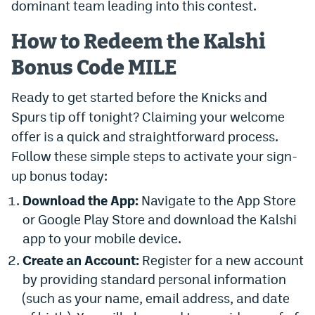
dominant team leading into this contest.
EEO Policy
How to Redeem the Kalshi
Contest Rules
Bonus Code MILE
Privacy Policy
Ready to get started before the Knicks and
Spurs tip off tonight? Claiming your welcome
offer is a quick and straightforward process.
Follow these simple steps to activate your sign-
up bonus today:
Download the App:
Navigate to the App Store
or Google Play Store and download the Kalshi
app to your mobile device.
Create an Account:
Register for a new account
by providing standard personal information
(such as your name, email address, and date