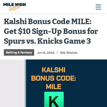
Kalshi Bonus Code MILE:
Get $10 Sign-Up Bonus for
Broncos
Spurs vs. Knicks Game 3
Avalanche
Nuggets
//
Betting & Fantasy
Jun 8, 2026
Bob Wankel
Rockies
Buffs
Rams
Rapids
Colorado Sports Betting