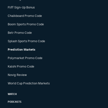
Fliff Sign-Up Bonus
Chalkboard Promo Code
Boom Sports Promo Code
Betr Promo Code
Splash Sports Promo Code
Prediction Markets
Polymarket Promo Code
Kalshi Promo Code
Novig Review
World Cup Prediction Markets
WATCH
PODCASTS