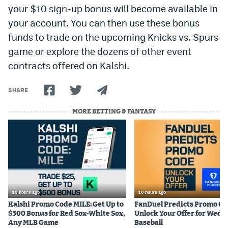
your $10 sign-up bonus will become available in
your account. You can then use these bonus
funds to trade on the upcoming Knicks vs. Spurs
game or explore the dozens of other event
contracts offered on Kalshi.
SHARE
MORE BETTING & FANTASY
10 hours ago
10 hours ago
Kalshi Promo Code MILE: Get Up to
FanDuel Predicts Promo Co
$500 Bonus for Red Sox-White Sox,
Unlock Your Offer for Wed
Any MLB Game
Baseball