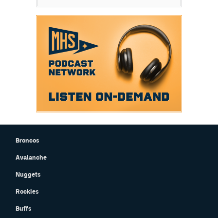
Broncos
Avalanche
Nuggets
Rockies
Buffs