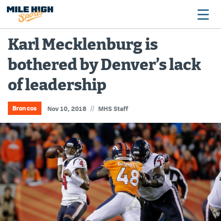
Karl Mecklenburg is
bothered by Denver’s lack
Broncos
of leadership
Avalanche
Nuggets
//
Broncos
Nov 10, 2018
MHS Staff
Rockies
Buffs
Rams
Rapids
Colorado Sports Betting