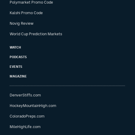
Polymarket Promo Code
Kalshi Promo Code
Novig Review
World Cup Prediction Markets
WATCH
PODCASTS
EVENTS
MAGAZINE
DenverStiffs.com
HockeyMountainHigh.com
ColoradoPreps.com
MileHighLife.com