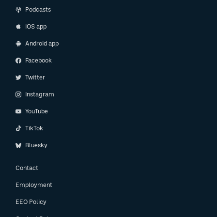
Podcasts
iOS app
Android app
Facebook
Twitter
Instagram
YouTube
TikTok
Bluesky
Contact
Employment
EEO Policy