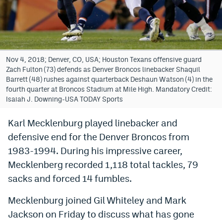
Bet365 Promo Code
DraftKings Promo Code
Hard Rock Bet Promo Code
Nov 4, 2018; Denver, CO, USA; Houston Texans offensive guard
Zach Fulton (73) defends as Denver Broncos linebacker Shaquil
FanDuel Promo Code
Barrett (48) rushes against quarterback Deshaun Watson (4) in the
fourth quarter at Broncos Stadium at Mile High. Mandatory Credit:
Caesars Sportsbook Colorado App
Isaiah J. Downing-USA TODAY Sports
» Caesars Sportsbook Promo
Karl Mecklenburg played linebacker and
defensive end for the Denver Broncos from
BetMGM Sign Up Bonus
1983-1994. During his impressive career,
Fanatics Sportsbook Colorado App
Mecklenberg recorded 1,118 total tackles, 79
BetRivers Sportsbook Colorado App
sacks and forced 14 fumbles.
Denver Broncos Odds
Mecklenburg joined Gil Whiteley and Mark
Jackson on Friday to discuss what has gone
DFS Apps