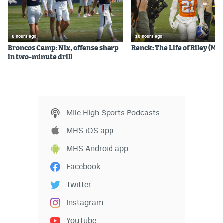
EEO Policy
Contest Rules
8 hours ago
10 hours ago
Broncos Camp: Nix, offense sharp
Renck: The Life of Riley (Mos
Privacy Policy
in two-minute drill
Mile High Sports Podcasts
MHS iOS app
MHS Android app
Facebook
Twitter
Instagram
YouTube