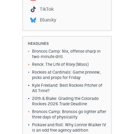
TikTok
Bluesky
HEADLINES
Broncos Camp: Nix, offense sharp in
two-minute drill
Renck: The Life of Riley (Moss)
Rockies at Cardinals: Game preview,
picks and props for Friday
Kyle Freeland: Best Rockies Pitcher of
All Time?
20th & Blake: Grading the Colorado
Rockies 2026 Trade Deadline
Broncos Camp: Broncos go lighter after
three days of physicality
Pickaxe and Roll: Why Lonnie Walker IV
is an odd free agency addition