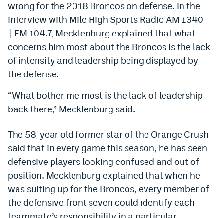
wrong for the 2018 Broncos on defense. In the
Dabble Promo Code
interview with Mile High Sports Radio AM 1340
| FM 104.7, Mecklenburg explained that what
Underdog Promo Code
concerns him most about the Broncos is the lack
Fliff Sign-Up Bonus
of intensity and leadership being displayed by
Chalkboard Promo Code
the defense.
Boom Sports Promo Code
“What bother me most is the lack of leadership
back there,” Mecklenburg said.
Betr Promo Code
Splash Sports Promo Code
The 58-year old former star of the Orange Crush
said that in every game this season, he has seen
Prediction Markets
defensive players looking confused and out of
Polymarket Promo Code
position. Mecklenburg explained that when he
was suiting up for the Broncos, every member of
Kalshi Promo Code
the defensive front seven could identify each
Novig Review
teammate’s responsibility in a particular