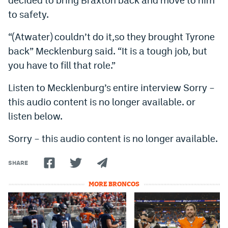
Instagram
to safety.
YouTube
“(Atwater) couldn’t do it,so they brought Tyrone
back” Mecklenburg said. “It is a tough job, but
TikTok
you have to fill that role.”
Bluesky
Listen to Mecklenburg’s entire interview Sorry –
this audio content is no longer available. or
DenverStiffs.com
listen below.
HockeyMountainHigh.com
Sorry – this audio content is no longer available.
ColoradoPreps.com
SHARE
MileHighLife.com
MORE BRONCOS
Contact
Employment