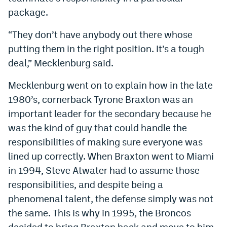
World Cup Prediction Markets
package.
“They don’t have anybody out there whose
Watch
putting them in the right position. It’s a tough
deal,” Mecklenburg said.
Podcasts
Events
Mecklenburg went on to explain how in the late
1980’s, cornerback Tyrone Braxton was an
Magazine
important leader for the secondary because he
was the kind of guy that could handle the
Mile High Sports
Podcasts
responsibilities of making sure everyone was
lined up correctly. When Braxton went to Miami
MHS
iOS app
in 1994, Steve Atwater had to assume those
MHS
Android app
responsibilities, and despite being a
phenomenal talent, the defense simply was not
Facebook
the same. This is why in 1995, the Broncos
Twitter
decided to bring Braxton back and move to him