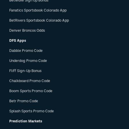
BetMGM Sign Up Bonus
Fanatics Sportsbook Colorado App
BetRivers Sportsbook Colorado App
Denver Broncos Odds
DFS Apps
Dabble Promo Code
Underdog Promo Code
Fliff Sign-Up Bonus
Chalkboard Promo Code
Boom Sports Promo Code
Betr Promo Code
Splash Sports Promo Code
Prediction Markets