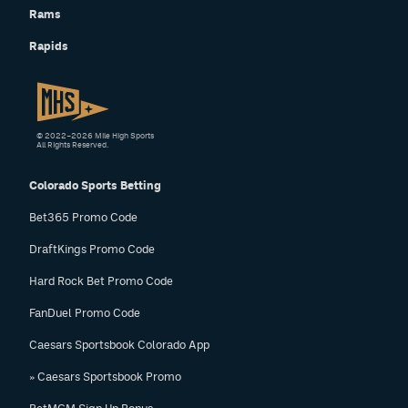
Rams
Rapids
© 2022–2026 Mile High Sports
All Rights Reserved.
Colorado Sports Betting
Bet365 Promo Code
DraftKings Promo Code
Hard Rock Bet Promo Code
FanDuel Promo Code
Caesars Sportsbook Colorado App
» Caesars Sportsbook Promo