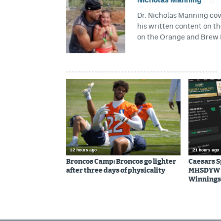
Dr. Nicholas Manning cove
his written content on t
on the Orange and Brew 
12 hours ago
21 hours ago
Broncos Camp: Broncos go lighter
Caesars 
after three days of physicality
MHSDYW | 
Winnings 