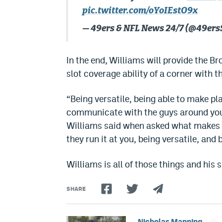
pic.twitter.com/oYoIEstO9x
— 49ers & NFL News 24/7 (@49ers
In the end, Williams will provide the B
slot coverage ability of a corner with t
“Being versatile, being able to make pla
communicate with the guys around you, 
Williams said when asked what makes an 
they run it at you, being versatile, and
Williams is all of those things and his ski
SHARE
Nicholas Manning
//