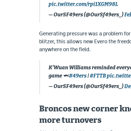
pic.twitter.com/rpi1XGM98L
— OurSF49ers (@OurSf49ers_)
Fe
Generating pressure was a problem for
blitzer, this allows new Evero the free
anywhere on the field.
K’Wuan Williams reminded everyone
game 🦈
#49ers
|
#FTTB
pic.twit
— OurSF49ers (@OurSf49ers_)
De
Broncos new corner kno
more turnovers