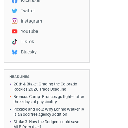
Facebook
Twitter
Instagram
YouTube
TikTok
Bluesky
HEADLINES
20th & Blake: Grading the Colorado
Rockies 2026 Trade Deadline
Broncos Camp: Broncos go lighter after
three days of physicality
Pickaxe and Roll: Why Lonnie Walker IV
is an odd free agency addition
Strike 3: How the Dodgers could save
MLB from itself