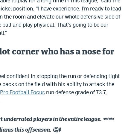
 able to play for a long time in this league,” said the
ckel position. “I have experience. I’m ready to lead
n the room and elevate our whole defensive side of
he ball and play physical. That’s going to be our
ll.”
lot corner who has a nose for
eel confident in stopping the run or defending tight
backs on the field with his ability to attack the
Pro Football Focus
run defense grade of 73.7,
.
 underrated players in the entire league. 🦈🦈
liams this offseason. 🤔⬇️