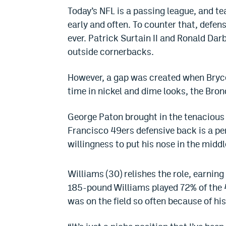
Today’s NFL is a passing league, and te
early and often. To counter that, defe
ever. Patrick Surtain II and Ronald Dar
outside cornerbacks.
However, a gap was created when Bryce
time in nickel and dime looks, the Bro
George Paton brought in the tenaciou
Francisco 49ers defensive back is a perf
willingness to put his nose in the middle
Williams (30) relishes the role, earnin
185-pound Williams played 72% of the 
was on the field so often because of hi