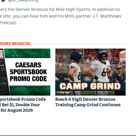
@Dr_NManning
rs the Denver Broncos for Mile High Sports. In addition to
he site, you can hear him and his MHS partner J.T. Matthews
Podcast.
MORE BRONCOS
1 day ago
Sportsbook Promo Code
Roark & Vigil: Denver Broncos
Bet $1, Double Your
Training Camp Grind Continues
for August 2026