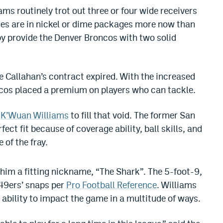
ams routinely trot out three or four wide receivers
nses are in nickel or dime packages more now than
by provide the Denver Broncos with two solid
 Callahan’s contract expired. With the increased
ncos placed a premium on players who can tackle.
s
K’Wuan Williams
to fill that void. The former San
ect fit because of coverage ability, ball skills, and
 of the fray.
g him a fitting nickname, “The Shark”. The 5-foot-9,
49ers’ snaps per
Pro Football Reference
. Williams
s ability to impact the game in a multitude of ways.