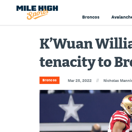
Broncos
Avalanch
K’Wuan Willia
tenacity to B
//
Broncos
Mar 25, 2022
Nicholas Manni