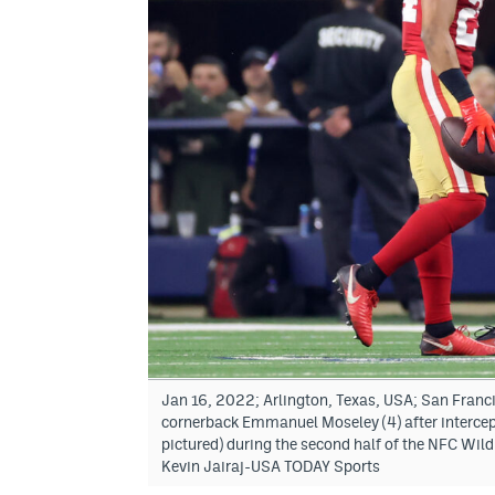
Jan 16, 2022; Arlington, Texas, USA; San Franc
cornerback Emmanuel Moseley (4) after intercep
pictured) during the second half of the NFC Wil
Kevin Jairaj-USA TODAY Sports