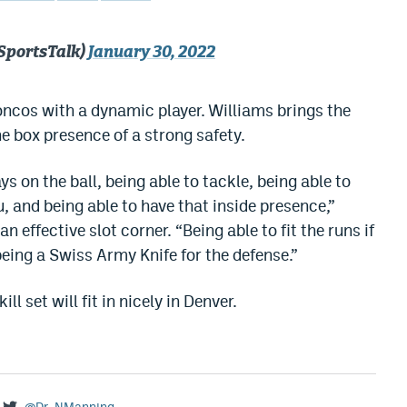
SportsTalk)
January 30, 2022
roncos with a dynamic player. Williams brings the
he box presence of a strong safety.
ys on the ball, being able to tackle, being able to
and being able to have that inside presence,”
effective slot corner. “Being able to fit the runs if
 being a Swiss Army Knife for the defense.”
ll set will fit in nicely in Denver.