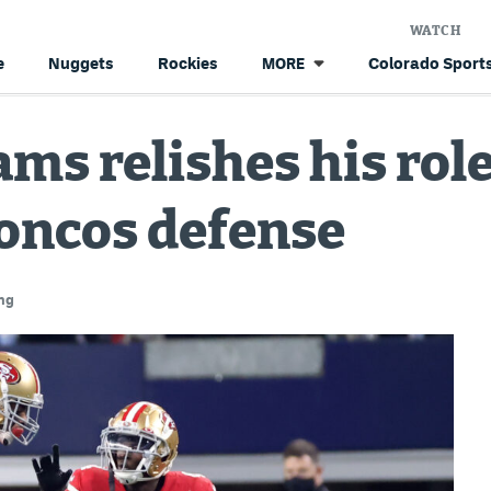
WATCH
e
Nuggets
Rockies
Colorado Sports
MORE
ms relishes his role
roncos defense
ng