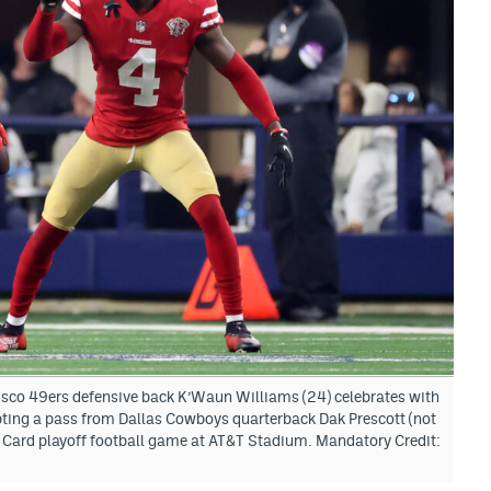
isco 49ers defensive back K’Waun Williams (24) celebrates with
ting a pass from Dallas Cowboys quarterback Dak Prescott (not
d Card playoff football game at AT&T Stadium. Mandatory Credit: