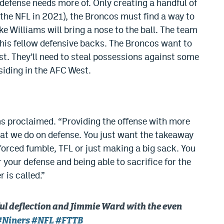
defense needs more of. Only creating a handful of
 the NFL in 2021), the Broncos must find a way to
ke Williams will bring a nose to the ball. The team
 his fellow defensive backs. The Broncos want to
st. They’ll need to steal possessions against some
siding in the AFC West.
ams proclaimed. “Providing the offense with more
hat we do on defense. You just want the takeaway
 forced fumble, TFL or just making a big sack. You
 your defense and being able to sacrifice for the
is called.”
ul deflection and Jimmie Ward with the even
#Niners
#NFL
#FTTB