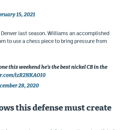
bruary 15, 2021
 Denver last season. Williams an accomplished
dom to use a chess piece to bring pressure from
 this weekend he’s the best nickel CB in the
ter.com/izR2NKAOI0
cember 28, 2020
ws this defense must create