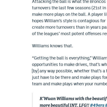
Attacking the ball is what the Broncos 
turnovers the last few seasons (21st in
make more plays on the ball. A player li
hopes William’s style is contagious for
create more turnovers than in years pa
of the leagues’ most potent offenses re
Williams knows that.
“Getting the ball is everything,” Willi
opportunities to make drives, that’s w
[by] any way possible, whether that’s a
just have to be there and make plays for
team and make plays when your number 
K’Wuan Williams with the beautif
more beautiful INT. LFG!!
#49ers