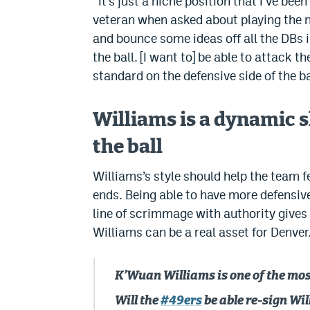
“It’s just a niche position that I’ve been
veteran when asked about playing the ni
and bounce some ideas off all the DBs i
the ball. [I want to] be able to attack t
standard on the defensive side of the ba
Williams is a dynamic s
the ball
Williams’s style should help the team f
ends. Being able to have more defensive 
line of scrimmage with authority gives
Williams can be a real asset for Denver
K’Wuan Williams is one of the most
Will the
#49ers
be able re-sign Wil