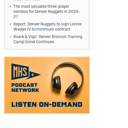
The most valuable three-player
combos for Denver Nuggets in 2026-
27
Report: Denver Nuggets to sign Lonnie
Walker IV to minimum contract
Roark & Vigil: Denver Broncos Training
Camp Grind Continues