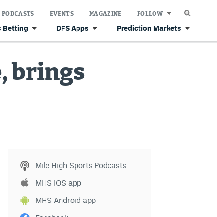
PODCASTS
EVENTS
MAGAZINE
FOLLOW
 Betting
DFS Apps
Prediction Markets
, brings
Mile High Sports Podcasts
MHS iOS app
MHS Android app