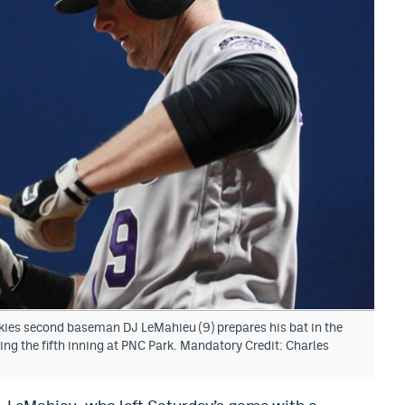
kies second baseman DJ LeMahieu (9) prepares his bat in the
ring the fifth inning at PNC Park. Mandatory Credit: Charles