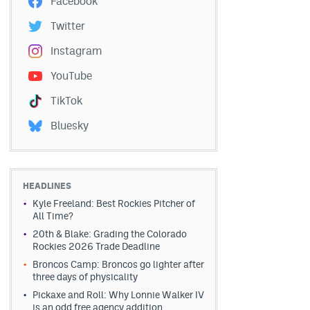
Facebook
Twitter
Instagram
YouTube
TikTok
Bluesky
HEADLINES
Kyle Freeland: Best Rockies Pitcher of
All Time?
20th & Blake: Grading the Colorado
Rockies 2026 Trade Deadline
Broncos Camp: Broncos go lighter after
three days of physicality
Pickaxe and Roll: Why Lonnie Walker IV
is an odd free agency addition