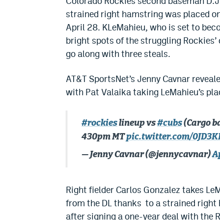
Colorado Rockies second baseman D.J.
strained right hamstring was placed on
April 28. KLeMahieu, who is set to beco
bright spots of the struggling Rockies’ 
go along with three steals.
AT&T SportsNet’s Jenny Cavnar reveale
with Pat Valaika taking LeMahieu’s plac
#rockies
lineup vs
#cubs
(Cargo b
430pm MT
pic.twitter.com/0JD3
— Jenny Cavnar (@jennycavnar)
A
Right fielder Carlos Gonzalez takes LeM
from the DL thanks to a strained right
after signing a one-year deal with the 