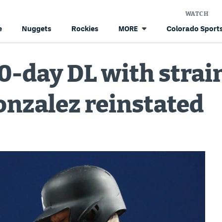
WATCH
e
Nuggets
Rockies
Colorado Sports
MORE
0-day DL with strai
onzalez reinstated