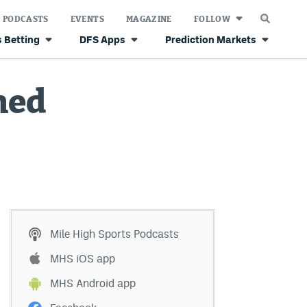
PODCASTS
EVENTS
MAGAZINE
FOLLOW
 Betting
DFS Apps
Prediction Markets
ned
Mile High Sports Podcasts
MHS iOS app
MHS Android app