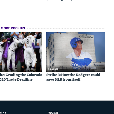
MORE ROCKIES
1 day ago
ake: Grading the Colorado
Strike 3: How the Dodgers could
026 Trade Deadline
save MLB from itself
tting
WATCH