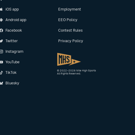
iOS app
Employment
Android app
EEO Policy
Facebook
Contest Rules
Twitter
Privacy Policy
Instagram
YouTube
© 2022–2026 Mile High Sports
TikTok
All Rights Reserved.
Bluesky