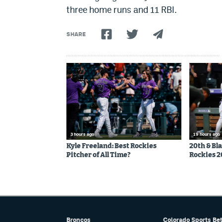
three home runs and 11 RBI.
SHARE
3 hours ago
19 hours ago
Kyle Freeland: Best Rockies
20th & Bl
Pitcher of All Time?
Rockies 2
Broncos
Colorado Sports Be