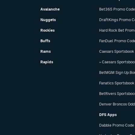
Avalanche
Bet365 Promo Code
Nuggets
DraftKings Promo C
Rockies
Hard Rock Bet Prom
Buffs
FanDuel Promo Cod
Rams
Caesars Sportsbook
Rapids
» Caesars Sportsbo
BetMGM Sign Up Bo
Fanatics Sportsbook
BetRivers Sportsbo
Denver Broncos Odd
DFS Apps
Dabble Promo Code