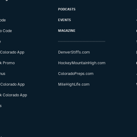
PODCASTS
ode
EVENTS
o Code
MAGAZINE
e
 Colorado App
DenverStiffs.com
ok Promo
HockeyMountainHigh.com
nus
ColoradoPreps.com
 Colorado App
MileHighLife.com
ok Colorado App
s