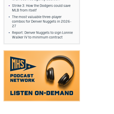
Strike 3: How the Dodgers could save
MLB from itself
The most valuable three-player
combos for Denver Nuggets in 2026-
27
Report: Denver Nuggets to sign Lonnie
Walker IV to minimum contract