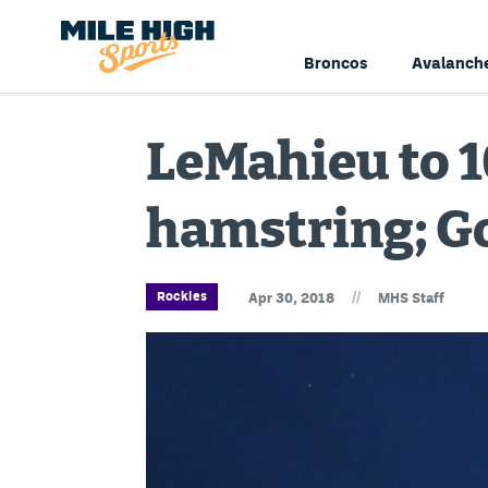
Broncos
Avalanch
LeMahieu to 1
hamstring; G
//
Rockies
Apr 30, 2018
MHS Staff