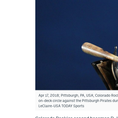
Apr 17, 2018; Pittsburgh, PA, USA; Colorado Roc
on-deck circle against the Pittsburgh Pirates du
LeClaire-USA TODAY Sports