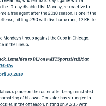
 LeMahieu, who left Saturday’s game with a
 the 10-day disabled list Monday, retroactive to
me a free agent after the 2018 season, is one if the
offense, hitting .290 with five home runs, 12 RBI to
d Monday’s lineup against the Cubs in Chicago,
e in the lineup.
ack, Lemahieu to DL) on @ATTSportsNetRM at
KD5cUw
pril 30, 2018
ahieu’s place on the roster after being reinstated
 hamstring of his own. Gonzalez has struggled in
Rockies in the offseason, hitting only .235 with