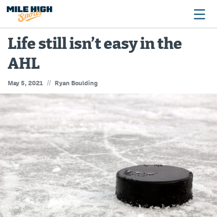
Life still isn’t easy in the
AHL
Broncos
//
May 5, 2021
Ryan Boulding
Avalanche
Nuggets
Rockies
Buffs
Rams
Rapids
Colorado Sports Betting