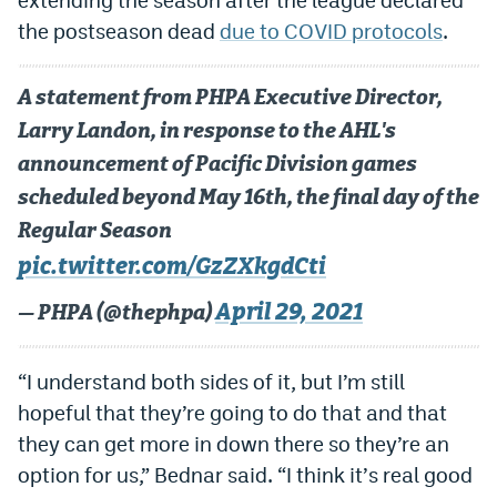
the postseason dead
due to COVID protocols
.
EEO Policy
Contest Rules
A statement from PHPA Executive Director,
Privacy Policy
Larry Landon, in response to the AHL's
announcement of Pacific Division games
scheduled beyond May 16th, the final day of the
Regular Season
pic.twitter.com/GzZXkgdCti
April 29, 2021
— PHPA (@thephpa)
“I understand both sides of it, but I’m still
hopeful that they’re going to do that and that
they can get more in down there so they’re an
option for us,” Bednar said. “I think it
’
s real good