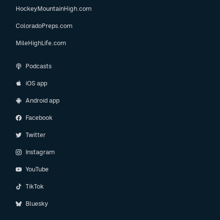
HockeyMountainHigh.com
ColoradoPreps.com
MileHighLife.com
Podcasts
iOS app
Android app
Facebook
Twitter
Instagram
YouTube
TikTok
Bluesky