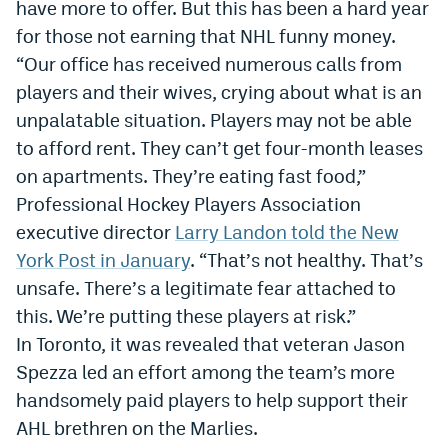
have more to offer. But this has been a hard year
for those not earning that NHL funny money.
“Our office has received numerous calls from
players and their wives, crying about what is an
unpalatable situation. Players may not be able
to afford rent. They can
’
t get four-month leases
on apartments. They
’
re eating fast food,”
Professional Hockey Players Association
executive director
Larry Landon told the New
York Post in January
. “That
’
s not healthy. That
’
s
unsafe. There
’
s a legitimate fear attached to
this. We
’
re putting these players at risk.”
In Toronto, it was revealed that veteran Jason
Spezza led an effort among the team’s more
handsomely paid players to help support their
AHL brethren on the Marlies.