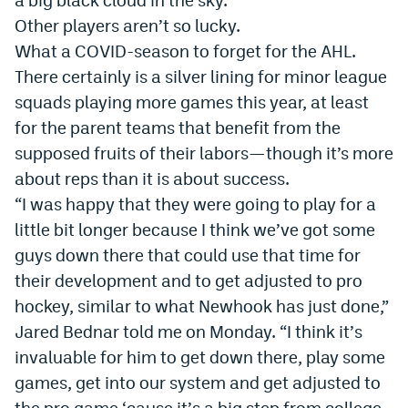
World Cup Prediction Markets
Other players aren’t so lucky.
What a COVID-season to forget for the AHL.
There certainly is a silver lining for minor league
Watch
squads playing more games this year, at least
Podcasts
for the parent teams that benefit from the
Events
supposed fruits of their labors—though it’s more
about reps than it is about success.
Magazine
“I was happy that they were going to play for a
little bit longer because I think we
’
ve got some
Mile High Sports
Podcasts
guys down there that could use that time for
their development and to get adjusted to pro
MHS
iOS app
hockey, similar to what Newhook has just done,”
MHS
Android app
Jared Bednar told me on Monday. “I think it
’
s
invaluable for him to get down there, play some
Facebook
games, get into our system and get adjusted to
Twitter
the pro game
‘
cause it
’
s a big step from college.