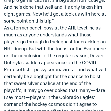
Instagram
And he
’
s done that well and it
’
s only taken him
eight games. Now he
’
ll get a look us with here at
YouTube
some point on this trip.”
TikTok
As a former bench boss at the AHL level, he as
much as anyone understands what those
Bluesky
players go through in their quest for cracking an
NHL lineup. But with the focus for the Avalanche
DenverStiffs.com
on the conclusion of the regular season, Devan
HockeyMountainHigh.com
Dubnyk’s sudden appearance on the COVID
Protocol list—pesky coronavirus—and what will
ColoradoPreps.com
certainly be a dogfight for the chance to hoist
MileHighLife.com
that sweet silver chalice at the end of the
playoffs, it may go overlooked that many—dare
I say most—players in the Colorado Eagles’
Contact
corner of the hockey cosmos didn’t agree to
Employment
extending the season after the league declared