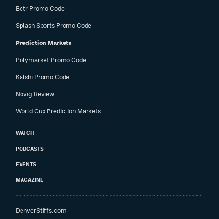
Betr Promo Code
Splash Sports Promo Code
Prediction Markets
Polymarket Promo Code
Kalshi Promo Code
Novig Review
World Cup Prediction Markets
WATCH
PODCASTS
EVENTS
MAGAZINE
DenverStiffs.com