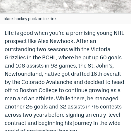
Bet365 Promo Code
black hockey puck on ice rink
DraftKings Promo Code
Life is good when you’re a promising young NHL
Hard Rock Bet Promo Code
prospect like Alex Newhook. After an
FanDuel Promo Code
outstanding two seasons with the Victoria
Grizzlies in the BCHL, where he put up 60 goals
Caesars Sportsbook Colorado App
and 108 assists in 98 games, the St. John’s,
» Caesars Sportsbook Promo
Newfoundland, native got drafted 16th overall
BetMGM Sign Up Bonus
by the Colorado Avalanche and decided to head
off to Boston College to continue growing as a
Fanatics Sportsbook Colorado App
man and an athlete. While there, he managed
BetRivers Sportsbook Colorado App
another 26 goals and 32 assists in 46 contests
across two years before signing an entry-level
Denver Broncos Odds
contract and beginning his journey in the wide
DFS Apps
world of professional hockey.