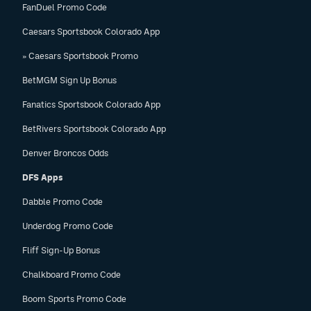
FanDuel Promo Code
Caesars Sportsbook Colorado App
» Caesars Sportsbook Promo
BetMGM Sign Up Bonus
Fanatics Sportsbook Colorado App
BetRivers Sportsbook Colorado App
Denver Broncos Odds
DFS Apps
Dabble Promo Code
Underdog Promo Code
Fliff Sign-Up Bonus
Chalkboard Promo Code
Boom Sports Promo Code