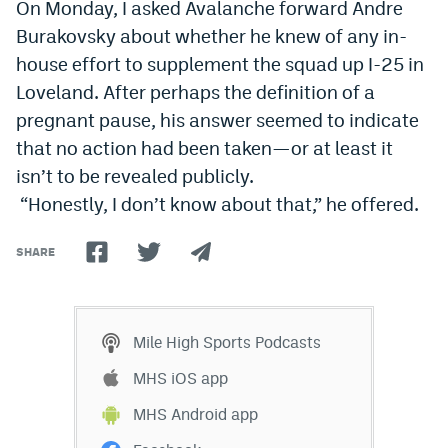
On Monday, I asked Avalanche forward Andre
Burakovsky about whether he knew of any in-
house effort to supplement the squad up I-25 in
Loveland. After perhaps the definition of a
pregnant pause, his answer seemed to indicate
that no action had been taken—or at least it
isn’t to be revealed publicly.
“Honestly, I don
’
t know about that,” he offered.
SHARE
Mile High Sports Podcasts
MHS iOS app
MHS Android app