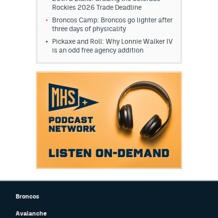
Rockies 2026 Trade Deadline
Broncos Camp: Broncos go lighter after
three days of physicality
Pickaxe and Roll: Why Lonnie Walker IV
is an odd free agency addition
Broncos
Avalanche