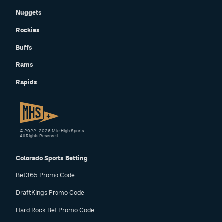
Nuggets
Rockies
Buffs
Rams
Rapids
© 2022–2026 Mile High Sports
All Rights Reserved.
Colorado Sports Betting
Bet365 Promo Code
DraftKings Promo Code
Hard Rock Bet Promo Code