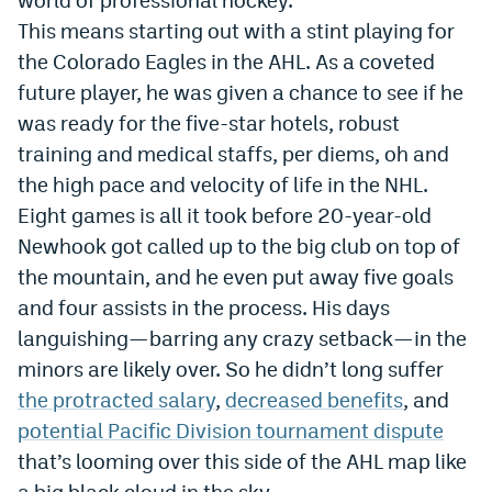
This means starting out with a stint playing for
Dabble Promo Code
the Colorado Eagles in the AHL. As a coveted
Underdog Promo Code
future player, he was given a chance to see if he
Fliff Sign-Up Bonus
was ready for the five-star hotels, robust
training and medical staffs, per diems, oh and
Chalkboard Promo Code
the high pace and velocity of life in the NHL.
Boom Sports Promo Code
Eight games is all it took before 20-year-old
Newhook got called up to the big club on top of
Betr Promo Code
the mountain, and he even put away five goals
Splash Sports Promo Code
and four assists in the process. His days
languishing—barring any crazy setback—in the
Prediction Markets
minors are likely over. So he didn’t long suffer
Polymarket Promo Code
the protracted salary
,
decreased benefits
, and
Kalshi Promo Code
potential Pacific Division tournament dispute
that’s looming over this side of the AHL map like
Novig Review
a big black cloud in the sky.