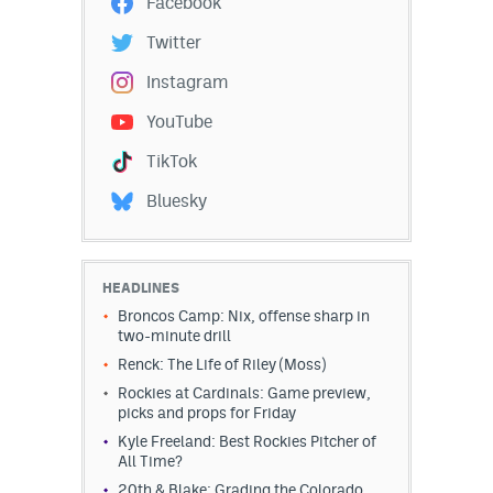
Facebook
Twitter
Instagram
YouTube
TikTok
Bluesky
HEADLINES
Broncos Camp: Nix, offense sharp in
two-minute drill
Renck: The Life of Riley (Moss)
Rockies at Cardinals: Game preview,
picks and props for Friday
Kyle Freeland: Best Rockies Pitcher of
All Time?
20th & Blake: Grading the Colorado