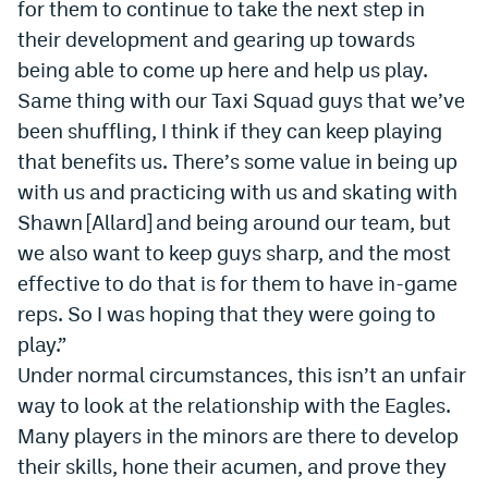
for them to continue to take the next step in
their development and gearing up towards
being able to come up here and help us play.
Same thing with our Taxi Squad guys that we
’
ve
been shuffling, I think if they can keep playing
that benefits us. There
’
s some value in being up
with us and practicing with us and skating with
Shawn [Allard] and being around our team, but
we also want to keep guys sharp, and the most
effective to do that is for them to have in-game
reps. So I was hoping that they were going to
play.”
Under normal circumstances, this isn’t an unfair
way to look at the relationship with the Eagles.
Many players in the minors are there to develop
their skills, hone their acumen, and prove they