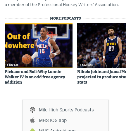
a member of the Professional Hockey Writers' Association.
World Cup Prediction Markets
MORE PODCASTS
Watch
Podcasts
Events
Magazine
1 day ago
4 days ago
Pickaxe and Roll: Why Lonnie
Nikola Jokic and Jamal Mur
Walker IV is an odd free agency
projected to produce star c
Mile High Sports
Podcasts
addition
stats
MHS
iOS app
MHS
Android app
Mile High Sports Podcasts
Facebook
MHS iOS app
Twitter
MHS Android app