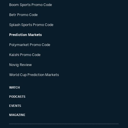
Boom Sports Promo Code
Betr Promo Code
Splash Sports Promo Code
Prediction Markets
Polymarket Promo Code
Kalshi Promo Code
Novig Review
World Cup Prediction Markets
WATCH
PODCASTS
EVENTS
MAGAZINE