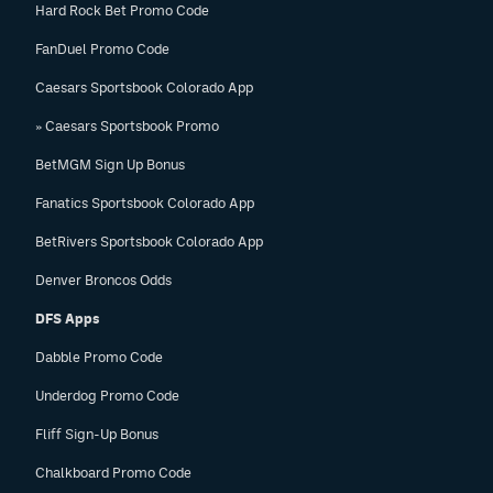
Hard Rock Bet Promo Code
FanDuel Promo Code
Caesars Sportsbook Colorado App
» Caesars Sportsbook Promo
BetMGM Sign Up Bonus
Fanatics Sportsbook Colorado App
BetRivers Sportsbook Colorado App
Denver Broncos Odds
DFS Apps
Dabble Promo Code
Underdog Promo Code
Fliff Sign-Up Bonus
Chalkboard Promo Code