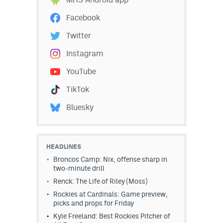
Instagram
Facebook
YouTube
Twitter
TikTok
Instagram
Bluesky
YouTube
TikTok
DenverStiffs.com
Bluesky
HockeyMountainHigh.com
ColoradoPreps.com
HEADLINES
Broncos Camp: Nix, offense sharp in
MileHighLife.com
two-minute drill
Renck: The Life of Riley (Moss)
Rockies at Cardinals: Game preview,
Contact
picks and props for Friday
Employment
Kyle Freeland: Best Rockies Pitcher of