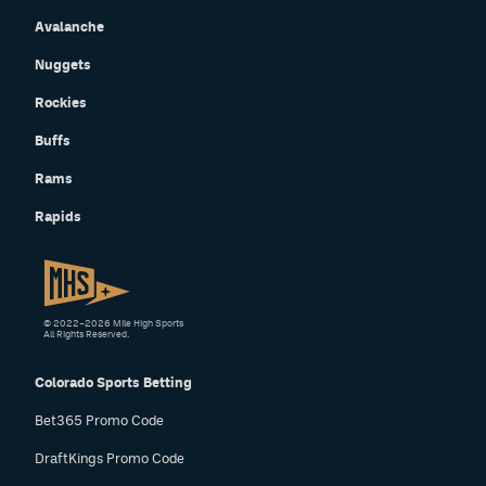
Avalanche
Nuggets
Rockies
Buffs
Rams
Rapids
© 2022–2026 Mile High Sports
All Rights Reserved.
Colorado Sports Betting
Bet365 Promo Code
DraftKings Promo Code