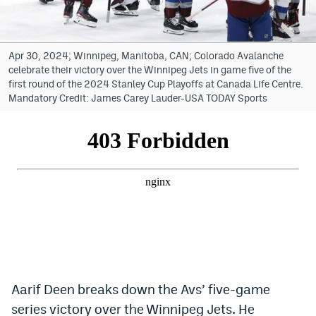
Bet365 Promo Code
DraftKings Promo Code
Apr 30, 2024; Winnipeg, Manitoba, CAN; Colorado Avalanche
celebrate their victory over the Winnipeg Jets in game five of the
Hard Rock Bet Promo Code
first round of the 2024 Stanley Cup Playoffs at Canada Life Centre.
Mandatory Credit: James Carey Lauder-USA TODAY Sports
FanDuel Promo Code
Caesars Sportsbook Colorado App
» Caesars Sportsbook Promo
BetMGM Sign Up Bonus
Fanatics Sportsbook Colorado App
BetRivers Sportsbook Colorado App
Denver Broncos Odds
Aarif Deen breaks down the Avs’ five-game
series victory over the Winnipeg Jets. He
DFS Apps