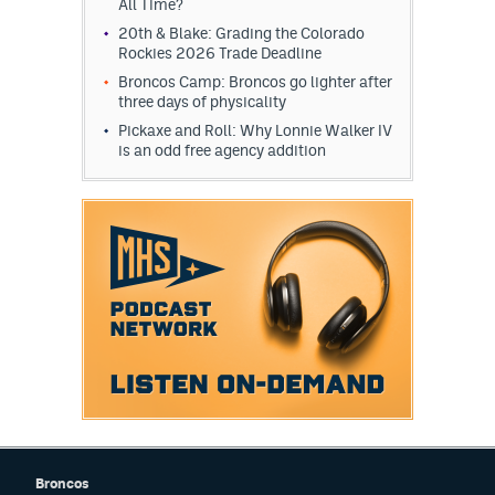
All Time?
EEO Policy
20th & Blake: Grading the Colorado
Rockies 2026 Trade Deadline
Contest Rules
Broncos Camp: Broncos go lighter after
three days of physicality
Privacy Policy
Pickaxe and Roll: Why Lonnie Walker IV
is an odd free agency addition
Broncos