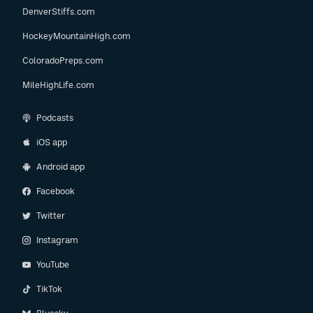
DenverStiffs.com
HockeyMountainHigh.com
ColoradoPreps.com
MileHighLife.com
Podcasts
iOS app
Android app
Facebook
Twitter
Instagram
YouTube
TikTok