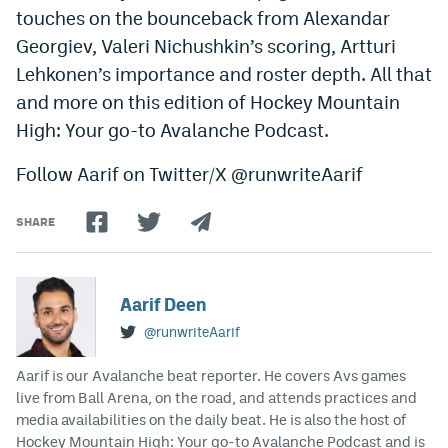
touches on the bounceback from Alexandar
Dabble Promo Code
Georgiev, Valeri Nichushkin’s scoring, Artturi
Underdog Promo Code
Lehkonen’s importance and roster depth. All that
and more on this edition of Hockey Mountain
Fliff Sign-Up Bonus
High: Your go-to Avalanche Podcast.
Chalkboard Promo Code
Follow Aarif on Twitter/X @runwriteAarif
Boom Sports Promo Code
SHARE
Betr Promo Code
Splash Sports Promo Code
Aarif Deen
Prediction Markets
@runwriteAarif
Polymarket Promo Code
Aarif is our Avalanche beat reporter. He covers Avs games
Kalshi Promo Code
live from Ball Arena, on the road, and attends practices and
media availabilities on the daily beat. He is also the host of
Novig Review
Hockey Mountain High: Your go-to Avalanche Podcast and is