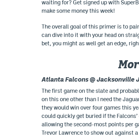
waiting for? Get signed up with SuperBo
make some money this week!
The overall goal of this primer is to pa
can dive into it with your head on straig
bet, you might as well get an edge, righ
Mor
Atlanta Falcons @ Jacksonville J
The first game on the slate and probabl
on this one other than I need the Jagu
they would win over four games this yea
could quickly get buried if the Falcons
allowing the second-most points per ga
Trevor Lawrence to show out against a 