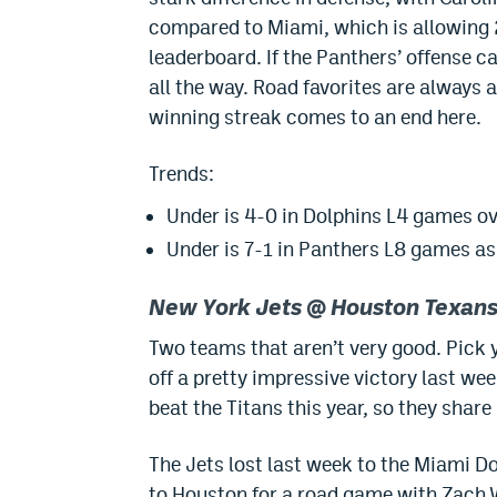
compared to Miami, which is allowing 2
leaderboard. If the Panthers’ offense c
all the way. Road favorites are always 
winning streak comes to an end here.
Trends:
Under is 4-0 in Dolphins L4 games ov
Under is 7-1 in Panthers L8 games as 
New York Jets @ Houston Texans:
Two teams that aren’t very good. Pick 
off a pretty impressive victory last we
beat the Titans this year, so they shar
The Jets lost last week to the Miami D
to Houston for a road game with Zach Wi