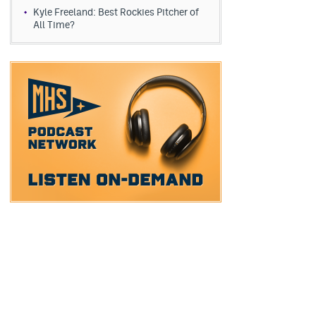
Kyle Freeland: Best Rockies Pitcher of
All Time?