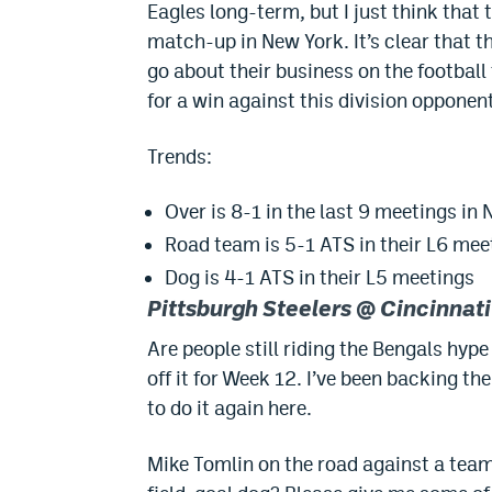
Eagles long-term, but I just think that 
match-up in New York. It’s clear that 
go about their business on the football
for a win against this division opponen
Trends:
Over is 8-1 in the last 9 meetings in 
Road team is 5-1 ATS in their L6 mee
Dog is 4-1 ATS in their L5 meetings
Pittsburgh Steelers @ Cincinnati 
Are people still riding the Bengals hype 
off it for Week 12. I’ve been backing th
to do it again here.
Mike Tomlin on the road against a team