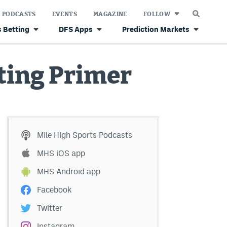
PODCASTS
EVENTS
MAGAZINE
FOLLOW
 Betting
DFS Apps
Prediction Markets
ting Primer
Mile High Sports Podcasts
MHS iOS app
MHS Android app
Facebook
Twitter
Instagram