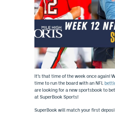
It’s that time of the week once again! 
time to run the board with an NFL
bett
are looking for a new sportsbook to bet
at SuperBook Sports!
SuperBook will match your first deposi