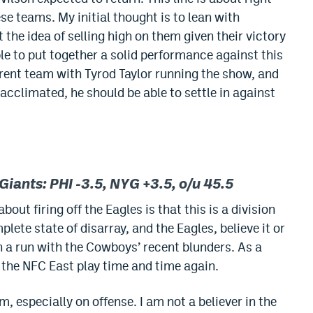
ese teams. My initial thought is to lean with
 the idea of selling high on them given their victory
ble to put together a solid performance against this
erent team with Tyrod Taylor running the show, and
acclimated, he should be able to settle in against
iants: PHI -3.5, NYG +3.5, o/u 45.5
out firing off the Eagles is that this is a division
plete state of disarray, and the Eagles, believe it or
n a run with the Cowboys’ recent blunders. As a
 the NFC East play time and time again.
m, especially on offense. I am not a believer in the