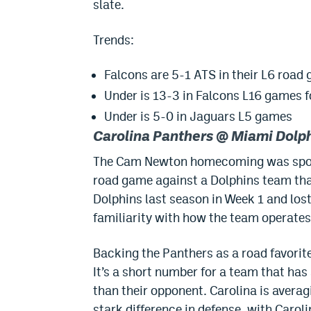
slate.
Trends:
Falcons are 5-1 ATS in their L6 road
Under is 13-3 in Falcons L16 games f
Under is 5-0 in Jaguars L5 games
Carolina Panthers @ Miami Dolphi
The Cam Newton homecoming was spoile
road game against a Dolphins team tha
Dolphins last season in Week 1 and los
familiarity with how the team operates
Backing the Panthers as a road favorite 
It’s a short number for a team that ha
than their opponent. Carolina is averag
stark difference in defense, with Carol