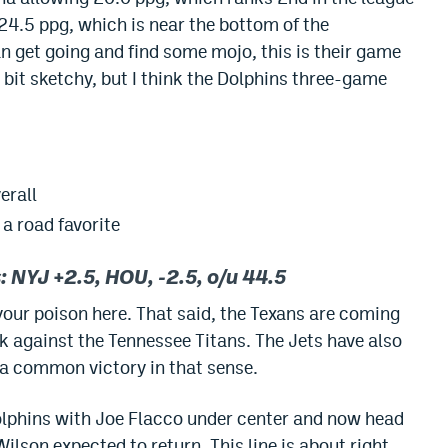
4.5 ppg, which is near the bottom of the
an get going and find some mojo, this is their game
a bit sketchy, but I think the Dolphins three-game
erall
a road favorite
 NYJ +2.5, HOU, -2.5, o/u 44.5
your poison here. That said, the Texans are coming
ek against the Tennessee Titans. The Jets have also
e a common victory in that sense.
olphins with Joe Flacco under center and now head
lson expected to return. This line is about right