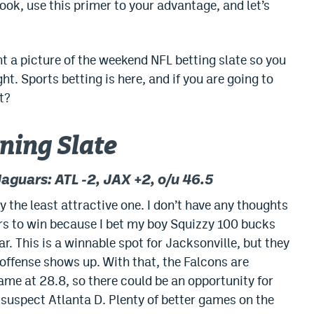
ok, use this primer to your advantage, and let’s
int a picture of the weekend NFL betting slate so you
ht. Sports betting is here, and if you are going to
t?
ning Slate
aguars: ATL -2, JAX +2, o/u 46.5
y the least attractive one. I don’t have any thoughts
ars to win because I bet my boy Squizzy 100 bucks
r. This is a winnable spot for Jacksonville, but they
’ offense shows up. With that, the Falcons are
me at 28.8, so there could be an opportunity for
suspect Atlanta D. Plenty of better games on the