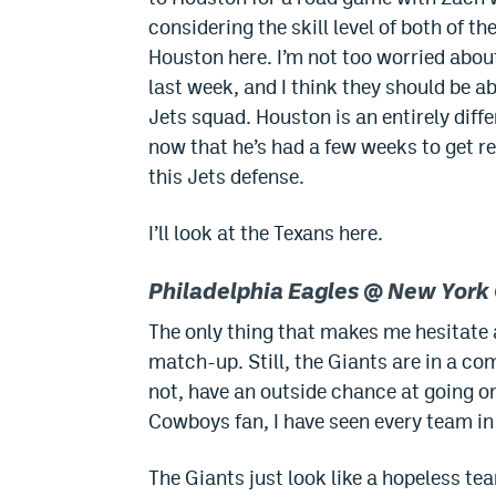
considering the skill level of both of th
Houston here. I’m not too worried about
last week, and I think they should be a
Jets squad. Houston is an entirely diff
now that he’s had a few weeks to get re
this Jets defense.
I’ll look at the Texans here.
Philadelphia Eagles @ New York G
The only thing that makes me hesitate ab
match-up. Still, the Giants are in a com
not, have an outside chance at going o
Cowboys fan, I have seen every team in
The Giants just look like a hopeless tea