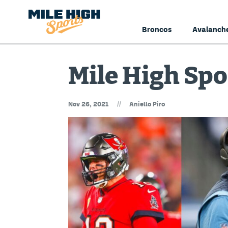
Broncos
Avalanch
Mile High Spo
//
Nov 26, 2021
Aniello Piro