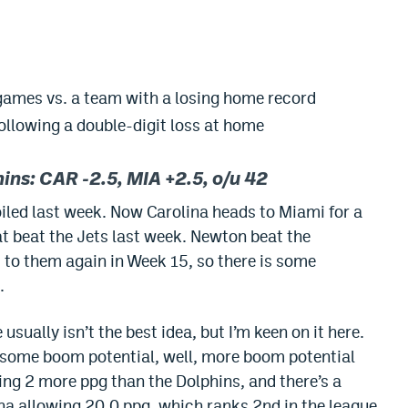
 games vs. a team with a losing home record
ollowing a double-digit loss at home
ns: CAR -2.5, MIA +2.5, o/u 42
d last week. Now Carolina heads to Miami for a
t beat the Jets last week. Newton beat the
t to them again in Week 15, so there is some
.
usually isn’t the best idea, but I’m keen on it here.
s some boom potential, well, more boom potential
ing 2 more ppg than the Dolphins, and there’s a
ina allowing 20.0 ppg, which ranks 2nd in the league