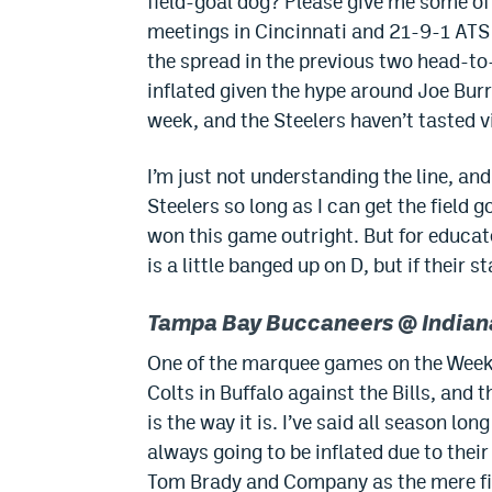
field-goal dog? Please give me some of 
meetings in Cincinnati and 21-9-1 ATS 
the spread in the previous two head-to-he
inflated given the hype around Joe Bur
week, and the Steelers haven’t tasted v
I’m just not understanding the line, and 
Steelers so long as I can get the field go
won this game outright. But for educate
is a little banged up on D, but if their s
Tampa Bay Buccaneers @ Indianap
One of the marquee games on the Week 
Colts in Buffalo against the Bills, and
is the way it is. I’ve said all season lo
always going to be inflated due to thei
Tom Brady and Company as the mere fie