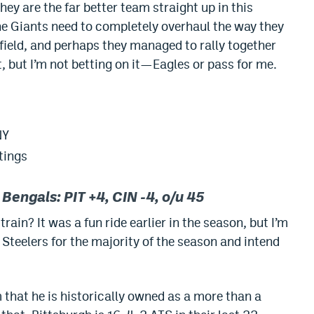
they are the far better team straight up in this
the Giants need to completely overhaul the way they
 field, and perhaps they managed to rally together
t, but I’m not betting on it—Eagles or pass for me.
NY
tings
Bengals: PIT +4, CIN -4, o/u 45
train? It was a fun ride earlier in the season, but I’m
e Steelers for the majority of the season and intend
 that he is historically owned as a more than a