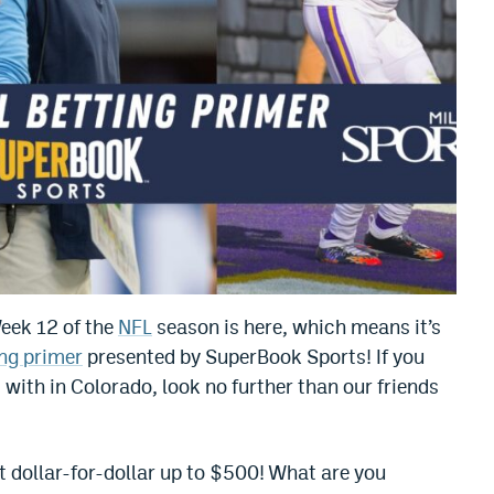
Week 12 of the
NFL
season is here, which means it’s
ing primer
presented by SuperBook Sports! If you
 with in Colorado, look no further than our friends
t dollar-for-dollar up to $500! What are you