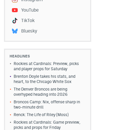
YouTube
TikTok
Bluesky
HEADLINES
Rockies at Cardinals: Preview, picks
and player props for Saturday
Brenton Doyle takes his stats, and
heart, to the Chicago White Sox
The Denver Broncos are being
overhyped heading into 2026
Broncos Camp: Nix, offense sharp in
two-minute drill
Renck: The Life of Riley (Moss)
Rockies at Cardinals: Game preview,
picks and props for Friday