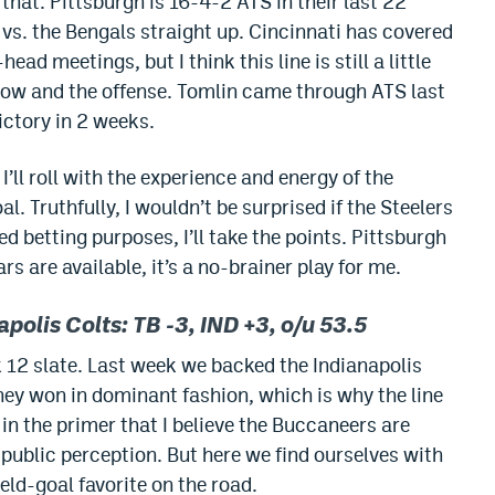
that. Pittsburgh is 16-4-2 ATS in their last 22
vs. the Bengals straight up. Cincinnati has covered
ad meetings, but I think this line is still a little
row and the offense. Tomlin came through ATS last
ictory in 2 weeks.
I’ll roll with the experience and energy of the
al. Truthfully, I wouldn’t be surprised if the Steelers
d betting purposes, I’ll take the points. Pittsburgh
tars are available, it’s a no-brainer play for me.
olis Colts: TB -3, IND +3, o/u 53.5
12 slate. Last week we backed the Indianapolis
 they won in dominant fashion, which is why the line
ng in the primer that I believe the Buccaneers are
r public perception. But here we find ourselves with
ld-goal favorite on the road.