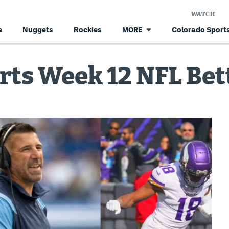
WATCH
e
Nuggets
Rockies
Colorado Sports
MORE
rts Week 12 NFL Bet