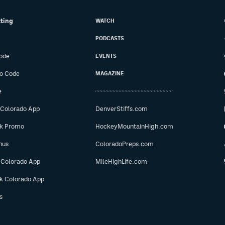
tting
WATCH
PODCASTS
ode
EVENTS
o Code
MAGAZINE
e
 Colorado App
DenverStiffs.com
ok Promo
HockeyMountainHigh.com
nus
ColoradoPreps.com
 Colorado App
MileHighLife.com
ok Colorado App
s