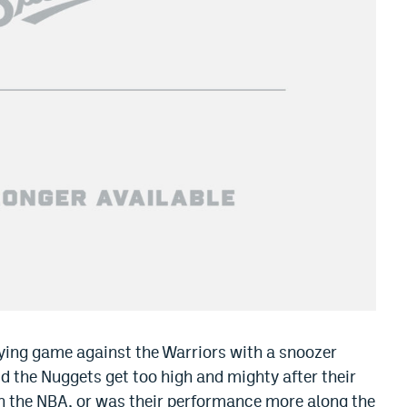
ying game against the Warriors with a snoozer
d the Nuggets get too high and mighty after their
n the NBA, or was their performance more along the