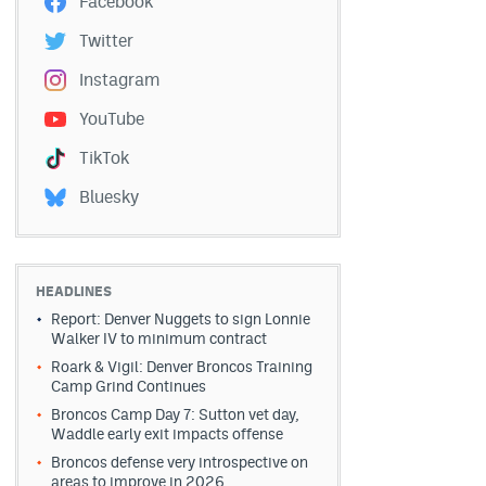
Facebook
Twitter
Instagram
YouTube
TikTok
Bluesky
HEADLINES
Report: Denver Nuggets to sign Lonnie
Walker IV to minimum contract
Roark & Vigil: Denver Broncos Training
Camp Grind Continues
Broncos Camp Day 7: Sutton vet day,
Waddle early exit impacts offense
Broncos defense very introspective on
areas to improve in 2026