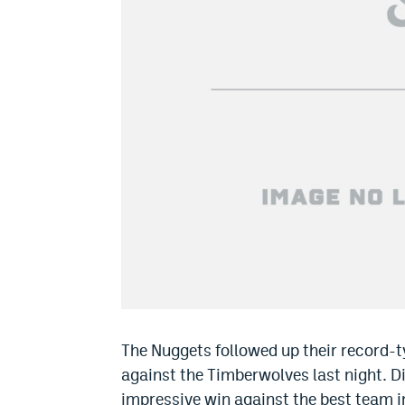
The Nuggets followed up their record-t
against the Timberwolves last night. Di
impressive win against the best team i