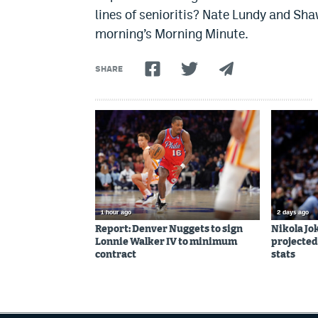
lines of senioritis? Nate Lundy and Sh
morning’s Morning Minute.
SHARE
1 hour ago
2 days ago
Report: Denver Nuggets to sign
Nikola Jo
Lonnie Walker IV to minimum
projected
contract
stats