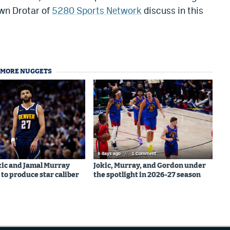
awn Drotar of
5280 Sports Network
discuss in this
MORE NUGGETS
6 days ago
//
1 Comment
kic and Jamal Murray
Jokic, Murray, and Gordon under
 to produce star caliber
the spotlight in 2026-27 season