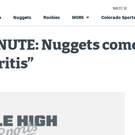
WATCH
e
Nuggets
Rockies
Colorado Sports
MORE
UTE: Nuggets come
ritis”