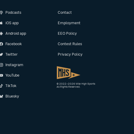
Podcasts
Contact
iOS app
Employment
Android app
EEO Policy
Facebook
Contest Rules
Twitter
Privacy Policy
Instagram
YouTube
© 2022–2026 Mile High Sports
TikTok
All Rights Reserved.
Bluesky