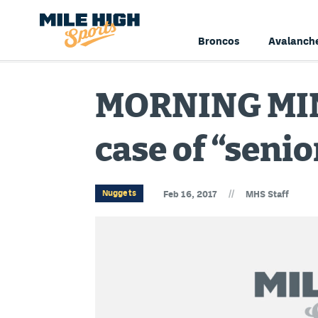
Broncos
Avalanch
MORNING MIN
case of “senio
//
Nuggets
Feb 16, 2017
MHS Staff