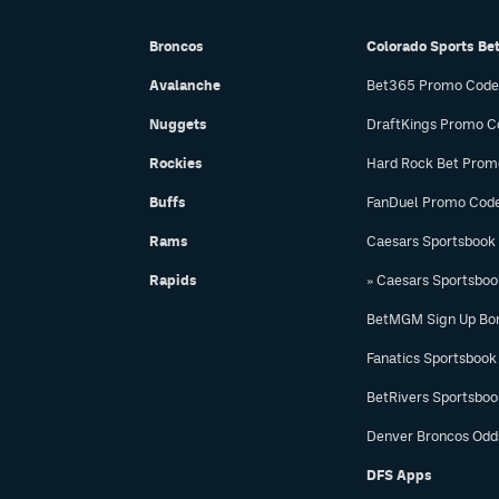
Broncos
Colorado Sports Be
Avalanche
Bet365 Promo Code
Nuggets
DraftKings Promo C
Rockies
Hard Rock Bet Prom
Buffs
FanDuel Promo Cod
Rams
Caesars Sportsbook
Rapids
» Caesars Sportsbo
BetMGM Sign Up Bo
Fanatics Sportsbook
BetRivers Sportsbo
Denver Broncos Odd
DFS Apps