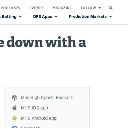
PODCASTS
EVENTS
MAGAZINE
FOLLOW
 Betting
DFS Apps
Prediction Markets
 down with a
Mile High Sports Podcasts
MHS iOS app
MHS Android app