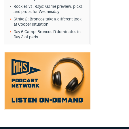
Rockies vs. Rays: Game preview, picks
and props for Wednesday
Strike 2: Broncos take a different look
at Cooper situation
Day 6 Camp: Broncos D dominates in
Day 2 of pads