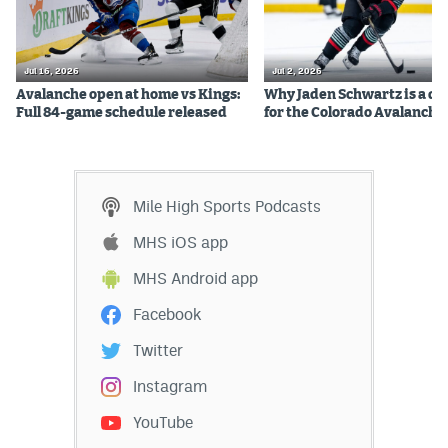
Jul 16, 2026
Jul 2, 2026
Avalanche open at home vs Kings:
Why Jaden Schwartz is a qual
Full 84-game schedule released
for the Colorado Avalanche
Mile High Sports Podcasts
MHS iOS app
MHS Android app
Facebook
Twitter
Instagram
YouTube