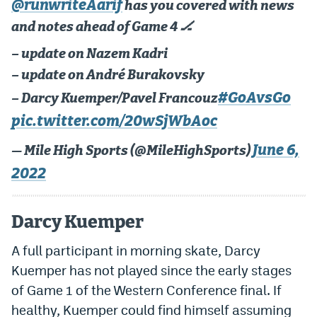
@runwriteAarif
has you covered with news
and notes ahead of Game 4 🏒
– update on Nazem Kadri
– update on André Burakovsky
#GoAvsGo
– Darcy Kuemper/Pavel Francouz
pic.twitter.com/20wSjWbAoc
June 6,
— Mile High Sports (@MileHighSports)
2022
Darcy Kuemper
A full participant in morning skate, Darcy
Kuemper has not played since the early stages
of Game 1 of the Western Conference final. If
healthy, Kuemper could find himself assuming