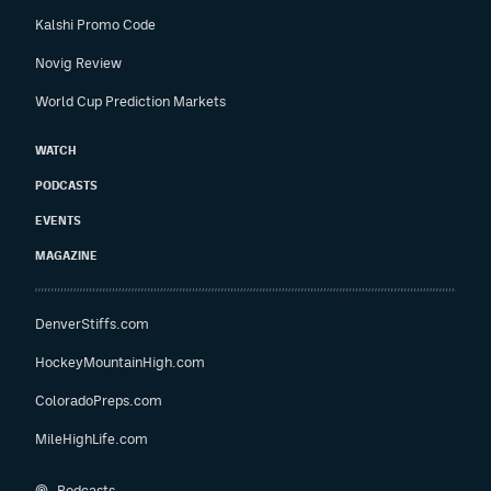
Kalshi Promo Code
Novig Review
World Cup Prediction Markets
WATCH
PODCASTS
EVENTS
MAGAZINE
DenverStiffs.com
HockeyMountainHigh.com
ColoradoPreps.com
MileHighLife.com
Podcasts