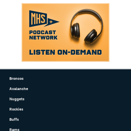
Broncos
Avalanche
Nuggets
Rockies
Buffs
Rams