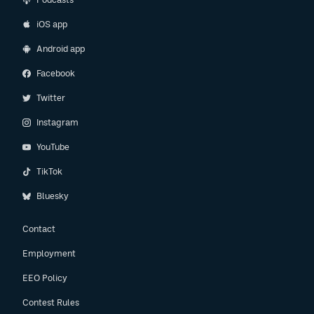
iOS app
Android app
Facebook
Twitter
Instagram
YouTube
TikTok
Bluesky
Contact
Employment
EEO Policy
Contest Rules