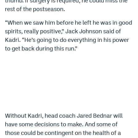
thumb. If surgery is required, he could miss the
World Cup Prediction Markets
rest of the postseason.
“When we saw him before he left he was in good
Watch
spirits, really positive,” Jack Johnson said of
Podcasts
Kadri. “He’s going to do everything in his power
to get back during this run.”
Events
Magazine
Mile High Sports
Podcasts
MHS
iOS app
MHS
Android app
Without Kadri, head coach Jared Bednar will
Facebook
have some decisions to make. And some of
those could be contingent on the health of a
Twitter