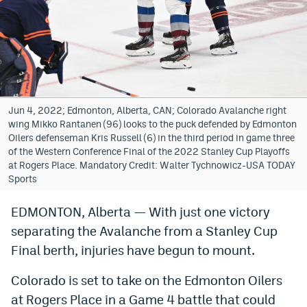
Bet365 Promo Code
DraftKings Promo Code
Hard Rock Bet Promo Code
FanDuel Promo Code
Jun 4, 2022; Edmonton, Alberta, CAN; Colorado Avalanche right
wing Mikko Rantanen (96) looks to the puck defended by Edmonton
Caesars Sportsbook Colorado App
Oilers defenseman Kris Russell (6) in the third period in game three
of the Western Conference Final of the 2022 Stanley Cup Playoffs
» Caesars Sportsbook Promo
at Rogers Place. Mandatory Credit: Walter Tychnowicz-USA TODAY
Sports
BetMGM Sign Up Bonus
EDMONTON, Alberta — With just one victory
Fanatics Sportsbook Colorado App
separating the Avalanche from a Stanley Cup
BetRivers Sportsbook Colorado App
Final berth, injuries have begun to mount.
Denver Broncos Odds
Colorado is set to take on the Edmonton Oilers
at Rogers Place in a Game 4 battle that could
DFS Apps