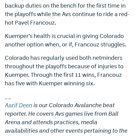
backup duties on the bench for the first time in
the playoffs while the Avs continue to ride a red-
hot Pavel Francouz.
Kuemper’s health is crucial in giving Colorado
another option when, or if, Francouz struggles.
Colorado has regularly used both netminders
throughout the playoffs because of injuries to
Kuemper. Through the first 11 wins, Francouz
has five with Kuemper winning six.
_
_
Aarif Deen
is our Colorado Avalanche beat
reporter. He covers Avs games live from Ball
Arena and attends practices, media
availabilities and other events pertaining to the