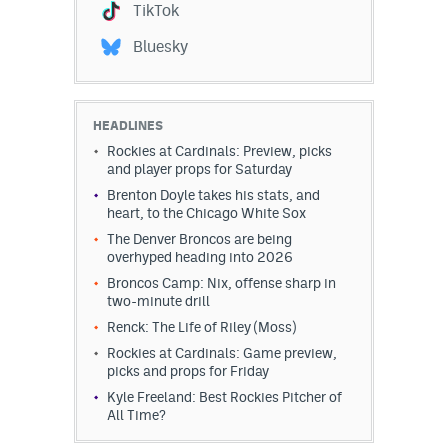
TikTok
Bluesky
HEADLINES
Rockies at Cardinals: Preview, picks
and player props for Saturday
Brenton Doyle takes his stats, and
heart, to the Chicago White Sox
The Denver Broncos are being
overhyped heading into 2026
Broncos Camp: Nix, offense sharp in
two-minute drill
Renck: The Life of Riley (Moss)
Rockies at Cardinals: Game preview,
picks and props for Friday
Kyle Freeland: Best Rockies Pitcher of
All Time?