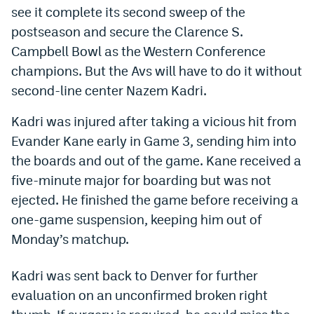
see it complete its second sweep of the
Dabble Promo Code
postseason and secure the Clarence S.
Underdog Promo Code
Campbell Bowl as the Western Conference
champions. But the Avs will have to do it without
Fliff Sign-Up Bonus
second-line center Nazem Kadri.
Chalkboard Promo Code
Kadri was injured after taking a vicious hit from
Boom Sports Promo Code
Evander Kane early in Game 3, sending him into
the boards and out of the game. Kane received a
Betr Promo Code
five-minute major for boarding but was not
Splash Sports Promo Code
ejected. He finished the game before receiving a
Prediction Markets
one-game suspension, keeping him out of
Monday’s matchup.
Polymarket Promo Code
Kalshi Promo Code
Kadri was sent back to Denver for further
evaluation on an unconfirmed broken right
Novig Review