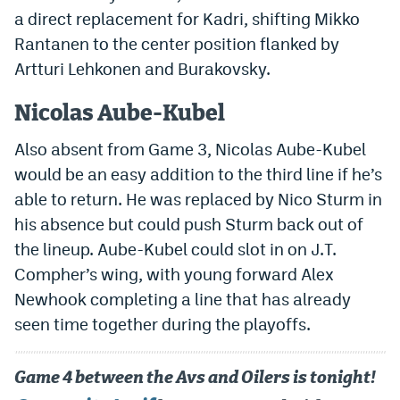
a direct replacement for Kadri, shifting Mikko
EEO Policy
Rantanen to the center position flanked by
Contest Rules
Artturi Lehkonen and Burakovsky.
Privacy Policy
Nicolas Aube-Kubel
Also absent from Game 3, Nicolas Aube-Kubel
would be an easy addition to the third line if he’s
able to return. He was replaced by Nico Sturm in
his absence but could push Sturm back out of
the lineup. Aube-Kubel could slot in on J.T.
Compher’s wing, with young forward Alex
Newhook completing a line that has already
seen time together during the playoffs.
Game 4 between the Avs and Oilers is tonight!