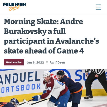
Morning Skate: Andre
Burakovsky a full
Broncos
participant in Avalanche’s
Avalanche
skate ahead of Game 4
Nuggets
Rockies
//
Avalanche
Jun 6, 2022
Aarif Deen
Buffs
Rams
Rapids
Colorado Sports Betting