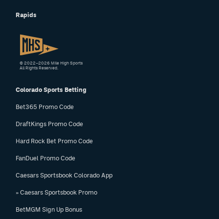
Rapids
© 2022–2026 Mile High Sports
All Rights Reserved.
Colorado Sports Betting
Bet365 Promo Code
DraftKings Promo Code
Hard Rock Bet Promo Code
FanDuel Promo Code
Caesars Sportsbook Colorado App
» Caesars Sportsbook Promo
BetMGM Sign Up Bonus