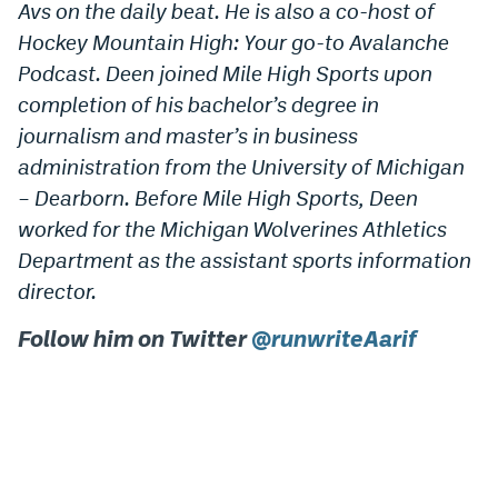
Avs on the daily beat. He is also a co-host of
Hockey Mountain High: Your go-to Avalanche
Podcast. Deen joined Mile High Sports upon
completion of his bachelor’s degree in
journalism and master’s in business
administration from the University of Michigan
– Dearborn. Before Mile High Sports, Deen
worked for the Michigan Wolverines Athletics
Department as the assistant sports information
director.
Follow him on Twitter
@runwriteAarif