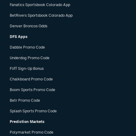
Fanatics Sportsbook Colorado App
BetRivers Sportsbook Colorado App
Denver Broncos Odds
DFS Apps
Dabble Promo Code
Underdog Promo Code
Fliff Sign-Up Bonus
Chalkboard Promo Code
Boom Sports Promo Code
Betr Promo Code
Splash Sports Promo Code
Prediction Markets
Polymarket Promo Code