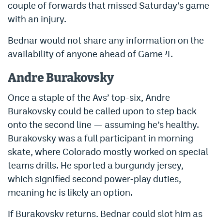
couple of forwards that missed Saturday’s game
Instagram
with an injury.
YouTube
Bednar would not share any information on the
TikTok
availability of anyone ahead of Game 4.
Bluesky
Andre Burakovsky
Once a staple of the Avs’ top-six, Andre
DenverStiffs.com
Burakovsky could be called upon to step back
HockeyMountainHigh.com
onto the second line — assuming he’s healthy.
Burakovsky was a full participant in morning
ColoradoPreps.com
skate, where Colorado mostly worked on special
MileHighLife.com
teams drills. He sported a burgundy jersey,
which signified second power-play duties,
Contact
meaning he is likely an option.
Employment
If Burakovsky returns, Bednar could slot him as