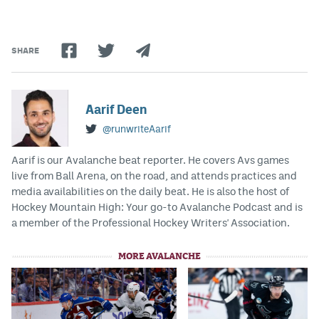
SHARE
Aarif Deen
@runwriteAarif
Aarif is our Avalanche beat reporter. He covers Avs games
live from Ball Arena, on the road, and attends practices and
media availabilities on the daily beat. He is also the host of
Hockey Mountain High: Your go-to Avalanche Podcast and is
a member of the Professional Hockey Writers' Association.
MORE AVALANCHE