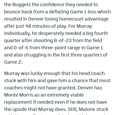
the Nuggets the confidence they needed to
Instagram
bounce back from a deflating Game 1 loss which
YouTube
resulted in Denver losing homecourt advantage
after just 48 minutes of play. For Murray
TikTok
individually, he desperately needed a big fourth
Bluesky
quarter after shooting 8-of-23 from the field
and 0-of-6 from three-point range in Game 1
DenverStiffs.com
and also struggling in the first three quarters of
Game 2.
HockeyMountainHigh.com
Murray was lucky enough that his head coach
ColoradoPreps.com
stuck with him and gave him a chance that most
MileHighLife.com
coaches might not have granted. Denver has
Monte Morris as an extremely viable
Contact
replacement if needed even if he does not have
the upside that Murray does. Still, Malone stuck
Employment