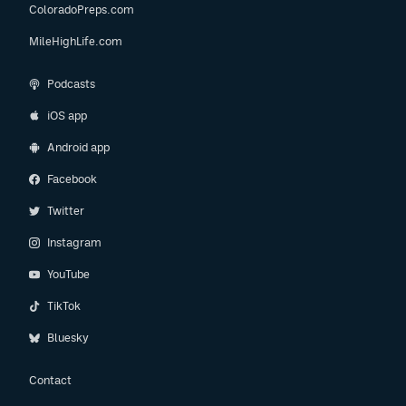
ColoradoPreps.com
MileHighLife.com
Podcasts
iOS app
Android app
Facebook
Twitter
Instagram
YouTube
TikTok
Bluesky
Contact