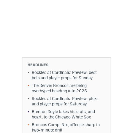
HEADLINES
Rockies at Cardinals: Preview, best
bets and player props for Sunday
The Denver Broncos are being
overhyped heading into 2026
Rockies at Cardinals: Preview, picks
and player props for Saturday
Brenton Doyle takes his stats, and
heart, to the Chicago White Sox
Broncos Camp: Nix, offense sharp in
two-minute drill