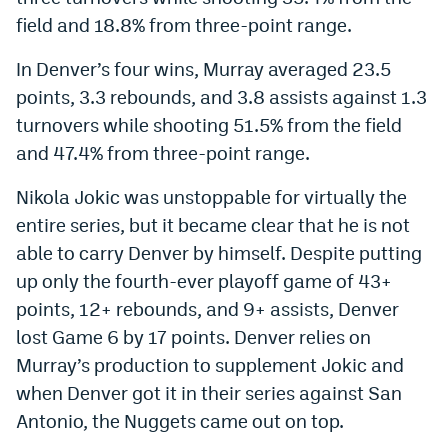
field and 18.8% from three-point range.
In Denver’s four wins, Murray averaged 23.5
points, 3.3 rebounds, and 3.8 assists against 1.3
turnovers while shooting 51.5% from the field
and 47.4% from three-point range.
Nikola Jokic was unstoppable for virtually the
entire series, but it became clear that he is not
able to carry Denver by himself. Despite putting
up only the fourth-ever playoff game of 43+
points, 12+ rebounds, and 9+ assists, Denver
lost Game 6 by 17 points. Denver relies on
Murray’s production to supplement Jokic and
when Denver got it in their series against San
Antonio, the Nuggets came out on top.