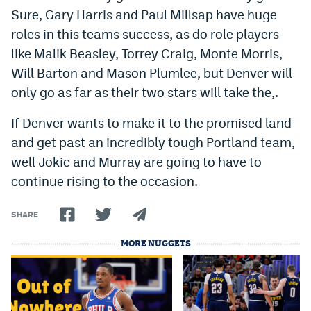
Sure, Gary Harris and Paul Millsap have huge
roles in this teams success, as do role players
like Malik Beasley, Torrey Craig, Monte Morris,
Will Barton and Mason Plumlee, but Denver will
only go as far as their two stars will take the,.
If Denver wants to make it to the promised land
and get past an incredibly tough Portland team,
well Jokic and Murray are going to have to
continue rising to the occasion.
SHARE
MORE NUGGETS