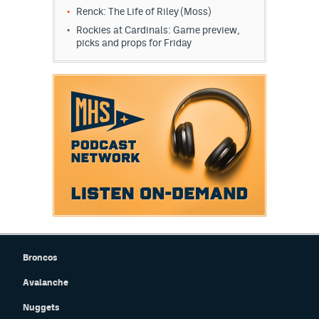
Renck: The Life of Riley (Moss)
Rockies at Cardinals: Game preview,
picks and props for Friday
Broncos
Avalanche
Nuggets