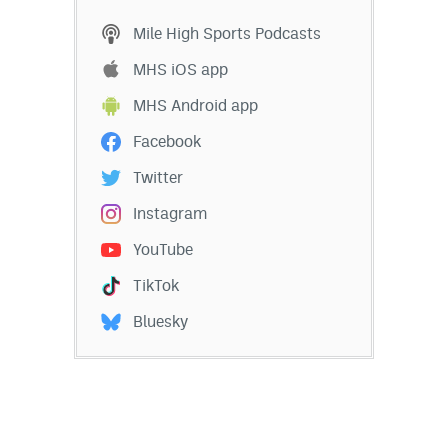
Mile High Sports Podcasts
MHS iOS app
MHS Android app
Facebook
Twitter
Instagram
YouTube
TikTok
Bluesky