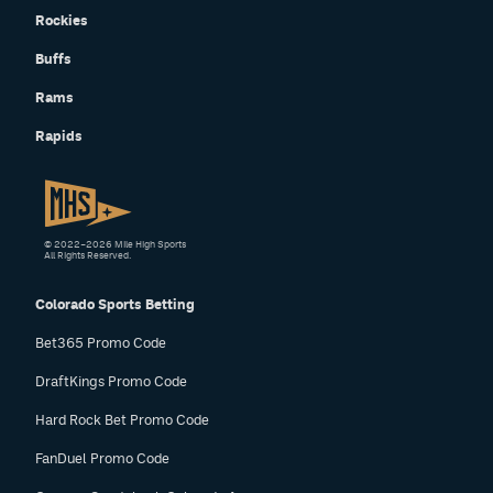
Rockies
Buffs
Rams
Rapids
© 2022–2026 Mile High Sports
All Rights Reserved.
Colorado Sports Betting
Bet365 Promo Code
DraftKings Promo Code
Hard Rock Bet Promo Code
FanDuel Promo Code