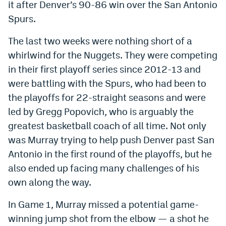
it after Denver’s 90-86 win over the San Antonio
Dabble Promo Code
Spurs.
Underdog Promo Code
The last two weeks were nothing short of a
whirlwind for the Nuggets. They were competing
Fliff Sign-Up Bonus
in their first playoff series since 2012-13 and
Chalkboard Promo Code
were battling with the Spurs, who had been to
Boom Sports Promo Code
the playoffs for 22-straight seasons and were
led by Gregg Popovich, who is arguably the
Betr Promo Code
greatest basketball coach of all time. Not only
Splash Sports Promo Code
was Murray trying to help push Denver past San
Antonio in the first round of the playoffs, but he
Prediction Markets
also ended up facing many challenges of his
Polymarket Promo Code
own along the way.
Kalshi Promo Code
In Game 1, Murray missed a potential game-
Novig Review
winning jump shot from the elbow — a shot he