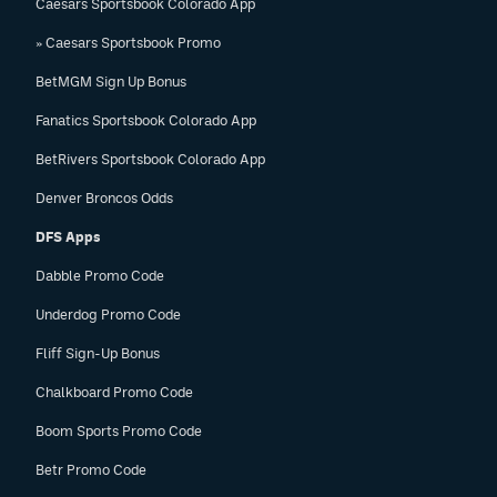
Caesars Sportsbook Colorado App
» Caesars Sportsbook Promo
BetMGM Sign Up Bonus
Fanatics Sportsbook Colorado App
BetRivers Sportsbook Colorado App
Denver Broncos Odds
DFS Apps
Dabble Promo Code
Underdog Promo Code
Fliff Sign-Up Bonus
Chalkboard Promo Code
Boom Sports Promo Code
Betr Promo Code