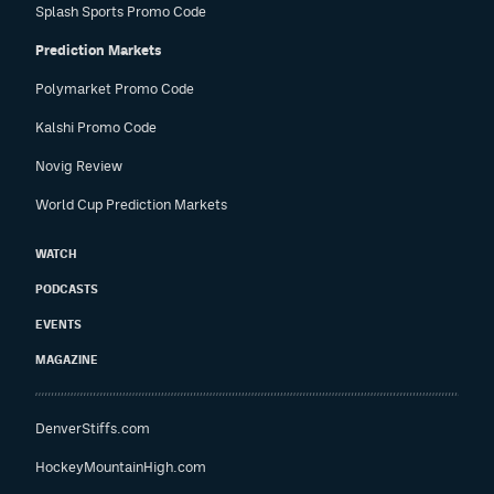
Splash Sports Promo Code
Prediction Markets
Polymarket Promo Code
Kalshi Promo Code
Novig Review
World Cup Prediction Markets
WATCH
PODCASTS
EVENTS
MAGAZINE
DenverStiffs.com
HockeyMountainHigh.com