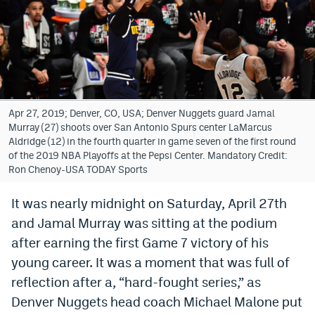
Bet365 Promo Code
DraftKings Promo Code
Hard Rock Bet Promo Code
FanDuel Promo Code
Apr 27, 2019; Denver, CO, USA; Denver Nuggets guard Jamal
Murray (27) shoots over San Antonio Spurs center LaMarcus
Caesars Sportsbook Colorado App
Aldridge (12) in the fourth quarter in game seven of the first round
of the 2019 NBA Playoffs at the Pepsi Center. Mandatory Credit:
» Caesars Sportsbook Promo
Ron Chenoy-USA TODAY Sports
BetMGM Sign Up Bonus
It was nearly midnight on Saturday, April 27th
and Jamal Murray was sitting at the podium
Fanatics Sportsbook Colorado App
after earning the first Game 7 victory of his
BetRivers Sportsbook Colorado App
young career. It was a moment that was full of
Denver Broncos Odds
reflection after a, “hard-fought series,” as
Denver Nuggets head coach Michael Malone put
DFS Apps