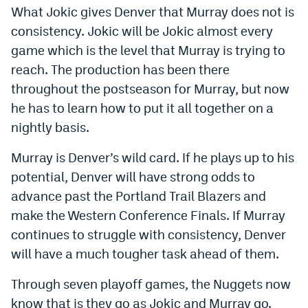
What Jokic gives Denver that Murray does not is
consistency. Jokic will be Jokic almost every
game which is the level that Murray is trying to
reach. The production has been there
throughout the postseason for Murray, but now
he has to learn how to put it all together on a
nightly basis.
Murray is Denver’s wild card. If he plays up to his
potential, Denver will have strong odds to
advance past the Portland Trail Blazers and
make the Western Conference Finals. If Murray
continues to struggle with consistency, Denver
will have a much tougher task ahead of them.
Through seven playoff games, the Nuggets now
know that is they go as Jokic and Murray go.