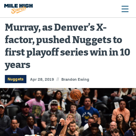
Murray, as Denver’s X-
factor, pushed Nuggets to
Broncos
first playoff series win in 10
Avalanche
years
Nuggets
Rockies
//
Nuggets
Apr 28, 2019
Brandon Ewing
Buffs
Rams
Rapids
Colorado Sports Betting