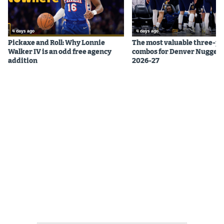
4 days ago
4 days ago
Pickaxe and Roll: Why Lonnie
The most valuable three-pl
Walker IV is an odd free agency
combos for Denver Nuggets
addition
2026-27