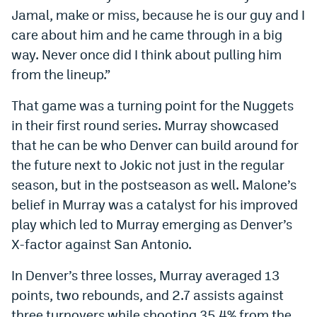
Jamal, make or miss, because he is our guy and I
care about him and he came through in a big
way. Never once did I think about pulling him
from the lineup.”
That game was a turning point for the Nuggets
in their first round series. Murray showcased
that he can be who Denver can build around for
the future next to Jokic not just in the regular
season, but in the postseason as well. Malone’s
belief in Murray was a catalyst for his improved
play which led to Murray emerging as Denver’s
X-factor against San Antonio.
In Denver’s three losses, Murray averaged 13
points, two rebounds, and 2.7 assists against
three turnovers while shooting 35.4% from the