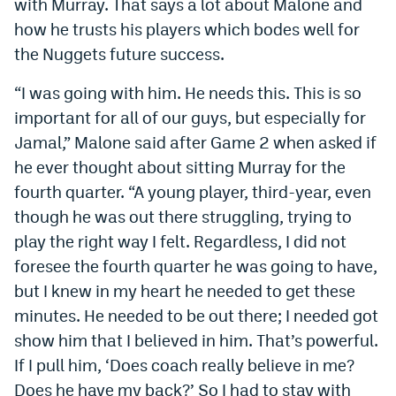
with Murray. That says a lot about Malone and
EEO Policy
how he trusts his players which bodes well for
the Nuggets future success.
Contest Rules
“I was going with him. He needs this. This is so
Privacy Policy
important for all of our guys, but especially for
Jamal,” Malone said after Game 2 when asked if
he ever thought about sitting Murray for the
fourth quarter. “A young player, third-year, even
though he was out there struggling, trying to
play the right way I felt. Regardless, I did not
foresee the fourth quarter he was going to have,
but I knew in my heart he needed to get these
minutes. He needed to be out there; I needed got
show him that I believed in him. That’s powerful.
If I pull him, ‘Does coach really believe in me?
Does he have my back?’ So I had to stay with