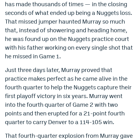
has made thousands of times — in the closing
World Cup Prediction Markets
seconds of what ended up being a Nuggets loss.
That missed jumper haunted Murray so much
Watch
that, instead of showering and heading home,
he was found up on the Nuggets practice court
Podcasts
with his father working on every single shot that
Events
he missed in Game 1.
Magazine
Just three days later, Murray proved that
practice makes perfect as he came alive in the
Mile High Sports
Podcasts
fourth quarter to help the Nuggets capture their
first playoff victory in six years. Murray went
MHS
iOS app
into the fourth quarter of Game 2 with two
MHS
Android app
points and then erupted for a 21-point fourth
Facebook
quarter to carry Denver to a 114-105 win.
Twitter
That fourth-quarter explosion from Murray gave