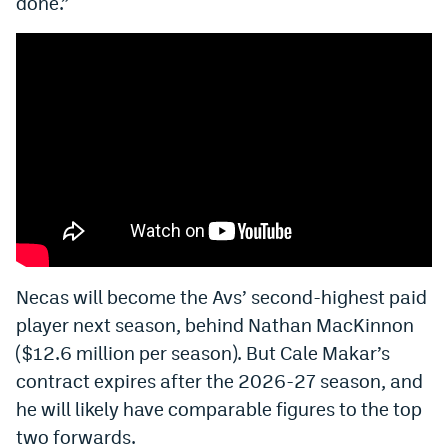
done.”
EEO Policy
Contest Rules
Privacy Policy
Necas will become the Avs’ second-highest paid
player next season, behind Nathan MacKinnon
($12.6 million per season). But Cale Makar’s
contract expires after the 2026-27 season, and
he will likely have comparable figures to the top
two forwards.