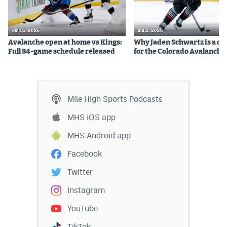
Jul 16, 2026
Jul 2, 2026
Avalanche open at home vs Kings:
Why Jaden Schwartz is a qual
Full 84-game schedule released
for the Colorado Avalanche
Mile High Sports Podcasts
MHS iOS app
MHS Android app
Facebook
Twitter
Instagram
YouTube
TikTok