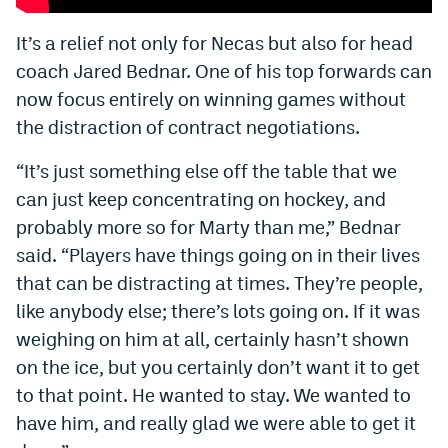
Instagram
It’s a relief not only for Necas but also for head
YouTube
coach Jared Bednar. One of his top forwards can
now focus entirely on winning games without
TikTok
the distraction of contract negotiations.
Bluesky
“It’s just something else off the table that we
can just keep concentrating on hockey, and
DenverStiffs.com
probably more so for Marty than me,” Bednar
HockeyMountainHigh.com
said. “Players have things going on in their lives
that can be distracting at times. They’re people,
ColoradoPreps.com
like anybody else; there’s lots going on. If it was
MileHighLife.com
weighing on him at all, certainly hasn’t shown
on the ice, but you certainly don’t want it to get
to that point. He wanted to stay. We wanted to
Contact
have him, and really glad we were able to get it
Employment