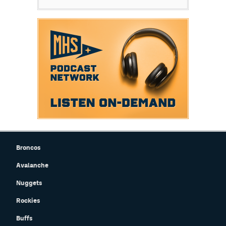
Broncos
Avalanche
Nuggets
Rockies
Buffs