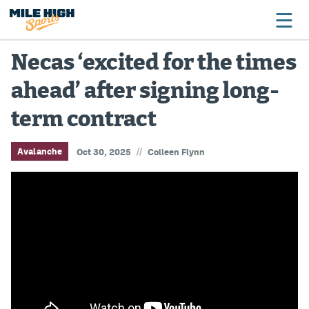
Necas ‘excited for the times
ahead’ after signing long-
Broncos
term contract
Avalanche
Nuggets
//
Avalanche
Oct 30, 2025
Colleen Flynn
Rockies
Buffs
Rams
Rapids
Colorado Sports Betting