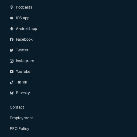
Podcasts
iOS app
Android app
Facebook
Twitter
Instagram
YouTube
TikTok
Bluesky
Contact
Employment
EEO Policy