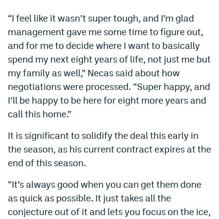
Dabble Promo Code
“I feel like it wasn’t super tough, and I’m glad
management gave me some time to figure out,
Underdog Promo Code
and for me to decide where I want to basically
Fliff Sign-Up Bonus
spend my next eight years of life, not just me but
my family as well,” Necas said about how
Chalkboard Promo Code
negotiations were processed. “Super happy, and
Boom Sports Promo Code
I’ll be happy to be here for eight more years and
Betr Promo Code
call this home.”
Splash Sports Promo Code
It is significant to solidify the deal this early in
the season, as his current contract expires at the
Prediction Markets
end of this season.
Polymarket Promo Code
“It’s always good when you can get them done
Kalshi Promo Code
as quick as possible. It just takes all the
Novig Review
conjecture out of it and lets you focus on the ice,