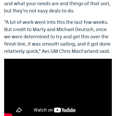
and what your needs are and things of that sort,
World Cup Prediction Markets
but they’re not easy deals to do.
“A lot of work went into this the last few weeks.
Watch
But credit to Marty and Michael Deutsch, once
Podcasts
we were determined to try and get this over the
Events
finish line, it was smooth sailing, and it got done
relatively quick,” Avs GM Chris MacFarland said.
Magazine
Mile High Sports
Podcasts
MHS
iOS app
MHS
Android app
Facebook
Twitter