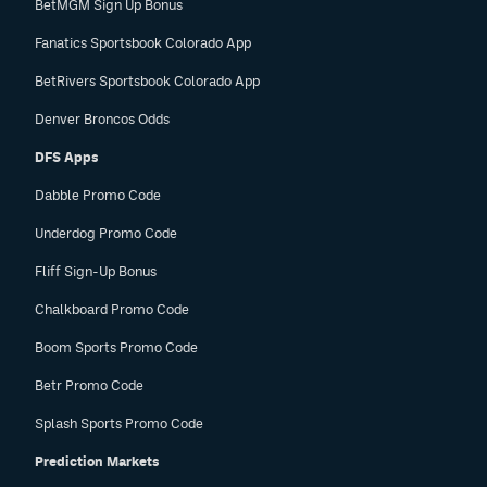
BetMGM Sign Up Bonus
Fanatics Sportsbook Colorado App
BetRivers Sportsbook Colorado App
Denver Broncos Odds
DFS Apps
Dabble Promo Code
Underdog Promo Code
Fliff Sign-Up Bonus
Chalkboard Promo Code
Boom Sports Promo Code
Betr Promo Code
Splash Sports Promo Code
Prediction Markets