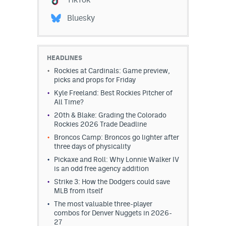
Bluesky
HEADLINES
Rockies at Cardinals: Game preview,
picks and props for Friday
Kyle Freeland: Best Rockies Pitcher of
All Time?
20th & Blake: Grading the Colorado
Rockies 2026 Trade Deadline
Broncos Camp: Broncos go lighter after
three days of physicality
Pickaxe and Roll: Why Lonnie Walker IV
is an odd free agency addition
Strike 3: How the Dodgers could save
MLB from itself
The most valuable three-player
combos for Denver Nuggets in 2026-
27