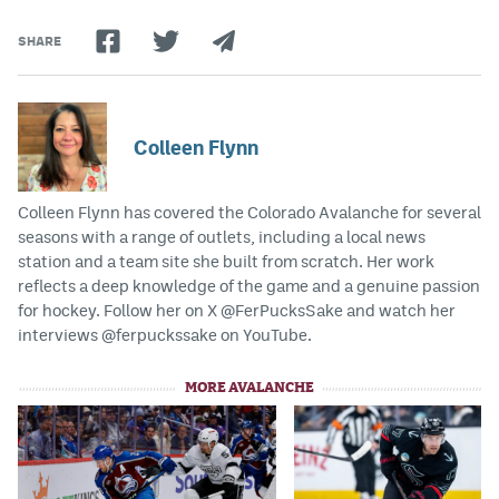
SHARE
Colleen Flynn
Colleen Flynn has covered the Colorado Avalanche for several
seasons with a range of outlets, including a local news
station and a team site she built from scratch. Her work
reflects a deep knowledge of the game and a genuine passion
for hockey. Follow her on X @FerPucksSake and watch her
interviews @ferpuckssake on YouTube.
MORE AVALANCHE