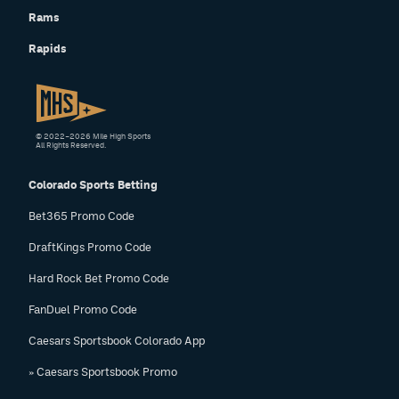
Rams
Rapids
© 2022–2026 Mile High Sports
All Rights Reserved.
Colorado Sports Betting
Bet365 Promo Code
DraftKings Promo Code
Hard Rock Bet Promo Code
FanDuel Promo Code
Caesars Sportsbook Colorado App
» Caesars Sportsbook Promo