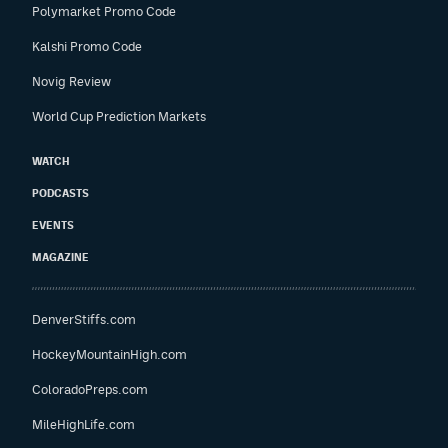
Polymarket Promo Code
Kalshi Promo Code
Novig Review
World Cup Prediction Markets
WATCH
PODCASTS
EVENTS
MAGAZINE
DenverStiffs.com
HockeyMountainHigh.com
ColoradoPreps.com
MileHighLife.com