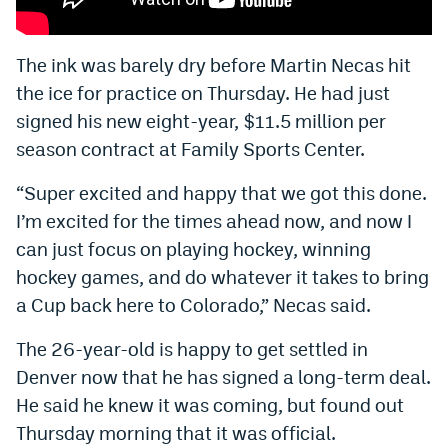
Bet365 Promo Code
The ink was barely dry before Martin Necas hit
DraftKings Promo Code
the ice for practice on Thursday. He had just
Hard Rock Bet Promo Code
signed his new eight-year, $11.5 million per
season contract at Family Sports Center.
FanDuel Promo Code
“Super excited and happy that we got this done.
Caesars Sportsbook Colorado App
I’m excited for the times ahead now, and now I
» Caesars Sportsbook Promo
can just focus on playing hockey, winning
hockey games, and do whatever it takes to bring
BetMGM Sign Up Bonus
a Cup back here to Colorado,” Necas said.
Fanatics Sportsbook Colorado App
The 26-year-old is happy to get settled in
BetRivers Sportsbook Colorado App
Denver now that he has signed a long-term deal.
Denver Broncos Odds
He said he knew it was coming, but found out
Thursday morning that it was official.
DFS Apps