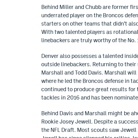
Behind Miller and Chubb are former fi
underrated player on the Broncos defens
starters on other teams that didn’t also
With two talented players as rotationa
linebackers are truly worthy of the No. 
Denver also possesses a talented inside
outside linebackers. Returning to their
Marshall and Todd Davis. Marshall will 
where he led the Broncos defense in tac
continued to produce great results for 
tackles in 2016 and has been nominate
Behind Davis and Marshall might be ahe
Rookie Josey Jewell. Despite a successf
the NFL Draft. Most scouts saw Jewell 