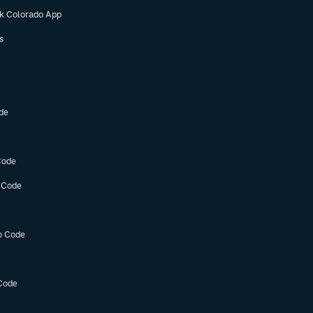
ok Colorado App
s
de
Code
 Code
o Code
Code