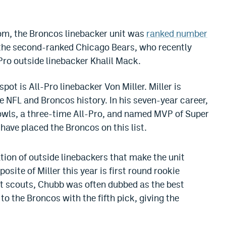
om, the Broncos linebacker unit was
ranked number
 the second-ranked Chicago Bears, who recently
Pro outside linebacker Khalil Mack.
ot is All-Pro linebacker Von Miller. Miller is
he NFL and Broncos history. In his seven-year career,
Bowls, a three-time All-Pro, and named MVP of Super
have placed the Broncos on this list.
tion of outside linebackers that make the unit
osite of Miller this year is first round rookie
t scouts, Chubb was often dubbed as the best
 to the Broncos with the fifth pick, giving the