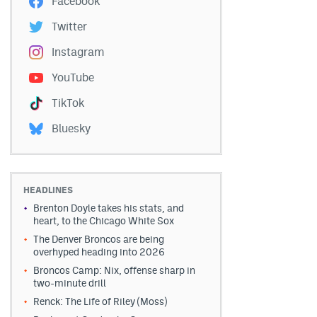
Facebook
Twitter
Instagram
YouTube
TikTok
Bluesky
HEADLINES
Brenton Doyle takes his stats, and
heart, to the Chicago White Sox
The Denver Broncos are being
overhyped heading into 2026
Broncos Camp: Nix, offense sharp in
two-minute drill
Renck: The Life of Riley (Moss)