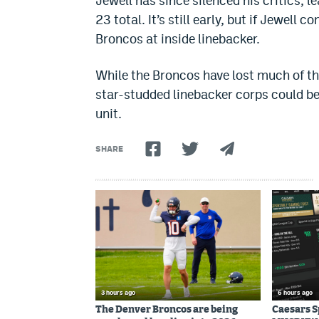
Jewell has since silenced his critics, 
23 total. It’s still early, but if Jewell 
Broncos at inside linebacker.
While the Broncos have lost much of the
star-studded linebacker corps could be 
unit.
SHARE
3 hours ago
6 hours ago
The Denver Broncos are being
Caesars 