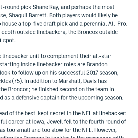
rst-round pick Shane Ray, and perhaps the most
e, Shaquil Barrett. Both players would likely be
 house a top-five draft pick and a perennial All-Pro.
l depth outside linebackers, the Broncos outside
1 spot.
 linebacker unit to complement their all-star
 starting inside linebacker roles are Brandon
look to follow up on his successful 2017 season,
kles (75). In addition to Marshall, Davis has
the Broncos; he finished second on the team in
d as a defensive captain for the upcoming season.
ad of the best-kept secret in the NFL at linebacker:
ul career at Iowa, Jewell fell to the fourth round of
as too small and too slow for the NFL. However,