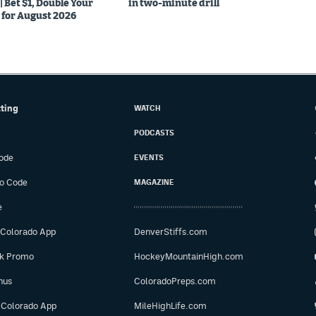
Bet $1, Double Your
in two-minute drill
for August 2026
tting
WATCH
PODCASTS
ode
EVENTS
o Code
MAGAZINE
e
 Colorado App
DenverStiffs.com
ok Promo
HockeyMountainHigh.com
nus
ColoradoPreps.com
 Colorado App
MileHighLife.com