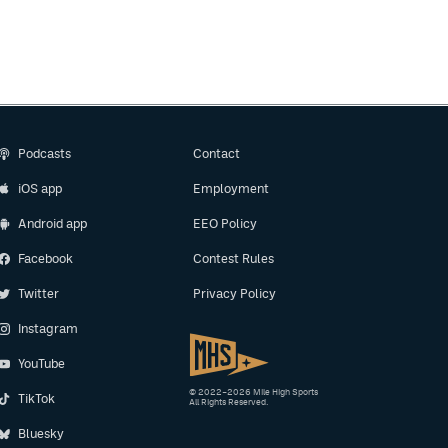
Podcasts
Contact
iOS app
Employment
Android app
EEO Policy
Facebook
Contest Rules
Twitter
Privacy Policy
Instagram
YouTube
© 2022–2026 Mile High Sports
TikTok
All Rights Reserved.
Bluesky