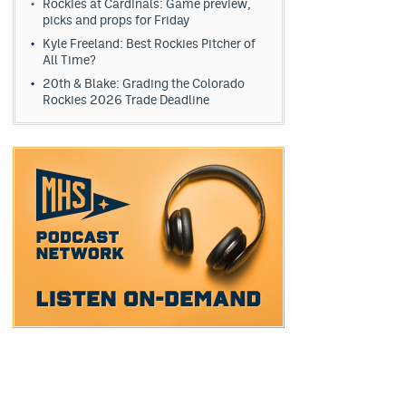
Rockies at Cardinals: Game preview,
picks and props for Friday
Kyle Freeland: Best Rockies Pitcher of
All Time?
20th & Blake: Grading the Colorado
Rockies 2026 Trade Deadline