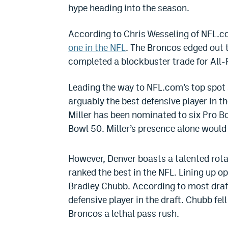
hype heading into the season.
According to Chris Wesseling of NFL.c
one in the NFL
. The Broncos edged out
completed a blockbuster trade for All-
Leading the way to NFL.com’s top spot sp
arguably the best defensive player in t
Miller has been nominated to six Pro 
Bowl 50. Miller’s presence alone would 
However, Denver boasts a talented rota
ranked the best in the NFL. Lining up opp
Bradley Chubb. According to most draf
defensive player in the draft. Chubb fell
Broncos a lethal pass rush.