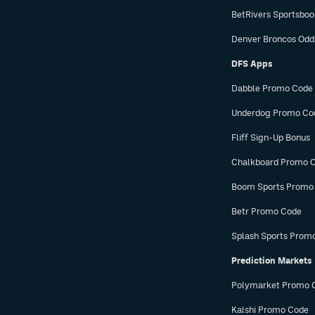
BetRivers Sportsbo
Denver Broncos Odd
DFS Apps
Dabble Promo Code
Underdog Promo Co
Fliff Sign-Up Bonus
Chalkboard Promo 
Boom Sports Promo
Betr Promo Code
Splash Sports Prom
Prediction Markets
Polymarket Promo 
Kalshi Promo Code