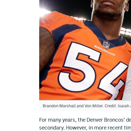
Brandon Marshall and Von Miller. Credit: Isaia
For many years, the Denver Broncos’ d
secondary. However, in more recent tim