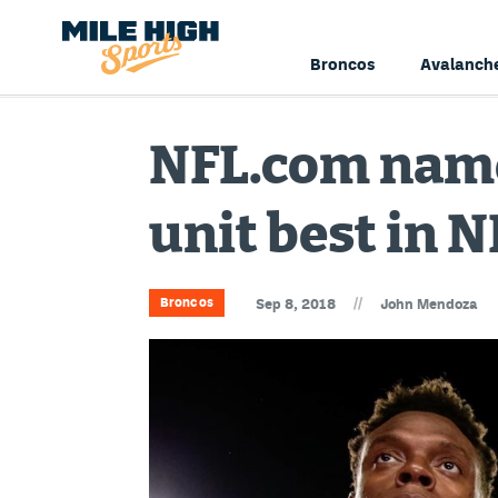
Broncos
Avalanch
NFL.com name
unit best in N
//
Broncos
Sep 8, 2018
John Mendoza