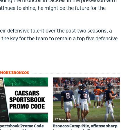
leading the Broncos in tackles in the preseason with
continues to shine, he might be the future for the
ir defensive talent over the past two seasons, a
the key for the team to remain a top five defensive
MORE BRONCOS
20 hours ago
Sportsbook Promo Code
Broncos Camp: Nix, offense sharp