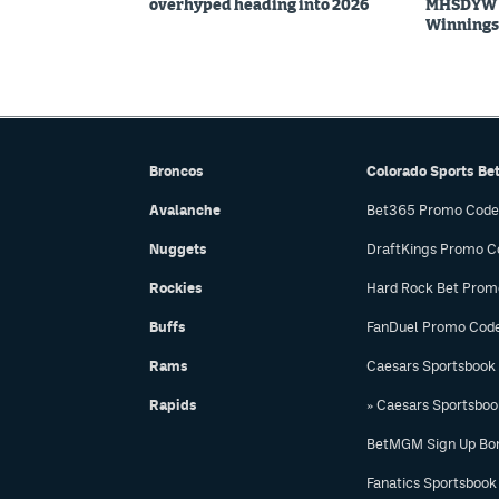
overhyped heading into 2026
MHSDYW | 
Winnings 
Broncos
Colorado Sports Be
Avalanche
Bet365 Promo Code
Nuggets
DraftKings Promo C
Rockies
Hard Rock Bet Prom
Buffs
FanDuel Promo Cod
Rams
Caesars Sportsbook
Rapids
» Caesars Sportsbo
BetMGM Sign Up Bo
Fanatics Sportsbook