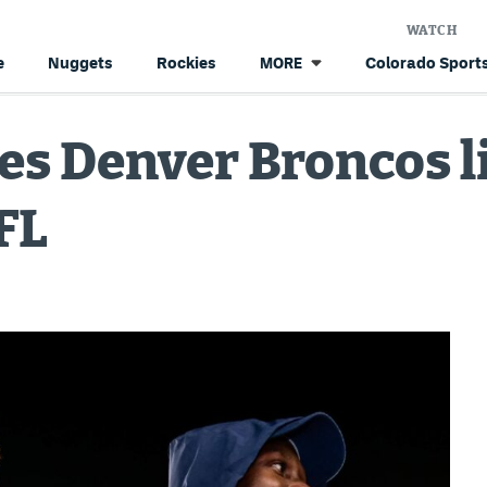
WATCH
e
Nuggets
Rockies
Colorado Sports
MORE
s Denver Broncos l
FL