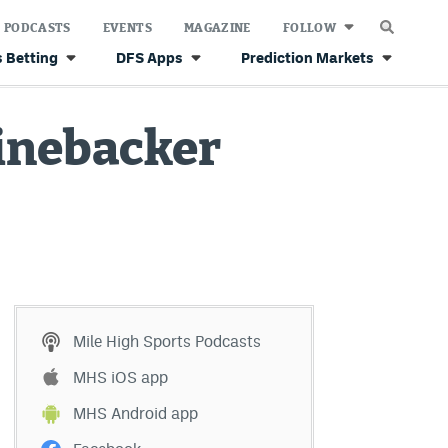
PODCASTS
EVENTS
MAGAZINE
FOLLOW
 Betting
DFS Apps
Prediction Markets
inebacker
Mile High Sports Podcasts
MHS iOS app
MHS Android app