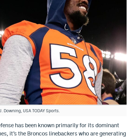
h J. Downing, USA TODAY Sports.
efense has been known primarily for its dominant
es, it’s the Broncos linebackers who are generating