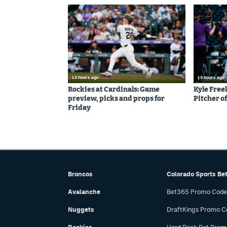
15 hours ago
15 hours ago
Rockies at Cardinals: Game
Kyle Free
preview, picks and props for
Pitcher of
Friday
Broncos
Colorado Sports Be
Avalanche
Bet365 Promo Code
Nuggets
DraftKings Promo C