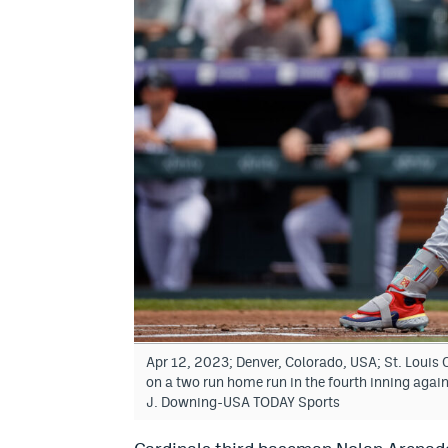
Apr 12, 2023; Denver, Colorado, USA; St. Louis 
on a two run home run in the fourth inning again
J. Downing-USA TODAY Sports