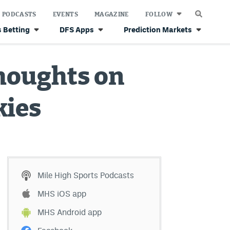
PODCASTS
EVENTS
MAGAZINE
FOLLOW
 Betting
DFS Apps
Prediction Markets
houghts on
kies
Mile High Sports Podcasts
MHS iOS app
MHS Android app