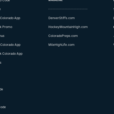
o Code
MAGAZINE
e
 Colorado App
DenverStiffs.com
ok Promo
HockeyMountainHigh.com
nus
ColoradoPreps.com
 Colorado App
MileHighLife.com
ok Colorado App
s
de
Code