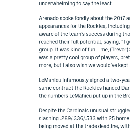
underwhelming to say the least.
Arenado spoke fondly about the 2017 an
appearances for the Rockies, including 
aware of the team’s success during tho
reached their full potential, saying, “I 
group. It was kind of fun – me, (Trevor)
was a pretty cool group of players, pr
more, but I also wish we would’ve kept a
LeMahieu infamously signed a two-year,
same contract the Rockies handed Dan
the numbers LeMahieu put up in the Br
Despite the Cardinals unusual struggle
slashing .289/.336/.533 with 25 home 
being moved at the trade deadline, with