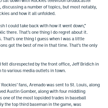
 sat down with Rockies television broadcaster
 discussing a number of topics, but most notably,
ckies and how it all unfolded.
wish I could take back with how it went down,”
ic there. That’s one thing I do regret about it.
 That’s one thing I guess when I was a little
ns got the best of me in that time. That’s the only
elt disrespected by the front office, Jeff Bridich in
wn to various media outlets in town.
 Rockies’ fans, Arenado was sent to St. Louis, along
ved Austin Gomber, along with four middling
as one of the most lopsided trades in baseball
bly the top third baseman in the game, was