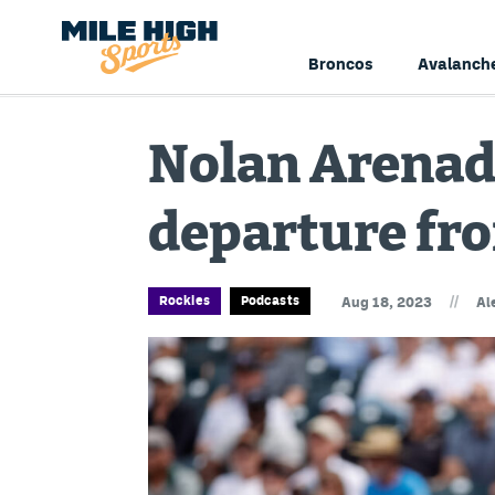
Broncos
Avalanch
Nolan Arenad
departure fro
//
Rockies
Podcasts
Aug 18, 2023
Al