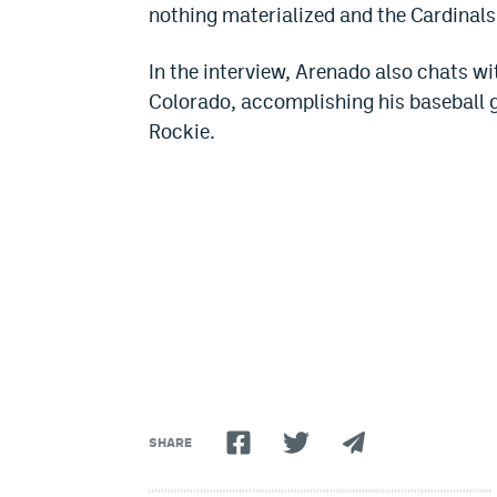
nothing materialized and the Cardinals 
In the interview, Arenado also chats w
Colorado, accomplishing his baseball 
Rockie.
SHARE