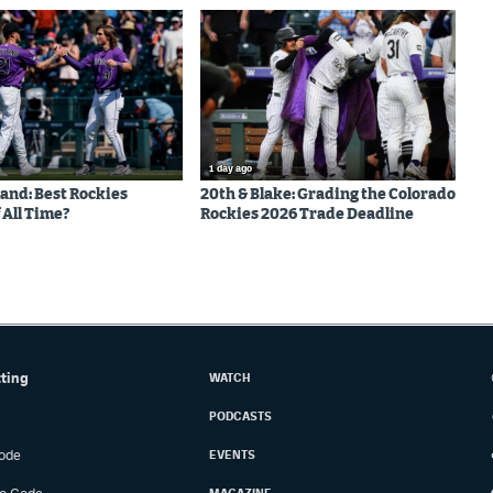
1 day ago
land: Best Rockies
20th & Blake: Grading the Colorado
 All Time?
Rockies 2026 Trade Deadline
tting
WATCH
PODCASTS
ode
EVENTS