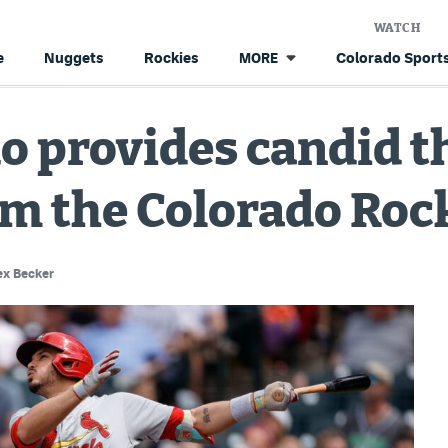
WATCH
e
Nuggets
Rockies
Colorado Sports
MORE
o provides candid t
m the Colorado Roc
ex Becker