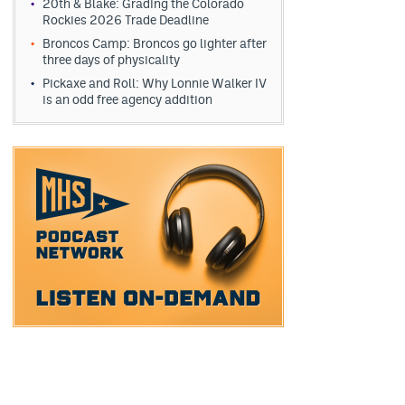
20th & Blake: Grading the Colorado
Rockies 2026 Trade Deadline
Broncos Camp: Broncos go lighter after
three days of physicality
Pickaxe and Roll: Why Lonnie Walker IV
is an odd free agency addition