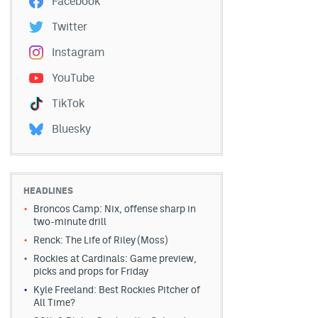
Facebook
Twitter
Instagram
YouTube
TikTok
Bluesky
HEADLINES
Broncos Camp: Nix, offense sharp in
two-minute drill
Renck: The Life of Riley (Moss)
Rockies at Cardinals: Game preview,
picks and props for Friday
Kyle Freeland: Best Rockies Pitcher of
All Time?