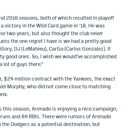
d 2018 seasons, both of which resulted in playoff
a victory in the Wild Card game in ‘18. He was
se two years, but also thought the club never
guess the one regret I have is we had a pretty good
 Story, DJ (LeMahieu), CarGo (Carlos Gonzalez). It
etty good ones. So, I wish we would’ve accomplished
 lot of guys there.”
 $24 million contract with the Yankees, the exact
iel Murphy, who did not come close to matching
onx.
s this season, Arenado is enjoying a nice campaign,
runs and 84 RBIs. There were rumors of Arenado
 the Dodgers as a potential destination, but