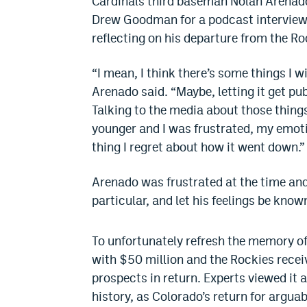
Cardinals third baseman Nolan Arenado
Drew Goodman for a podcast interview,
reflecting on his departure from the Ro
“I mean, I think there’s some things I 
Arenado said. “Maybe, letting it get publ
Talking to the media about those things.
younger and I was frustrated, my emotio
thing I regret about how it went down.”
Arenado was frustrated at the time and f
particular, and let his feelings be kno
To unfortunately refresh the memory of
with $50 million and the Rockies recei
prospects in return. Experts viewed it 
history, as Colorado’s return for argua