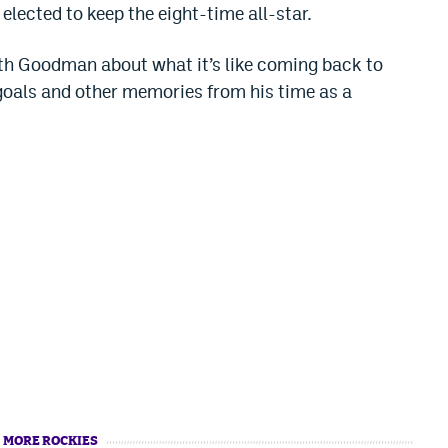
elected to keep the eight-time all-star.
ith Goodman about what it’s like coming back to
goals and other memories from his time as a
MORE ROCKIES