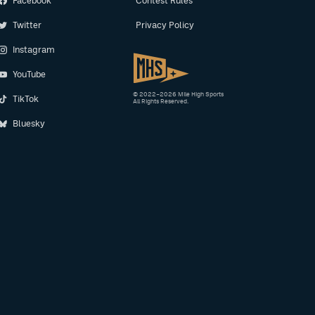
Facebook
Contest Rules
Twitter
Privacy Policy
Instagram
YouTube
© 2022–2026 Mile High Sports
TikTok
All Rights Reserved.
Bluesky