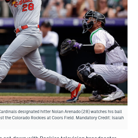
Cardinals designated hitter Nolan Arenado (28) watches his ball
st the Colorado Rockies at Coors Field. Mandatory Credit: Isaiah