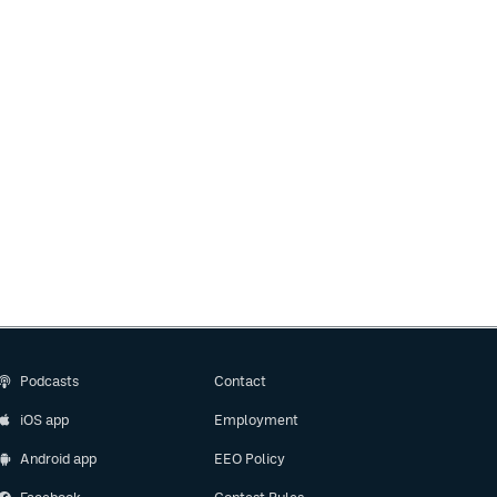
Podcasts
Contact
iOS app
Employment
Android app
EEO Policy