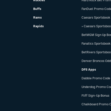
Rockies
Hard Rock Bet Prom
Buffs
FanDuel Promo Cod
Rams
Caesars Sportsbook
Rapids
» Caesars Sportsbo
BetMGM Sign Up Bo
Fanatics Sportsbook
BetRivers Sportsbo
Denver Broncos Odd
DFS Apps
Dabble Promo Code
Underdog Promo Co
Fliff Sign-Up Bonus
Chalkboard Promo 