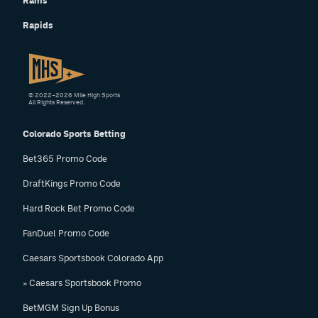
Rams
Rapids
© 2022–2026 Mile High Sports
All Rights Reserved.
Colorado Sports Betting
Bet365 Promo Code
DraftKings Promo Code
Hard Rock Bet Promo Code
FanDuel Promo Code
Caesars Sportsbook Colorado App
» Caesars Sportsbook Promo
BetMGM Sign Up Bonus