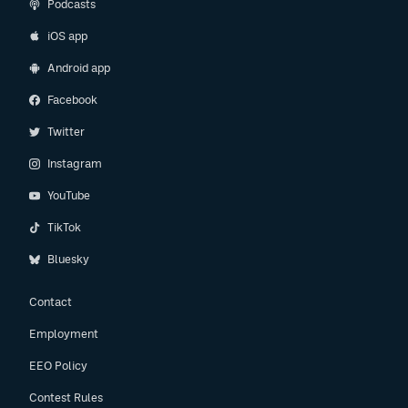
Podcasts
iOS app
Android app
Facebook
Twitter
Instagram
YouTube
TikTok
Bluesky
Contact
Employment
EEO Policy
Contest Rules