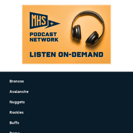
Broncos
Avalanche
Nuggets
Rockies
Buffs