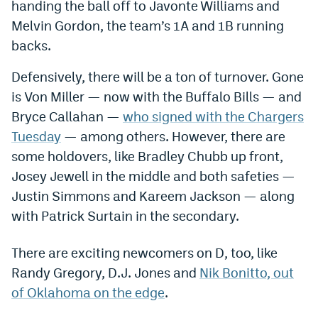
handing the ball off to Javonte Williams and
Dabble Promo Code
Melvin Gordon, the team’s 1A and 1B running
backs.
Underdog Promo Code
Defensively, there will be a ton of turnover. Gone
Fliff Sign-Up Bonus
is Von Miller — now with the Buffalo Bills — and
Chalkboard Promo Code
Bryce Callahan —
who signed with the Chargers
Boom Sports Promo Code
Tuesday
— among others. However, there are
some holdovers, like Bradley Chubb up front,
Betr Promo Code
Josey Jewell in the middle and both safeties —
Splash Sports Promo Code
Justin Simmons and Kareem Jackson — along
with Patrick Surtain in the secondary.
Prediction Markets
Polymarket Promo Code
There are exciting newcomers on D, too, like
Randy Gregory, D.J. Jones and
Nik Bonitto, out
Kalshi Promo Code
of Oklahoma on the edge
.
Novig Review