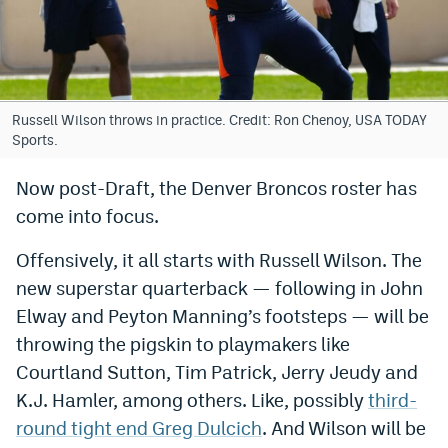
Bet365 Promo Code
DraftKings Promo Code
Hard Rock Bet Promo Code
Russell Wilson throws in practice. Credit: Ron Chenoy, USA TODAY
Sports.
FanDuel Promo Code
Now post-Draft, the Denver Broncos roster has
Caesars Sportsbook Colorado App
come into focus.
» Caesars Sportsbook Promo
Offensively, it all starts with Russell Wilson. The
BetMGM Sign Up Bonus
new superstar quarterback — following in John
Elway and Peyton Manning’s footsteps — will be
Fanatics Sportsbook Colorado App
throwing the pigskin to playmakers like
BetRivers Sportsbook Colorado App
Courtland Sutton, Tim Patrick, Jerry Jeudy and
Denver Broncos Odds
K.J. Hamler, among others. Like, possibly
third-
round tight end Greg Dulcich
. And Wilson will be
DFS Apps