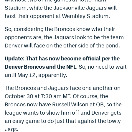
Instagram
Stadium, while the Jacksonville Jaguars will
host their opponent at Wembley Stadium.
YouTube
So, considering the Broncos know who their
TikTok
opponents are, the Jaguars look to be the team
Bluesky
Denver will face on the other side of the pond.
Update: That has now become official per the
DenverStiffs.com
Denver Broncos and the NFL
. So, no need to wait
HockeyMountainHigh.com
until May 12, apparently.
ColoradoPreps.com
The Broncos and Jaguars face one another on
October 30 at 7:30 am MT. Of course, the
MileHighLife.com
Broncos now have Russell Wilson at QB, so the
league wants to show him off and Denver gets
Contact
an easy game to do just that against the lowly
Employment
Jags.