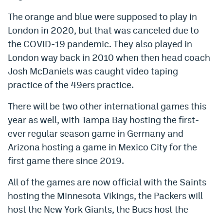
EEO Policy
The orange and blue were supposed to play in
London in 2020, but that was canceled due to
Contest Rules
the COVID-19 pandemic. They also played in
Privacy Policy
London way back in 2010 when then head coach
Josh McDaniels was caught video taping
practice of the 49ers practice.
There will be two other international games this
year as well, with Tampa Bay hosting the first-
ever regular season game in Germany and
Arizona hosting a game in Mexico City for the
first game there since 2019.
All of the games are now official with the Saints
hosting the Minnesota Vikings, the Packers will
host the New York Giants, the Bucs host the