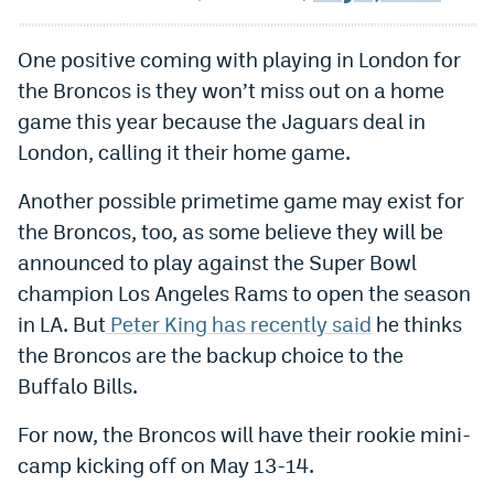
One positive coming with playing in London for
the Broncos is they won’t miss out on a home
game this year because the Jaguars deal in
London, calling it their home game.
Another possible primetime game may exist for
the Broncos, too, as some believe they will be
announced to play against the Super Bowl
champion Los Angeles Rams to open the season
in LA. But
Peter King has recently said
he thinks
the Broncos are the backup choice to the
Buffalo Bills.
For now, the Broncos will have their rookie mini-
camp kicking off on May 13-14.