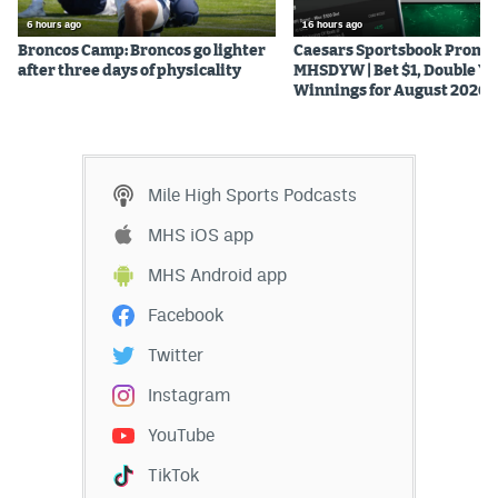
6 hours ago
16 hours ago
Broncos Camp: Broncos go lighter
Caesars Sportsbook Promo
after three days of physicality
MHSDYW | Bet $1, Double Yo
Winnings for August 2026
Mile High Sports Podcasts
MHS iOS app
MHS Android app
Facebook
Twitter
Instagram
YouTube
TikTok