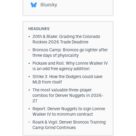
Bluesky
HEADLINES
20th & Blake: Grading the Colorado
Rockies 2026 Trade Deadline
Broncos Camp: Broncos go lighter after
three days of physicality
Pickaxe and Roll: Why Lonnie Walker IV
is an odd free agency addition
Strike 3: How the Dodgers could save
MLB from itself
The most valuable three-player
combos for Denver Nuggets in 2026-
27
Report: Denver Nuggets to sign Lonnie
Walker IV to minimum contract
Roark & Vigil: Denver Broncos Training
Camp Grind Continues