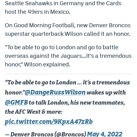
Seattle Seahawks in Germany and the Cards
host the 49ers in Mexico.
On Good Morning Football, new Denver Broncos
superstar quarterback Wilson called it an honor.
“To be able to go to London and go to battle
overseas against the Jaguars…It’s a tremendous
honor,” Wilson explained.
“To be able to go to London … it’s a tremendous
@DangeRussWilson
honor.”
wakes up with
@GMFB
to talk London, his new teammates,
the AFC West & more:
pic.twitter.com/9KpxA47zRb
May 4, 2022
— Denver Broncos (@Broncos)