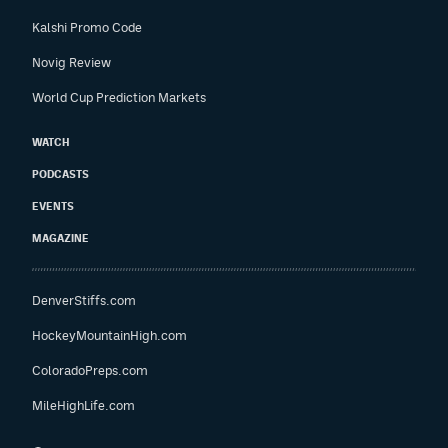
Kalshi Promo Code
Novig Review
World Cup Prediction Markets
WATCH
PODCASTS
EVENTS
MAGAZINE
DenverStiffs.com
HockeyMountainHigh.com
ColoradoPreps.com
MileHighLife.com