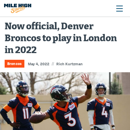
Now official, Denver
Broncos to play in London
Broncos
in 2022
Avalanche
Nuggets
//
Broncos
May 4, 2022
Rich Kurtzman
Rockies
Buffs
Rams
Rapids
Colorado Sports Betting