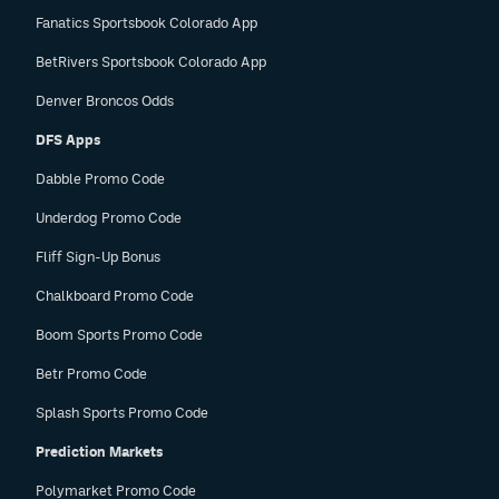
Fanatics Sportsbook Colorado App
BetRivers Sportsbook Colorado App
Denver Broncos Odds
DFS Apps
Dabble Promo Code
Underdog Promo Code
Fliff Sign-Up Bonus
Chalkboard Promo Code
Boom Sports Promo Code
Betr Promo Code
Splash Sports Promo Code
Prediction Markets
Polymarket Promo Code