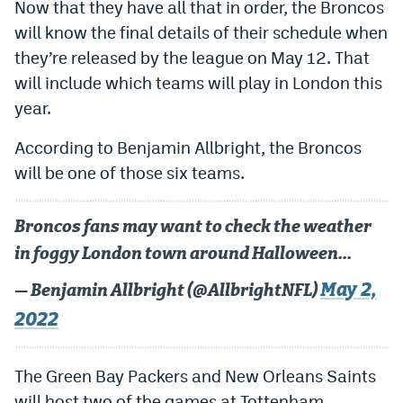
Now that they have all that in order, the Broncos
World Cup Prediction Markets
will know the final details of their schedule when
they’re released by the league on May 12. That
Watch
will include which teams will play in London this
year.
Podcasts
According to Benjamin Allbright, the Broncos
Events
will be one of those six teams.
Magazine
Broncos fans may want to check the weather
Mile High Sports
Podcasts
in foggy London town around Halloween…
MHS
iOS app
May 2,
— Benjamin Allbright (@AllbrightNFL)
MHS
Android app
2022
Facebook
The Green Bay Packers and New Orleans Saints
Twitter
will host two of the games at Tottenham