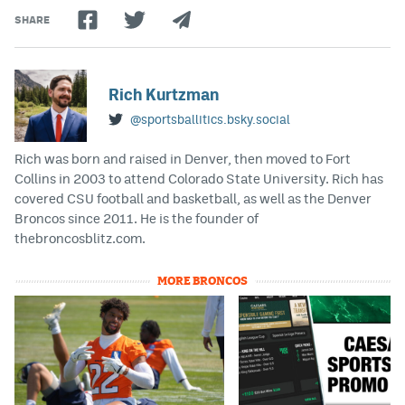
SHARE
Rich Kurtzman
@sportsballitics.bsky.social
Rich was born and raised in Denver, then moved to Fort
Collins in 2003 to attend Colorado State University. Rich has
covered CSU football and basketball, as well as the Denver
Broncos since 2011. He is the founder of
thebroncosblitz.com.
MORE BRONCOS