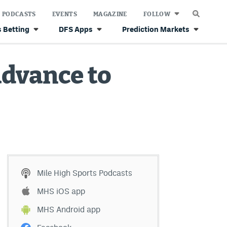
PODCASTS
EVENTS
MAGAZINE
FOLLOW
 Betting
DFS Apps
Prediction Markets
advance to
Mile High Sports Podcasts
MHS iOS app
MHS Android app