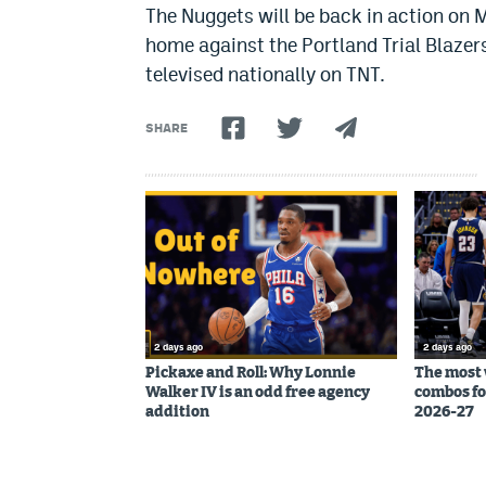
The Nuggets will be back in action on 
home against the Portland Trial Blazer
televised nationally on TNT.
SHARE
2 days ago
2 days ago
Pickaxe and Roll: Why Lonnie
The most 
Walker IV is an odd free agency
combos fo
addition
2026-27