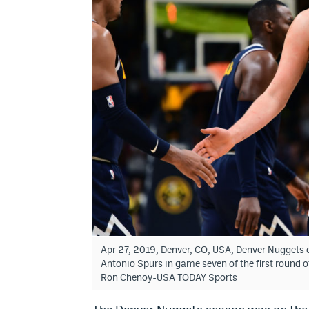
Apr 27, 2019; Denver, CO, USA; Denver Nuggets ce
Antonio Spurs in game seven of the first round o
Ron Chenoy-USA TODAY Sports