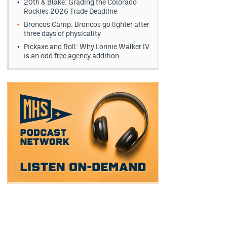
20th & Blake: Grading the Colorado
Rockies 2026 Trade Deadline
Broncos Camp: Broncos go lighter after
three days of physicality
Pickaxe and Roll: Why Lonnie Walker IV
is an odd free agency addition