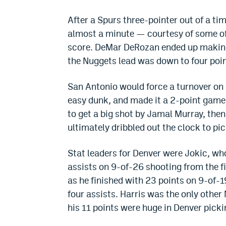
After a Spurs three-pointer out of a ti
almost a minute — courtesy of some off
score. DeMar DeRozan ended up making
the Nuggets lead was down to four point
San Antonio would force a turnover on D
easy dunk, and made it a 2-point game
to get a big shot by Jamal Murray, then
ultimately dribbled out the clock to pi
Stat leaders for Denver were Jokic, wh
assists on 9-of-26 shooting from the f
as he finished with 23 points on 9-of-1
four assists. Harris was the only other 
his 11 points were huge in Denver picki