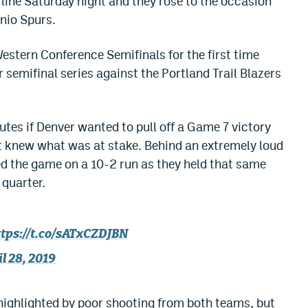
ine Saturday night and they rose to the occasion
nio Spurs.
estern Conference Semifinals for the first time
r semifinal series against the Portland Trail Blazers
tes if Denver wanted to pull off a Game 7 victory
t knew what was at stake. Behind an extremely loud
d the game on a 10-2 run as they held that same
 quarter.
ttps://t.co/sATxCZDJBN
l 28, 2019
 highlighted by poor shooting from both teams, but