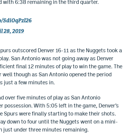
 with 6:38 remaining in the third quarter.
co/SdiOqPzl26
l 28, 2019
 Spurs outscored Denver 16-11 as the Nuggets took a
f play. San Antonio was not going away as Denver
ficient final 12 minutes of play to win the game. The
er well though as San Antonio opened the period
s just a few minutes in.
d over five minutes of play as San Antonio
r possession. With 5:05 left in the game, Denver’s
 Spurs were finally starting to make their shots.
way down to four until the Nuggets went on a mini-
h just under three minutes remaining.