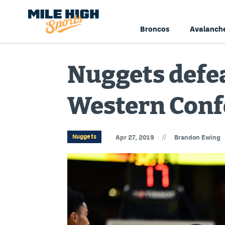
Broncos
Avalanch
Nuggets defea
Western Conf
//
Nuggets
Apr 27, 2019
Brandon Ewing