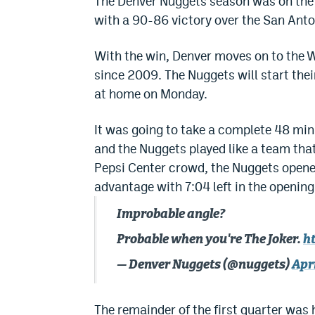
The Denver Nuggets season was on the l
with a 90-86 victory over the San Anto
With the win, Denver moves on to the W
since 2009. The Nuggets will start thei
at home on Monday.
It was going to take a complete 48 minu
and the Nuggets played like a team tha
Pepsi Center crowd, the Nuggets opene
advantage with 7:04 left in the opening
Improbable angle?
Probable when you're The Joker.
h
— Denver Nuggets (@nuggets)
Apri
The remainder of the first quarter was