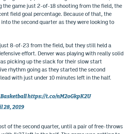
 the game just 2-of-18 shooting from the field, the
ent field goal percentage. Because of that, the
 into the second quarter as they were looking to
st 8-of-23 from the field, but they still held a
defensive effort. Denver was playing with really solid
as picking up the slack for their slow start
nsive rhythm going as they started the second
lead with just under 10 minutes left in the half.
Basketball
https://t.co/nM2oGkpK2U
l 28, 2019
t of the second quarter, until a pair of free-throws