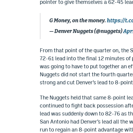
pointer to give themselves a 62-45 lead
G Money, on the money.
https://t.
— Denver Nuggets (@nuggets)
Apri
From that point of the quarter on, the
72-61 lead into the final 12 minutes o
was going to have to put together an ef
Nuggets did not start the fourth quart
strong and cut Denver’s lead to 8-point
The Nuggets held that same 8-point lea
continued to fight back possession afte
lead was suddenly down to 82-76 as the
San Antonio had Denver’s lead all the 
run to regain an 8-point advantage wit