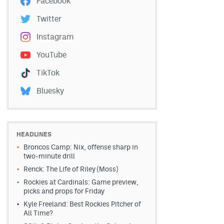
Facebook
Twitter
Instagram
YouTube
TikTok
Bluesky
HEADLINES
Broncos Camp: Nix, offense sharp in
two-minute drill
Renck: The Life of Riley (Moss)
Rockies at Cardinals: Game preview,
picks and props for Friday
Kyle Freeland: Best Rockies Pitcher of
All Time?