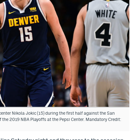
nter Nikola Jokic (15) during the first half against the San
f the 2019 NBA Playoffs at the Pepsi Center. Mandatory Credit: