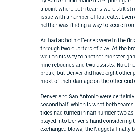
by San Antonio made it a 9-point game w
a point where both teams were still st
issue with a number of foul calls. Even
neither was finding a way to score from 
As bad as both offenses were in the firs
through two quarters of play. At the b
well on his way to another monster game
nine rebounds and two assists. No othe
break, but Denver did have eight other 
most of their damage on the other end o
Denver and San Antonio were certainly 
second half, which is what both teams d
tides had turned in half number two as 
played into Denver’s hand considering 
exchanged blows, the Nuggets finally b