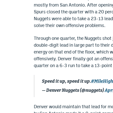
mostly from San Antonio. After opening
Spurs closed the quarter with a 20 perc
Nuggets were able to take a 23-13 lead
solve their own offensive problems.
Through one quarter, the Nuggets shot ju
double-digit lead in large part to their 
energy on that end of the floor, which w
offensively. Denver finally got an offe
quarter on a 6-3 run to take a 13-point 
Speed it up, speed it up.
#MileHigh
— Denver Nuggets (@nuggets)
Apri
Denver would maintain that lead for mos