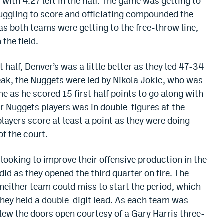
ith 4:27 left in the half. The game was getting to
ruggling to score and officiating compounded the
 as both teams were getting to the free-throw line,
the field.
t half, Denver’s was a little better as they led 47-34
reak, the Nuggets were led by Nikola Jokic, who was
 as he scored 15 first half points to go along with
r Nuggets players was in double-figures at the
players score at least a point as they were doing
f the court.
looking to improve their offensive production in the
id as they opened the third quarter on fire. The
neither team could miss to start the period, which
they held a double-digit lead. As each team was
lew the doors open courtesy of a Gary Harris three-