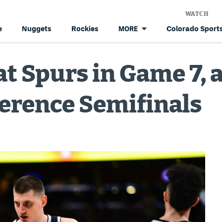
WATCH
e
Nuggets
Rockies
Colorado Sports
MORE
t Spurs in Game 7, 
erence Semifinals