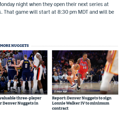
Monday night when they open their next series at
s. That game will start at 8:30 pm MDT and will be
MORE NUGGETS
2 days ago
valuable three-player
Report: Denver Nuggets to sign
r Denver Nuggets in
Lonnie Walker IV to minimum
contract