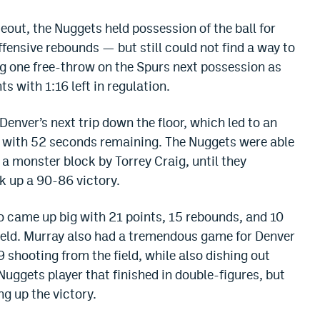
meout, the Nuggets held possession of the ball for
ensive rebounds — but still could not find a way to
 one free-throw on the Spurs next possession as
s with 1:16 left in regulation.
enver’s next trip down the floor, which led to an
 with 52 seconds remaining. The Nuggets were able
 a monster block by Torrey Craig, until they
ck up a 90-86 victory.
o came up big with 21 points, 15 rebounds, and 10
ield. Murray also had a tremendous game for Denver
9 shooting from the field, while also dishing out
Nuggets player that finished in double-figures, but
ng up the victory.