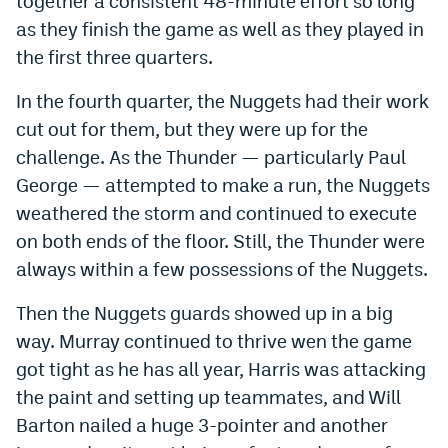
together a consistent 48-minute effort so long
as they finish the game as well as they played in
the first three quarters.
In the fourth quarter, the Nuggets had their work
cut out for them, but they were up for the
challenge. As the Thunder — particularly Paul
George — attempted to make a run, the Nuggets
weathered the storm and continued to execute
on both ends of the floor. Still, the Thunder were
always within a few possessions of the Nuggets.
Then the Nuggets guards showed up in a big
way. Murray continued to thrive wen the game
got tight as he has all year, Harris was attacking
the paint and setting up teammates, and Will
Barton nailed a huge 3-pointer and another