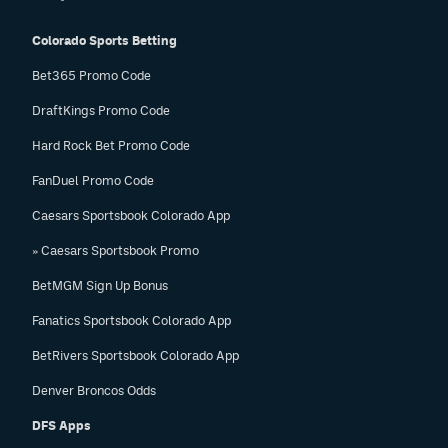
Colorado Sports Betting
Bet365 Promo Code
DraftKings Promo Code
Hard Rock Bet Promo Code
FanDuel Promo Code
Caesars Sportsbook Colorado App
» Caesars Sportsbook Promo
BetMGM Sign Up Bonus
Fanatics Sportsbook Colorado App
BetRivers Sportsbook Colorado App
Denver Broncos Odds
DFS Apps