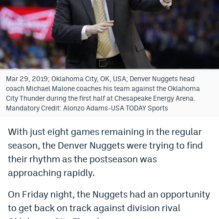
Bet365 Promo Code
DraftKings Promo Code
Hard Rock Bet Promo Code
FanDuel Promo Code
Mar 29, 2019; Oklahoma City, OK, USA; Denver Nuggets head
coach Michael Malone coaches his team against the Oklahoma
Caesars Sportsbook Colorado App
City Thunder during the first half at Chesapeake Energy Arena.
Mandatory Credit: Alonzo Adams-USA TODAY Sports
» Caesars Sportsbook Promo
With just eight games remaining in the regular
BetMGM Sign Up Bonus
season, the Denver Nuggets were trying to find
Fanatics Sportsbook Colorado App
their rhythm as the postseason was
approaching rapidly.
BetRivers Sportsbook Colorado App
On Friday night, the Nuggets had an opportunity
Denver Broncos Odds
to get back on track against division rival
DFS Apps