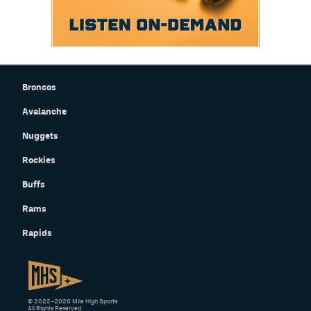
Broncos
Avalanche
Nuggets
Rockies
Buffs
Rams
Rapids
© 2022–2026 Mile High Sports
All Rights Reserved.