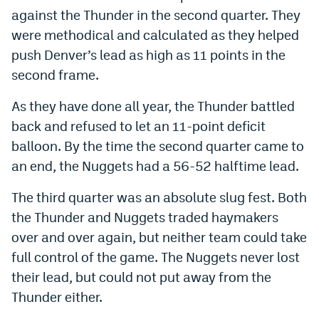
against the Thunder in the second quarter. They
Instagram
were methodical and calculated as they helped
YouTube
push Denver’s lead as high as 11 points in the
TikTok
second frame.
Bluesky
As they have done all year, the Thunder battled
back and refused to let an 11-point deficit
balloon. By the time the second quarter came to
DenverStiffs.com
an end, the Nuggets had a 56-52 halftime lead.
HockeyMountainHigh.com
The third quarter was an absolute slug fest. Both
ColoradoPreps.com
the Thunder and Nuggets traded haymakers
MileHighLife.com
over and over again, but neither team could take
full control of the game. The Nuggets never lost
their lead, but could not put away from the
Contact
Thunder either.
Employment