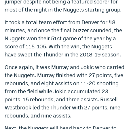
jumper despite not being a featured scorer for
most of the night in the Nuggets starting group.
It took a total team effort from Denver for 48
minutes, and once the final buzzer sounded, the
Nuggets won their 51st game of the year by a
score of 115-105. With the win, the Nuggets
have swept the Thunder in the 2018-19 season.
Once again, it was Murray and Jokic who carried
the Nuggets. Murray finished with 27 points, five
rebounds, and eight assists on 11-20 shooting
from the field while Jokic accumulated 23
points, 15 rebounds, and three assists. Russell
Westbrook led the Thunder with 27 points, nine
rebounds, and nine assists.
Next, the Nuggets will head back to Denver to