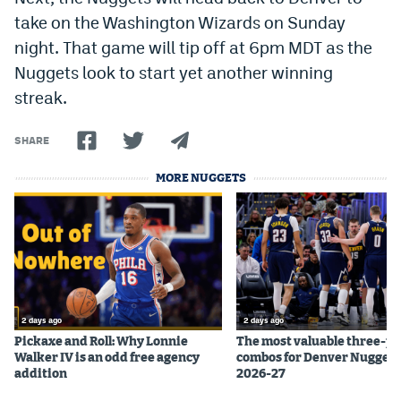
take on the Washington Wizards on Sunday
night. That game will tip off at 6pm MDT as the
Nuggets look to start yet another winning
streak.
SHARE
MORE NUGGETS
2 days ago
2 days ago
Pickaxe and Roll: Why Lonnie
The most valuable three-pl
Walker IV is an odd free agency
combos for Denver Nuggets
addition
2026-27