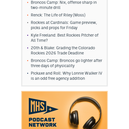
Broncos Camp: Nix, offense sharp in
two-minute drill
Renck: The Life of Riley (Moss)
Rockies at Cardinals: Game preview,
picks and props for Friday
Kyle Freeland: Best Rockies Pitcher of
All Time?
20th & Blake: Grading the Colorado
Rockies 2026 Trade Deadline
Broncos Camp: Broncos go lighter after
three days of physicality
Pickaxe and Roll: Why Lonnie Walker IV
is an odd free agency addition