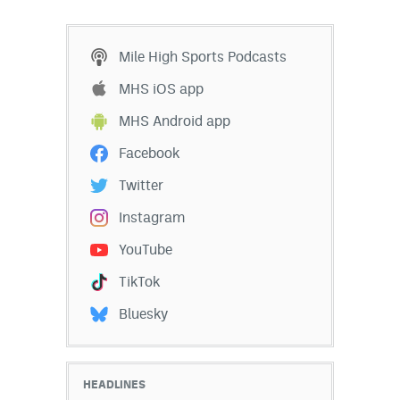
Mile High Sports Podcasts
MHS iOS app
MHS Android app
Facebook
Twitter
Instagram
YouTube
TikTok
Bluesky
HEADLINES