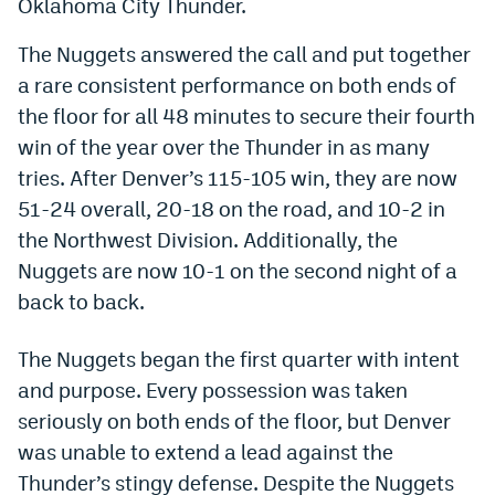
Oklahoma City Thunder.
Dabble Promo Code
The Nuggets answered the call and put together
Underdog Promo Code
a rare consistent performance on both ends of
the floor for all 48 minutes to secure their fourth
Fliff Sign-Up Bonus
win of the year over the Thunder in as many
Chalkboard Promo Code
tries. After Denver’s 115-105 win, they are now
51-24 overall, 20-18 on the road, and 10-2 in
Boom Sports Promo Code
the Northwest Division. Additionally, the
Betr Promo Code
Nuggets are now 10-1 on the second night of a
Splash Sports Promo Code
back to back.
Prediction Markets
The Nuggets began the first quarter with intent
Polymarket Promo Code
and purpose. Every possession was taken
seriously on both ends of the floor, but Denver
Kalshi Promo Code
was unable to extend a lead against the
Novig Review
Thunder’s stingy defense. Despite the Nuggets