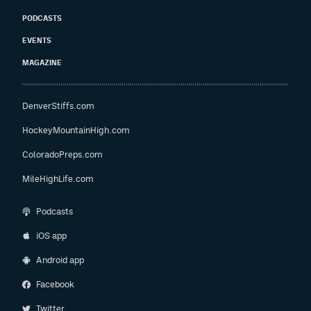
PODCASTS
EVENTS
MAGAZINE
DenverStiffs.com
HockeyMountainHigh.com
ColoradoPreps.com
MileHighLife.com
Podcasts
iOS app
Android app
Facebook
Twitter