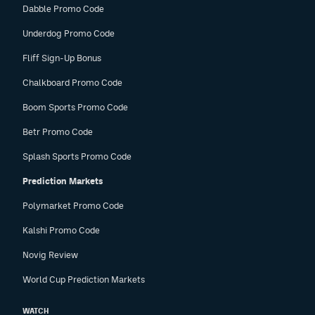
Dabble Promo Code
Underdog Promo Code
Fliff Sign-Up Bonus
Chalkboard Promo Code
Boom Sports Promo Code
Betr Promo Code
Splash Sports Promo Code
Prediction Markets
Polymarket Promo Code
Kalshi Promo Code
Novig Review
World Cup Prediction Markets
WATCH