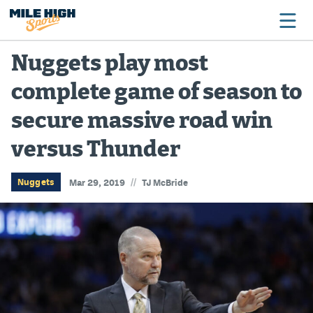
Nuggets play most
complete game of season to
Broncos
secure massive road win
Avalanche
versus Thunder
Nuggets
Rockies
//
Nuggets
Mar 29, 2019
TJ McBride
Buffs
Rams
Rapids
Colorado Sports Betting