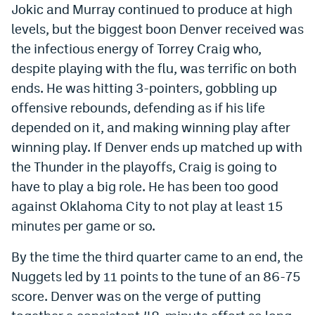
Jokic and Murray continued to produce at high
EEO Policy
levels, but the biggest boon Denver received was
Contest Rules
the infectious energy of Torrey Craig who,
despite playing with the flu, was terrific on both
Privacy Policy
ends. He was hitting 3-pointers, gobbling up
offensive rebounds, defending as if his life
depended on it, and making winning play after
winning play. If Denver ends up matched up with
the Thunder in the playoffs, Craig is going to
have to play a big role. He has been too good
against Oklahoma City to not play at least 15
minutes per game or so.
By the time the third quarter came to an end, the
Nuggets led by 11 points to the tune of an 86-75
score. Denver was on the verge of putting