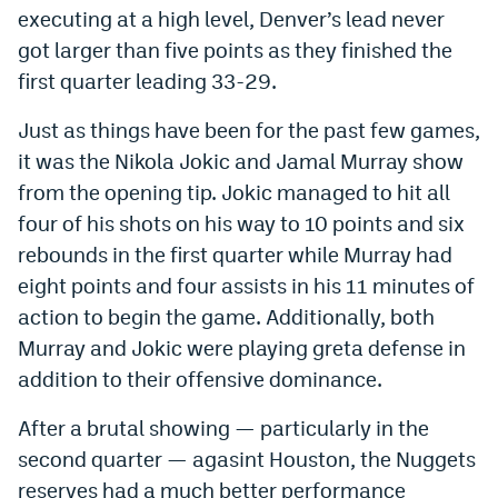
executing at a high level, Denver’s lead never
World Cup Prediction Markets
got larger than five points as they finished the
first quarter leading 33-29.
Watch
Just as things have been for the past few games,
Podcasts
it was the Nikola Jokic and Jamal Murray show
Events
from the opening tip. Jokic managed to hit all
four of his shots on his way to 10 points and six
Magazine
rebounds in the first quarter while Murray had
eight points and four assists in his 11 minutes of
Mile High Sports
Podcasts
action to begin the game. Additionally, both
MHS
iOS app
Murray and Jokic were playing greta defense in
addition to their offensive dominance.
MHS
Android app
After a brutal showing — particularly in the
Facebook
second quarter — agasint Houston, the Nuggets
Twitter
reserves had a much better performance