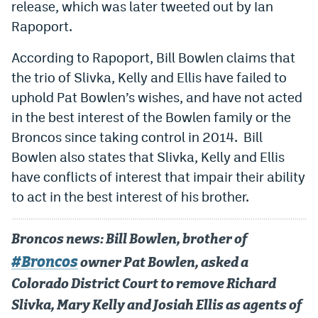
release, which was later tweeted out by Ian
Dabble Promo Code
Rapoport.
Underdog Promo Code
According to Rapoport, Bill Bowlen claims that
the trio of Slivka, Kelly and Ellis have failed to
Fliff Sign-Up Bonus
uphold Pat Bowlen’s wishes, and have not acted
Chalkboard Promo Code
in the best interest of the Bowlen family or the
Boom Sports Promo Code
Broncos since taking control in 2014. Bill
Bowlen also states that Slivka, Kelly and Ellis
Betr Promo Code
have conflicts of interest that impair their ability
Splash Sports Promo Code
to act in the best interest of his brother.
Prediction Markets
Broncos news: Bill Bowlen, brother of
Polymarket Promo Code
#Broncos
owner Pat Bowlen, asked a
Kalshi Promo Code
Colorado District Court to remove Richard
Novig Review
Slivka, Mary Kelly and Josiah Ellis as agents of