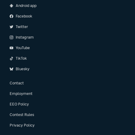
Android app
Facebook
Twitter
Instagram
YouTube
TikTok
Bluesky
Contact
Employment
EEO Policy
Contest Rules
Privacy Policy