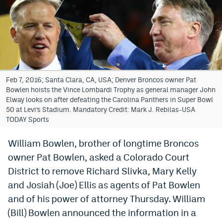
Bet365 Promo Code
DraftKings Promo Code
Hard Rock Bet Promo Code
FanDuel Promo Code
Feb 7, 2016; Santa Clara, CA, USA; Denver Broncos owner Pat
Bowlen hoists the Vince Lombardi Trophy as general manager John
Caesars Sportsbook Colorado App
Elway looks on after defeating the Carolina Panthers in Super Bowl
50 at Levi’s Stadium. Mandatory Credit: Mark J. Rebilas-USA
» Caesars Sportsbook Promo
TODAY Sports
BetMGM Sign Up Bonus
William Bowlen, brother of longtime Broncos
owner Pat Bowlen, asked a Colorado Court
Fanatics Sportsbook Colorado App
District to remove Richard Slivka, Mary Kelly
BetRivers Sportsbook Colorado App
and Josiah (Joe) Ellis as agents of Pat Bowlen
Denver Broncos Odds
and of his power of attorney Thursday. William
(Bill) Bowlen announced the information in a
DFS Apps