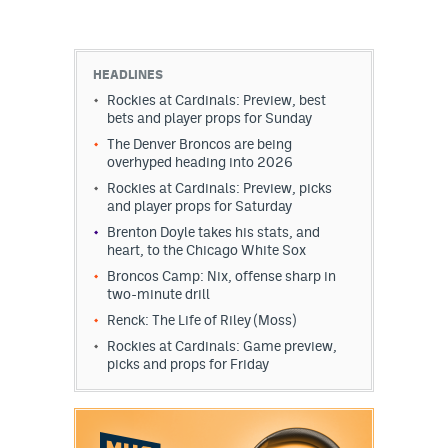
HEADLINES
Rockies at Cardinals: Preview, best
bets and player props for Sunday
The Denver Broncos are being
overhyped heading into 2026
Rockies at Cardinals: Preview, picks
and player props for Saturday
Brenton Doyle takes his stats, and
heart, to the Chicago White Sox
Broncos Camp: Nix, offense sharp in
two-minute drill
Renck: The Life of Riley (Moss)
Rockies at Cardinals: Game preview,
picks and props for Friday