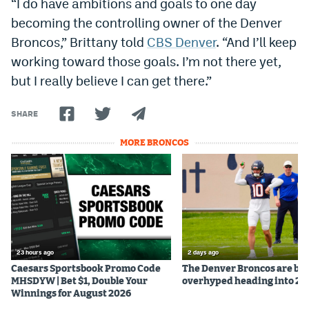
“I do have ambitions and goals to one day
Instagram
becoming the controlling owner of the Denver
Broncos,” Brittany told
CBS Denver
. “And I’ll keep
YouTube
working toward those goals. I’m not there yet,
TikTok
but I really believe I can get there.”
Bluesky
SHARE
DenverStiffs.com
MORE BRONCOS
HockeyMountainHigh.com
ColoradoPreps.com
MileHighLife.com
23 hours ago
2 days ago
Caesars Sportsbook Promo Code
The Denver Broncos are be
Contact
MHSDYW | Bet $1, Double Your
overhyped heading into 20
Winnings for August 2026
Employment