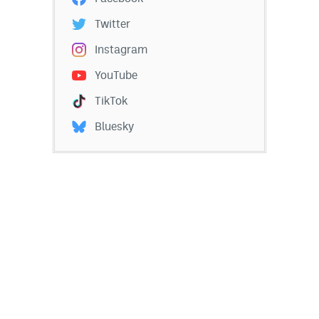
Twitter
Instagram
YouTube
TikTok
Bluesky