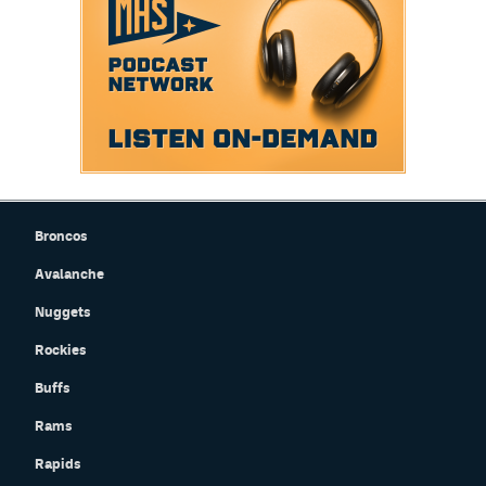
Broncos
Avalanche
Nuggets
Rockies
Buffs
Rams
Rapids