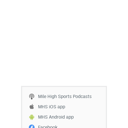
EEO Policy
Contest Rules
Privacy Policy
Mile High Sports Podcasts
MHS iOS app
MHS Android app
Facebook