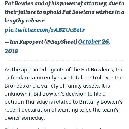
Pat Bowlen and of his power of attorney, due to
World Cup Prediction Markets
their failure to uphold Pat Bowlen’s wishes in a
lengthy release
Watch
pic.twitter.com/zABZUcEetr
Podcasts
October 26,
— Ian Rapoport (@RapSheet)
Events
2018
Magazine
As the appointed agents of the Pat Bowlen’s, the
defendants currently have total control over the
Mile High Sports
Podcasts
Broncos and a variety of family assets. It is
MHS
iOS app
unknown if Bill Bowlen’s decision to file a
MHS
Android app
petition Thursday is related to Brittany Bowlen’s
recent declaration of wanting to be the team’s
Facebook
owner someday.
Twitter