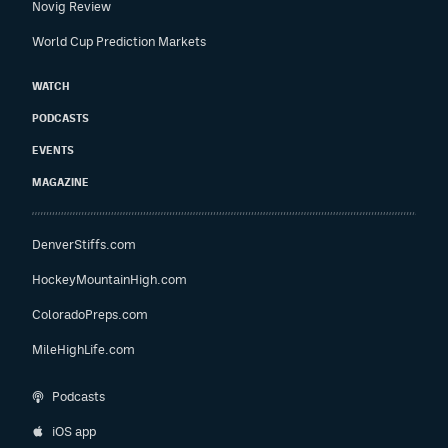
Novig Review
World Cup Prediction Markets
WATCH
PODCASTS
EVENTS
MAGAZINE
DenverStiffs.com
HockeyMountainHigh.com
ColoradoPreps.com
MileHighLife.com
Podcasts
iOS app