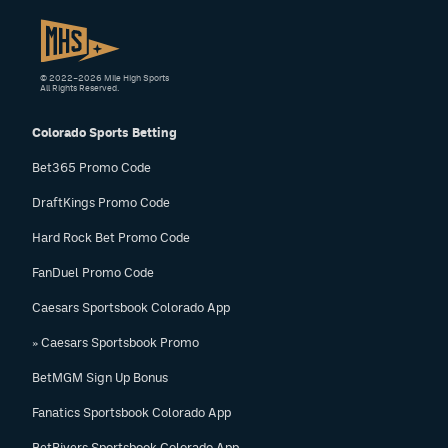
© 2022–2026 Mile High Sports
All Rights Reserved.
Colorado Sports Betting
Bet365 Promo Code
DraftKings Promo Code
Hard Rock Bet Promo Code
FanDuel Promo Code
Caesars Sportsbook Colorado App
» Caesars Sportsbook Promo
BetMGM Sign Up Bonus
Fanatics Sportsbook Colorado App
BetRivers Sportsbook Colorado App