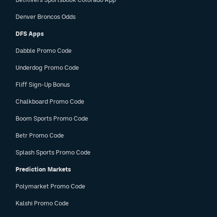
Denver Broncos Odds
DFS Apps
Dabble Promo Code
Underdog Promo Code
Fliff Sign-Up Bonus
Chalkboard Promo Code
Boom Sports Promo Code
Betr Promo Code
Splash Sports Promo Code
Prediction Markets
Polymarket Promo Code
Kalshi Promo Code