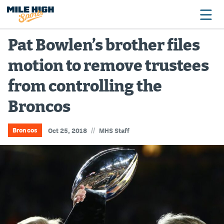
Pat Bowlen’s brother files
motion to remove trustees
Broncos
from controlling the
Avalanche
Broncos
Nuggets
Rockies
//
Broncos
Oct 25, 2018
MHS Staff
Buffs
Rams
Rapids
Colorado Sports Betting