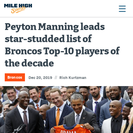
Peyton Manning leads
star-studded list of
Broncos
Broncos Top-10 players of
Avalanche
the decade
Nuggets
Rockies
//
Broncos
Dec 20, 2019
Rich Kurtzman
Buffs
Rams
Rapids
Colorado Sports Betting