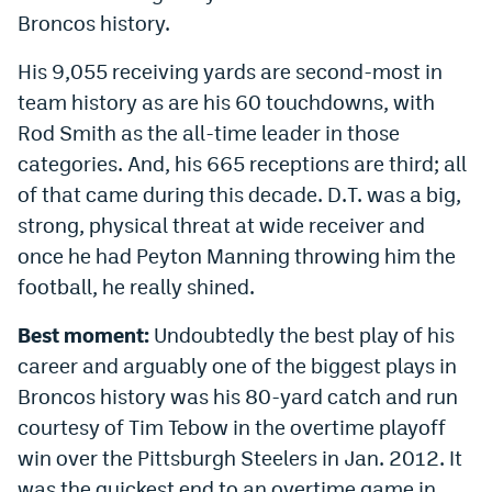
Broncos history.
His 9,055 receiving yards are second-most in
team history as are his 60 touchdowns, with
Rod Smith as the all-time leader in those
categories. And, his 665 receptions are third; all
of that came during this decade. D.T. was a big,
strong, physical threat at wide receiver and
once he had Peyton Manning throwing him the
football, he really shined.
Best moment:
Undoubtedly the best play of his
career and arguably one of the biggest plays in
Broncos history was his 80-yard catch and run
courtesy of Tim Tebow in the overtime playoff
win over the Pittsburgh Steelers in Jan. 2012. It
was the quickest end to an overtime game in