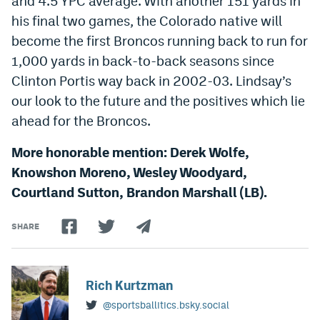
and 4.5 YPC average. With another 151 yards in
his final two games, the Colorado native will
become the first Broncos running back to run for
1,000 yards in back-to-back seasons since
Clinton Portis way back in 2002-03. Lindsay’s
our look to the future and the positives which lie
ahead for the Broncos.
More honorable mention: Derek Wolfe,
Knowshon Moreno, Wesley Woodyard,
Courtland Sutton, Brandon Marshall (LB).
SHARE
Rich Kurtzman
@sportsballitics.bsky.social