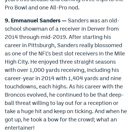
World Cup Prediction Markets
Pro Bowl and one All-Pro nod.
9. Emmanuel Sanders —
Sanders was an old-
Watch
school showman of a receiver in Denver from
2014 through mid-2019. After starting his
Podcasts
career in Pittsburgh, Sanders really blossomed
Events
as one of the NFL’s best slot receivers in the Mile
Magazine
High City. He enjoyed three straight seasons
with over 1,000 yards receiving, including his
career-year in 2014 with 1,404 yards and nine
Mile High Sports
Podcasts
touchdowns, each highs. As his career with the
MHS
iOS app
Broncos evolved, he continued to be that deep-
ball threat willing to lay out for a reception or
MHS
Android app
take a huge hit and keep on ticking. And when he
Facebook
got up, he took a bow for the crowd; what an
Twitter
entertainer!