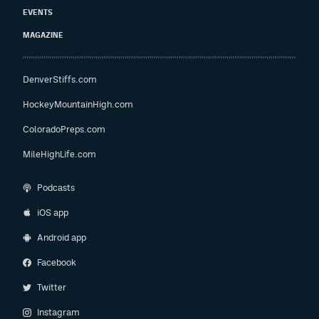
EVENTS
MAGAZINE
DenverStiffs.com
HockeyMountainHigh.com
ColoradoPreps.com
MileHighLife.com
Podcasts
iOS app
Android app
Facebook
Twitter
Instagram