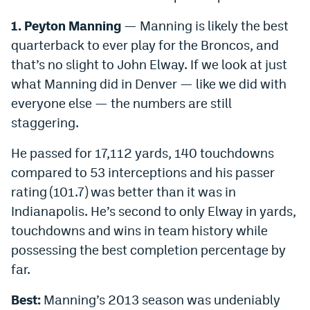
1. Peyton Manning
— Manning is likely the best
quarterback to ever play for the Broncos, and
that’s no slight to John Elway. If we look at just
what Manning did in Denver — like we did with
everyone else — the numbers are still
staggering.
He passed for 17,112 yards, 140 touchdowns
compared to 53 interceptions and his passer
rating (101.7) was better than it was in
Indianapolis. He’s second to only Elway in yards,
touchdowns and wins in team history while
possessing the best completion percentage by
far.
Best:
Manning’s 2013 season was undeniably