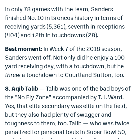
Instagram
In only 78 games with the team, Sanders
finished No. 10 in Broncos history in terms of
YouTube
receiving yards (5,361), seventh in receptions
TikTok
(404) and 12th in touchdowns (28).
Bluesky
Best moment:
In Week 7 of the 2018 season,
Sanders went off. Not only did he enjoy a 100-
DenverStiffs.com
yard receiving day, with a touchdown, but he
threw
a touchdown to Courtland Sutton, too.
HockeyMountainHigh.com
8. Aqib Talib —
Talib was one of the bad boys of
ColoradoPreps.com
the “No Fly Zone” accompanied by T.J. Ward.
MileHighLife.com
Yes, that elite secondary was elite on the field,
but they also had plenty of swagger and
Contact
toughness to them, too. Talib — who was twice
penalized for personal fouls in Super Bowl 50,
Employment