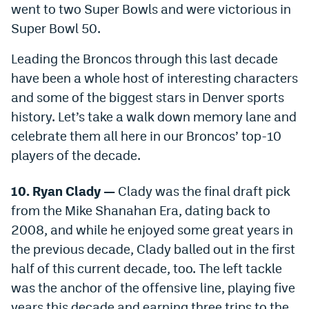
went to two Super Bowls and were victorious in
Dabble Promo Code
Super Bowl 50.
Underdog Promo Code
Leading the Broncos through this last decade
Fliff Sign-Up Bonus
have been a whole host of interesting characters
and some of the biggest stars in Denver sports
Chalkboard Promo Code
history. Let’s take a walk down memory lane and
Boom Sports Promo Code
celebrate them all here in our Broncos’ top-10
players of the decade.
Betr Promo Code
Splash Sports Promo Code
10. Ryan Clady —
Clady was the final draft pick
from the Mike Shanahan Era, dating back to
Prediction Markets
2008, and while he enjoyed some great years in
Polymarket Promo Code
the previous decade, Clady balled out in the first
half of this current decade, too. The left tackle
Kalshi Promo Code
was the anchor of the offensive line, playing five
Novig Review
years this decade and earning three trips to the