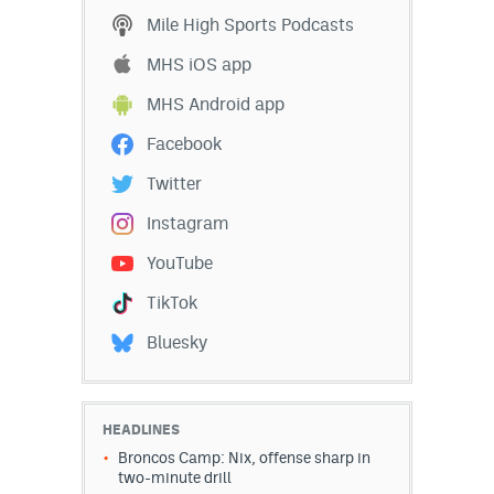
Mile High Sports Podcasts
MHS iOS app
MHS Android app
Facebook
Twitter
Instagram
YouTube
TikTok
Bluesky
HEADLINES
Broncos Camp: Nix, offense sharp in
two-minute drill