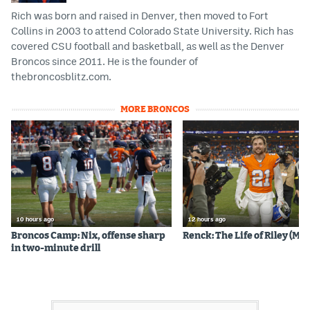
Rich was born and raised in Denver, then moved to Fort
Collins in 2003 to attend Colorado State University. Rich has
covered CSU football and basketball, as well as the Denver
Broncos since 2011. He is the founder of
thebroncosblitz.com.
MORE BRONCOS
10 hours ago
12 hours ago
Broncos Camp: Nix, offense sharp
Renck: The Life of Riley (Mos
in two-minute drill