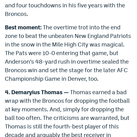
and four touchdowns in his five years with the
Broncos.
Best moment:
The overtime trot into the end
zone to beat the unbeaten New England Patriots
in the snow in the Mile High City was magical.
The Pats were 10-0 entering that game, but
Anderson’s 48-yard rush in overtime sealed the
Broncos win and set the stage for the later AFC
Championship Game in Denver, too.
4.
Demaryius Thomas —
Thomas earned a bad
wrap with the Broncos for dropping the football
at key moments. And, simply for dropping the
ball too often. The criticisms are warranted, but
Thomas is still the fourth-best player of this
decade and arguably the best receiver in