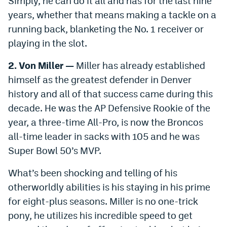
Simply, he can do it all and has for the last nine
years, whether that means making a tackle on a
running back, blanketing the No. 1 receiver or
playing in the slot.
2. Von Miller —
Miller has already established
himself as the greatest defender in Denver
history and all of that success came during this
decade. He was the AP Defensive Rookie of the
year, a three-time All-Pro, is now the Broncos
all-time leader in sacks with 105 and he was
Super Bowl 50’s MVP.
What’s been shocking and telling of his
otherworldly abilities is his staying in his prime
for eight-plus seasons. Miller is no one-trick
pony, he utilizes his incredible speed to get