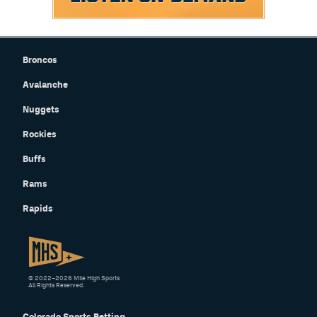
Broncos
Avalanche
Nuggets
Rockies
Buffs
Rams
Rapids
© 2022–2026 Mile High Sports
All Rights Reserved.
Colorado Sports Betting