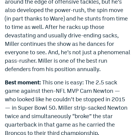
around the edge of offensive tackles, but he’s
also developed the power-rush, the spin move
(in part thanks to Ware) and he stunts from time
to time as well. After he racks up those
devastating and usually drive-ending sacks,
Miller continues the show as he dances for
everyone to see. And, he’s not just a phenomenal
pass-rusher. Miller is one of the best run
defenders from his position annually.
Best moment:
This one is easy: The 2.5 sack
game against then-NFL MVP Cam Newton —
who looked like he couldn’t be stopped in 2015
— in Super Bowl 50. Miller strip-sacked Newton
twice and simultaneously “broke” the star
quarterback in that game as he carried the
Broncos to their third championship.