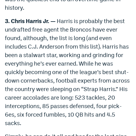
history.
3. Chris Harris Jr. —
Harris is probably the best
undrafted free agent the Broncos have ever
found, although, the list is long (and even
includes C.J. Anderson from this list). Harris has
been a stalwart star, working and grinding for
everything he’s ever earned. While he was
quickly becoming one of the league’s best shut-
down cornerbacks, football experts from across
the country were sleeping on “Strap Harris.” His
career accolades are long: 523 tackles, 20
interceptions, 85 passes defensed, four pick-
6es, six forced fumbles, 10 QB hits and 4.5
sacks.