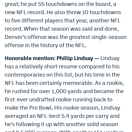
great; he put 55 touchdowns on the board, a
new NFL record. He also threw 10 touchdowns
to five different players that year, another NFL
record. When that season was said and done,
Denver’s offense was the greatest single-season
offense in the history of the NFL.
Honorable mention: Phillip Lindsay —
Lindsay
has a relatively short resume compared to his
contemporaries on this list, but his time in the
NFL has been certainly memorable. As a rookie,
he rushed for over 1,000 yards and became the
first-ever undrafted rookie running back to
make the Pro Bowl. His rookie season, Lindsay
averaged an NFL-best 5.4 yards per carry and
he’s following it up with another solid season