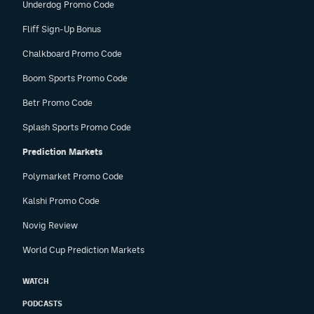
Underdog Promo Code
Fliff Sign-Up Bonus
Chalkboard Promo Code
Boom Sports Promo Code
Betr Promo Code
Splash Sports Promo Code
Prediction Markets
Polymarket Promo Code
Kalshi Promo Code
Novig Review
World Cup Prediction Markets
WATCH
PODCASTS