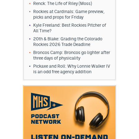
Renck: The Life of Riley (Moss)
Rockies at Cardinals: Game preview,
picks and props for Friday
Kyle Freeland: Best Rockies Pitcher of
All Time?
20th & Blake: Grading the Colorado
Rockies 2026 Trade Deadline
Broncos Camp: Broncos go lighter after
three days of physicality
Pickaxe and Roll: Why Lonnie Walker IV
is an odd free agency addition