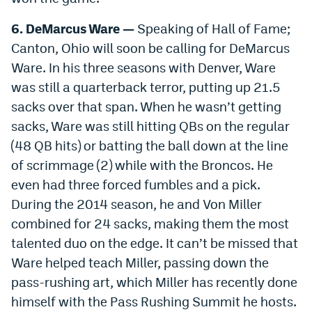
6. DeMarcus Ware —
Speaking of Hall of Fame;
Canton, Ohio will soon be calling for DeMarcus
Ware. In his three seasons with Denver, Ware
was still a quarterback terror, putting up 21.5
sacks over that span. When he wasn’t getting
sacks, Ware was still hitting QBs on the regular
(48 QB hits) or batting the ball down at the line
of scrimmage (2) while with the Broncos. He
even had three forced fumbles and a pick.
During the 2014 season, he and Von Miller
combined for 24 sacks, making them the most
talented duo on the edge. It can’t be missed that
Ware helped teach Miller, passing down the
pass-rushing art, which Miller has recently done
himself with the Pass Rushing Summit he hosts.