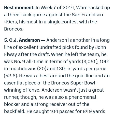
Best moment:
In Week 7 of 2014, Ware racked up
a three-sack game against the San Francisco
49ers, his most in a single contest with the
Broncos.
5. C.J. Anderson —
Anderson is another in a long
line of excellent undrafted picks found by John
Elway after the draft. When he left the team, he
was No. 9 all-time in terms of yards (3,051), 10th
in touchdowns (20) and 13th in yards per game
(52.6). He was a best around the goal line and an
essential piece of the Broncos Super Bowl-
winning offense. Anderson wasn’t just a great
runner, though, he was also a phenomenal
blocker and a strong receiver out of the
backfield. He caught 104 passes for 849 yards