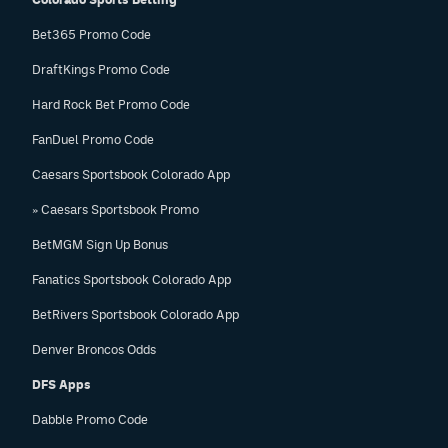
Bet365 Promo Code
DraftKings Promo Code
Hard Rock Bet Promo Code
FanDuel Promo Code
Caesars Sportsbook Colorado App
» Caesars Sportsbook Promo
BetMGM Sign Up Bonus
Fanatics Sportsbook Colorado App
BetRivers Sportsbook Colorado App
Denver Broncos Odds
DFS Apps
Dabble Promo Code