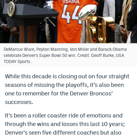
Bet365 Promo Code
DraftKings Promo Code
Hard Rock Bet Promo Code
FanDuel Promo Code
DeMarcus Ware, Peyton Manning, Von Miller and Barack Obama
celebrate Denver’s Super Bowl 50 win. Credit: Geoff Burke, USA
Caesars Sportsbook Colorado App
TODAY Sports.
» Caesars Sportsbook Promo
While this decade is closing out on four straight
seasons of missing the playoffs, it’s also been
BetMGM Sign Up Bonus
one to remember for the Denver Broncos’
Fanatics Sportsbook Colorado App
successes.
BetRivers Sportsbook Colorado App
It’s been a roller coaster ride of emotions and
Denver Broncos Odds
through the wins and losses this last 10 years;
Denver’s seen five different coaches but also
DFS Apps