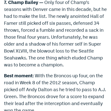
7. Champ Bailey —
Only four of Champ’s
seasons with Denver came in this decade, but he
had to make the list. The newly anointed Hall of
Famer still picked off six passes, defensed 34
throws, forced a fumble and recorded a sack in
those final four years. Unfortunately, he was
older and a shadow of his former self in Super
Bowl XLVIII, the blowout loss to the Seattle
Seahawks. The one thing which eluded Champ
was to become a champion.
Best moment:
With the Broncos up four, on the
road in Week 8 of the 2012 season, Champ
picked off Andy Dalton as he tried to pass to A.J.
Green. The Broncos drove for a score to expand
their lead after the interception and eventually
won the game.