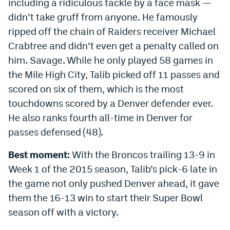
including a ridiculous tackle by a face mask —
EEO Policy
didn’t take gruff from anyone. He famously
ripped off the chain of Raiders receiver Michael
Contest Rules
Crabtree and didn’t even get a penalty called on
Privacy Policy
him. Savage. While he only played 58 games in
the Mile High City, Talib picked off 11 passes and
scored on six of them, which is the most
touchdowns scored by a Denver defender ever.
He also ranks fourth all-time in Denver for
passes defensed (48).
Best moment:
With the Broncos trailing 13-9 in
Week 1 of the 2015 season, Talib’s pick-6 late in
the game not only pushed Denver ahead, it gave
them the 16-13 win to start their Super Bowl
season off with a victory.