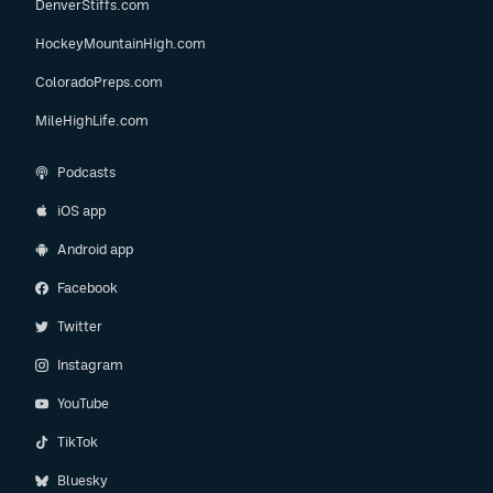
DenverStiffs.com
HockeyMountainHigh.com
ColoradoPreps.com
MileHighLife.com
Podcasts
iOS app
Android app
Facebook
Twitter
Instagram
YouTube
TikTok
Bluesky