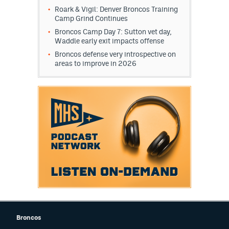
Roark & Vigil: Denver Broncos Training
Camp Grind Continues
Broncos Camp Day 7: Sutton vet day,
Waddle early exit impacts offense
Broncos defense very introspective on
areas to improve in 2026
Broncos