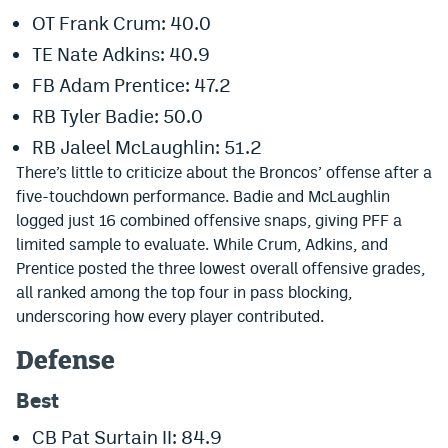
World Cup Prediction Markets
OT Frank Crum: 40.0
TE Nate Adkins: 40.9
FB Adam Prentice: 47.2
Watch
RB Tyler Badie: 50.0
Podcasts
RB Jaleel McLaughlin: 51.2
Events
There’s little to criticize about the Broncos’ offense after a
five-touchdown performance. Badie and McLaughlin
Magazine
logged just 16 combined offensive snaps, giving PFF a
limited sample to evaluate. While Crum, Adkins, and
Prentice posted the three lowest overall offensive grades,
Mile High Sports
Podcasts
all ranked among the top four in pass blocking,
MHS
iOS app
underscoring how every player contributed.
MHS
Android app
Defense
Facebook
Best
Twitter
CB Pat Surtain II: 84.9