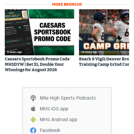
MORE BRONCOS
9 hours ago
19 hours ago
Caesars Sportsbook Promo Code
Roark & Vigil: Denver Bron
MHSDYW | Bet $1, Double Your
Training Camp Grind Cont
Winnings for August 2026
Mile High Sports Podcasts
MHS iOS app
MHS Android app
Facebook