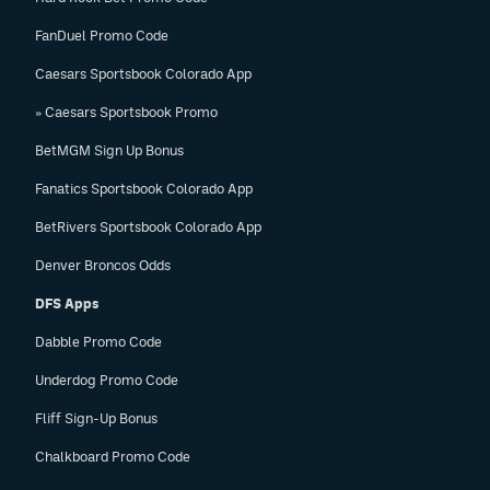
FanDuel Promo Code
Caesars Sportsbook Colorado App
» Caesars Sportsbook Promo
BetMGM Sign Up Bonus
Fanatics Sportsbook Colorado App
BetRivers Sportsbook Colorado App
Denver Broncos Odds
DFS Apps
Dabble Promo Code
Underdog Promo Code
Fliff Sign-Up Bonus
Chalkboard Promo Code