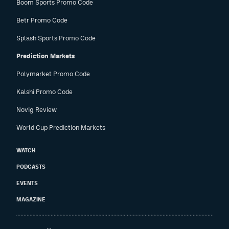
Boom Sports Promo Code
Betr Promo Code
Splash Sports Promo Code
Prediction Markets
Polymarket Promo Code
Kalshi Promo Code
Novig Review
World Cup Prediction Markets
WATCH
PODCASTS
EVENTS
MAGAZINE