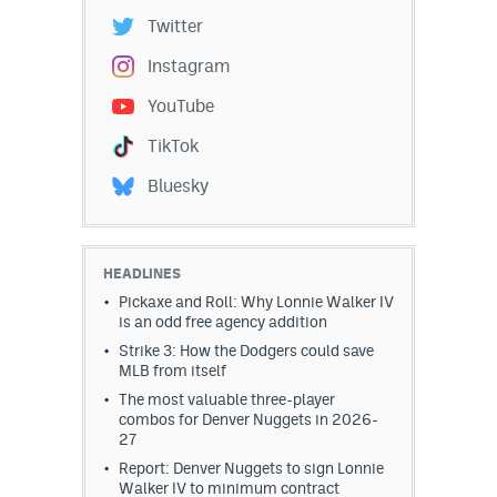
Twitter
Instagram
YouTube
TikTok
Bluesky
HEADLINES
Pickaxe and Roll: Why Lonnie Walker IV
is an odd free agency addition
Strike 3: How the Dodgers could save
MLB from itself
The most valuable three-player
combos for Denver Nuggets in 2026-
27
Report: Denver Nuggets to sign Lonnie
Walker IV to minimum contract