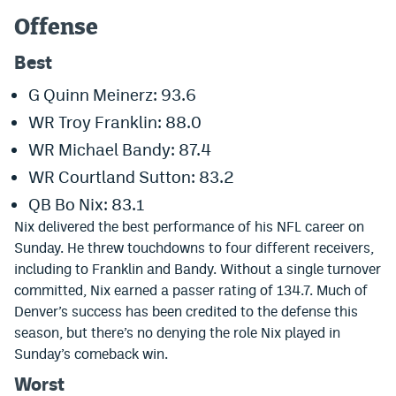
Offense
Dabble Promo Code
Best
Underdog Promo Code
G Quinn Meinerz: 93.6
Fliff Sign-Up Bonus
WR Troy Franklin: 88.0
Chalkboard Promo Code
WR Michael Bandy: 87.4
Boom Sports Promo Code
WR Courtland Sutton: 83.2
Betr Promo Code
QB Bo Nix: 83.1
Nix delivered the best performance of his NFL career on
Splash Sports Promo Code
Sunday. He threw touchdowns to four different receivers,
including to Franklin and Bandy. Without a single turnover
Prediction Markets
committed, Nix earned a passer rating of 134.7. Much of
Polymarket Promo Code
Denver’s success has been credited to the defense this
season, but there’s no denying the role Nix played in
Kalshi Promo Code
Sunday’s comeback win.
Novig Review
Worst