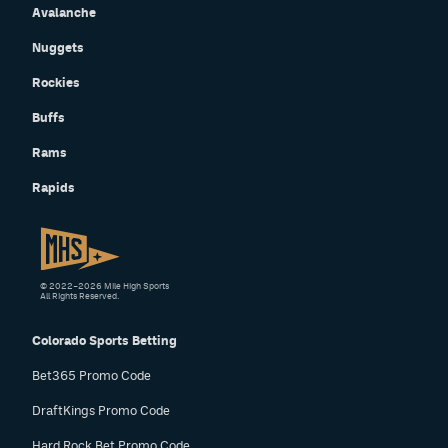
Avalanche
Nuggets
Rockies
Buffs
Rams
Rapids
© 2022–2026 Mile High Sports
All Rights Reserved.
Colorado Sports Betting
Bet365 Promo Code
DraftKings Promo Code
Hard Rock Bet Promo Code