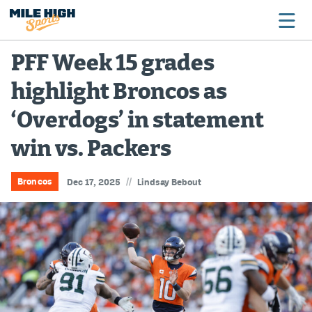
PFF Week 15 grades
highlight Broncos as
Broncos
‘Overdogs’ in statement
Avalanche
win vs. Packers
Nuggets
Rockies
//
Broncos
Dec 17, 2025
Lindsay Bebout
Buffs
Rams
Rapids
Colorado Sports Betting