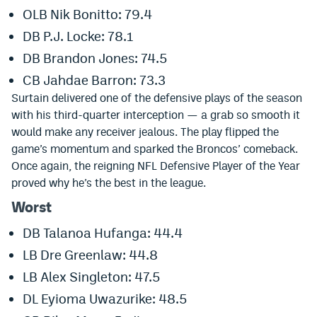
OLB Nik Bonitto: 79.4
Instagram
DB P.J. Locke: 78.1
YouTube
DB Brandon Jones: 74.5
TikTok
CB Jahdae Barron: 73.3
Surtain delivered one of the defensive plays of the season
Bluesky
with his third-quarter interception — a grab so smooth it
would make any receiver jealous. The play flipped the
DenverStiffs.com
game’s momentum and sparked the Broncos’ comeback.
Once again, the reigning NFL Defensive Player of the Year
HockeyMountainHigh.com
proved why he’s the best in the league.
ColoradoPreps.com
Worst
DB Talanoa Hufanga: 44.4
MileHighLife.com
LB Dre Greenlaw: 44.8
LB Alex Singleton: 47.5
Contact
DL Eyioma Uwazurike: 48.5
Employment