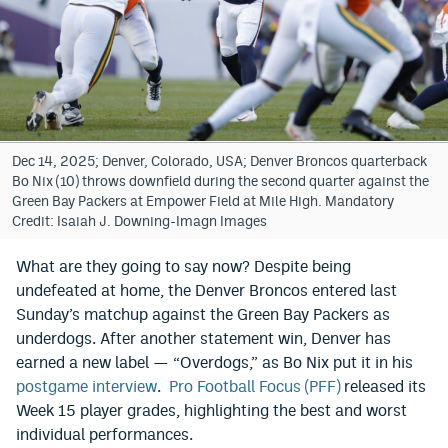
Bet365 Promo Code
DraftKings Promo Code
Hard Rock Bet Promo Code
FanDuel Promo Code
Dec 14, 2025; Denver, Colorado, USA; Denver Broncos quarterback
Bo Nix (10) throws downfield during the second quarter against the
Caesars Sportsbook Colorado App
Green Bay Packers at Empower Field at Mile High. Mandatory
Credit: Isaiah J. Downing-Imagn Images
» Caesars Sportsbook Promo
What are they going to say now? Despite being
BetMGM Sign Up Bonus
undefeated at home, the Denver Broncos entered last
Sunday’s matchup against the Green Bay Packers as
Fanatics Sportsbook Colorado App
underdogs. After another statement win, Denver has
BetRivers Sportsbook Colorado App
earned a new label — “Overdogs,” as Bo Nix put it in his
postgame interview
.
Pro Football Focus (PFF)
released its
Denver Broncos Odds
Week 15 player grades, highlighting the best and worst
individual performances.
DFS Apps