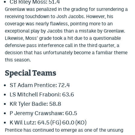
CB Riley Moss: 51.4
EEO Policy
Greenlaw was penalized in the grading for surrendering a
receiving touchdown to Josh Jacobs. However, his
Contest Rules
coverage was nearly flawless, pointing more to an
exceptional play by Jacobs than a mistake by Greenlaw.
Privacy Policy
Likewise, Moss’ grade took a hit due to a questionable
defensive pass interference call in the third quarter, a
decision that has unfortunately become a familiar theme
this season.
Special Teams
ST Adam Prentice: 72.4
LS Mitchell Fraboni: 63.6
KR Tyler Badie: 58.8
P Jeremy Crawshaw: 60.5
K Wil Lutz: 64.5 (FG) 60.0 (KO)
Prentice has continued to emerge as one of the unsung