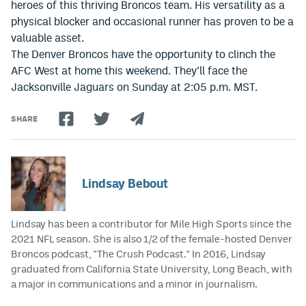
heroes of this thriving Broncos team. His versatility as a
physical blocker and occasional runner has proven to be a
valuable asset.
The Denver Broncos have the opportunity to clinch the
AFC West at home this weekend. They’ll face the
Jacksonville Jaguars on Sunday at 2:05 p.m. MST.
SHARE
Lindsay Bebout
Lindsay has been a contributor for Mile High Sports since the
2021 NFL season. She is also 1/2 of the female-hosted Denver
Broncos podcast, "The Crush Podcast." In 2016, Lindsay
graduated from California State University, Long Beach, with
a major in communications and a minor in journalism.