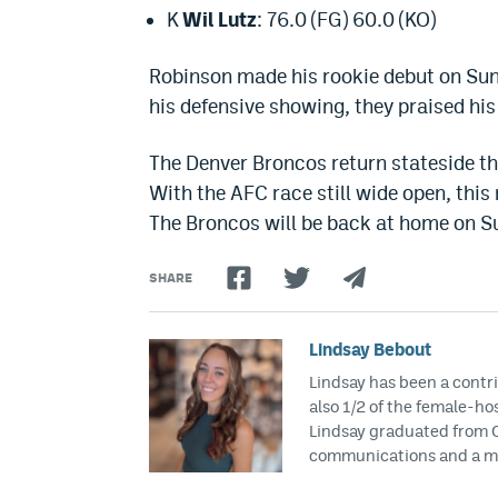
K
Wil Lutz
: 76.0 (FG) 60.0 (KO)
Robinson made his rookie debut on Sun
his defensive showing, they praised hi
The Denver Broncos return stateside th
With the AFC race still wide open, thi
The Broncos will be back at home on Su
SHARE
Lindsay Bebout
Lindsay has been a contri
also 1/2 of the female-h
Lindsay graduated from Ca
communications and a mi