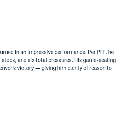
turned in an impressive performance. Per PFF, he
 stops, and six total pressures. His game-sealing
nver’s victory — giving him plenty of reason to