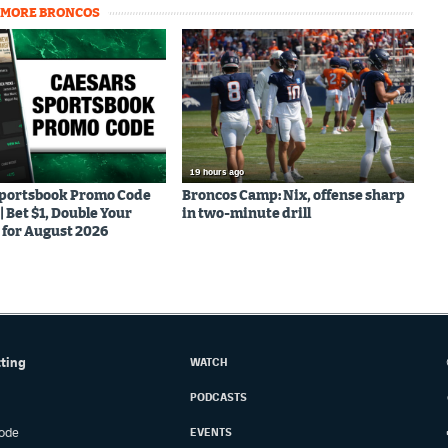
MORE BRONCOS
19 hours ago
Sportsbook Promo Code
Broncos Camp: Nix, offense sharp
Bet $1, Double Your
in two-minute drill
for August 2026
tting
WATCH
PODCASTS
ode
EVENTS