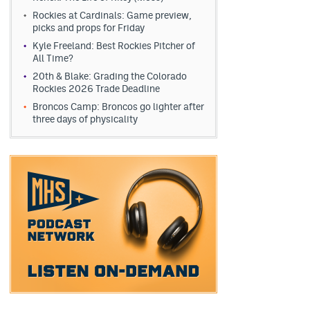
Rockies at Cardinals: Game preview,
picks and props for Friday
Kyle Freeland: Best Rockies Pitcher of
All Time?
20th & Blake: Grading the Colorado
Rockies 2026 Trade Deadline
Broncos Camp: Broncos go lighter after
three days of physicality