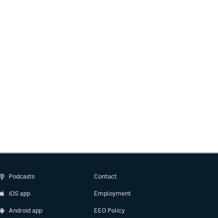
Podcasts
Contact
iOS app
Employment
Android app
EEO Policy