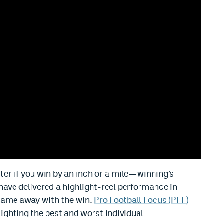
ter if you win by an inch or a mile—winning’s
ave delivered a highlight-reel performance in
 came away with the win.
Pro Football Focus (PFF)
lighting the best and worst individual