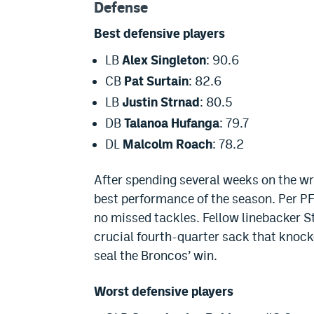
Defense
Best defensive players
LB
Alex Singleton
: 90.6
CB
Pat Surtain
: 82.6
LB
Justin Strnad
: 80.5
DB
Talanoa Hufanga
: 79.7
DL
Malcolm Roach
: 78.2
After spending several weeks on the wro
best performance of the season. Per PFF
no missed tackles. Fellow linebacker 
crucial fourth-quarter sack that knock
seal the Broncos’ win.
Worst defensive players