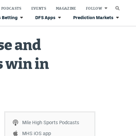
PODCASTS
EVENTS
MAGAZINE
FOLLOW
 Betting
DFS Apps
Prediction Markets
se and
 win in
Mile High Sports Podcasts
MHS iOS app