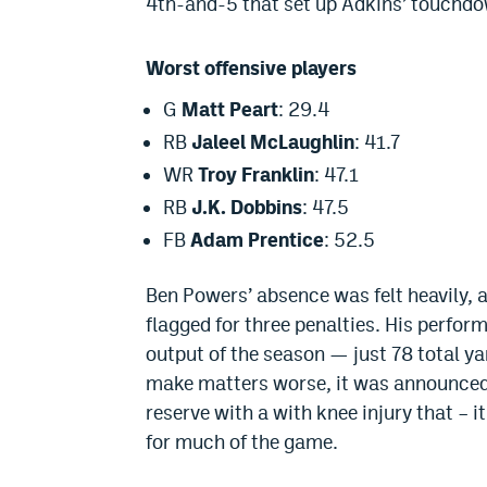
4th-and-5 that set up Adkins’ touchd
Worst offensive players
G
Matt Peart
: 29.4
RB
Jaleel McLaughlin
: 41.7
WR
Troy Franklin
: 47.1
RB
J.K. Dobbins
: 47.5
FB
Adam Prentice
: 52.5
Ben Powers
’ absence
was felt
heavily, 
flagged for three penalties. His perfo
output of the season — just 78 total ya
make matters worse,
i
t was announce
reserve with a with knee injury that – 
for much of the game
.