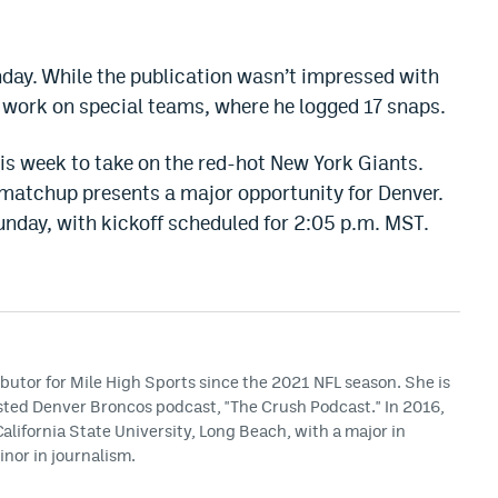
day. While the publication wasn’t impressed with
s work on special teams, where he logged 17 snaps.
is week to take on the red-hot New York Giants.
s matchup presents a
major
opportunity for Denver.
nday, with kickoff scheduled for 2:05 p.m. MST.
butor for Mile High Sports since the 2021 NFL season. She is
osted Denver Broncos podcast, "The Crush Podcast." In 2016,
lifornia State University, Long Beach, with a major in
nor in journalism.