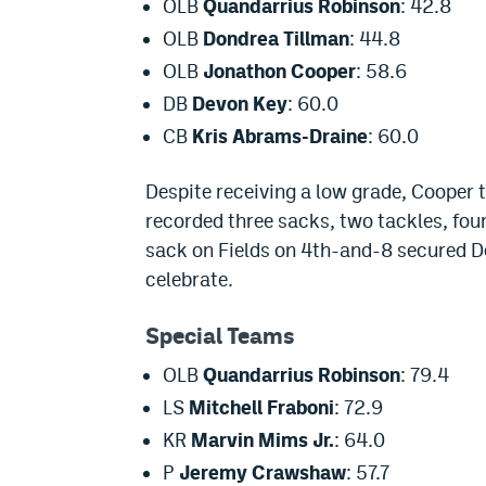
OLB
Quandarrius Robinson
: 42.8
OLB
Dondrea Tillman
: 44.8
OLB
Jonathon Cooper
: 58.6
DB
Devon Key
: 60.0
CB
Kris Abrams-Draine
: 60.0
Despite receiving a low grade, Cooper 
recorded three sacks, two tackles, four
sack on Fields on 4th-and-8 secured De
celebrate.
Special Teams
OLB
Quandarrius Robinson
: 79.4
LS
Mitchell Fraboni
: 72.9
KR
Marvin Mims Jr.
: 64.0
P
Jeremy Crawshaw
: 57.7