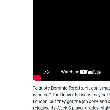
To quote Dominic Toretto, “It don’t mat
winning.” The Denver Broncos may not h
London, but they got the job done and
released its Week 6 player grades, high