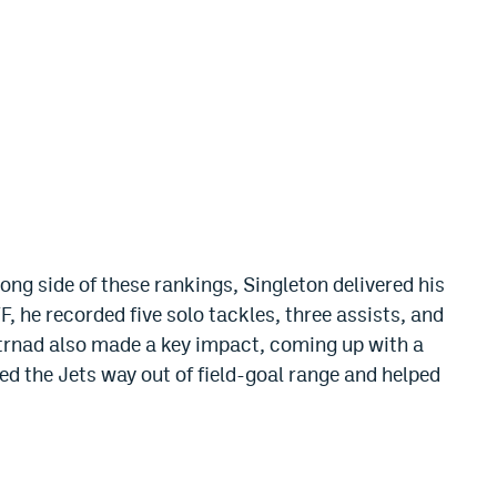
ng side of these rankings, Singleton delivered his
, he recorded five solo tackles, three assists, and
Strnad also made a key impact, coming up with a
ed the Jets way out of field-goal range and helped