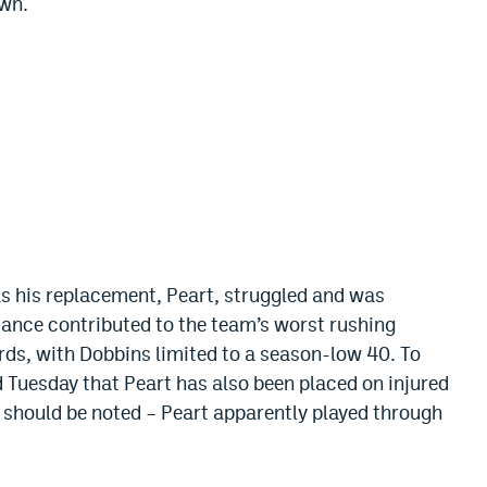
own.
as his replacement, Peart, struggled and was
rmance contributed to the team’s worst rushing
rds, with Dobbins limited to
a season-low 40. To
d
Tuesday that Peart has also
been placed
on injured
it should be noted – Peart apparently played through