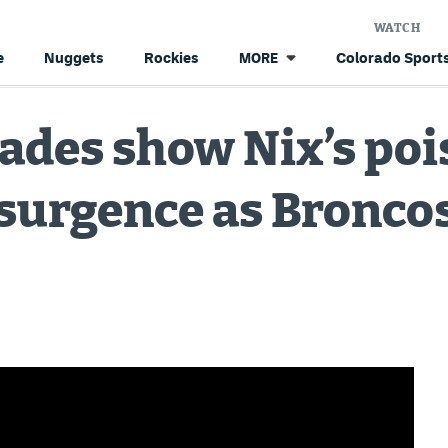
WATCH
e
Nuggets
Rockies
Colorado Sports
MORE
ades show Nix’s poi
esurgence as Broncos