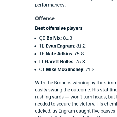
performances.
Offense
Best offensive players
QB
Bo Nix
: 81.3
TE
Evan Engram
: 81.2
TE
Nate Adkins
: 75.8
LT
Garett Bolles
: 75.3
OT
Mike McGlinchey
: 71.2
With the Broncos winning by the slimme
easily swung the outcome. His stat li
rushing yards — won’t turn heads, but
needed to secure the victory. His chem
clicked, as Engram caught five passes f