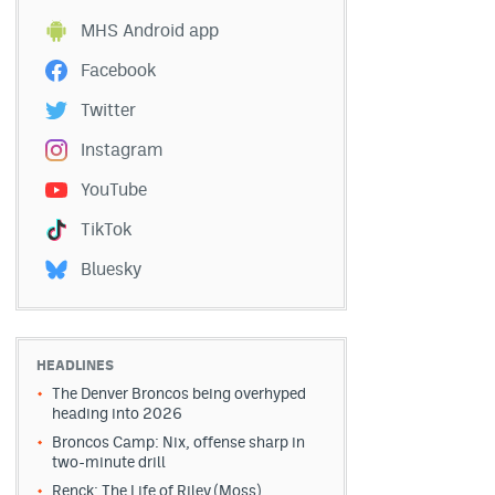
MHS Android app
Facebook
Twitter
Instagram
YouTube
TikTok
Bluesky
HEADLINES
The Denver Broncos being overhyped
heading into 2026
Broncos Camp: Nix, offense sharp in
two-minute drill
Renck: The Life of Riley (Moss)