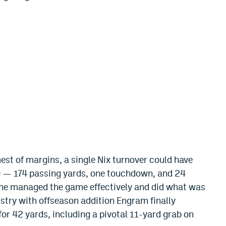
st of margins, a single Nix turnover could have
ne — 174 passing yards, one touchdown, and 24
 he managed the game effectively and did what was
istry with offseason addition Engram finally
or 42 yards, including a pivotal 11-yard grab on