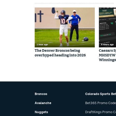
1 hour ago
4 hours ago
The Denver Broncos being
Caesars 
overhyped heading into 2026
MHSDYW | 
Winnings 
Broncos
Colorado Sports Be
Avalanche
Bet365 Promo Code
Nuggets
DraftKings Promo C