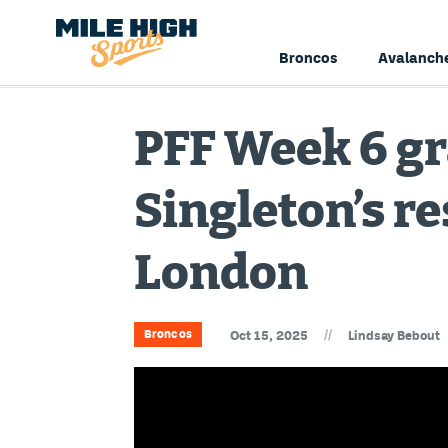
Broncos
Avalanch
PFF Week 6 gr
Singleton’s r
London
//
Broncos
Oct 15, 2025
Lindsay Bebout