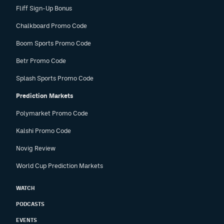
Fliff Sign-Up Bonus
Chalkboard Promo Code
Boom Sports Promo Code
Betr Promo Code
Splash Sports Promo Code
Prediction Markets
Polymarket Promo Code
Kalshi Promo Code
Novig Review
World Cup Prediction Markets
WATCH
PODCASTS
EVENTS