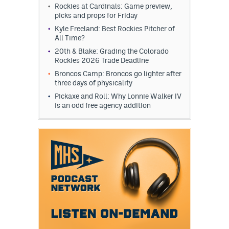
Rockies at Cardinals: Game preview,
picks and props for Friday
Kyle Freeland: Best Rockies Pitcher of
All Time?
20th & Blake: Grading the Colorado
Rockies 2026 Trade Deadline
Broncos Camp: Broncos go lighter after
three days of physicality
Pickaxe and Roll: Why Lonnie Walker IV
is an odd free agency addition