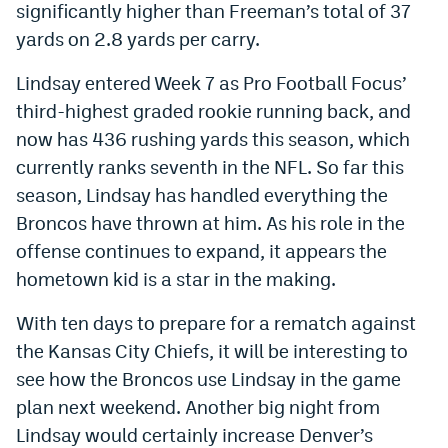
significantly higher than Freeman’s total of 37
Instagram
yards on 2.8 yards per carry.
YouTube
Lindsay entered Week 7 as Pro Football Focus’
TikTok
third-highest graded rookie running back, and
now has 436 rushing yards this season, which
Bluesky
currently ranks seventh in the NFL. So far this
season, Lindsay has handled everything the
DenverStiffs.com
Broncos have thrown at him. As his role in the
HockeyMountainHigh.com
offense continues to expand, it appears the
hometown kid is a star in the making.
ColoradoPreps.com
With ten days to prepare for a rematch against
MileHighLife.com
the Kansas City Chiefs, it will be interesting to
see how the Broncos use Lindsay in the game
Contact
plan next weekend. Another big night from
Lindsay would certainly increase Denver’s
Employment