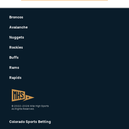
Broncos
Avalanche
Nuggets
Rockies
Buffs
Rams
Rapids
© 2022–2026 Mile High Sports
All Rights Reserved.
Colorado Sports Betting