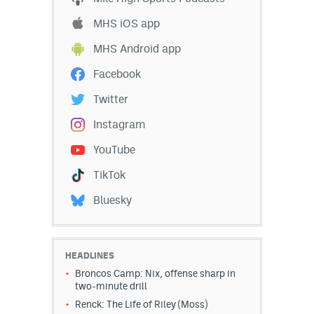
MHS iOS app
MHS Android app
Facebook
Twitter
Instagram
YouTube
TikTok
Bluesky
HEADLINES
Broncos Camp: Nix, offense sharp in
two-minute drill
Renck: The Life of Riley (Moss)