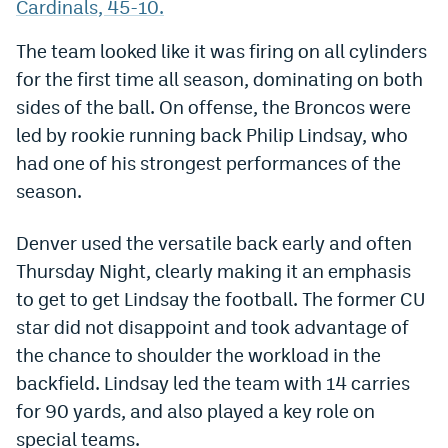
Cardinals, 45-10.
Dabble Promo Code
The team looked like it was firing on all cylinders
Underdog Promo Code
for the first time all season, dominating on both
sides of the ball. On offense, the Broncos were
Fliff Sign-Up Bonus
led by rookie running back Philip Lindsay, who
Chalkboard Promo Code
had one of his strongest performances of the
Boom Sports Promo Code
season.
Betr Promo Code
Denver used the versatile back early and often
Splash Sports Promo Code
Thursday Night, clearly making it an emphasis
to get to get Lindsay the football. The former CU
Prediction Markets
star did not disappoint and took advantage of
Polymarket Promo Code
the chance to shoulder the workload in the
backfield. Lindsay led the team with 14 carries
Kalshi Promo Code
for 90 yards, and also played a key role on
Novig Review
special teams.