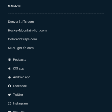
MAGAZINE
DenverStiffs.com
HockeyMountainHigh.com
ColoradoPreps.com
MileHighLife.com
Podcasts
iOS app
Android app
Facebook
Twitter
Instagram