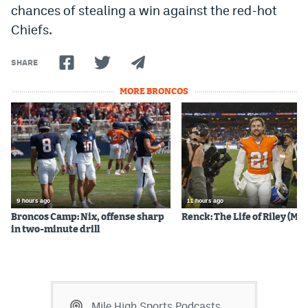
chances of stealing a win against the red-hot
EEO Policy
Chiefs.
Contest Rules
SHARE
Privacy Policy
MORE BRONCOS
9 hours ago
11 hours ago
Broncos Camp: Nix, offense sharp
Renck: The Life of Riley (Mos
in two-minute drill
Mile High Sports Podcasts