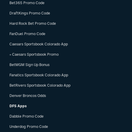
Bet365 Promo Code
DraftKings Promo Code
Hard Rock Bet Promo Code
FanDuel Promo Code
Caesars Sportsbook Colorado App
» Caesars Sportsbook Promo
BetMGM Sign Up Bonus
Fanatics Sportsbook Colorado App
BetRivers Sportsbook Colorado App
Denver Broncos Odds
DFS Apps
Dabble Promo Code
Underdog Promo Code