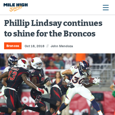
Phillip Lindsay continues
to shine for the Broncos
Broncos
Avalanche
//
Broncos
Oct 18, 2018
John Mendoza
Nuggets
Rockies
Buffs
Rams
Rapids
Colorado Sports Betting