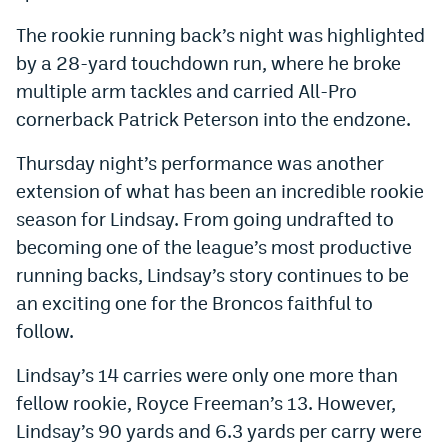
World Cup Prediction Markets
The rookie running back’s night was highlighted
by a 28-yard touchdown run, where he broke
Watch
multiple arm tackles and carried All-Pro
cornerback Patrick Peterson into the endzone.
Podcasts
Thursday night’s performance was another
Events
extension of what has been an incredible rookie
Magazine
season for Lindsay. From going undrafted to
becoming one of the league’s most productive
Mile High Sports
Podcasts
running backs, Lindsay’s story continues to be
an exciting one for the Broncos faithful to
MHS
iOS app
follow.
MHS
Android app
Lindsay’s 14 carries were only one more than
Facebook
fellow rookie, Royce Freeman’s 13. However,
Lindsay’s 90 yards and 6.3 yards per carry were
Twitter