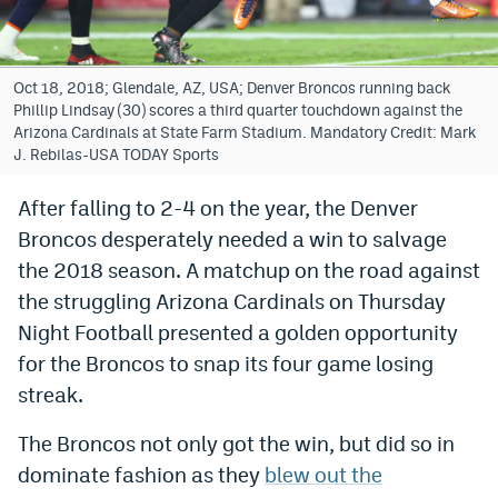
Bet365 Promo Code
DraftKings Promo Code
Oct 18, 2018; Glendale, AZ, USA; Denver Broncos running back
Phillip Lindsay (30) scores a third quarter touchdown against the
Hard Rock Bet Promo Code
Arizona Cardinals at State Farm Stadium. Mandatory Credit: Mark
J. Rebilas-USA TODAY Sports
FanDuel Promo Code
After falling to 2-4 on the year, the Denver
Caesars Sportsbook Colorado App
Broncos desperately needed a win to salvage
» Caesars Sportsbook Promo
the 2018 season. A matchup on the road against
the struggling Arizona Cardinals on Thursday
BetMGM Sign Up Bonus
Night Football presented a golden opportunity
Fanatics Sportsbook Colorado App
for the Broncos to snap its four game losing
streak.
BetRivers Sportsbook Colorado App
Denver Broncos Odds
The Broncos not only got the win, but did so in
dominate fashion as they
blew out the
DFS Apps