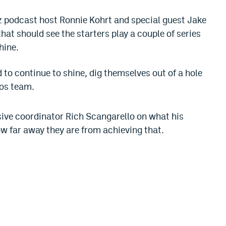
itz podcast host Ronnie Kohrt and special guest Jake
at should see the starters play a couple of series
hine.
 to continue to shine, dig themselves out of a hole
cos team.
sive coordinator Rich Scangarello on what his
ow far away they are from achieving that.