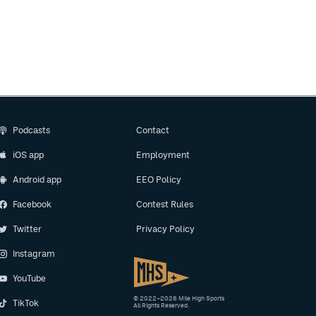
Podcasts
Contact
iOS app
Employment
Android app
EEO Policy
Facebook
Contest Rules
Twitter
Privacy Policy
Instagram
YouTube
© 2022–2026 Mile High Sports
TikTok
All Rights Reserved.