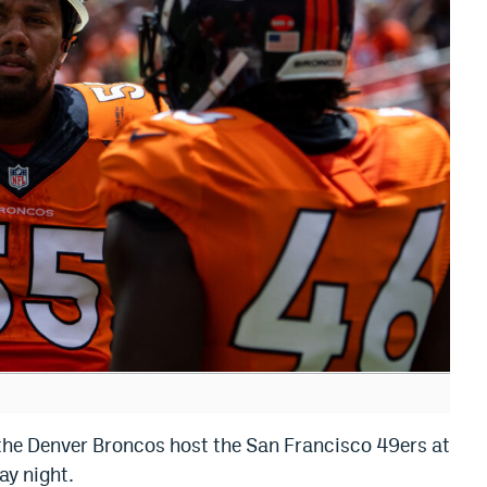
as the Denver Broncos host the San Francisco 49ers at
ay night.