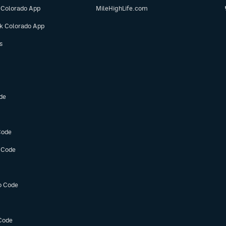
 Colorado App
MileHighLife.com
ok Colorado App
s
de
Code
 Code
o Code
Code