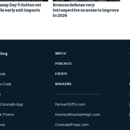
amp Day 7: Sutton vet
Broncos defense very
le early exit impacts
introspective on areas to improve
in 2026
tting
WATCH
PODCASTS
ode
EVENTS
o Code
MAGAZINE
e
 Colorado App
DenverStiffs.com
ok Promo
HockeyMountainHigh.com
nus
ColoradoPreps.com