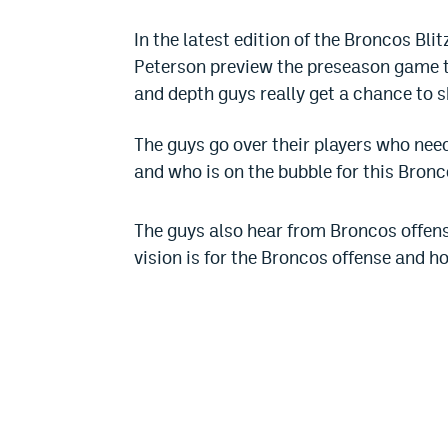
In the latest edition of the Broncos Bl
Peterson preview the preseason game th
and depth guys really get a chance to s
The guys go over their players who need
and who is on the bubble for this Bron
The guys also hear from Broncos offen
vision is for the Broncos offense and h