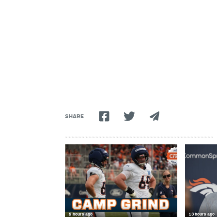
SHARE
9 hours ago
13 hours ago