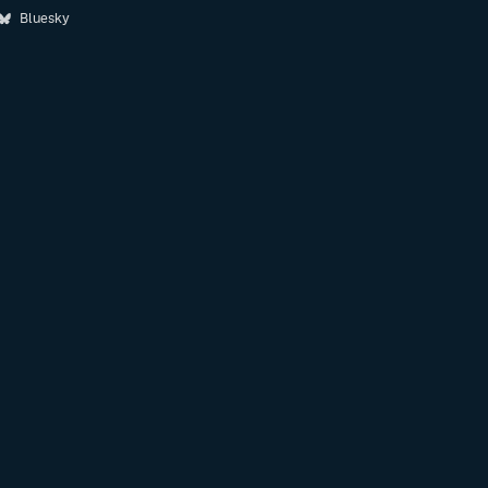
Bluesky