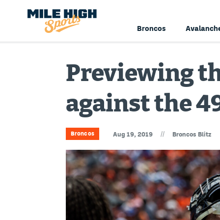
Broncos
Avalanch
Previewing t
against the 4
//
Broncos
Aug 19, 2019
Broncos Blitz