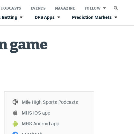
PODCASTS
EVENTS
MAGAZINE
FOLLOW
 Betting
DFS Apps
Prediction Markets
on game
Mile High Sports Podcasts
MHS iOS app
MHS Android app