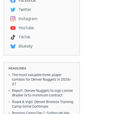
Facebook
Twitter
Instagram
YouTube
TikTok
Bluesky
HEADLINES
The most valuable three-player
combos for Denver Nuggets in 2026-
27
Report: Denver Nuggets to sign Lonnie
Walker IV to minimum contract
Roark & Vigil: Denver Broncos Training
Camp Grind Continues
Broncos Camp Day 7: Sutton vet day,