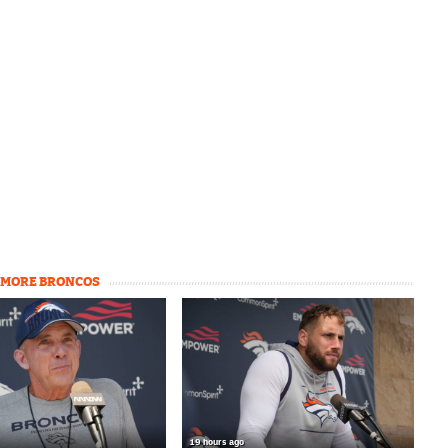
MORE BRONCOS
19 hours ago