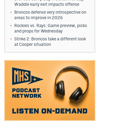
Waddle early exit impacts offense
Broncos defense very introspective on
areas to improve in 2026
Rockies vs. Rays: Game preview, picks
and props for Wednesday
Strike 2: Broncos take a different look
at Cooper situation