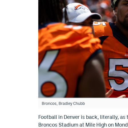
Broncos, Bradley Chubb
Football in Denver is back, literally, 
Broncos Stadium at Mile High on Mond