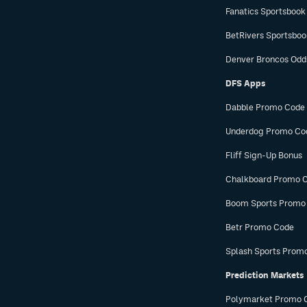
Fanatics Sportsbook
BetRivers Sportsbo
Denver Broncos Odd
DFS Apps
Dabble Promo Code
Underdog Promo Co
Fliff Sign-Up Bonus
Chalkboard Promo 
Boom Sports Promo
Betr Promo Code
Splash Sports Prom
Prediction Markets
Polymarket Promo 