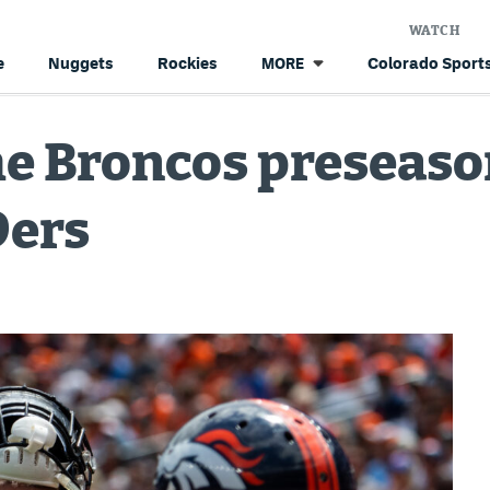
WATCH
e
Nuggets
Rockies
Colorado Sports
MORE
he Broncos preseas
9ers