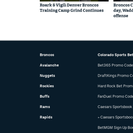
Roark & Vigil: Denver Broncos
Broncos C
Training Camp Grind Continues
day, Wadd
offense
Broncos
Colorado Sports Be
Avalanche
Bet365 Promo Code
Nuggets
DraftKings Promo C
Rockies
Hard Rock Bet Prom
Buffs
FanDuel Promo Cod
Rams
Caesars Sportsbook
Rapids
» Caesars Sportsbo
BetMGM Sign Up Bo