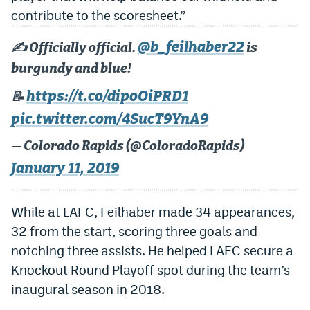
contribute to the scoresheet.”
Dabble Promo Code
@b_feilhaber22
Underdog Promo Code
✍️ Officially official.
is
burgundy and blue!
Fliff Sign-Up Bonus
https://t.co/dipoOiPRD1
📝
Chalkboard Promo Code
pic.twitter.com/4SucT9YnA9
Boom Sports Promo Code
— Colorado Rapids (@ColoradoRapids)
Betr Promo Code
January 11, 2019
Splash Sports Promo Code
While at LAFC, Feilhaber made 34 appearances,
Prediction Markets
32 from the start, scoring three goals and
Polymarket Promo Code
notching three assists. He helped LAFC secure a
Knockout Round Playoff spot during the team’s
Kalshi Promo Code
inaugural season in 2018.
Novig Review