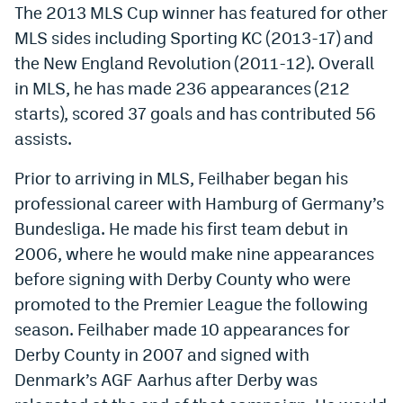
The 2013 MLS Cup winner has featured for other
World Cup Prediction Markets
MLS sides including Sporting KC (2013-17) and
the New England Revolution (2011-12). Overall
Watch
in MLS, he has made 236 appearances (212
starts), scored 37 goals and has contributed 56
Podcasts
assists.
Events
Prior to arriving in MLS, Feilhaber began his
Magazine
professional career with Hamburg of Germany’s
Bundesliga. He made his first team debut in
Mile High Sports
Podcasts
2006, where he would make nine appearances
before signing with Derby County who were
MHS
iOS app
promoted to the Premier League the following
MHS
Android app
season. Feilhaber made 10 appearances for
Facebook
Derby County in 2007 and signed with
Denmark’s AGF Aarhus after Derby was
Twitter