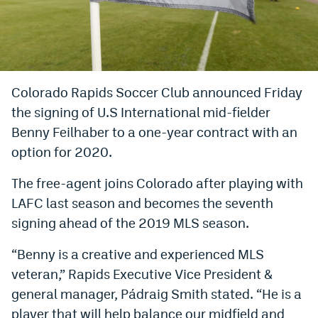
Bet365 Promo Code
DraftKings Promo Code
Hard Rock Bet Promo Code
Colorado Rapids Soccer Club announced Friday
the signing of U.S International mid-fielder
FanDuel Promo Code
Benny Feilhaber to a one-year contract with an
Caesars Sportsbook Colorado App
option for 2020.
» Caesars Sportsbook Promo
The free-agent joins Colorado after playing with
BetMGM Sign Up Bonus
LAFC last season and becomes the seventh
signing ahead of the 2019 MLS season.
Fanatics Sportsbook Colorado App
“Benny is a creative and experienced MLS
BetRivers Sportsbook Colorado App
veteran,” Rapids Executive Vice President &
Denver Broncos Odds
general manager, Pádraig Smith stated. “He is a
DFS Apps
player that will help balance our midfield and