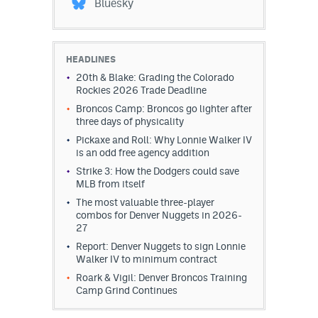
Bluesky
HEADLINES
20th & Blake: Grading the Colorado
Rockies 2026 Trade Deadline
Broncos Camp: Broncos go lighter after
three days of physicality
Pickaxe and Roll: Why Lonnie Walker IV
is an odd free agency addition
Strike 3: How the Dodgers could save
MLB from itself
The most valuable three-player
combos for Denver Nuggets in 2026-
27
Report: Denver Nuggets to sign Lonnie
Walker IV to minimum contract
Roark & Vigil: Denver Broncos Training
Camp Grind Continues