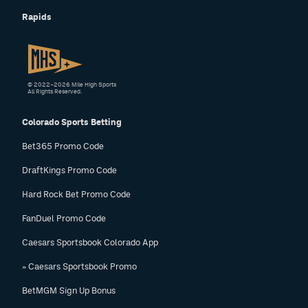
Rapids
© 2022–2026 Mile High Sports
All Rights Reserved.
Colorado Sports Betting
Bet365 Promo Code
DraftKings Promo Code
Hard Rock Bet Promo Code
FanDuel Promo Code
Caesars Sportsbook Colorado App
» Caesars Sportsbook Promo
BetMGM Sign Up Bonus