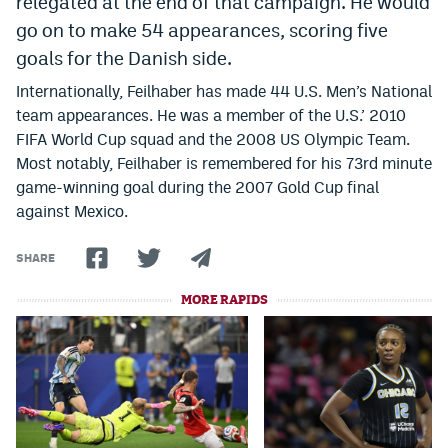
relegated at the end of that campaign. He would
Instagram
go on to make 54 appearances, scoring five
goals for the Danish side.
YouTube
Internationally, Feilhaber has made 44 U.S. Men’s National
TikTok
team appearances. He was a member of the U.S.’ 2010
FIFA World Cup squad and the 2008 US Olympic Team.
Bluesky
Most notably, Feilhaber is remembered for his 73rd minute
game-winning goal during the 2007 Gold Cup final
DenverStiffs.com
against Mexico.
HockeyMountainHigh.com
SHARE
ColoradoPreps.com
MORE RAPIDS
MileHighLife.com
Contact
Employment