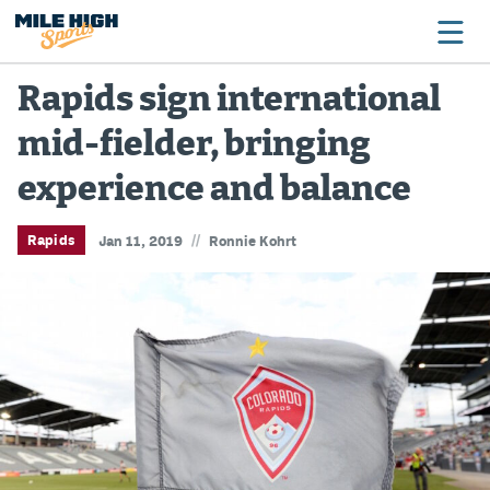
Rapids sign international
mid-fielder, bringing
Broncos
experience and balance
Avalanche
Nuggets
//
Rapids
Jan 11, 2019
Ronnie Kohrt
Rockies
Buffs
Rams
Rapids
Colorado Sports Betting