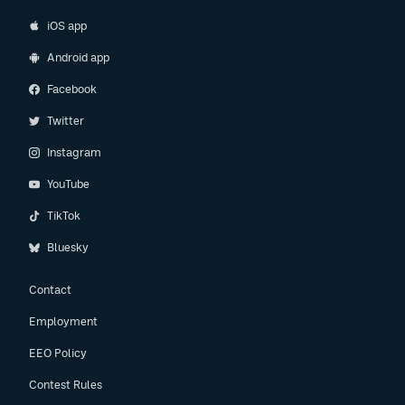
iOS app
Android app
Facebook
Twitter
Instagram
YouTube
TikTok
Bluesky
Contact
Employment
EEO Policy
Contest Rules