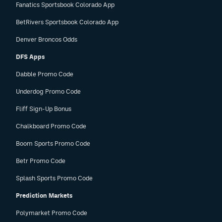
Fanatics Sportsbook Colorado App
BetRivers Sportsbook Colorado App
Denver Broncos Odds
DFS Apps
Dabble Promo Code
Underdog Promo Code
Fliff Sign-Up Bonus
Chalkboard Promo Code
Boom Sports Promo Code
Betr Promo Code
Splash Sports Promo Code
Prediction Markets
Polymarket Promo Code