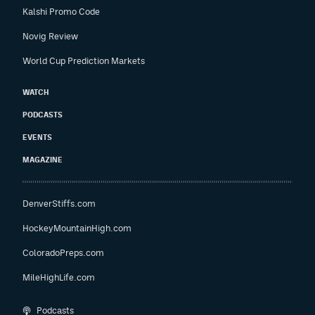
Kalshi Promo Code
Novig Review
World Cup Prediction Markets
WATCH
PODCASTS
EVENTS
MAGAZINE
DenverStiffs.com
HockeyMountainHigh.com
ColoradoPreps.com
MileHighLife.com
Podcasts