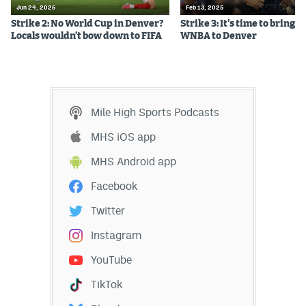
Jun 24, 2026
Feb 13, 2025
EEO Policy
Strike 2: No World Cup in Denver?
Strike 3: It's time to bring t
Locals wouldn’t bow down to FIFA
WNBA to Denver
Contest Rules
Privacy Policy
Mile High Sports Podcasts
MHS iOS app
MHS Android app
Facebook
Twitter
Instagram
YouTube
TikTok