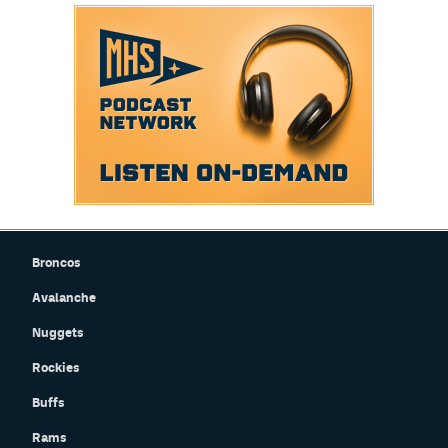
Broncos
Avalanche
Nuggets
Rockies
Buffs
Rams