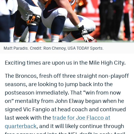
Bet365 Promo Code
DraftKings Promo Code
Hard Rock Bet Promo Code
FanDuel Promo Code
Matt Paradis. Credit: Ron Chenoy, USA TODAY Sports.
Caesars Sportsbook Colorado App
Exciting times are upon us in the Mile High City.
» Caesars Sportsbook Promo
The Broncos, fresh off three straight non-playoff
BetMGM Sign Up Bonus
seasons, are looking to jump back into the
postseason immediately. That “win from now
Fanatics Sportsbook Colorado App
on” mentality from John Elway began when he
BetRivers Sportsbook Colorado App
signed Vic Fangio at head coach and continued
last week with the
trade for Joe Flacco at
Denver Broncos Odds
quarterback
, and it will likely continue through
DFS Apps