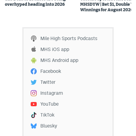
overhyped heading into 2026
MHSDYW | Bet $1, Double Yo
Winnings for August 2026
Mile High Sports Podcasts
MHS iOS app
MHS Android app
Facebook
Twitter
Instagram
YouTube
TikTok
Bluesky