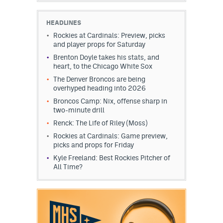
HEADLINES
Rockies at Cardinals: Preview, picks
and player props for Saturday
Brenton Doyle takes his stats, and
heart, to the Chicago White Sox
The Denver Broncos are being
overhyped heading into 2026
Broncos Camp: Nix, offense sharp in
two-minute drill
Renck: The Life of Riley (Moss)
Rockies at Cardinals: Game preview,
picks and props for Friday
Kyle Freeland: Best Rockies Pitcher of
All Time?