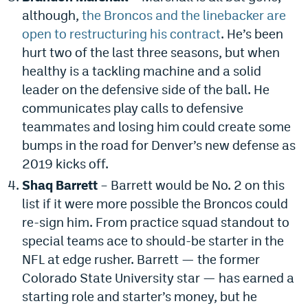
although,
the Broncos and the linebacker are
EEO Policy
open to restructuring his contract
. He’s been
Contest Rules
hurt two of the last three seasons, but when
healthy is a tackling machine and a solid
Privacy Policy
leader on the defensive side of the ball. He
communicates play calls to defensive
teammates and losing him could create some
bumps in the road for Denver’s new defense as
2019 kicks off.
Shaq Barrett
– Barrett would be No. 2 on this
list if it were more possible the Broncos could
re-sign him. From practice squad standout to
special teams ace to should-be starter in the
NFL at edge rusher. Barrett — the former
Colorado State University star — has earned a
starting role and starter’s money, but he