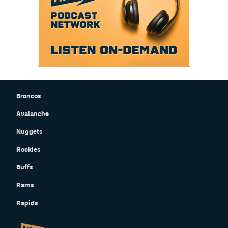
Broncos
Avalanche
Nuggets
Rockies
Buffs
Rams
Rapids