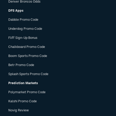
Denver Broncos Odds
DFS Apps
Dabble Promo Code
Underdog Promo Code
Fliff Sign-Up Bonus
Chalkboard Promo Code
Boom Sports Promo Code
Betr Promo Code
Splash Sports Promo Code
Prediction Markets
Polymarket Promo Code
Kalshi Promo Code
Novig Review