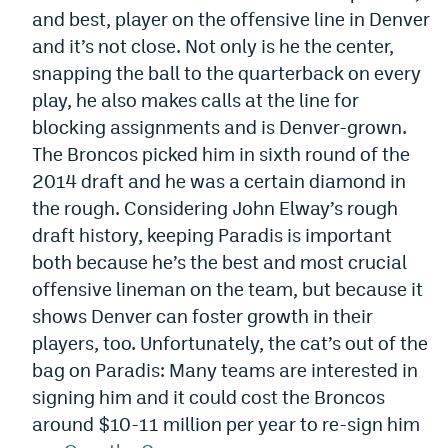
and best, player on the offensive line in Denver
World Cup Prediction Markets
and it’s not close. Not only is he the center,
snapping the ball to the quarterback on every
Watch
play, he also makes calls at the line for
blocking assignments and is Denver-grown.
Podcasts
The Broncos picked him in sixth round of the
Events
2014 draft and he was a certain diamond in
Magazine
the rough. Considering John Elway’s rough
draft history, keeping Paradis is important
both because he’s the best and most crucial
Mile High Sports
Podcasts
offensive lineman on the team, but because it
MHS
iOS app
shows Denver can foster growth in their
players, too. Unfortunately, the cat’s out of the
MHS
Android app
bag on Paradis: Many teams are interested in
Facebook
signing him and it could cost the Broncos
around $10-11 million per year to re-sign him
Twitter