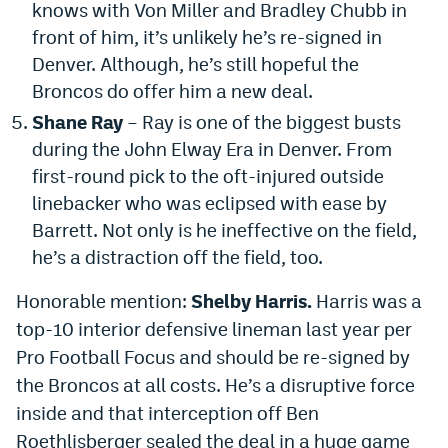
knows with Von Miller and Bradley Chubb in
front of him, it’s unlikely he’s re-signed in
Denver. Although, he’s still hopeful the
Broncos do offer him a new deal.
Shane Ray
– Ray is one of the biggest busts
during the John Elway Era in Denver. From
first-round pick to the oft-injured outside
linebacker who was eclipsed with ease by
Barrett. Not only is he ineffective on the field,
he’s a distraction off the field, too.
Honorable mention:
Shelby Harris.
Harris was a
top-10 interior defensive lineman last year per
Pro Football Focus and should be re-signed by
the Broncos at all costs. He’s a disruptive force
inside and that interception off Ben
Roethlisberger sealed the deal in a huge game