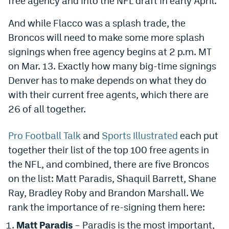
free agency and into the NFL draft in early April.
Dabble Promo Code
And while Flacco was a splash trade, the
Underdog Promo Code
Broncos will need to make some more splash
signings when free agency begins at 2 p.m. MT
Fliff Sign-Up Bonus
on Mar. 13. Exactly how many big-time signings
Chalkboard Promo Code
Denver has to make depends on what they do
with their current free agents, which there are
Boom Sports Promo Code
26 of all together.
Betr Promo Code
Pro Football Talk
and
Sports Illustrated
each put
Splash Sports Promo Code
together their list of the top 100 free agents in
Prediction Markets
the NFL, and combined, there are five Broncos
on the list: Matt Paradis, Shaquil Barrett, Shane
Polymarket Promo Code
Ray, Bradley Roby and Brandon Marshall. We
Kalshi Promo Code
rank the importance of re-signing them here:
Novig Review
Matt Paradis
– Paradis is the most important,