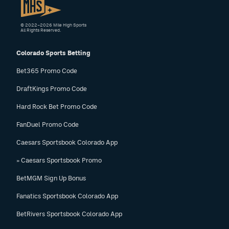
© 2022–2026 Mile High Sports
All Rights Reserved.
Colorado Sports Betting
Bet365 Promo Code
DraftKings Promo Code
Hard Rock Bet Promo Code
FanDuel Promo Code
Caesars Sportsbook Colorado App
» Caesars Sportsbook Promo
BetMGM Sign Up Bonus
Fanatics Sportsbook Colorado App
BetRivers Sportsbook Colorado App