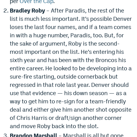
per
Over the Cap
.
Instagram
Bradley Roby
– After Paradis, the rest of the
list is much less important. It’s possible Denver
YouTube
loses the last four names, and if a team comes
TikTok
in with a huge number, Paradis, too. But, for
the sake of argument, Roby is the second-
Bluesky
most important on the list. He’s entering his
sixth year and has been with the Broncos his
DenverStiffs.com
entire career. He looked to be developing into a
HockeyMountainHigh.com
sure-fire starting, outside cornerback but
regressed in that role last year. Denver should
ColoradoPreps.com
use that evidence — his down season — as a
MileHighLife.com
way to get him to re-sign for a team-friendly
deal and either give him another shot opposite
of Chris Harris or draft/sign another corner
Contact
and move Roby back into the slot.
Employment
Brandon Marshall
– Marshall is all but gone,