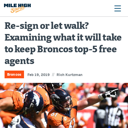
Re-sign or let walk?
Examining what it will take
Broncos
to keep Broncos top-5 free
Avalanche
agents
Nuggets
Rockies
//
Broncos
Feb 19, 2019
Rich Kurtzman
Buffs
Rams
Rapids
Colorado Sports Betting