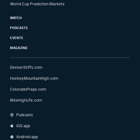
World Cup Prediction Markets
WATCH
PODCASTS
EVENTS
MAGAZINE
DenverStiffs.com
HockeyMountainHigh.com
ColoradoPreps.com
MileHighLife.com
Podcasts
iOS app
Android app