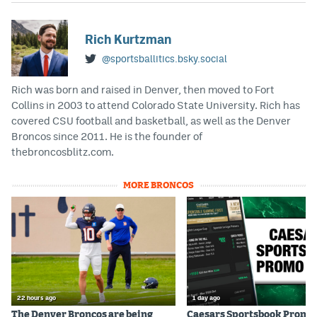
Rich Kurtzman
@sportsballitics.bsky.social
Rich was born and raised in Denver, then moved to Fort
Collins in 2003 to attend Colorado State University. Rich has
covered CSU football and basketball, as well as the Denver
Broncos since 2011. He is the founder of
thebroncosblitz.com.
MORE BRONCOS
22 hours ago
1 day ago
The Denver Broncos are being
Caesars Sportsbook Promo