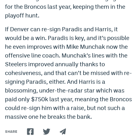
for the Broncos last year, keeping them in the
playoff hunt.
If Denver can re-sign Paradis and Harris, it
would be a win. Paradis is key, and it’s possible
he even improves with Mike Munchak now the
offensive line coach. Munchak’s lines with the
Steelers improved annually thanks to
cohesiveness, and that can’t be missed with re-
signing Paradis, either. And Harris is a
blossoming, under-the-radar star which was
paid only $750k last year, meaning the Broncos
could re-sign him with a raise, but not such a
massive one he breaks the bank.
SHARE