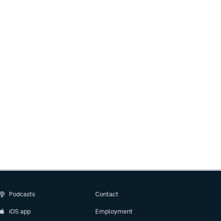
Podcasts
Contact
iOS app
Employment