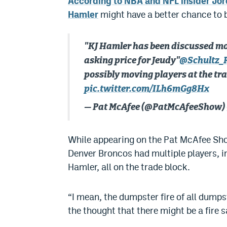
According to NBA and NFL insider Jor
Hamler
might have a better chance to b
"KJ Hamler has been discussed mor
asking price for Jeudy"
@Schultz_
possibly moving players at the tr
pic.twitter.com/ILh6mGg8Hx
— Pat McAfee (@PatMcAfeeShow)
While appearing on the Pat McAfee Show
Denver Broncos had multiple players, i
Hamler, all on the trade block.
“I mean, the dumpster fire of all dumpst
the thought that there might be a fire s