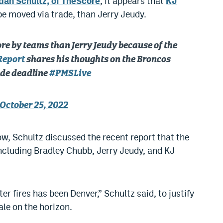
dan Schultz, of TheScore
, it appears that
KJ
e moved via trade, than Jerry Jeudy.
e by teams than Jerry Jeudy because of the
Report
shares his thoughts on the Broncos
ade deadline
#PMSLive
October 25, 2022
, Schultz discussed the recent report that the
ncluding Bradley Chubb, Jerry Jeudy, and KJ
er fires has been Denver,” Schultz said, to justify
ale on the horizon.