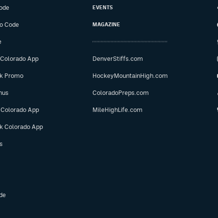
ode
EVENTS
o Code
MAGAZINE
e
 Colorado App
DenverStiffs.com
ok Promo
HockeyMountainHigh.com
nus
ColoradoPreps.com
 Colorado App
MileHighLife.com
ok Colorado App
s
de