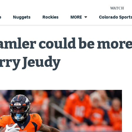
WATCH
e
Nuggets
Rockies
Colorado Sports
MORE
mler could be more 
erry Jeudy