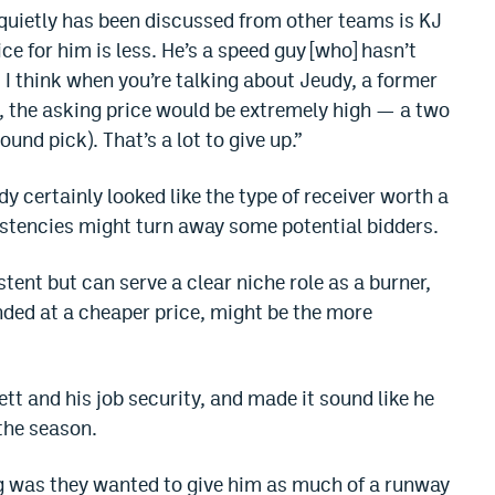
 quietly has been discussed from other teams is KJ
ce for him is less. He’s a speed guy [who] hasn’t
. I think when you’re talking about Jeudy, a former
al, the asking price would be extremely high — a two
ound pick). That’s a lot to give up.”
 certainly looked like the type of receiver worth a
sistencies might turn away some potential bidders.
tent but can serve a clear niche role as a burner,
anded at a cheaper price, might be the more
.
t and his job security, and made it sound like he
 the season.
g was they wanted to give him as much of a runway