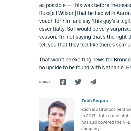
as possible — this was before the seaso
Russ[ell Wilson] that he had with Aaron
vouch for him and say ‘this guy’s a legi
essentially. So I would be very surprise
season. I’m not saying that’s the right t
tell you that they feel like there’s so m
That won’t be exciting news for Broncos
no upside to be found with Nathaniel H
SHARE
Zach Segars
Zach is a Broncos beat w
in 2017, right out of hig
has also covered the NFL 
company.