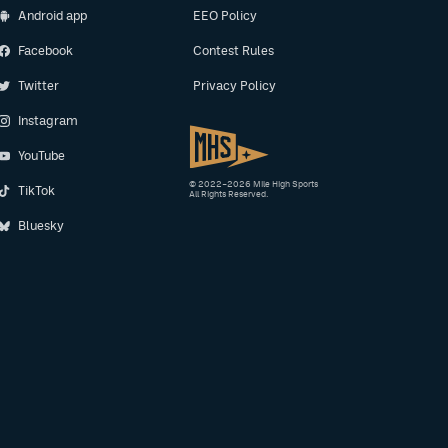
Android app
EEO Policy
Facebook
Contest Rules
Twitter
Privacy Policy
Instagram
YouTube
© 2022–2026 Mile High Sports
TikTok
All Rights Reserved.
Bluesky