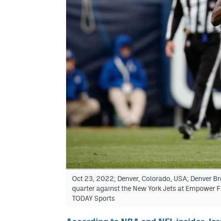
Oct 23, 2022; Denver, Colorado, USA; Denver Bron
quarter against the New York Jets at Empower F
TODAY Sports