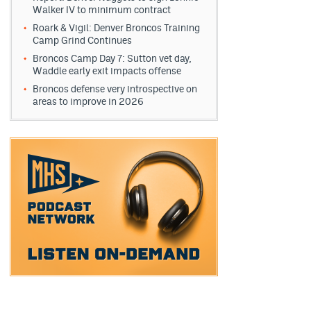
Walker IV to minimum contract
Roark & Vigil: Denver Broncos Training
Camp Grind Continues
Broncos Camp Day 7: Sutton vet day,
Waddle early exit impacts offense
Broncos defense very introspective on
areas to improve in 2026