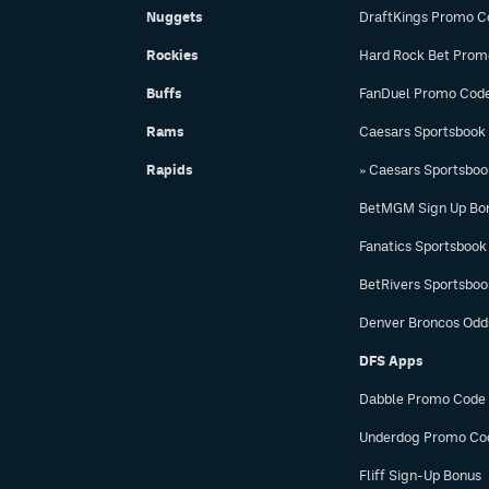
Nuggets
DraftKings Promo C
Rockies
Hard Rock Bet Prom
Buffs
FanDuel Promo Cod
Rams
Caesars Sportsbook
Rapids
» Caesars Sportsbo
BetMGM Sign Up Bo
Fanatics Sportsbook
BetRivers Sportsbo
Denver Broncos Odd
DFS Apps
Dabble Promo Code
Underdog Promo Co
Fliff Sign-Up Bonus