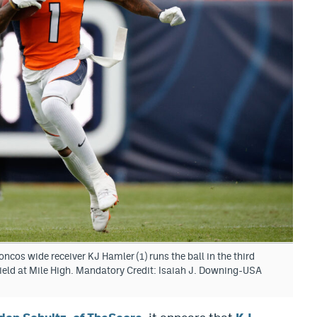
cos wide receiver KJ Hamler (1) runs the ball in the third
ield at Mile High. Mandatory Credit: Isaiah J. Downing-USA