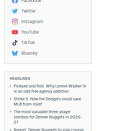
Facebook
Twitter
Instagram
YouTube
TikTok
Bluesky
HEADLINES
Pickaxe and Roll: Why Lonnie Walker IV
is an odd free agency addition
Strike 3: How the Dodgers could save
MLB from itself
The most valuable three-player
combos for Denver Nuggets in 2026-
27
Report: Denver Nuggets to sign Lonnie