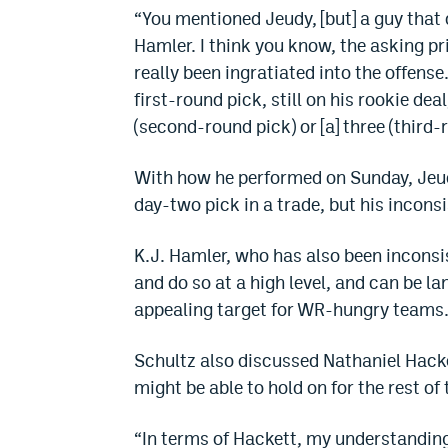
“You mentioned Jeudy, [but] a guy that
Hamler. I think you know, the asking pri
really been ingratiated into the offense
first-round pick, still on his rookie de
(second-round pick) or [a] three (third-r
With how he performed on Sunday, Jeudy
day-two pick in a trade, but his incon
K.J. Hamler, who has also been inconsis
and do so at a high level, and can be l
appealing target for WR-hungry teams
Schultz also discussed Nathaniel Hacket
might be able to hold on for the rest of
“In terms of Hackett, my understandin