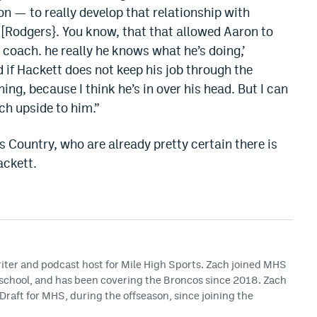
n — to really develop that relationship with
 [Rodgers}. You know, that that allowed Aaron to
t coach. he really he knows what he’s doing,’
d if Hackett does not keep his job through the
hing, because I think he’s in over his head. But I can
uch upside to him.”
 Country, who are already pretty certain there is
ackett.
riter and podcast host for Mile High Sports. Zach joined MHS
h school, and has been covering the Broncos since 2018. Zach
Draft for MHS, during the offseason, since joining the