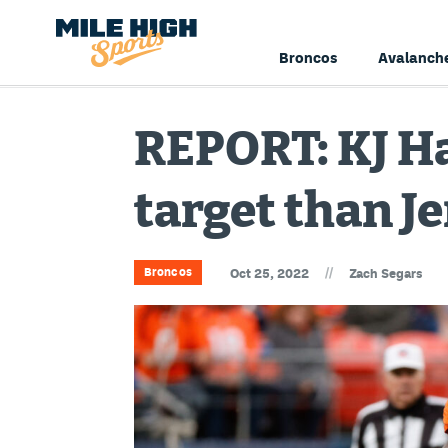
Broncos
Avalanch
REPORT: KJ Ha
target than J
//
Broncos
Oct 25, 2022
Zach Segars