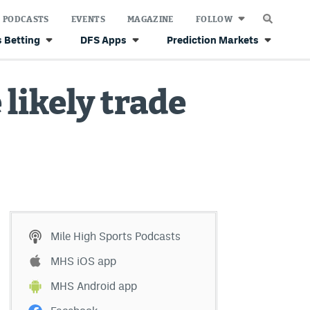
PODCASTS
EVENTS
MAGAZINE
FOLLOW
 Betting
DFS Apps
Prediction Markets
likely trade
Mile High Sports Podcasts
MHS iOS app
MHS Android app