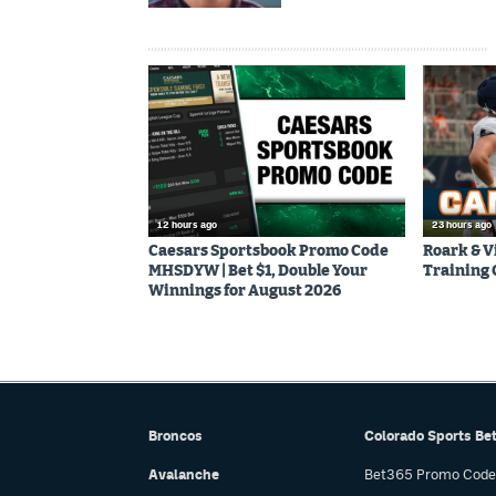
12 hours ago
23 hours ago
Caesars Sportsbook Promo Code
Roark & V
MHSDYW | Bet $1, Double Your
Training
Winnings for August 2026
Broncos
Colorado Sports Be
Avalanche
Bet365 Promo Code