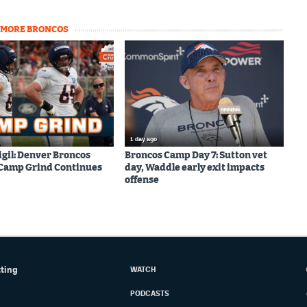
MORE BRONCOS
1 day ago
igil: Denver Broncos
Broncos Camp Day 7: Sutton vet
 Camp Grind Continues
day, Waddle early exit impacts
offense
tting
WATCH
PODCASTS