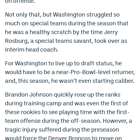
on offense.
Not only that, but Washington struggled so
much on special teams during the season that
he was a healthy scratch by the time Jerry
Rosburg, a special teams savant, took over as
interim head coach.
For Washington to live up to draft status, he
would have to be a near-Pro-Bowl-level returner,
and, this season, he wasn’t even starting caliber.
Brandon Johnson quickly rose up the ranks
during training camp and was even the first of
these rookies to see playing time with the first-
team offense during the off-season. However, a
tragic injury suffered during the preseason
would force the Denver Broncos to move on