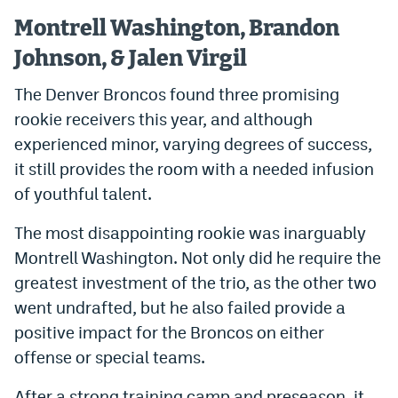
Montrell Washington, Brandon
Johnson, & Jalen Virgil
The Denver Broncos found three promising
rookie receivers this year, and although
experienced minor, varying degrees of success,
it still provides the room with a needed infusion
of youthful talent.
The most disappointing rookie was inarguably
Montrell Washington. Not only did he require the
greatest investment of the trio, as the other two
went undrafted, but he also failed provide a
positive impact for the Broncos on either
offense or special teams.
After a strong training camp and preseason, it