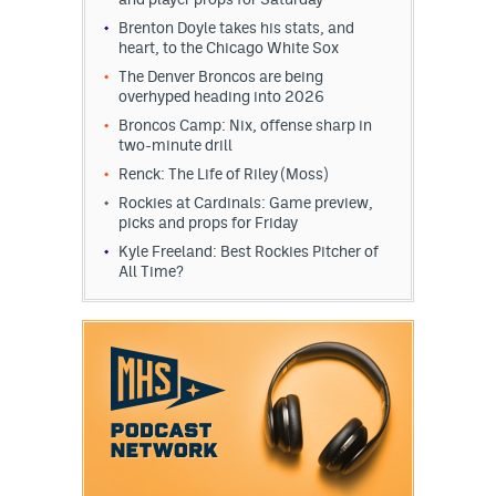
Brenton Doyle takes his stats, and
heart, to the Chicago White Sox
The Denver Broncos are being
overhyped heading into 2026
Broncos Camp: Nix, offense sharp in
two-minute drill
Renck: The Life of Riley (Moss)
Rockies at Cardinals: Game preview,
picks and props for Friday
Kyle Freeland: Best Rockies Pitcher of
All Time?