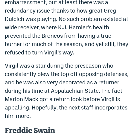
embarrassment, but at least there was a
redundancy issue thanks to how great Greg
Dulcich was playing. No such problem existed at
wide receiver, where K.J. Hamler’s health
prevented the Broncos from having a true
burner for much of the season, and yet still, they
refused to turn Virgil’s way.
Virgil was a star during the preseason who
consistently blew the top off opposing defenses,
and he was also very decorated as a returner
during his time at Appalachian State. The fact
Marlon Mack got a return look before Virgil is
appalling. Hopefully, the next staff incorporates
him more.
Freddie Swain