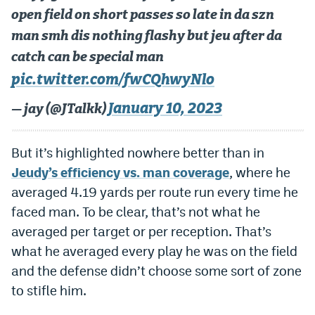
open field on short passes so late in da szn
man smh dis nothing flashy but jeu after da
catch can be special man
pic.twitter.com/fwCQhwyNlo
January 10, 2023
— jay (@JTalkk)
But it’s highlighted nowhere better than in
Jeudy’s efficiency vs. man coverage
, where he
averaged 4.19 yards per route run every time he
faced man. To be clear, that’s not what he
averaged per target or per reception. That’s
what he averaged every play he was on the field
and the defense didn’t choose some sort of zone
to stifle him.