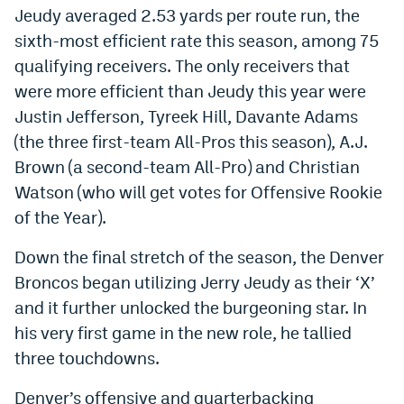
Jeudy averaged 2.53 yards per route run, the
sixth-most efficient rate this season, among 75
qualifying receivers. The only receivers that
were more efficient than Jeudy this year were
Justin Jefferson, Tyreek Hill, Davante Adams
(the three first-team All-Pros this season), A.J.
Brown (a second-team All-Pro) and Christian
Watson (who will get votes for Offensive Rookie
of the Year).
Down the final stretch of the season, the Denver
Broncos began utilizing Jerry Jeudy as their ‘X’
and it further unlocked the burgeoning star. In
his very first game in the new role, he tallied
three touchdowns.
Denver’s offensive and quarterbacking