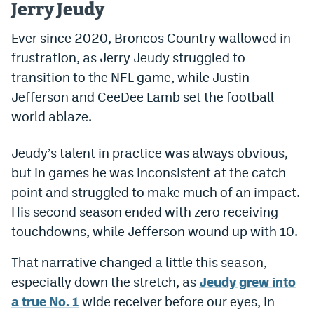
Jerry Jeudy
Dabble Promo Code
Ever since 2020, Broncos Country wallowed in
Underdog Promo Code
frustration, as Jerry Jeudy struggled to
transition to the NFL game, while Justin
Fliff Sign-Up Bonus
Jefferson and CeeDee Lamb set the football
Chalkboard Promo Code
world ablaze.
Boom Sports Promo Code
Jeudy’s talent in practice was always obvious,
Betr Promo Code
but in games he was inconsistent at the catch
Splash Sports Promo Code
point and struggled to make much of an impact.
His second season ended with zero receiving
Prediction Markets
touchdowns, while Jefferson wound up with 10.
Polymarket Promo Code
That narrative changed a little this season,
Kalshi Promo Code
especially down the stretch, as
Jeudy grew into
a true No. 1
wide receiver before our eyes, in
Novig Review