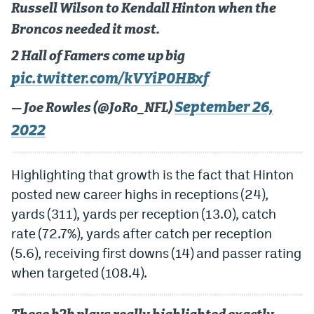
Russell Wilson to Kendall Hinton when the
Broncos needed it most.
2 Hall of Famers come up big
pic.twitter.com/kVYiP0HBxf
September 26,
— Joe Rowles (@JoRo_NFL)
2022
Highlighting that growth is the fact that Hinton
posted new career highs in receptions (24),
yards (311), yards per reception (13.0), catch
rate (72.7%), yards after catch per reception
(5.6), receiving first downs (14) and passer rating
when targeted (108.4).