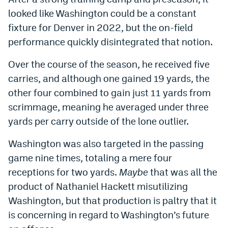
looked like Washington could be a constant
fixture for Denver in 2022, but the on-field
performance quickly disintegrated that notion.
Over the course of the season, he received five
carries, and although one gained 19 yards, the
other four combined to gain just 11 yards from
scrimmage, meaning he averaged under three
yards per carry outside of the lone outlier.
Washington was also targeted in the passing
game nine times, totaling a mere four
receptions for two yards.
Maybe
that was all the
product of Nathaniel Hackett misutilizing
Washington, but that production is paltry that it
is concerning in regard to Washington’s future