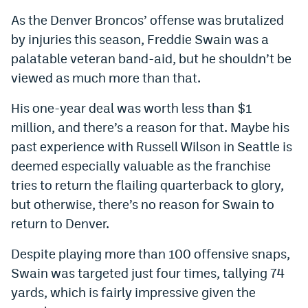
As the Denver Broncos’ offense was brutalized
by injuries this season, Freddie Swain was a
palatable veteran band-aid, but he shouldn’t be
viewed as much more than that.
His one-year deal was worth less than $1
million, and there’s a reason for that. Maybe his
past experience with Russell Wilson in Seattle is
deemed especially valuable as the franchise
tries to return the flailing quarterback to glory,
but otherwise, there’s no reason for Swain to
return to Denver.
Despite playing more than 100 offensive snaps,
Swain was targeted just four times, tallying 74
yards, which is fairly impressive given the