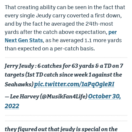
That creating ability can be seen in the fact that
every single Jeudy carry coverted a first down,
and by the fact he averaged the 24th-most
yards after the catch above expectation,
per
Next Gen Stats
, as he averaged 1.1 more yards
than expected on a per-catch basis.
Jerry Jeudy : 6 catches for 63 yards & a TD on 7
targets (1st TD catch since week 1 against the
pic.twitter.com/1aPqOgleRI
Seahawks)
October 30,
— Lee Harvey (@MusikFan4Life)
2022
they figured out that jeudy is special on the