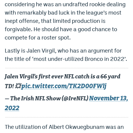
considering he was an undrafted rookie dealing
with remarkably bad luck in the league’s most
inept offense, that limited production is
forgivable. He should have a good chance to
compete for a roster spot.
Lastly is Jalen Virgil, who has an argument for
the title of ‘most under-utilized Bronco in 2022’.
Jalen Virgil’s first ever NFL catch is a 66 yard
pic.twitter.com/TK2D00FWlj
TD! 💥
November 13,
— The Irish NFL Show (@IreNFL)
2022
The utilization of Albert Okwuegbunam was an