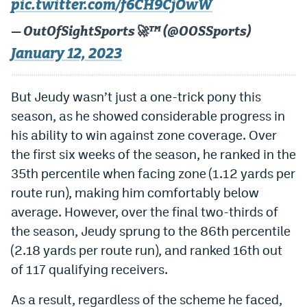
pic.twitter.com/f6CH9CjOwW
— OutOfSightSports🚀™️ (@OOSSports)
January 12, 2023
But Jeudy wasn’t just a one-trick pony this
season, as he showed considerable progress in
his ability to win against zone coverage. Over
the first six weeks of the season, he ranked in the
35th percentile when facing zone (1.12 yards per
route run), making him comfortably below
average. However, over the final two-thirds of
the season, Jeudy sprung to the 86th percentile
(2.18 yards per route run), and ranked 16th out
of 117 qualifying receivers.
As a result, regardless of the scheme he faced,