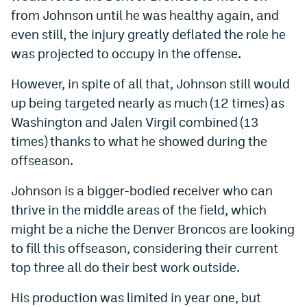
from Johnson until he was healthy again, and
even still, the injury greatly deflated the role he
was projected to occupy in the offense.
However, in spite of all that, Johnson still would
up being targeted nearly as much (12 times) as
Washington and Jalen Virgil combined (13
times) thanks to what he showed during the
offseason.
Johnson is a bigger-bodied receiver who can
thrive in the middle areas of the field, which
might be a niche the Denver Broncos are looking
to fill this offseason, considering their current
top three all do their best work outside.
His production was limited in year one, but