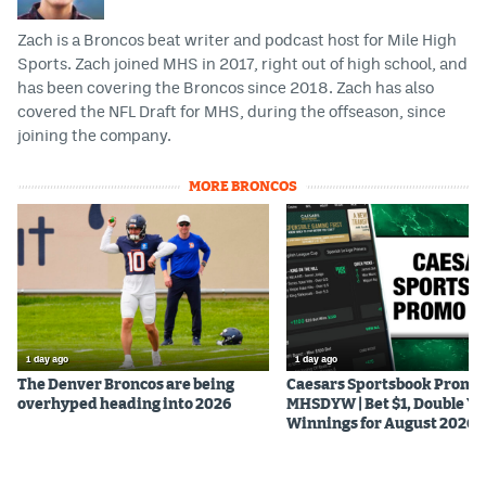
Zach is a Broncos beat writer and podcast host for Mile High
Sports. Zach joined MHS in 2017, right out of high school, and
has been covering the Broncos since 2018. Zach has also
covered the NFL Draft for MHS, during the offseason, since
joining the company.
MORE BRONCOS
1 day ago
1 day ago
The Denver Broncos are being
Caesars Sportsbook Promo
overhyped heading into 2026
MHSDYW | Bet $1, Double Yo
Winnings for August 2026