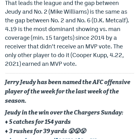
That leads the league and the gap between
Jeudy and No. 2 (Mike Williams) is the same as
the gap between No. 2 and No. 6 (D.K. Metcalf).
4.19 is the most dominant showing vs. man
coverage (min. 15 targets) since 2014 by a
receiver that didn’t receive an MVP vote. The
only other player to do it (Cooper Kupp, 4.22,
2021) earned an MVP vote.
Jerry Jeudy has been named the AFC offensive
player of the week for the last week of the
season.
Jeudy in the win over the Chargers Sunday:
♦️ 5 catches for 154 yards
♦️ 3 rushes for 39 yards 😤😤😤