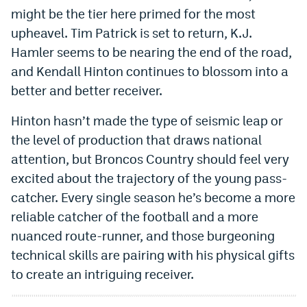
might be the tier here primed for the most
upheavel. Tim Patrick is set to return, K.J.
Hamler seems to be nearing the end of the road,
and Kendall Hinton continues to blossom into a
better and better receiver.
Hinton hasn’t made the type of seismic leap or
the level of production that draws national
attention, but Broncos Country should feel very
excited about the trajectory of the young pass-
catcher. Every single season he’s become a more
reliable catcher of the football and a more
nuanced route-runner, and those burgeoning
technical skills are pairing with his physical gifts
to create an intriguing receiver.