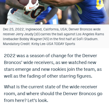
Bet365 Promo Code
DraftKings Promo Code
Hard Rock Bet Promo Code
Dec 25, 2022; Inglewood, California, USA; Denver Broncos wide
receiver Jerry Jeudy (10) carries the ball against Los Angeles Rams
FanDuel Promo Code
linebacker Bobby Wagner (45) in the first half at SoFi Stadium.
Mandatory Credit: Kirby Lee-USA TODAY Sports
Caesars Sportsbook Colorado App
2022 was a season of change for the Denver
» Caesars Sportsbook Promo
Broncos’ wide receivers, as we watched new
BetMGM Sign Up Bonus
stars emerge and new rookies join the team, as
well as the fading of other starring figures.
Fanatics Sportsbook Colorado App
What is the current state of the wide receiver
BetRivers Sportsbook Colorado App
room, and where should the Denver Broncos go
Denver Broncos Odds
from here? Let’s look.
DFS Apps