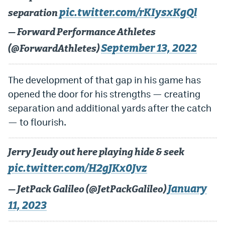
pic.twitter.com/rKIysxKgQl
separation
EEO Policy
— Forward Performance Athletes
Contest Rules
September 13, 2022
(@ForwardAthletes)
Privacy Policy
The development of that gap in his game has
opened the door for his strengths — creating
separation and additional yards after the catch
— to flourish.
Jerry Jeudy out here playing hide & seek
pic.twitter.com/H2gJKx0Jvz
January
— JetPack Galileo (@JetPackGalileo)
11, 2023