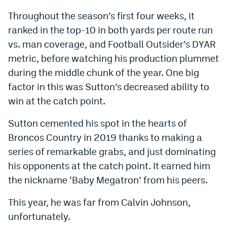
Throughout the season’s first four weeks, it
ranked in the top-10 in both yards per route run
vs. man coverage, and Football Outsider’s DYAR
metric, before watching his production plummet
during the middle chunk of the year. One big
factor in this was Sutton’s decreased ability to
win at the catch point.
Sutton cemented his spot in the hearts of
Broncos Country in 2019 thanks to making a
series of remarkable grabs, and just dominating
his opponents at the catch point. It earned him
the nickname ‘Baby Megatron’ from his peers.
This year, he was far from Calvin Johnson,
unfortunately.