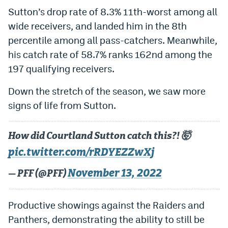
Sutton’s drop rate of 8.3% 11th-worst among all
wide receivers, and landed him in the 8th
percentile among all pass-catchers. Meanwhile,
his catch rate of 58.7% ranks 162nd among the
197 qualifying receivers.
Down the stretch of the season, we saw more
signs of life from Sutton.
How did Courtland Sutton catch this?! 🤯
pic.twitter.com/rRDYEZZwXj
November 13, 2022
— PFF (@PFF)
Productive showings against the Raiders and
Panthers, demonstrating the ability to still be