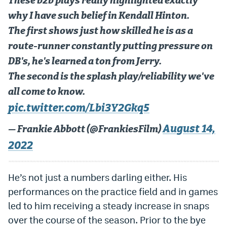
These b2b plays really highlighted exactly
why I have such belief in Kendall Hinton.
The first shows just how skilled he is as a
route-runner constantly putting pressure on
DB's, he's learned a ton from Jerry.
The second is the splash play/reliability we've
all come to know.
pic.twitter.com/Lbi3Y2Gkq5
August 14,
— Frankie Abbott (@FrankiesFilm)
2022
He’s not just a numbers darling either. His
performances on the practice field and in games
led to him receiving a steady increase in snaps
over the course of the season. Prior to the bye