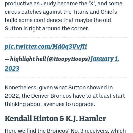
productive as Jeudy became the ‘X’, and some
circus catches against the Titans and Chiefs
build some confidence that maybe the old
Sutton is right around the corner.
pic.twitter.com/Md0q3VvfIi
January 1,
— highlight hell (@HoopyHoops)
2023
Nonetheless, given what Sutton showed in
2022, the Denver Broncos have to at least start
thinking about avenues to upgrade.
Kendall Hinton & K.J. Hamler
Here we find the Broncos’ No. 3 receivers, which