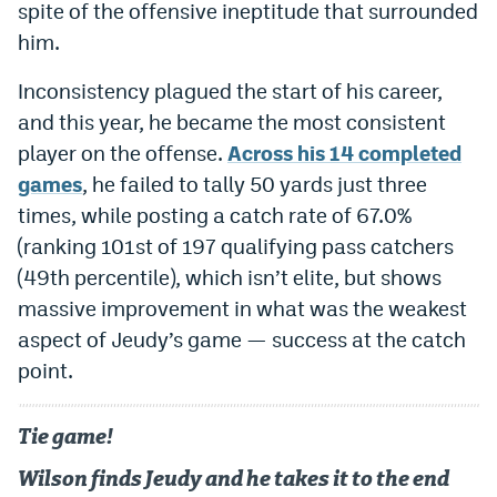
spite of the offensive ineptitude that surrounded
World Cup Prediction Markets
him.
Inconsistency plagued the start of his career,
Watch
and this year, he became the most consistent
Podcasts
player on the offense.
Across his 14 completed
games
, he failed to tally 50 yards just three
Events
times, while posting a catch rate of 67.0%
Magazine
(ranking 101st of 197 qualifying pass catchers
(49th percentile), which isn’t elite, but shows
Mile High Sports
Podcasts
massive improvement in what was the weakest
aspect of Jeudy’s game — success at the catch
MHS
iOS app
point.
MHS
Android app
Facebook
Tie game!
Twitter
Wilson finds Jeudy and he takes it to the end