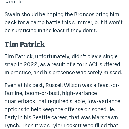
sample.
Swain should be hoping the Broncos bring him
back for a camp battle this summer, but it won’t
be surprising in the least if they don’t.
Tim Patrick
Tim Patrick, unfortunately, didn’t play a single
snap in 2022, as a result of a torn ACL suffered
in practice, and his presence was sorely missed.
Even at his best, Russell Wilson was a feast-or-
famine, boom-or-bust, high-variance
quarterback that required stable, low-variance
options to help keep the offense on schedule.
Early in his Seattle career, that was Marshawn
Lynch. Then it was Tyler Lockett who filled that