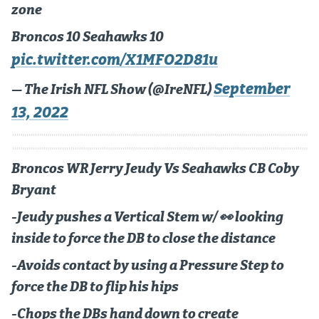
zone
Instagram
Broncos 10 Seahawks 10
YouTube
pic.twitter.com/X1MFO2D81u
TikTok
September
— The Irish NFL Show (@IreNFL)
Bluesky
13, 2022
DenverStiffs.com
Broncos WR Jerry Jeudy Vs Seahawks CB Coby
HockeyMountainHigh.com
Bryant
ColoradoPreps.com
-Jeudy pushes a Vertical Stem w/ 👀 looking
MileHighLife.com
inside to force the DB to close the distance
-Avoids contact by using a Pressure Step to
Contact
force the DB to flip his hips
Employment
-Chops the DBs hand down to create