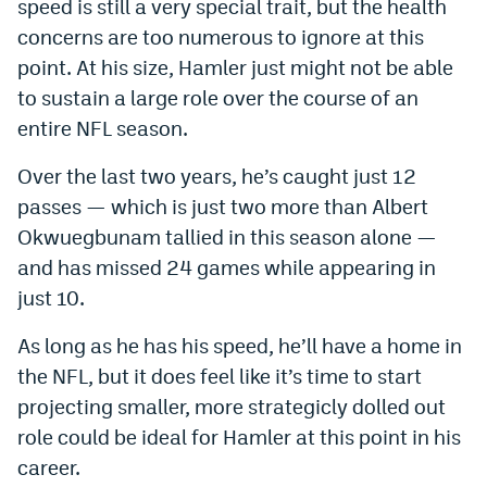
speed is still a very special trait, but the health
concerns are too numerous to ignore at this
point. At his size, Hamler just might not be able
to sustain a large role over the course of an
entire NFL season.
Over the last two years, he’s caught just 12
passes — which is just two more than Albert
Okwuegbunam tallied in this season alone —
and has missed 24 games while appearing in
just 10.
As long as he has his speed, he’ll have a home in
the NFL, but it does feel like it’s time to start
projecting smaller, more strategicly dolled out
role could be ideal for Hamler at this point in his
career.