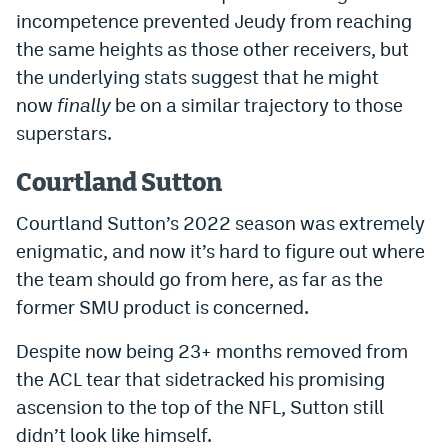
incompetence prevented Jeudy from reaching
the same heights as those other receivers, but
the underlying stats suggest that he might
now
finally
be on a similar trajectory to those
superstars.
Courtland Sutton
Courtland Sutton’s 2022 season was extremely
enigmatic, and now it’s hard to figure out where
the team should go from here, as far as the
former SMU product is concerned.
Despite now being 23+ months removed from
the ACL tear that sidetracked his promising
ascension to the top of the NFL, Sutton still
didn’t look like himself.