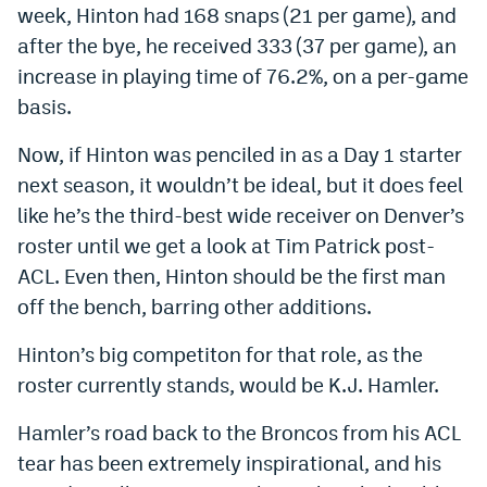
week, Hinton had 168 snaps (21 per game), and
after the bye, he received 333 (37 per game), an
increase in playing time of 76.2%, on a per-game
basis.
Now, if Hinton was penciled in as a Day 1 starter
next season, it wouldn’t be ideal, but it does feel
like he’s the third-best wide receiver on Denver’s
roster until we get a look at Tim Patrick post-
ACL. Even then, Hinton should be the first man
off the bench, barring other additions.
Hinton’s big competiton for that role, as the
roster currently stands, would be K.J. Hamler.
Hamler’s road back to the Broncos from his ACL
tear has been extremely inspirational, and his