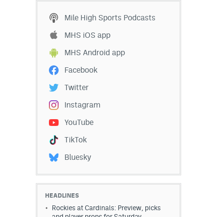
Mile High Sports Podcasts
MHS iOS app
MHS Android app
Facebook
Twitter
Instagram
YouTube
TikTok
Bluesky
HEADLINES
Rockies at Cardinals: Preview, picks
and player props for Saturday