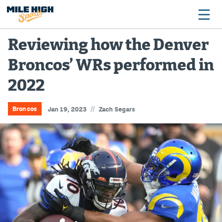
Reviewing how the Denver
Broncos’ WRs performed in
Broncos
2022
Avalanche
Nuggets
//
Broncos
Jan 19, 2023
Zach Segars
Rockies
Buffs
Rams
Rapids
Colorado Sports Betting