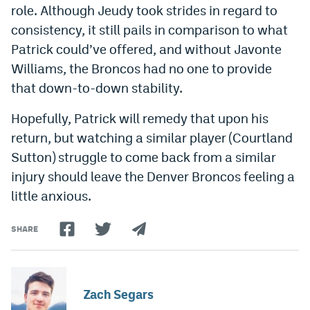
role. Although Jeudy took strides in regard to
consistency, it still pails in comparison to what
Patrick could’ve offered, and without Javonte
Williams, the Broncos had no one to provide
that down-to-down stability.
Hopefully, Patrick will remedy that upon his
return, but watching a similar player (Courtland
Sutton) struggle to come back from a similar
injury should leave the Denver Broncos feeling a
little anxious.
SHARE
Zach Segars