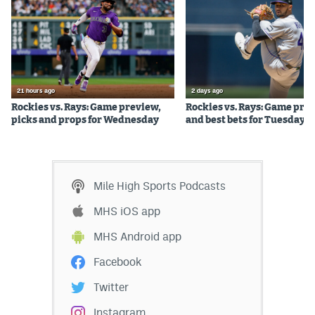
Instagram
YouTube
TikTok
21 hours ago
2 days ago
Bluesky
Rockies vs. Rays: Game preview,
Rockies vs. Rays: Game pre
picks and props for Wednesday
and best bets for Tuesday
DenverStiffs.com
HockeyMountainHigh.com
Mile High Sports Podcasts
ColoradoPreps.com
MHS iOS app
MileHighLife.com
MHS Android app
Facebook
Contact
Twitter
Employment
Instagram