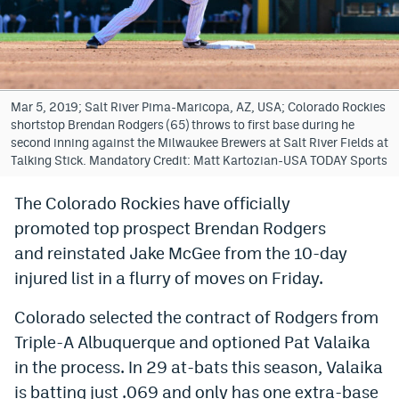
Bet365 Promo Code
DraftKings Promo Code
Hard Rock Bet Promo Code
Mar 5, 2019; Salt River Pima-Maricopa, AZ, USA; Colorado Rockies
shortstop Brendan Rodgers (65) throws to first base during he
FanDuel Promo Code
second inning against the Milwaukee Brewers at Salt River Fields at
Talking Stick. Mandatory Credit: Matt Kartozian-USA TODAY Sports
Caesars Sportsbook Colorado App
The Colorado Rockies have officially
» Caesars Sportsbook Promo
promoted
top prospect Brendan Rodgers
BetMGM Sign Up Bonus
and reinstated Jake McGee from the 10-day
injured list in a flurry of moves on Friday.
Fanatics Sportsbook Colorado App
Colorado selected the contract of Rodgers from
BetRivers Sportsbook Colorado App
Triple-A Albuquerque and optioned Pat Valaika
Denver Broncos Odds
in the process. In 29 at-bats this season, Valaika
DFS Apps
is batting just .069 and only has one extra-base