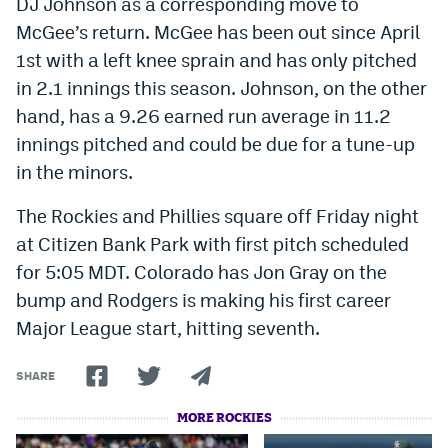
DJ Johnson as a corresponding move to
World Cup Prediction Markets
McGee’s return. McGee has been out since April
1st with a left knee sprain and has only pitched
Watch
in 2.1 innings this season. Johnson, on the other
hand, has a 9.26 earned run average in 11.2
Podcasts
innings pitched and could be due for a tune-up
Events
in the minors.
Magazine
The Rockies and Phillies square off Friday night
at Citizen Bank Park with first pitch scheduled
for 5:05 MDT. Colorado has Jon Gray on the
Mile High Sports
Podcasts
bump and Rodgers is making his first career
MHS
iOS app
Major League start, hitting seventh.
MHS
Android app
SHARE
Facebook
MORE ROCKIES
Twitter