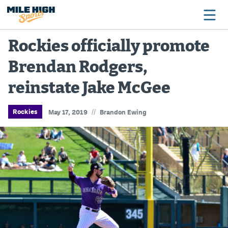
Rockies officially promote
Brendan Rodgers,
Broncos
reinstate Jake McGee
Avalanche
Nuggets
//
Rockies
May 17, 2019
Brandon Ewing
Rockies
Buffs
Rams
Rapids
Colorado Sports Betting