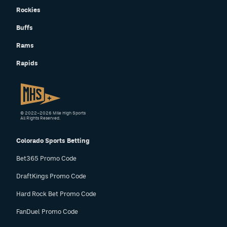
Rockies
Buffs
Rams
Rapids
© 2022–2026 Mile High Sports
All Rights Reserved.
Colorado Sports Betting
Bet365 Promo Code
DraftKings Promo Code
Hard Rock Bet Promo Code
FanDuel Promo Code