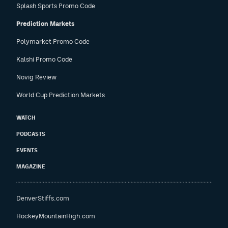
Splash Sports Promo Code
Prediction Markets
Polymarket Promo Code
Kalshi Promo Code
Novig Review
World Cup Prediction Markets
WATCH
PODCASTS
EVENTS
MAGAZINE
DenverStiffs.com
HockeyMountainHigh.com