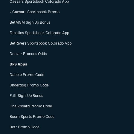
Caesars Sportsbook Colorado App
» Caesars Sportsbook Promo
BetMGM Sign Up Bonus
Fanatics Sportsbook Colorado App
BetRivers Sportsbook Colorado App
Denver Broncos Odds
DFS Apps
Dabble Promo Code
Underdog Promo Code
Fliff Sign-Up Bonus
Chalkboard Promo Code
Boom Sports Promo Code
Betr Promo Code