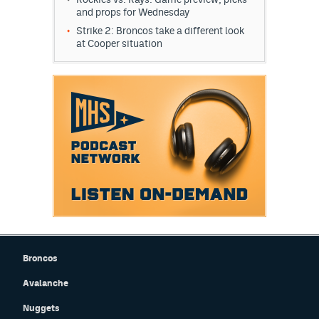
and props for Wednesday
Strike 2: Broncos take a different look
at Cooper situation
Broncos
Avalanche
Nuggets