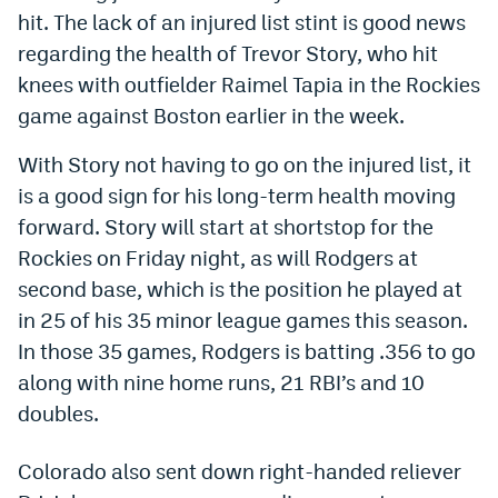
hit. The lack of an injured list stint is good news
Dabble Promo Code
regarding the health of Trevor Story, who hit
Underdog Promo Code
knees with outfielder Raimel Tapia in the Rockies
game against Boston earlier in the week.
Fliff Sign-Up Bonus
With Story not having to go on the injured list, it
Chalkboard Promo Code
is a good sign for his long-term health moving
Boom Sports Promo Code
forward. Story will start at shortstop for the
Betr Promo Code
Rockies on Friday night, as will Rodgers at
second base, which is the position he played at
Splash Sports Promo Code
in 25 of his 35 minor league games this season.
Prediction Markets
In those 35 games, Rodgers is batting .356 to go
along with nine home runs, 21 RBI’s and 10
Polymarket Promo Code
doubles.
Kalshi Promo Code
Colorado also sent down right-handed reliever
Novig Review