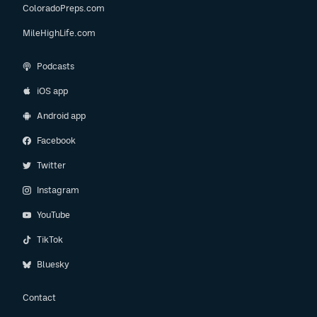
ColoradoPreps.com
MileHighLife.com
Podcasts
iOS app
Android app
Facebook
Twitter
Instagram
YouTube
TikTok
Bluesky
Contact