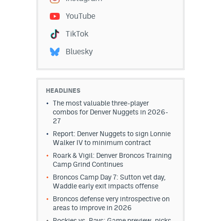
EEO Policy
YouTube
Contest Rules
TikTok
Bluesky
Privacy Policy
HEADLINES
The most valuable three-player
combos for Denver Nuggets in 2026-
27
Report: Denver Nuggets to sign Lonnie
Walker IV to minimum contract
Roark & Vigil: Denver Broncos Training
Camp Grind Continues
Broncos Camp Day 7: Sutton vet day,
Waddle early exit impacts offense
Broncos defense very introspective on
areas to improve in 2026
Rockies vs. Rays: Game preview, picks