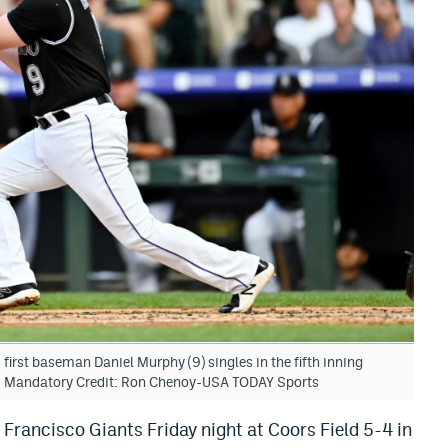
irst baseman Daniel Murphy (9) singles in the fifth inning
ld. Mandatory Credit: Ron Chenoy-USA TODAY Sports
Francisco Giants Friday night at Coors Field 5-4 in