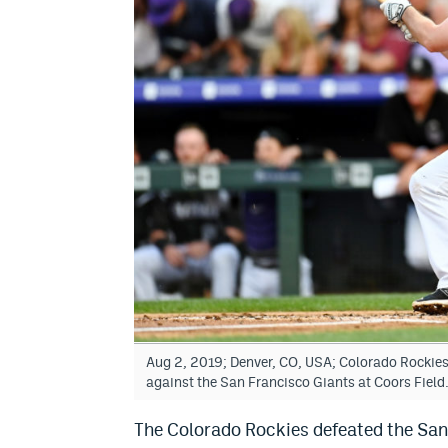
Aug 2, 2019; Denver, CO, USA; Colorado Rockies f
against the San Francisco Giants at Coors Fie
The Colorado Rockies defeated the San 