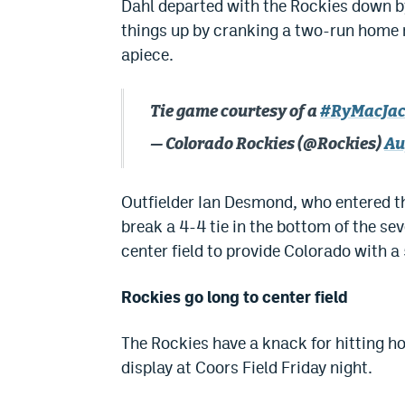
Dahl departed with the Rockies down by
things up by cranking a two-run home ru
apiece.
Tie game courtesy of a
#RyMacJa
— Colorado Rockies (@Rockies)
Au
Outfielder Ian Desmond, who entered th
break a 4-4 tie in the bottom of the sev
center field to provide Colorado with a
Rockies go long to center field
The Rockies have a knack for hitting h
display at Coors Field Friday night.