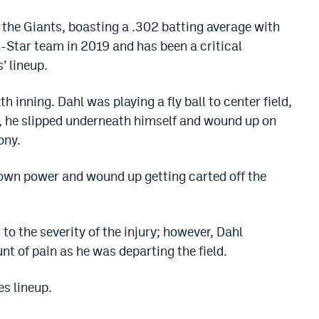
 the Giants, boasting a .302 batting average with
l-Star team in 2019 and has been a critical
’ lineup.
h inning. Dahl was playing a fly ball to center field,
, he slipped underneath himself and wound up on
ony.
 own power and wound up getting carted off the
to the severity of the injury; however, Dahl
t of pain as he was departing the field.
es lineup.