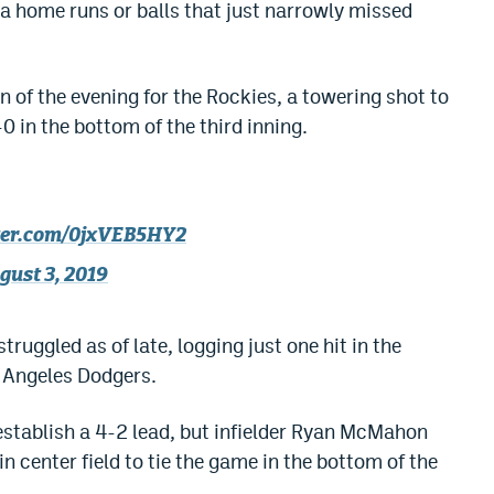
ia home runs or balls that just narrowly missed
n of the evening for the Rockies, a towering shot to
0 in the bottom of the third inning.
tter.com/0jxVEB5HY2
gust 3, 2019
ruggled as of late, logging just one hit in the
s Angeles Dodgers.
stablish a 4-2 lead, but infielder Ryan McMahon
in center field to tie the game in the bottom of the