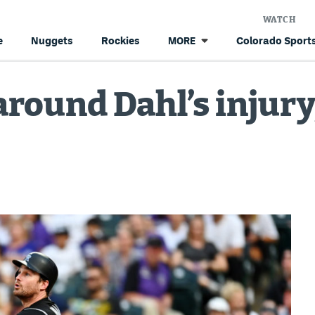
WATCH
e
Nuggets
Rockies
Colorado Sports
MORE
 around Dahl’s injur