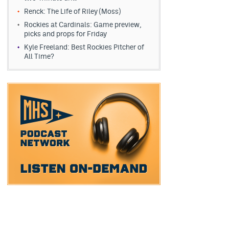
Renck: The Life of Riley (Moss)
Rockies at Cardinals: Game preview,
picks and props for Friday
Kyle Freeland: Best Rockies Pitcher of
All Time?