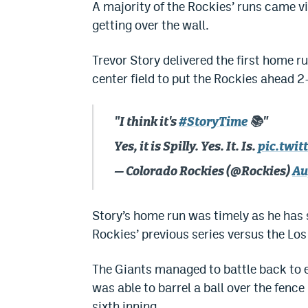
A majority of the Rockies’ runs came v
getting over the wall.
Trevor Story delivered the first home ru
center field to put the Rockies ahead 2-
"I think it's
#StoryTime
📚"
Yes, it is Spilly. Yes. It. Is.
pic.twi
— Colorado Rockies (@Rockies)
Au
Story’s home run was timely as he has st
Rockies’ previous series versus the Lo
The Giants managed to battle back to e
was able to barrel a ball over the fence 
sixth inning.