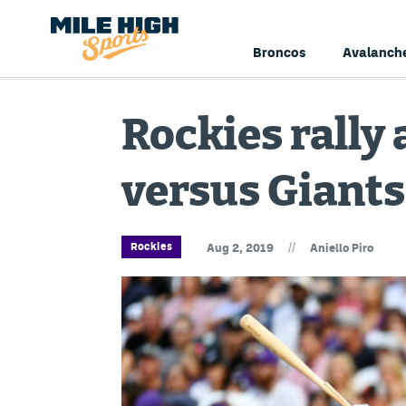
Broncos
Avalanch
Rockies rally
versus Giants
//
Rockies
Aug 2, 2019
Aniello Piro