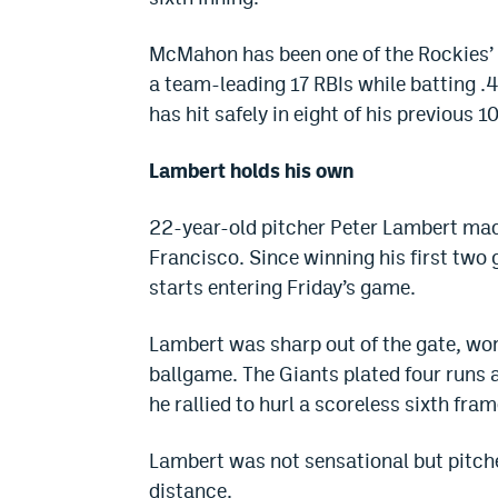
McMahon has been one of the Rockies’ b
a team-leading 17 RBIs while batting .4
has hit safely in eight of his previous 
Lambert holds his own
22-year-old pitcher Peter Lambert made
Francisco. Since winning his first two
starts entering Friday’s game.
Lambert was sharp out of the gate, wor
ballgame. The Giants plated four runs a
he rallied to hurl a scoreless sixth fram
Lambert was not sensational but pitche
distance.