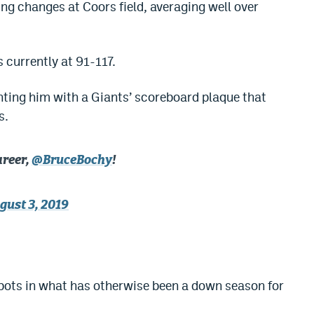
g changes at Coors field, averaging well over
s currently at 91-117.
ting him with a Giants’ scoreboard plaque that
s.
areer,
@BruceBochy
!
gust 3, 2019
e
spots in what has otherwise been a down season for