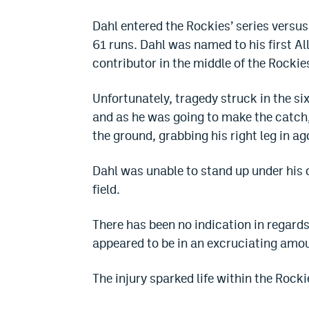
Dahl entered the Rockies’ series versus
61 runs. Dahl was named to his first Al
contributor in the middle of the Rockies
Unfortunately, tragedy struck in the sixt
and as he was going to make the catch
the ground, grabbing his right leg in ag
Dahl was unable to stand up under his
field.
There has been no indication in regards 
appeared to be in an excruciating amoun
The injury sparked life within the Rocki