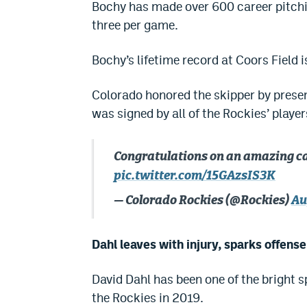
Bochy has made over 600 career pitchin
three per game.
Bochy’s lifetime record at Coors Field i
Colorado honored the skipper by presen
was signed by all of the Rockies’ player
Congratulations on an amazing c
pic.twitter.com/15GAzsIS3K
— Colorado Rockies (@Rockies)
Au
Dahl leaves with injury, sparks offens
David Dahl has been one of the bright 
the Rockies in 2019.