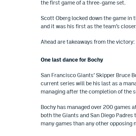
the first game of a three-game set.
Scott Oberg locked down the game in the
and it was his first as the team’s closer
Ahead are takeaways from the victory:
One last dance for Bochy
San Francisco Giants’ Skipper Bruce B
current series will be his last as a man
managing after the completion of the 
Bochy has managed over 200 games at 2
both the Giants and San Diego Padres t
many games than any other opposing 