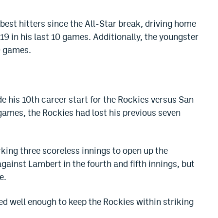
est hitters since the All-Star break, driving home
19 in his last 10 games. Additionally, the youngster
10 games.
 his 10th career start for the Rockies versus San
 games, the Rockies had lost his previous seven
king three scoreless innings to open up the
gainst Lambert in the fourth and fifth innings, but
e.
d well enough to keep the Rockies within striking