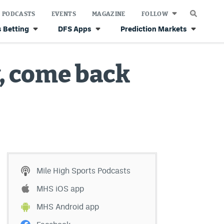
PODCASTS
EVENTS
MAGAZINE
FOLLOW
 Betting
DFS Apps
Prediction Markets
y, come back
Mile High Sports Podcasts
MHS iOS app
MHS Android app