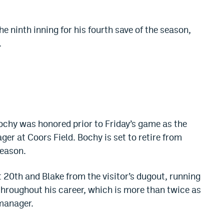
 ninth inning for his fourth save of the season,
.
ochy was honored prior to Friday’s game as the
ager at Coors Field. Bochy is set to retire from
season.
0th and Blake from the visitor’s dugout, running
hroughout his career, which is more than twice as
manager.