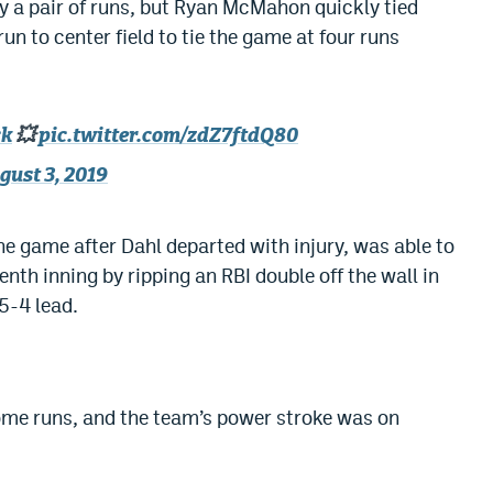
 a pair of runs, but Ryan McMahon quickly tied
n to center field to tie the game at four runs
ck
💥
pic.twitter.com/zdZ7ftdQ80
gust 3, 2019
e game after Dahl departed with injury, was able to
enth inning by ripping an RBI double off the wall in
 5-4 lead.
ome runs, and the team’s power stroke was on