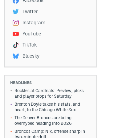
Facebook
Twitter
Instagram
YouTube
TikTok
Bluesky
HEADLINES
Rockies at Cardinals: Preview, picks
and player props for Saturday
Brenton Doyle takes his stats, and
heart, to the Chicago White Sox
The Denver Broncos are being
overhyped heading into 2026
Broncos Camp: Nix, offense sharp in
two-minute drill