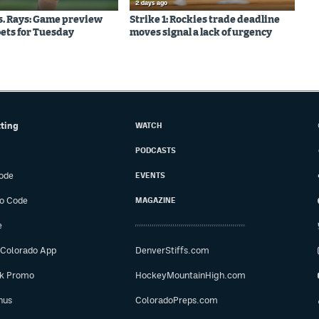
2 days ago
s. Rays: Game preview
Strike 1: Rockies trade deadline
bets for Tuesday
moves signal a lack of urgency
tting
WATCH
PODCASTS
ode
EVENTS
o Code
MAGAZINE
e
 Colorado App
DenverStiffs.com
ok Promo
HockeyMountainHigh.com
nus
ColoradoPreps.com