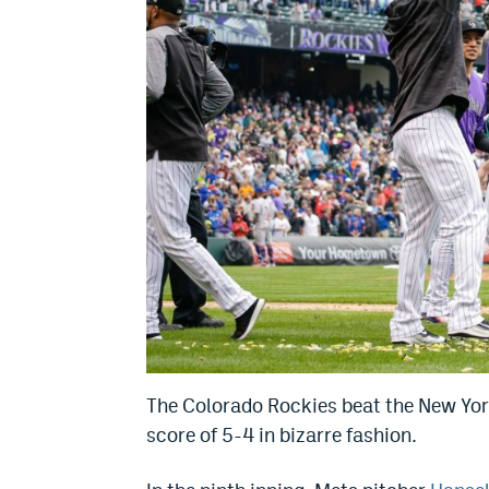
The Colorado Rockies beat the New York
score of 5-4 in bizarre fashion.