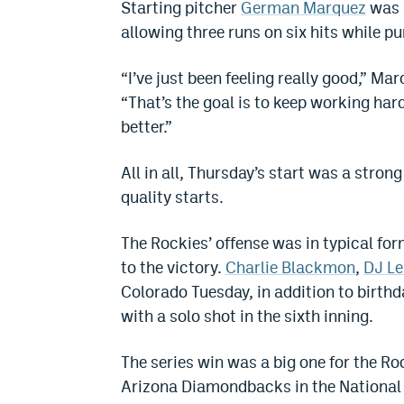
Starting pitcher
German Marquez
was a
allowing three runs on six hits while pu
“I’ve just been feeling really good,” M
“That’s the goal is to keep working hard
better.”
All in all, Thursday’s start was a stro
quality starts.
The Rockies’ offense was in typical for
to the victory.
Charlie Blackmon
,
DJ L
Colorado Tuesday, in addition to birth
with a solo shot in the sixth inning.
The series win was a big one for the R
Arizona Diamondbacks in the National 