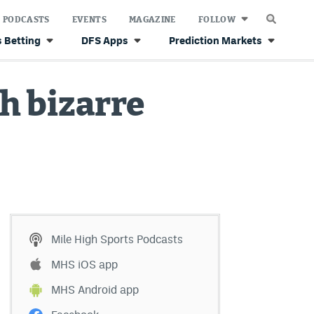
PODCASTS
EVENTS
MAGAZINE
FOLLOW
 Betting
DFS Apps
Prediction Markets
h bizarre
Mile High Sports Podcasts
MHS iOS app
MHS Android app