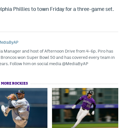
phia Phillies to town Friday for a three-game set.
ediaByAP
dia Manager and host of Afternoon Drive from 4-6p. Piro has
 Broncos won Super Bowl 50 and has covered every team in
years. Follow him on social media @MediaByAP
MORE ROCKIES