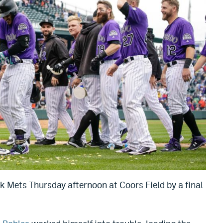
 Mets Thursday afternoon at Coors Field by a final