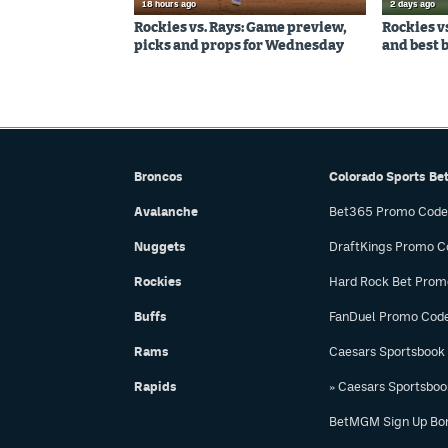
18 hours ago
2 days ago
Rockies vs. Rays: Game preview,
Rockies v
picks and props for Wednesday
and best 
Broncos
Colorado Sports Be
Avalanche
Bet365 Promo Code
Nuggets
DraftKings Promo C
Rockies
Hard Rock Bet Prom
Buffs
FanDuel Promo Cod
Rams
Caesars Sportsbook
Rapids
» Caesars Sportsbo
BetMGM Sign Up Bo