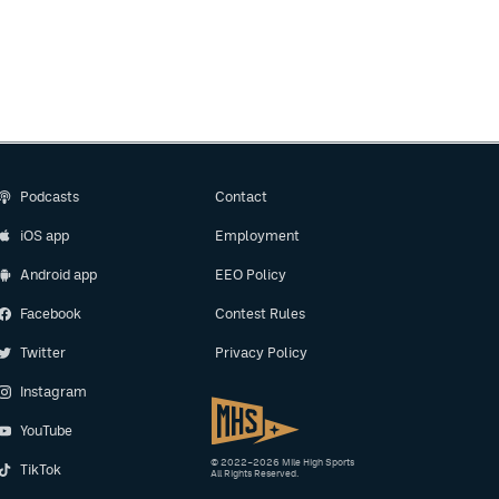
Podcasts
Contact
iOS app
Employment
Android app
EEO Policy
Facebook
Contest Rules
Twitter
Privacy Policy
Instagram
YouTube
© 2022–2026 Mile High Sports
TikTok
All Rights Reserved.