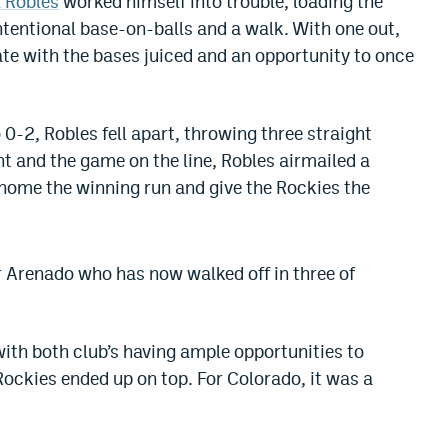
 Robles
worked himself into trouble, loading the
ntentional base-on-balls and a walk. With one out,
te with the bases juiced and an opportunity to once
0-2, Robles fell apart, throwing three straight
nt and the game on the line, Robles airmailed a
home the winning run and give the Rockies the
or Arenado who has now walked off in three of
with both club’s having ample opportunities to
 Rockies ended up on top. For Colorado, it was a