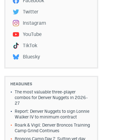
Facebook
Twitter
Instagram
YouTube
TikTok
Bluesky
HEADLINES
The most valuable three-player
combos for Denver Nuggets in 2026-
27
Report: Denver Nuggets to sign Lonnie
Walker IV to minimum contract
Roark & Vigil: Denver Broncos Training
Camp Grind Continues
Broncos Camp Day 7: Sutton vet day,