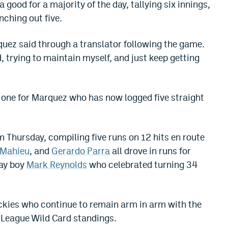
 good for a majority of the day, tallying six innings,
nching out five.
arquez said through a translator following the game.
, trying to maintain myself, and just keep getting
ng one for Marquez who has now logged five straight
m Thursday, compiling five runs on 12 hits en route
eMahieu
, and
Gerardo Parra
all drove in runs for
day boy
Mark Reynolds
who celebrated turning 34
ockies who continue to remain arm in arm with the
League Wild Card standings.