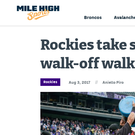
Broncos
Avalanch
Rockies take 
walk-off walk
//
Rockies
Aug 3, 2017
Aniello Piro