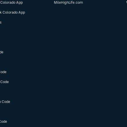
 Colorado App
MileHighLife.com
ok Colorado App
s
de
Code
 Code
o Code
Code