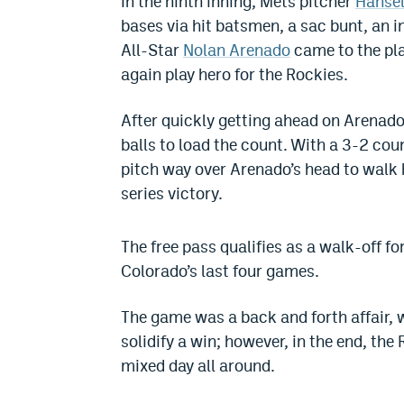
In the ninth inning, Mets pitcher
Hansel
bases via hit batsmen, a sac bunt, an i
All-Star
Nolan Arenado
came to the pla
again play hero for the Rockies.
After quickly getting ahead on Arenado 
balls to load the count. With a 3-2 cou
pitch way over Arenado’s head to walk 
series victory.
The free pass qualifies as a walk-off f
Colorado’s last four games.
The game was a back and forth affair, 
solidify a win; however, in the end, the
mixed day all around.