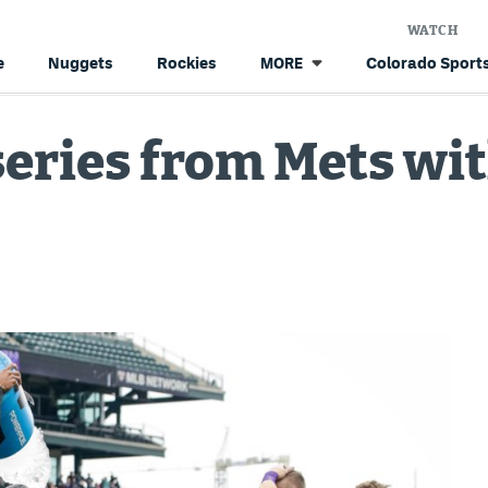
WATCH
e
Nuggets
Rockies
Colorado Sports
MORE
series from Mets wit