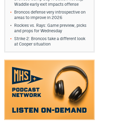
Waddle early exit impacts offense
Broncos defense very introspective on
areas to improve in 2026
Rockies vs. Rays: Game preview, picks
and props for Wednesday
Strike 2: Broncos take a different look
at Cooper situation