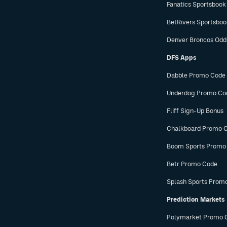
Fanatics Sportsbook
BetRivers Sportsbo
Denver Broncos Odd
DFS Apps
Dabble Promo Code
Underdog Promo Co
Fliff Sign-Up Bonus
Chalkboard Promo 
Boom Sports Promo
Betr Promo Code
Splash Sports Prom
Prediction Markets
Polymarket Promo 