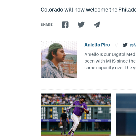
Colorado will now welcome the Philadel
SHARE
Aniello Piro
//
@M
Aniello is our Digital Me
been with MHS since the
some capacity over the 