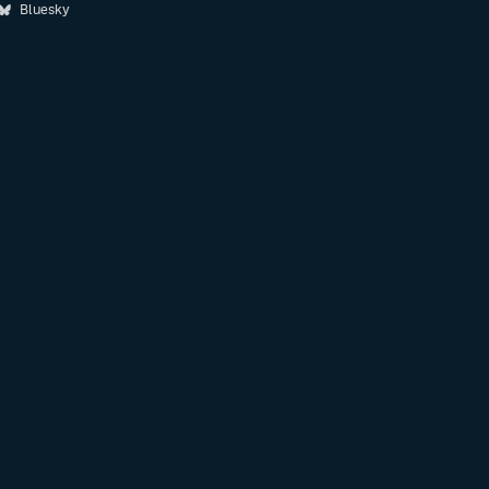
Bluesky