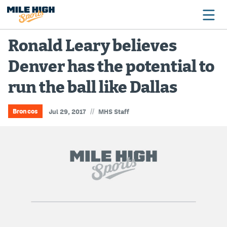
Ronald Leary believes
Denver has the potential to
Broncos
run the ball like Dallas
Avalanche
Nuggets
//
Broncos
Jul 29, 2017
MHS Staff
Rockies
Buffs
Rams
Rapids
Colorado Sports Betting