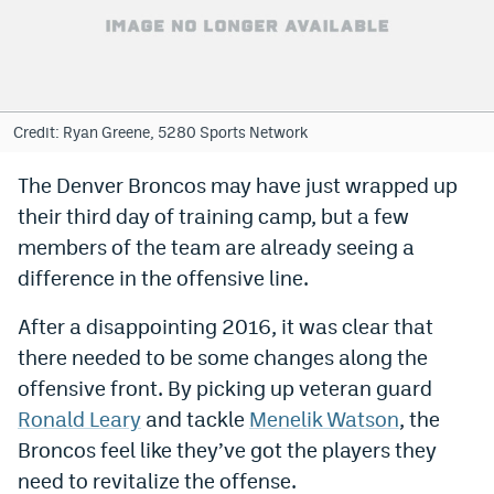
Bet365 Promo Code
DraftKings Promo Code
Hard Rock Bet Promo Code
Credit: Ryan Greene, 5280 Sports Network
FanDuel Promo Code
The Denver Broncos may have just wrapped up
their third day of training camp, but a few
Caesars Sportsbook Colorado App
members of the team are already seeing a
» Caesars Sportsbook Promo
difference in the offensive line.
BetMGM Sign Up Bonus
After a disappointing 2016, it was clear that
Fanatics Sportsbook Colorado App
there needed to be some changes along the
offensive front. By picking up veteran guard
BetRivers Sportsbook Colorado App
Ronald Leary
and tackle
Menelik Watson
, the
Denver Broncos Odds
Broncos feel like they’ve got the players they
need to revitalize the offense.
DFS Apps