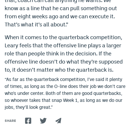
know as a line that he can pull something out
from eight weeks ago and we can execute it.
That’s what it’s all about.”
When it comes to the quarterback competition,
Leary feels that the offensive line plays a larger
role than people think in the decision. If the
offensive line doesn’t do what they’re supposed
to, it doesn’t matter who the quarterback is.
“As far as the quarterback competition, I’ve said it plenty
of times, as long as the O-line does their job we don’t care
who’s under center. Both of them are good quarterbacks,
so whoever takes that snap Week 1, as long as we do our
jobs, they’ll look great.”
SHARE