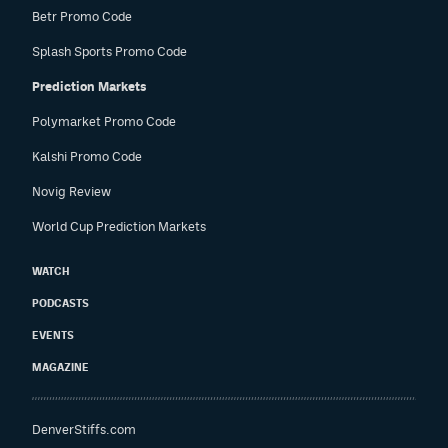
Betr Promo Code
Splash Sports Promo Code
Prediction Markets
Polymarket Promo Code
Kalshi Promo Code
Novig Review
World Cup Prediction Markets
WATCH
PODCASTS
EVENTS
MAGAZINE
DenverStiffs.com