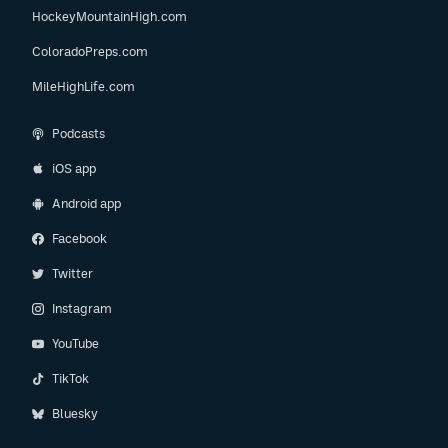
HockeyMountainHigh.com
ColoradoPreps.com
MileHighLife.com
Podcasts
iOS app
Android app
Facebook
Twitter
Instagram
YouTube
TikTok
Bluesky