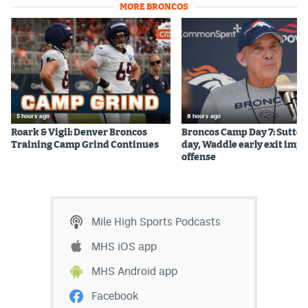
MORE BRONCOS
5 hours ago
8 hours ago
Roark & Vigil: Denver Broncos
Broncos Camp Day 7: Sutton
Training Camp Grind Continues
day, Waddle early exit impa
offense
Mile High Sports Podcasts
MHS iOS app
MHS Android app
Facebook