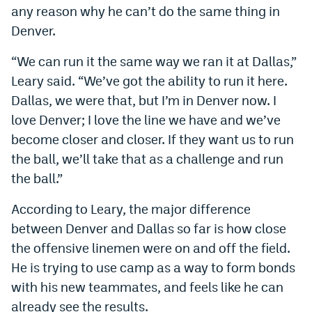
any reason why he can’t do the same thing in
World Cup Prediction Markets
Denver.
Watch
“We can run it the same way we ran it at Dallas,”
Leary said. “We’ve got the ability to run it here.
Podcasts
Dallas, we were that, but I’m in Denver now. I
Events
love Denver; I love the line we have and we’ve
become closer and closer. If they want us to run
Magazine
the ball, we’ll take that as a challenge and run
the ball.”
Mile High Sports
Podcasts
According to Leary, the major difference
MHS
iOS app
between Denver and Dallas so far is how close
MHS
Android app
the offensive linemen were on and off the field.
He is trying to use camp as a way to form bonds
Facebook
with his new teammates, and feels like he can
Twitter
already see the results.