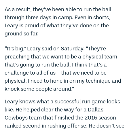
Dabble Promo Code
As a result, they’ve been able to run the ball
through three days in camp. Even in shorts,
Underdog Promo Code
Leary is proud of what they’ve done on the
Fliff Sign-Up Bonus
ground so far.
Chalkboard Promo Code
“It’s big,” Leary said on Saturday. “They’re
Boom Sports Promo Code
preaching that we want to be a physical team
that’s going to run the ball. I think that’s a
Betr Promo Code
challenge to all of us – that we need to be
Splash Sports Promo Code
physical. I need to hone in on my technique and
knock some people around.”
Prediction Markets
Polymarket Promo Code
Leary knows what a successful run game looks
like. He helped clear the way for a Dallas
Kalshi Promo Code
Cowboys team that finished the 2016 season
Novig Review
ranked second in rushing offense. He doesn’t see