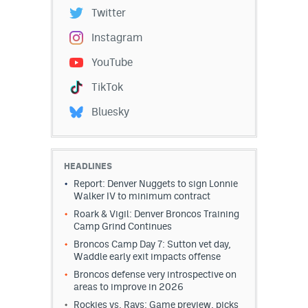
Twitter
Instagram
YouTube
TikTok
Bluesky
HEADLINES
Report: Denver Nuggets to sign Lonnie
Walker IV to minimum contract
Roark & Vigil: Denver Broncos Training
Camp Grind Continues
Broncos Camp Day 7: Sutton vet day,
Waddle early exit impacts offense
Broncos defense very introspective on
areas to improve in 2026
Rockies vs. Rays: Game preview, picks