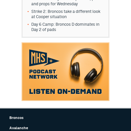
and props for Wednesday
Strike 2: Broncos take a different look
at Cooper situation
Day 6 Camp: Broncos D dominates in
Day 2 of pads
Broncos
Avalanche