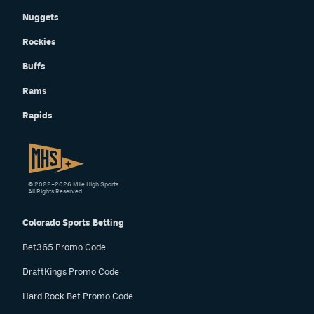
Nuggets
Rockies
Buffs
Rams
Rapids
© 2022–2026 Mile High Sports
All Rights Reserved.
Colorado Sports Betting
Bet365 Promo Code
DraftKings Promo Code
Hard Rock Bet Promo Code