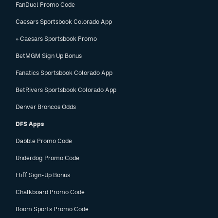
FanDuel Promo Code
Caesars Sportsbook Colorado App
» Caesars Sportsbook Promo
BetMGM Sign Up Bonus
Fanatics Sportsbook Colorado App
BetRivers Sportsbook Colorado App
Denver Broncos Odds
DFS Apps
Dabble Promo Code
Underdog Promo Code
Fliff Sign-Up Bonus
Chalkboard Promo Code
Boom Sports Promo Code