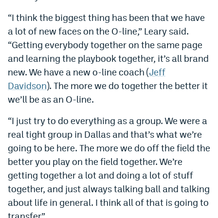
Instagram
“I think the biggest thing has been that we have
a lot of new faces on the O-line,” Leary said.
YouTube
“Getting everybody together on the same page
TikTok
and learning the playbook together, it’s all brand
Bluesky
new. We have a new o-line coach (
Jeff
Davidson
). The more we do together the better it
we’ll be as an O-line.
DenverStiffs.com
“I just try to do everything as a group. We were a
HockeyMountainHigh.com
real tight group in Dallas and that’s what we’re
ColoradoPreps.com
going to be here. The more we do off the field the
MileHighLife.com
better you play on the field together. We’re
getting together a lot and doing a lot of stuff
together, and just always talking ball and talking
Contact
about life in general. I think all of that is going to
Employment
transfer.”