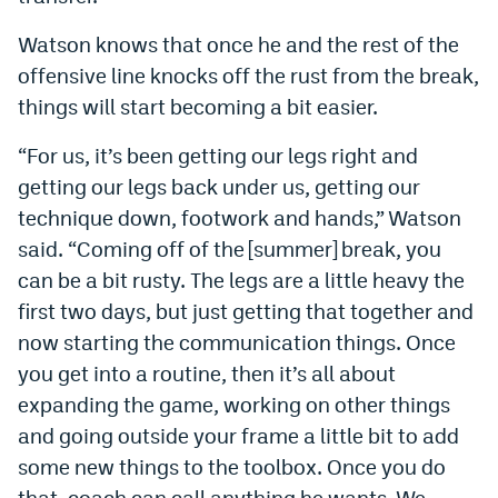
EEO Policy
Watson knows that once he and the rest of the
offensive line knocks off the rust from the break,
Contest Rules
things will start becoming a bit easier.
Privacy Policy
“For us, it’s been getting our legs right and
getting our legs back under us, getting our
technique down, footwork and hands,” Watson
said. “Coming off of the [summer] break, you
can be a bit rusty. The legs are a little heavy the
first two days, but just getting that together and
now starting the communication things. Once
you get into a routine, then it’s all about
expanding the game, working on other things
and going outside your frame a little bit to add
some new things to the toolbox. Once you do
that, coach can call anything he wants. We