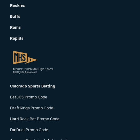
Rockies
Buffs
Rams
Rapids
© 2022–2026 Mile High Sports
All Rights Reserved.
Colorado Sports Betting
Bet365 Promo Code
DraftKings Promo Code
Hard Rock Bet Promo Code
FanDuel Promo Code