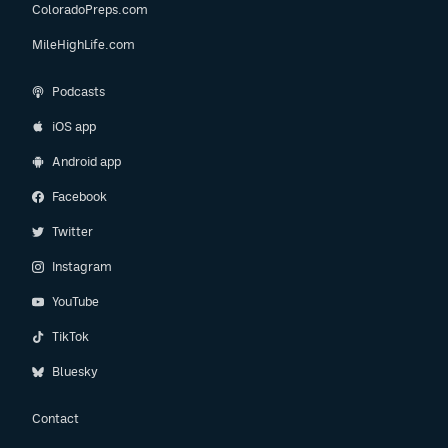
ColoradoPreps.com
MileHighLife.com
Podcasts
iOS app
Android app
Facebook
Twitter
Instagram
YouTube
TikTok
Bluesky
Contact