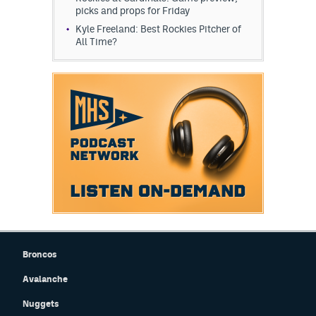
picks and props for Friday
Kyle Freeland: Best Rockies Pitcher of
All Time?
Broncos
Avalanche
Nuggets