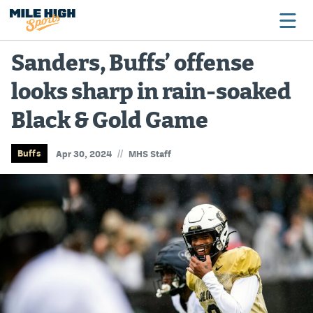
Sanders, Buffs’ offense
looks sharp in rain-soaked
Broncos
Black & Gold Game
Avalanche
Nuggets
//
Buffs
Apr 30, 2024
MHS Staff
Rockies
Buffs
Rams
Rapids
Colorado Sports Betting