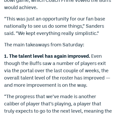
World Cup Prediction Markets
would achieve.
“This was just an opportunity for our fan base
Watch
nationally to see us do some things,” Sanders
Podcasts
said. “We kept everything really simplistic.”
Events
The main takeaways from Saturday:
Magazine
1. The talent level has again improved.
Even
though the Buffs saw a number of players exit
via the portal over the last couple of weeks, the
Mile High Sports
Podcasts
overall talent level of the roster has improved —
MHS
iOS app
and more improvement is on the way.
MHS
Android app
“The progress that we’ve made is another
Facebook
caliber of player that’s playing, a player that
truly expects to go to the next level, meaning the
Twitter