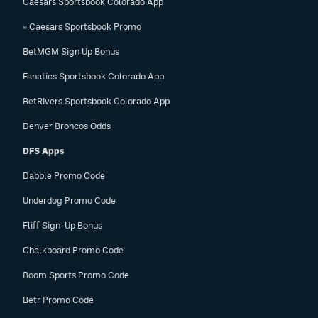
Caesars Sportsbook Colorado App
» Caesars Sportsbook Promo
BetMGM Sign Up Bonus
Fanatics Sportsbook Colorado App
BetRivers Sportsbook Colorado App
Denver Broncos Odds
DFS Apps
Dabble Promo Code
Underdog Promo Code
Fliff Sign-Up Bonus
Chalkboard Promo Code
Boom Sports Promo Code
Betr Promo Code