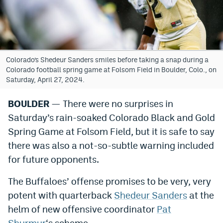
Bet365 Promo Code
DraftKings Promo Code
Hard Rock Bet Promo Code
Colorado’s Shedeur Sanders smiles before taking a snap during a
Colorado football spring game at Folsom Field in Boulder, Colo., on
FanDuel Promo Code
Saturday, April 27, 2024.
Caesars Sportsbook Colorado App
BOULDER
— There were no surprises in
Saturday’s rain-soaked Colorado Black and Gold
» Caesars Sportsbook Promo
Spring Game at Folsom Field, but it is safe to say
BetMGM Sign Up Bonus
there was also a not-so-subtle warning included
Fanatics Sportsbook Colorado App
for future opponents.
BetRivers Sportsbook Colorado App
The Buffaloes’ offense promises to be very, very
potent with quarterback
Shedeur Sanders
at the
Denver Broncos Odds
helm of new offensive coordinator
Pat
DFS Apps
Shurmur
‘s scheme.