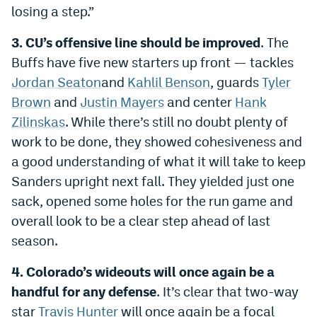
losing a step.”
3. CU’s offensive line should be improved
. The
Buffs have five new starters up front — tackles
Jordan Seaton
and
Kahlil Benson
, guards
Tyler
Brown
and
Justin Mayers
and center
Hank
Zilinskas
. While there’s still no doubt plenty of
work to be done, they showed cohesiveness and
a good understanding of what it will take to keep
Sanders upright next fall. They yielded just one
sack, opened some holes for the run game and
overall look to be a clear step ahead of last
season.
4. Colorado’s wideouts will once again be a
handful for any defense
. It’s clear that two-way
star
Travis Hunter
will once again be a focal