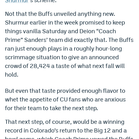
Dabble Promo Code
Not that the Buffs unveiled anything new.
Underdog Promo Code
Shurmur earlier in the week promised to keep
things vanilla Saturday and Deion “Coach
Fliff Sign-Up Bonus
Prime” Sanders’ team did exactly that. The Buffs
Chalkboard Promo Code
ran just enough plays in a roughly hour-long
scrimmage situation to give an announced
Boom Sports Promo Code
crowd of 28,424 a taste of what next fall will
Betr Promo Code
hold.
Splash Sports Promo Code
But even that taste provided enough flavor to
Prediction Markets
whet the appetite of CU fans who are anxious
for their team to take the next step.
Polymarket Promo Code
Kalshi Promo Code
That next step, of course, would be a winning
record in Colorado’s return to the Big 12 and a
Novig Review
bowl game, which Coach Prime vowed the Buffs