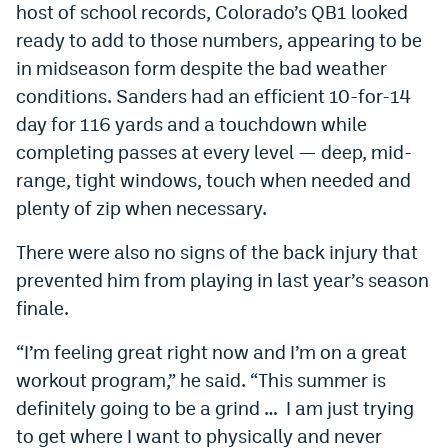
host of school records, Colorado’s QB1 looked
EEO Policy
ready to add to those numbers, appearing to be
in midseason form despite the bad weather
Contest Rules
conditions. Sanders had an efficient 10-for-14
Privacy Policy
day for 116 yards and a touchdown while
completing passes at every level — deep, mid-
range, tight windows, touch when needed and
plenty of zip when necessary.
There were also no signs of the back injury that
prevented him from playing in last year’s season
finale.
“I’m feeling great right now and I’m on a great
workout program,” he said. “This summer is
definitely going to be a grind … I am just trying
to get where I want to physically and never