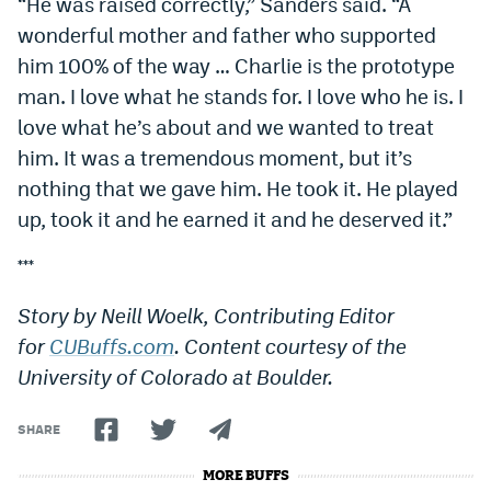
“He was raised correctly,” Sanders said. “A
wonderful mother and father who supported
him 100% of the way … Charlie is the prototype
man. I love what he stands for. I love who he is. I
love what he’s about and we wanted to treat
him. It was a tremendous moment, but it’s
nothing that we gave him. He took it. He played
up, took it and he earned it and he deserved it.”
***
Story by Neill Woelk, Contributing Editor
for
CUBuffs.com
. Content courtesy of the
University of Colorado at Boulder.
SHARE
MORE BUFFS