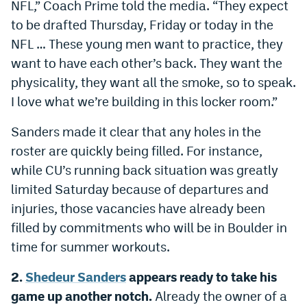
NFL,” Coach Prime told the media. “They expect
Instagram
to be drafted Thursday, Friday or today in the
NFL … These young men want to practice, they
YouTube
want to have each other’s back. They want the
TikTok
physicality, they want all the smoke, so to speak.
Bluesky
I love what we’re building in this locker room.”
Sanders made it clear that any holes in the
DenverStiffs.com
roster are quickly being filled. For instance,
while CU’s running back situation was greatly
HockeyMountainHigh.com
limited Saturday because of departures and
ColoradoPreps.com
injuries, those vacancies have already been
MileHighLife.com
filled by commitments who will be in Boulder in
time for summer workouts.
Contact
2.
Shedeur Sanders
appears ready to take his
game up another notch.
Already the owner of a
Employment