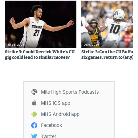
Jul 16, 2026
Jul 9, 2026
Strike 3: Could Derrick White’s CU
Strike 3: Can the CU Buffalo
gig could lead to similar moves?
six games, return to (any) b
Mile High Sports Podcasts
MHS iOS app
MHS Android app
Facebook
Twitter