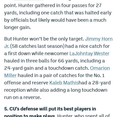
point. Hunter gathered in four passes for 27
yards, including one catch that was halted early
by officials but likely would have been a much
longer gain.
But Hunter won’t be the only target.
Jimmy Horn
Jr.
(58 catches last season) had a nice catch for
a first down while newcomer
LaJohntay Wester
hauled in three balls for 66 yards, including a
24-yard gain and a touchdown catch.
Omarion
Miller
hauled in a pair of catches for the No. 1
offense and reserve
Kaleb Mathis
had a 28-yard
reception while also adding a long touchdown
run on a reverse.
5. CU’s defense will put its best players in
position to make plays.
Hunter, who spent all of