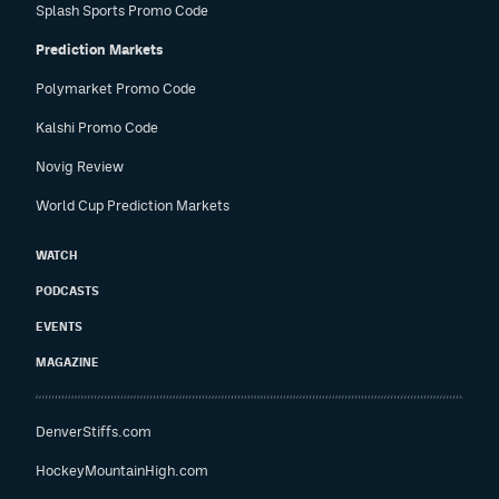
Splash Sports Promo Code
Prediction Markets
Polymarket Promo Code
Kalshi Promo Code
Novig Review
World Cup Prediction Markets
WATCH
PODCASTS
EVENTS
MAGAZINE
DenverStiffs.com
HockeyMountainHigh.com