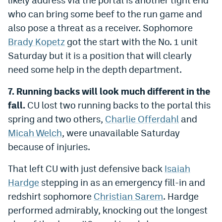
who can bring some beef to the run game and
also pose a threat as a receiver. Sophomore
Brady Kopetz
got the start with the No. 1 unit
Saturday but it is a position that will clearly
need some help in the depth department.
7. Running backs will look much different in the
fall.
CU lost two running backs to the portal this
spring and two others,
Charlie Offerdahl
and
Micah Welch
, were unavailable Saturday
because of injuries.
That left CU with just defensive back
Isaiah
Hardge
stepping in as an emergency fill-in and
redshirt sophomore
Christian Sarem
. Hardge
performed admirably, knocking out the longest