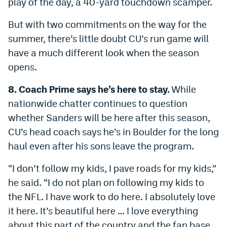
play of the day, a 40-yard touchdown scamper.
But with two commitments on the way for the
summer, there’s little doubt CU’s run game will
have a much different look when the season
opens.
8. Coach Prime says he’s here to stay.
While
nationwide chatter continues to question
whether Sanders will be here after this season,
CU’s head coach says he’s in Boulder for the long
haul even after his sons leave the program.
“I don’t follow my kids, I pave roads for my kids,”
he said. “I do not plan on following my kids to
the NFL. I have work to do here. I absolutely love
it here. It’s beautiful here … I love everything
about this part of the country and the fan base