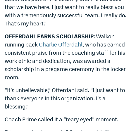
that we have here. I just want to really bless you
with a tremendously successful team. I really do.
That’s my heart.”
OFFERDAHL EARNS SCHOLARSHIP
: Walkon
running back
Charlie Offerdahl
, who has earned
consistent praise from the coaching staff for his
work ethic and dedication, was awarded a
scholarship in a pregame ceremony in the locker
room.
“It’s unbelievable,” Offerdahl said. “I just want to
thank everyone in this organization. I’s a
blessing.”
Coach Prime called it a “teary eyed” moment.