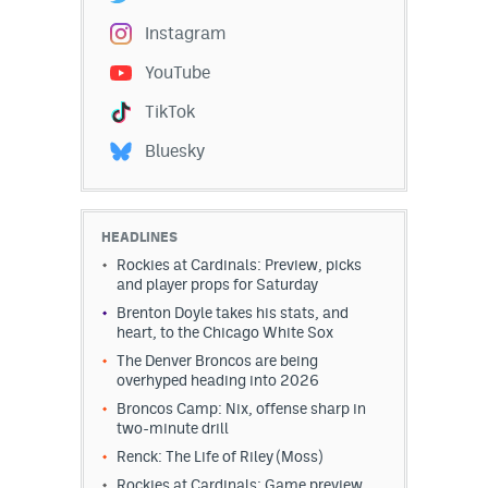
Instagram
YouTube
TikTok
Bluesky
HEADLINES
Rockies at Cardinals: Preview, picks
and player props for Saturday
Brenton Doyle takes his stats, and
heart, to the Chicago White Sox
The Denver Broncos are being
overhyped heading into 2026
Broncos Camp: Nix, offense sharp in
two-minute drill
Renck: The Life of Riley (Moss)
Rockies at Cardinals: Game preview,