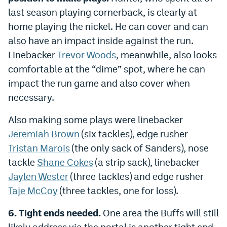
last season playing cornerback, is clearly at
home playing the nickel. He can cover and can
also have an impact inside against the run.
Linebacker
Trevor Woods
, meanwhile, also looks
comfortable at the “dime” spot, where he can
impact the run game and also cover when
necessary.
Also making some plays were linebacker
Jeremiah Brown
(six tackles), edge rusher
Tristan Marois
(the only sack of Sanders), nose
tackle
Shane Cokes
(a strip sack), linebacker
Jaylen Wester
(three tackles) and edge rusher
Taje McCoy
(three tackles, one for loss).
6. Tight ends needed.
One area the Buffs will still
likely address via the portal is another tight end