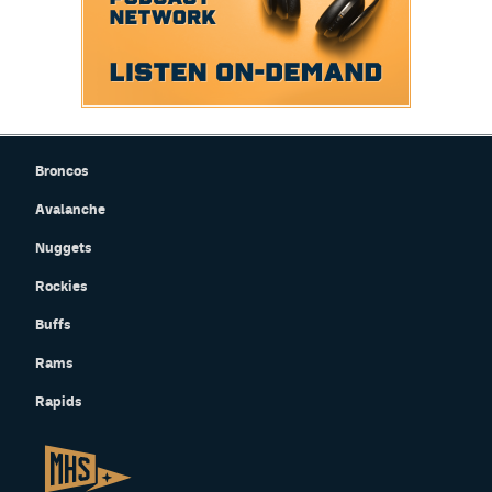
Broncos
Avalanche
Nuggets
Rockies
Buffs
Rams
Rapids