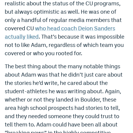
realistic about the status of the CU programs,
Instagram
but always optimistic as well. He was one of
YouTube
only a handful of regular media members that
covered CU
who head coach Deion Sanders
TikTok
actually liked
. That’s because it was impossible
Bluesky
not to like Adam, regardless of which team you
covered or who you rooted for.
DenverStiffs.com
The best thing about the many notable things
HockeyMountainHigh.com
about Adam was that he didn’t just care about
the stories he’d write, he cared about the
ColoradoPreps.com
student-athletes he was writing about. Again,
MileHighLife.com
whether or not they landed in Boulder, these
area high school prospects had stories to tell,
and they needed someone they could trust to
Contact
tell them to. Adam could have been all about
Employment
“breaking news” in the highly competitive