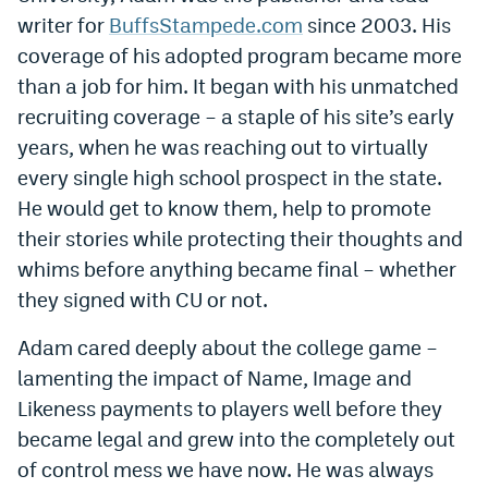
World Cup Prediction Markets
writer for
BuffsStampede.com
since 2003. His
coverage of his adopted program became more
than a job for him. It began with his unmatched
Watch
recruiting coverage – a staple of his site’s early
Podcasts
years, when he was reaching out to virtually
every single high school prospect in the state.
Events
He would get to know them, help to promote
Magazine
their stories while protecting their thoughts and
whims before anything became final – whether
Mile High Sports
Podcasts
they signed with CU or not.
MHS
iOS app
Adam cared deeply about the college game –
lamenting the impact of Name, Image and
MHS
Android app
Likeness payments to players well before they
Facebook
became legal and grew into the completely out
of control mess we have now. He was always
Twitter