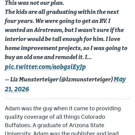
This was not our plan.
Dabble Promo Code
The kids are all graduating within the next
Underdog Promo Code
four years. We were going to get an RV. I
wanted an Airstream, but I wasn’t sure if the
Fliff Sign-Up Bonus
interior would be tall enough for him. I love
Chalkboard Promo Code
home improvement projects, so I was going to
Boom Sports Promo Code
buy an old one and remodel it. I…
pic.twitter.com/aobgsiEyJp
Betr Promo Code
May
— Liz Munsterteiger (@lzmunsterteiger)
Splash Sports Promo Code
21, 2026
Prediction Markets
Polymarket Promo Code
Adam was
the
guy when it came to providing
quality coverage of all things Colorado
Kalshi Promo Code
Buffaloes. A graduate of Arizona State
Novig Review
University, Adam was the publisher and lead