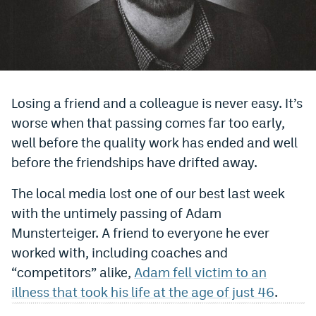
Bet365 Promo Code
DraftKings Promo Code
Hard Rock Bet Promo Code
Losing a friend and a colleague is never easy. It’s
FanDuel Promo Code
worse when that passing comes far too early,
Caesars Sportsbook Colorado App
well before the quality work has ended and well
before the friendships have drifted away.
» Caesars Sportsbook Promo
The local media lost one of our best last week
BetMGM Sign Up Bonus
with the untimely passing of Adam
Fanatics Sportsbook Colorado App
Munsterteiger. A friend to everyone he ever
worked with, including coaches and
BetRivers Sportsbook Colorado App
“competitors” alike,
Adam fell victim to an
Denver Broncos Odds
illness that took his life at the age of just 46
.
DFS Apps