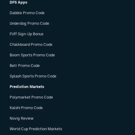
DFS Apps
Dabble Promo Code
Underdog Promo Code
Fliff Sign-Up Bonus
Chalkboard Promo Code
Boom Sports Promo Code
Betr Promo Code
Splash Sports Promo Code
Prediction Markets
Polymarket Promo Code
Kalshi Promo Code
Novig Review
World Cup Prediction Markets