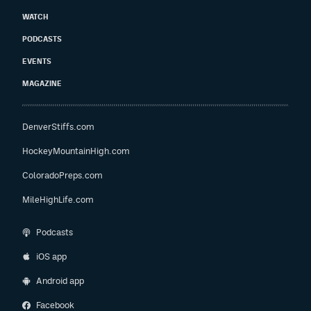
WATCH
PODCASTS
EVENTS
MAGAZINE
DenverStiffs.com
HockeyMountainHigh.com
ColoradoPreps.com
MileHighLife.com
Podcasts
iOS app
Android app
Facebook