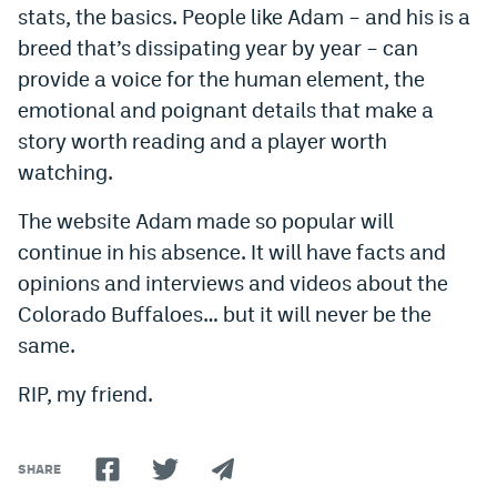
stats, the basics. People like Adam – and his is a
breed that’s dissipating year by year – can
provide a voice for the human element, the
emotional and poignant details that make a
story worth reading and a player worth
watching.
The website Adam made so popular will
continue in his absence. It will have facts and
opinions and interviews and videos about the
Colorado Buffaloes… but it will never be the
same.
RIP, my friend.
SHARE