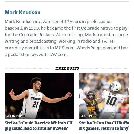
Mark Knudson
Mark Knudson is a veteran of 12 years in professional
baseball. In 1993, he became the first Colorado native to play
for the Colorado Rockies. After retiring, Mark turned to sports
writing and broadcasting, working in radio and TV. He
currently contributes to MHS.com, WoodyPaige.com and has
a podcast on www.BLEAV.com.
MORE BUFFS
Jul 16, 2026
Jul 9, 2026
Strike 3: Could Derrick White’s CU
Strike 3: Can the CU Buffalo
gig could lead to similar moves?
six games, return to (any) b