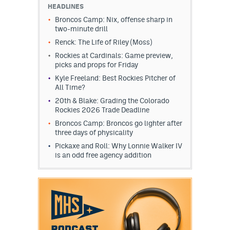
HEADLINES
Broncos Camp: Nix, offense sharp in
two-minute drill
Renck: The Life of Riley (Moss)
Rockies at Cardinals: Game preview,
picks and props for Friday
Kyle Freeland: Best Rockies Pitcher of
All Time?
20th & Blake: Grading the Colorado
Rockies 2026 Trade Deadline
Broncos Camp: Broncos go lighter after
three days of physicality
Pickaxe and Roll: Why Lonnie Walker IV
is an odd free agency addition