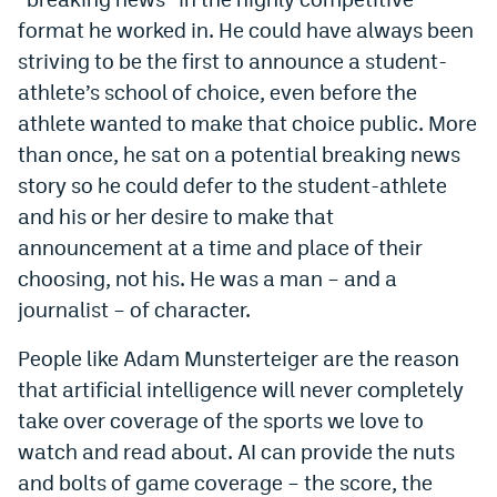
format he worked in. He could have always been
EEO Policy
striving to be the first to announce a student-
Contest Rules
athlete’s school of choice, even before the
Privacy Policy
athlete wanted to make that choice public. More
than once, he sat on a potential breaking news
story so he could defer to the student-athlete
and his or her desire to make that
announcement at a time and place of their
choosing, not his. He was a man – and a
journalist – of character.
People like Adam Munsterteiger are the reason
that artificial intelligence will never completely
take over coverage of the sports we love to
watch and read about. AI can provide the nuts
and bolts of game coverage – the score, the