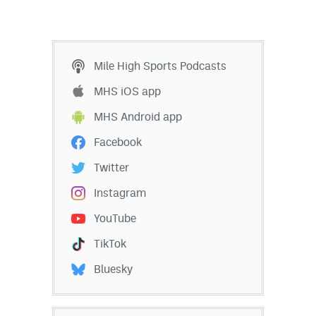
Mile High Sports Podcasts
MHS iOS app
MHS Android app
Facebook
Twitter
Instagram
YouTube
TikTok
Bluesky