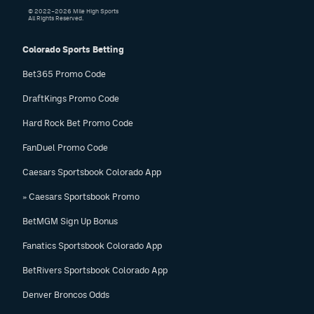
© 2022–2026 Mile High Sports
All Rights Reserved.
Colorado Sports Betting
Bet365 Promo Code
DraftKings Promo Code
Hard Rock Bet Promo Code
FanDuel Promo Code
Caesars Sportsbook Colorado App
» Caesars Sportsbook Promo
BetMGM Sign Up Bonus
Fanatics Sportsbook Colorado App
BetRivers Sportsbook Colorado App
Denver Broncos Odds