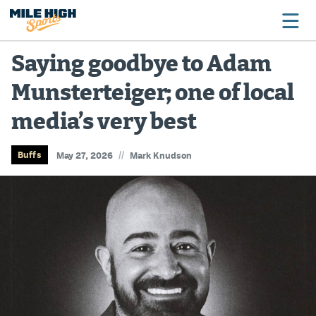
Saying goodbye to Adam
Munsterteiger; one of local
Broncos
media’s very best
Avalanche
Nuggets
//
Buffs
May 27, 2026
Mark Knudson
Rockies
Buffs
Rams
Rapids
Colorado Sports Betting