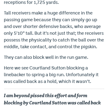
receptions for 1,725 yards.
Tall receivers make a huge difference in the
passing game because they can simply go up
and over shorter defensive backs, who average
only 5’10” tall. But it’s not just that; the receivers
possess the physicality to catch the ball over the
middle, take contact, and control the pigskin.
They can also block well in the run game.
Here we see Courtland Sutton blocking a
linebacker to spring a big run. Unfortunately it
was called back as a hold, which it wasn’t.
I am beyond pissed this effort and form
blocking by Courtland Sutton was called back