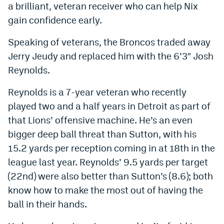
a brilliant, veteran receiver who can help Nix
Instagram
gain confidence early.
YouTube
Speaking of veterans, the Broncos traded away
TikTok
Jerry Jeudy and replaced him with the 6’3″ Josh
Reynolds.
Bluesky
Reynolds is a 7-year veteran who recently
DenverStiffs.com
played two and a half years in Detroit as part of
that Lions’ offensive machine. He’s an even
HockeyMountainHigh.com
bigger deep ball threat than Sutton, with his
ColoradoPreps.com
15.2 yards per reception coming in at 18th in the
league last year. Reynolds’ 9.5 yards per target
MileHighLife.com
(22nd) were also better than Sutton’s (8.6); both
know how to make the most out of having the
Contact
ball in their hands.
Employment