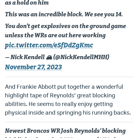
as a hold on him
This was an incredible block. We see you 14.
You don’t get explosives on the ground game
unless the WRs are out here working
pic.twitter.com/eSfDdZgKmc
— Nick Kendell 🏔 (@NickKendellMHH)
November 27, 2023
And Frankie Abbott put together a wonderful
highlight tape of Reynolds’ great blocking
abilities. He seems to really enjoy getting
physical inside and springing his running backs.
Newest Broncos WR Josh Reynolds’ blocking