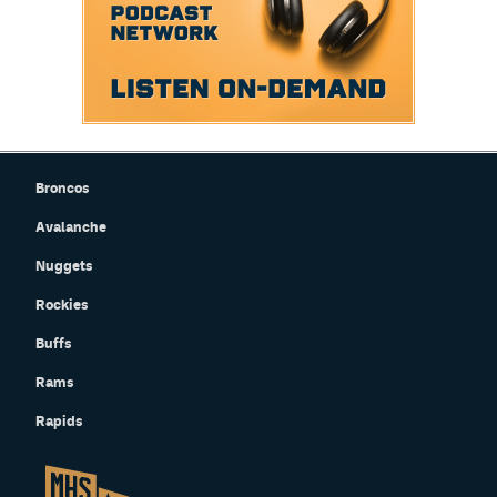
Broncos
Avalanche
Nuggets
Rockies
Buffs
Rams
Rapids