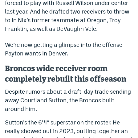
forced to play with Russell Wilson under center
Dabble Promo Code
last year. And he drafted two receivers to throw
to in Nix’s former teammate at Oregon, Troy
Underdog Promo Code
Franklin, as well as DeVaughn Vele.
Fliff Sign-Up Bonus
We’re now getting a glimpse into the offense
Chalkboard Promo Code
Payton wants in Denver.
Boom Sports Promo Code
Broncos wide receiver room
Betr Promo Code
completely rebuilt this offseason
Splash Sports Promo Code
Despite rumors about a draft-day trade sending
Prediction Markets
away Courtland Sutton, the Broncos built
Polymarket Promo Code
around him.
Kalshi Promo Code
Sutton’s the 6’4″ superstar on the roster. He
really showed out in 2023, putting together an
Novig Review