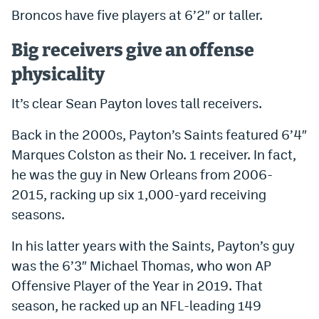
Broncos have five players at 6’2″ or taller.
Big receivers give an offense
physicality
It’s clear Sean Payton loves tall receivers.
Back in the 2000s, Payton’s Saints featured 6’4″
Marques Colston as their No. 1 receiver. In fact,
he was the guy in New Orleans from 2006-
2015, racking up six 1,000-yard receiving
seasons.
In his latter years with the Saints, Payton’s guy
was the 6’3″ Michael Thomas, who won AP
Offensive Player of the Year in 2019. That
season, he racked up an NFL-leading 149