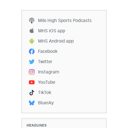
Mile High Sports Podcasts
MHS iOS app
MHS Android app
Facebook
Twitter
Instagram
YouTube
TikTok
Bluesky
HEADLINES