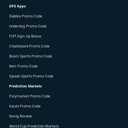
DFS Apps
Dabble Promo Code
Underdog Promo Code
Fliff Sign-Up Bonus
Chalkboard Promo Code
Boom Sports Promo Code
Betr Promo Code
Splash Sports Promo Code
Prediction Markets
Polymarket Promo Code
Kalshi Promo Code
Novig Review
World Cup Prediction Markets