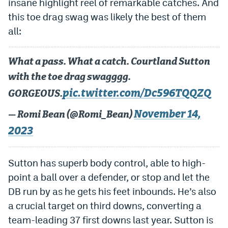
insane highlight reel of remarkable catches. And
World Cup Prediction Markets
this toe drag swag was likely the best of them
all:
Watch
What a pass. What a catch. Courtland Sutton
Podcasts
with the toe drag swagggg.
Events
pic.twitter.com/Dc596TQQZQ
GORGEOUS.
Magazine
November 14,
— Romi Bean (@Romi_Bean)
2023
Mile High Sports
Podcasts
MHS
iOS app
Sutton has superb body control, able to high-
point a ball over a defender, or stop and let the
MHS
Android app
DB run by as he gets his feet inbounds. He’s also
Facebook
a crucial target on third downs, converting a
team-leading 37 first downs last year. Sutton is
Twitter