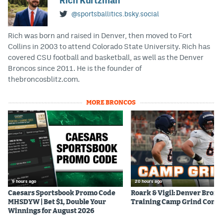
Rich Kurtzman
@sportsballitics.bsky.social
Rich was born and raised in Denver, then moved to Fort
Collins in 2003 to attend Colorado State University. Rich has
covered CSU football and basketball, as well as the Denver
Broncos since 2011. He is the founder of
thebroncosblitz.com.
MORE BRONCOS
9 hours ago
20 hours ago
Caesars Sportsbook Promo Code
Roark & Vigil: Denver Bron
MHSDYW | Bet $1, Double Your
Training Camp Grind Cont
Winnings for August 2026