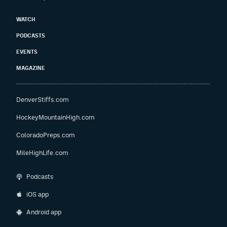
WATCH
PODCASTS
EVENTS
MAGAZINE
DenverStiffs.com
HockeyMountainHigh.com
ColoradoPreps.com
MileHighLife.com
Podcasts
iOS app
Android app