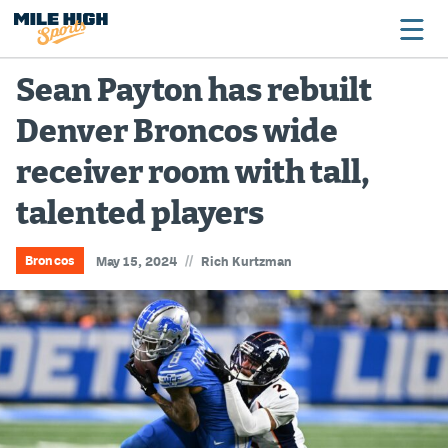
Sean Payton has rebuilt
Denver Broncos wide
Broncos
receiver room with tall,
Avalanche
talented players
Nuggets
Rockies
//
Broncos
May 15, 2024
Rich Kurtzman
Buffs
Rams
Rapids
Colorado Sports Betting