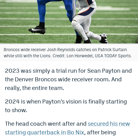
Bet365 Promo Code
DraftKings Promo Code
Hard Rock Bet Promo Code
FanDuel Promo Code
Broncos wide receiver Josh Reynolds catches on Patrick Surtain
while still with the Lions. Credit: Lon Horwedel, USA TODAY Sports.
Caesars Sportsbook Colorado App
2023 was simply a trial run for Sean Payton and
» Caesars Sportsbook Promo
the Denver Broncos wide receiver room. And
BetMGM Sign Up Bonus
really, the entire team.
Fanatics Sportsbook Colorado App
2024 is when Payton’s vision is finally starting
to show.
BetRivers Sportsbook Colorado App
Denver Broncos Odds
The head coach went after and
secured his new
starting quarterback in Bo Nix
, after being
DFS Apps