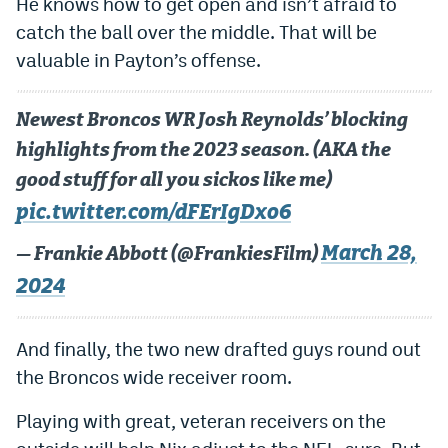
He knows how to get open and isn’t afraid to
EEO Policy
catch the ball over the middle. That will be
valuable in Payton’s offense.
Contest Rules
Privacy Policy
Newest Broncos WR Josh Reynolds’ blocking
highlights from the 2023 season. (AKA the
good stuff for all you sickos like me)
pic.twitter.com/dFErIgDxo6
March 28,
— Frankie Abbott (@FrankiesFilm)
2024
And finally, the two new drafted guys round out
the Broncos wide receiver room.
Playing with great, veteran receivers on the