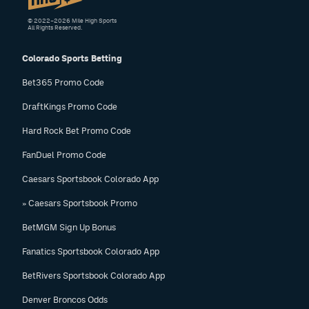
© 2022–2026 Mile High Sports
All Rights Reserved.
Colorado Sports Betting
Bet365 Promo Code
DraftKings Promo Code
Hard Rock Bet Promo Code
FanDuel Promo Code
Caesars Sportsbook Colorado App
» Caesars Sportsbook Promo
BetMGM Sign Up Bonus
Fanatics Sportsbook Colorado App
BetRivers Sportsbook Colorado App
Denver Broncos Odds