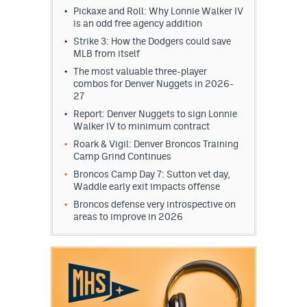
Pickaxe and Roll: Why Lonnie Walker IV
is an odd free agency addition
Strike 3: How the Dodgers could save
MLB from itself
The most valuable three-player
combos for Denver Nuggets in 2026-
27
Report: Denver Nuggets to sign Lonnie
Walker IV to minimum contract
Roark & Vigil: Denver Broncos Training
Camp Grind Continues
Broncos Camp Day 7: Sutton vet day,
Waddle early exit impacts offense
Broncos defense very introspective on
areas to improve in 2026