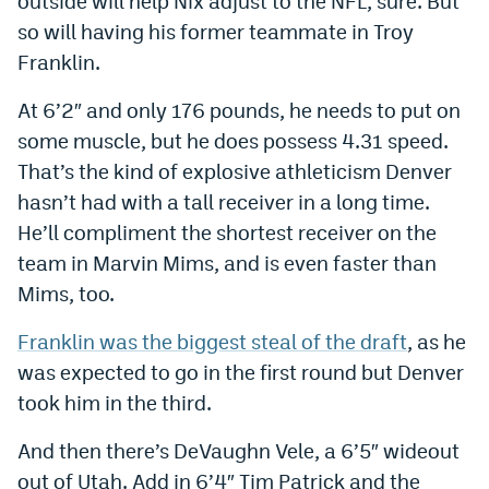
outside will help Nix adjust to the NFL, sure. But
so will having his former teammate in Troy
Franklin.
At 6’2″ and only 176 pounds, he needs to put on
some muscle, but he does possess 4.31 speed.
That’s the kind of explosive athleticism Denver
hasn’t had with a tall receiver in a long time.
He’ll compliment the shortest receiver on the
team in Marvin Mims, and is even faster than
Mims, too.
Franklin was the biggest steal of the draft
, as he
was expected to go in the first round but Denver
took him in the third.
And then there’s DeVaughn Vele, a 6’5″ wideout
out of Utah. Add in 6’4″ Tim Patrick and the