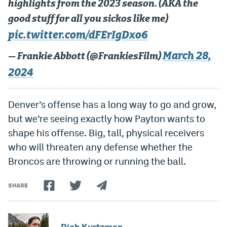
highlights from the 2023 season. (AKA the
good stuff for all you sickos like me)
pic.twitter.com/dFErIgDxo6
March 28,
— Frankie Abbott (@FrankiesFilm)
2024
Denver’s offense has a long way to go and grow,
but we’re seeing exactly how Payton wants to
shape his offense. Big, tall, physical receivers
who will threaten any defense whether the
Broncos are throwing or running the ball.
SHARE