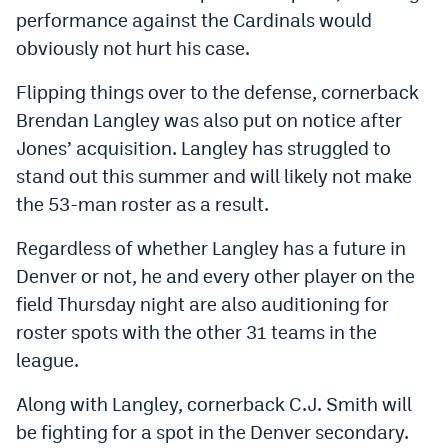
performance against the Cardinals would
Instagram
obviously not hurt his case.
YouTube
Flipping things over to the defense, cornerback
TikTok
Brendan Langley was also put on notice after
Bluesky
Jones’ acquisition. Langley has struggled to
stand out this summer and will likely not make
the 53-man roster as a result.
DenverStiffs.com
Regardless of whether Langley has a future in
HockeyMountainHigh.com
Denver or not, he and every other player on the
ColoradoPreps.com
field Thursday night are also auditioning for
MileHighLife.com
roster spots with the other 31 teams in the
league.
Contact
Along with Langley, cornerback C.J. Smith will
be fighting for a spot in the Denver secondary.
Employment