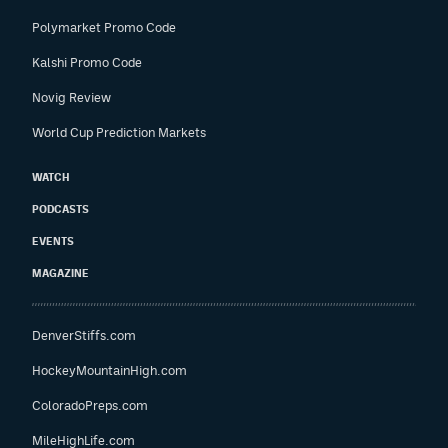
Polymarket Promo Code
Kalshi Promo Code
Novig Review
World Cup Prediction Markets
WATCH
PODCASTS
EVENTS
MAGAZINE
DenverStiffs.com
HockeyMountainHigh.com
ColoradoPreps.com
MileHighLife.com