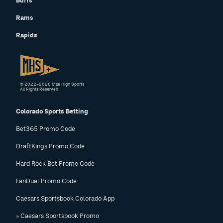
Buffs
Rams
Rapids
© 2022–2026 Mile High Sports
All Rights Reserved.
Colorado Sports Betting
Bet365 Promo Code
DraftKings Promo Code
Hard Rock Bet Promo Code
FanDuel Promo Code
Caesars Sportsbook Colorado App
» Caesars Sportsbook Promo