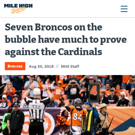
Seven Broncos on the
bubble have much to prove
Broncos
against the Cardinals
Avalanche
Nuggets
//
Broncos
Aug 30, 2018
MHS Staff
Rockies
Buffs
Rams
Rapids
Colorado Sports Betting