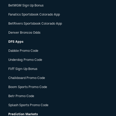
BetMGM Sign Up Bonus
Fanatics Sportsbook Colorado App
BetRivers Sportsbook Colorado App
Denver Broncos Odds
DFS Apps
Dabble Promo Code
Underdog Promo Code
Fliff Sign-Up Bonus
Chalkboard Promo Code
Boom Sports Promo Code
Betr Promo Code
Splash Sports Promo Code
Prediction Markets