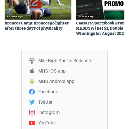
12 hours ago
22 hours ago
Broncos Camp: Broncos go lighter
Caesars Sportsbook Promo
after three days of physicality
MHSDYW | Bet $1, Double Yo
Winnings for August 2026
Mile High Sports Podcasts
MHS iOS app
MHS Android app
Facebook
Twitter
Instagram
YouTube