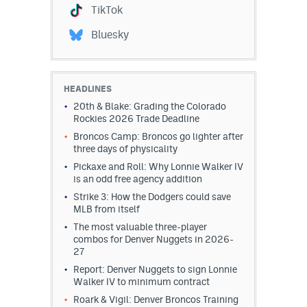
TikTok
Bluesky
HEADLINES
20th & Blake: Grading the Colorado
Rockies 2026 Trade Deadline
Broncos Camp: Broncos go lighter after
three days of physicality
Pickaxe and Roll: Why Lonnie Walker IV
is an odd free agency addition
Strike 3: How the Dodgers could save
MLB from itself
The most valuable three-player
combos for Denver Nuggets in 2026-
27
Report: Denver Nuggets to sign Lonnie
Walker IV to minimum contract
Roark & Vigil: Denver Broncos Training