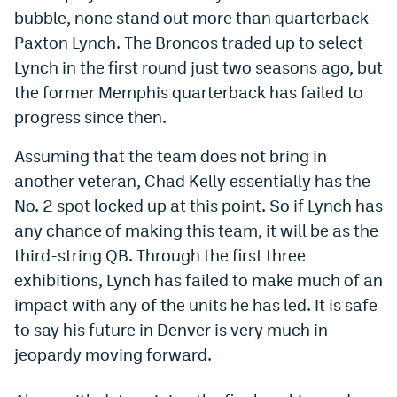
bubble, none stand out more than quarterback
Dabble Promo Code
Paxton Lynch. The Broncos traded up to select
Underdog Promo Code
Lynch in the first round just two seasons ago, but
the former Memphis quarterback has failed to
Fliff Sign-Up Bonus
progress since then.
Chalkboard Promo Code
Assuming that the team does not bring in
Boom Sports Promo Code
another veteran, Chad Kelly essentially has the
Betr Promo Code
No. 2 spot locked up at this point. So if Lynch has
any chance of making this team, it will be as the
Splash Sports Promo Code
third-string QB. Through the first three
Prediction Markets
exhibitions, Lynch has failed to make much of an
impact with any of the units he has led. It is safe
Polymarket Promo Code
to say his future in Denver is very much in
Kalshi Promo Code
jeopardy moving forward.
Novig Review