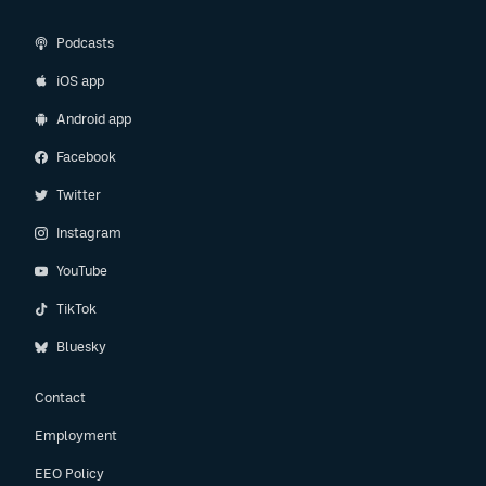
Podcasts
iOS app
Android app
Facebook
Twitter
Instagram
YouTube
TikTok
Bluesky
Contact
Employment
EEO Policy