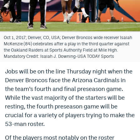
Bet365 Promo Code
DraftKings Promo Code
Hard Rock Bet Promo Code
Oct 1, 2017; Denver, CO, USA; Denver Broncos wide receiver Isaiah
McKenzie (84) celebrates after a play in the third quarter against
FanDuel Promo Code
the Oakland Raiders at Sports Authority Field at Mile High.
Mandatory Credit: Isaiah J. Downing-USA TODAY Sports
Caesars Sportsbook Colorado App
Jobs will be on the line Thursday night when the
» Caesars Sportsbook Promo
Denver Broncos face the Arizona Cardinals in
BetMGM Sign Up Bonus
the team’s fourth and final preseason game.
While the vast majority of the starters will be
Fanatics Sportsbook Colorado App
resting, the fourth preseason game will be
BetRivers Sportsbook Colorado App
crucial for a variety of players trying to make the
53-man roster.
Denver Broncos Odds
DFS Apps
Of the players most notably on the roster