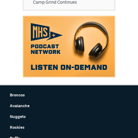
Camp Grind Continues
Broncos
Avalanche
Nuggets
Rockies