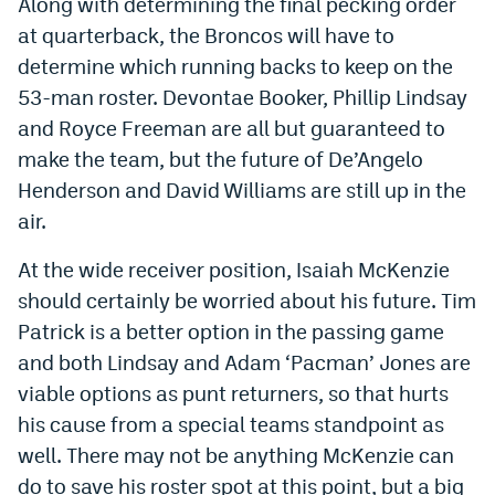
Along with determining the final pecking order
World Cup Prediction Markets
at quarterback, the Broncos will have to
determine which running backs to keep on the
Watch
53-man roster. Devontae Booker, Phillip Lindsay
and Royce Freeman are all but guaranteed to
Podcasts
make the team, but the future of De’Angelo
Events
Henderson and David Williams are still up in the
air.
Magazine
At the wide receiver position, Isaiah McKenzie
should certainly be worried about his future. Tim
Mile High Sports
Podcasts
Patrick is a better option in the passing game
MHS
iOS app
and both Lindsay and Adam ‘Pacman’ Jones are
MHS
Android app
viable options as punt returners, so that hurts
his cause from a special teams standpoint as
Facebook
well. There may not be anything McKenzie can
Twitter
do to save his roster spot at this point, but a big