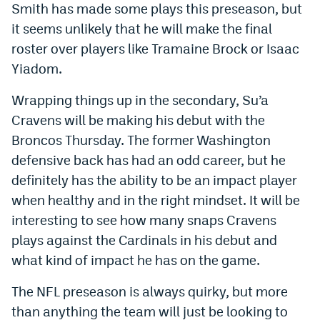
Smith has made some plays this preseason, but
EEO Policy
it seems unlikely that he will make the final
roster over players like Tramaine Brock or Isaac
Contest Rules
Yiadom.
Privacy Policy
Wrapping things up in the secondary, Su’a
Cravens will be making his debut with the
Broncos Thursday. The former Washington
defensive back has had an odd career, but he
definitely has the ability to be an impact player
when healthy and in the right mindset. It will be
interesting to see how many snaps Cravens
plays against the Cardinals in his debut and
what kind of impact he has on the game.
The NFL preseason is always quirky, but more
than anything the team will just be looking to