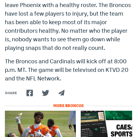
leave Phoenix with a healthy roster. The Broncos
have lost a few players to injury, but the team
has been able to keep most of its major
contributors healthy. No matter who the player
is, nobody wants to see them go down while
playing snaps that do not really count.
The Broncos and Cardinals will kick off at 8:00
p.m. MT. The game will be televised on KTVD 20
and the NFL Network.
SHARE
MORE BRONCOS