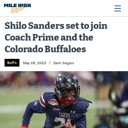
Shilo Sanders set to join
Coach Prime and the
Broncos
Colorado Buffaloes
Avalanche
Nuggets
//
Buffs
May 28, 2023
Zach Segars
Rockies
Buffs
Rams
Rapids
Colorado Sports Betting