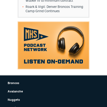
Walker IV to minimum contract
Roark & Vigil: Denver Broncos Training
Camp Grind Continues
Broncos
Avalanche
Nuggets