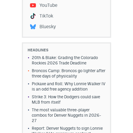
YouTube
TikTok
Bluesky
HEADLINES
20th & Blake: Grading the Colorado
Rockies 2026 Trade Deadline
Broncos Camp: Broncos go lighter after
three days of physicality
Pickaxe and Roll: Why Lonnie Walker IV
is an odd free agency addition
Strike 3: How the Dodgers could save
MLB from itself
The most valuable three-player
combos for Denver Nuggets in 2026-
27
Report: Denver Nuggets to sign Lonnie