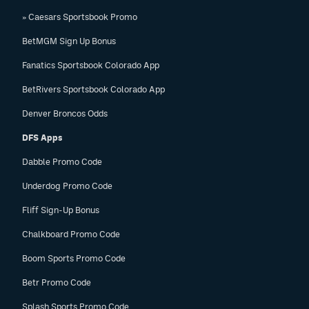
» Caesars Sportsbook Promo
BetMGM Sign Up Bonus
Fanatics Sportsbook Colorado App
BetRivers Sportsbook Colorado App
Denver Broncos Odds
DFS Apps
Dabble Promo Code
Underdog Promo Code
Fliff Sign-Up Bonus
Chalkboard Promo Code
Boom Sports Promo Code
Betr Promo Code
Splash Sports Promo Code