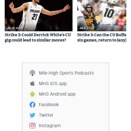
EEO Policy
Contest Rules
Jul 16, 2026
Jul 9, 2026
Privacy Policy
Strike 3: Could Derrick White’s CU
Strike 3: Can the CU Buffalo
gig could lead to similar moves?
six games, return to (any) b
Mile High Sports Podcasts
MHS iOS app
MHS Android app
Facebook
Twitter
Instagram