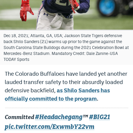
Bet365 Promo Code
DraftKings Promo Code
Hard Rock Bet Promo Code
Dec 18, 2021; Atlanta, GA, USA; Jackson State Tigers defensive
back Shilo Sanders (21) warms up prior to the game against the
FanDuel Promo Code
South Carolina State Bulldogs during the 2021 Celebration Bowl at
Mercedes-Benz Stadium. Mandatory Credit: Dale Zanine-USA
Caesars Sportsbook Colorado App
TODAY Sports
» Caesars Sportsbook Promo
The Colorado Buffaloes have landed yet another
lauded transfer safety to their absurdly loaded
BetMGM Sign Up Bonus
defensive backfield,
as Shilo Sanders has
Fanatics Sportsbook Colorado App
officially committed to the program
.
BetRivers Sportsbook Colorado App
#Headachegang
#BIG21
Committed
™️
Denver Broncos Odds
pic.twitter.com/ExwmbY22vm
DFS Apps