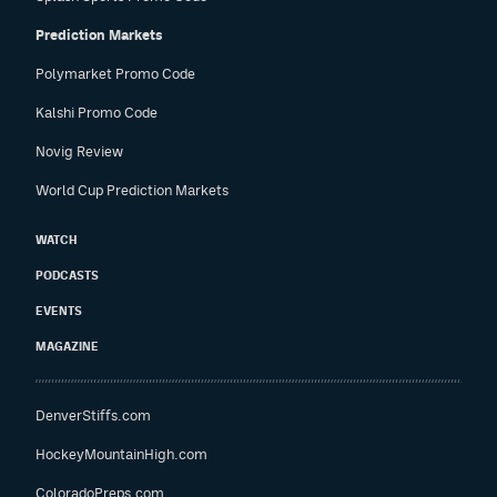
Prediction Markets
Polymarket Promo Code
Kalshi Promo Code
Novig Review
World Cup Prediction Markets
WATCH
PODCASTS
EVENTS
MAGAZINE
DenverStiffs.com
HockeyMountainHigh.com
ColoradoPreps.com