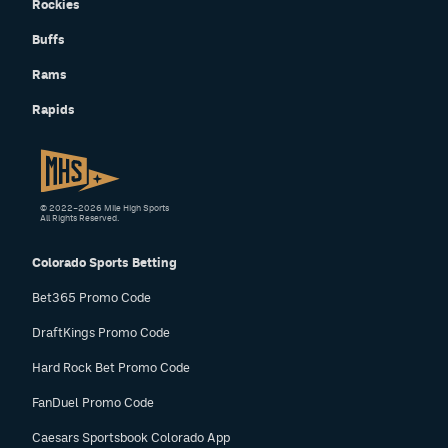
Rockies
Buffs
Rams
Rapids
© 2022–2026 Mile High Sports
All Rights Reserved.
Colorado Sports Betting
Bet365 Promo Code
DraftKings Promo Code
Hard Rock Bet Promo Code
FanDuel Promo Code
Caesars Sportsbook Colorado App