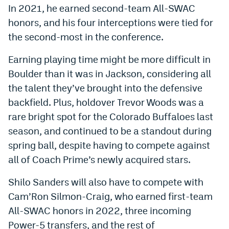
In 2021, he earned second-team All-SWAC
World Cup Prediction Markets
honors, and his four interceptions were tied for
the second-most in the conference.
Watch
Earning playing time might be more difficult in
Podcasts
Boulder than it was in Jackson, considering all
Events
the talent they’ve brought into the defensive
backfield. Plus, holdover Trevor Woods was a
Magazine
rare bright spot for the Colorado Buffaloes last
season, and continued to be a standout during
Mile High Sports
Podcasts
spring ball, despite having to compete against
all of Coach Prime’s newly acquired stars.
MHS
iOS app
MHS
Android app
Shilo Sanders will also have to compete with
Cam’Ron Silmon-Craig, who earned first-team
Facebook
All-SWAC honors in 2022, three incoming
Twitter
Power-5 transfers, and the rest of