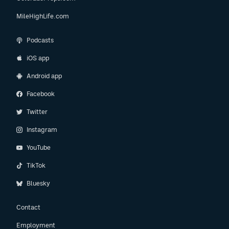
MileHighLife.com
Podcasts
iOS app
Android app
Facebook
Twitter
Instagram
YouTube
TikTok
Bluesky
Contact
Employment