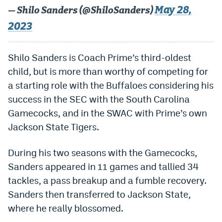
May 28,
— Shilo Sanders (@ShiloSanders)
Dabble Promo Code
2023
Underdog Promo Code
Fliff Sign-Up Bonus
Shilo Sanders is Coach Prime’s third-oldest
child, but is more than worthy of competing for
Chalkboard Promo Code
a starting role with the Buffaloes considering his
Boom Sports Promo Code
success in the SEC with the South Carolina
Gamecocks, and in the SWAC with Prime’s own
Betr Promo Code
Jackson State Tigers.
Splash Sports Promo Code
During his two seasons with the Gamecocks,
Prediction Markets
Sanders appeared in 11 games and tallied 34
Polymarket Promo Code
tackles, a pass breakup and a fumble recovery.
Kalshi Promo Code
Sanders then transferred to Jackson State,
where he really blossomed.
Novig Review