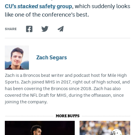
CU’s
stacked
safety group
, which suddenly looks
Instagram
like one of the conference’s best.
YouTube
SHARE
TikTok
Bluesky
Zach Segars
DenverStiffs.com
HockeyMountainHigh.com
Zach is a Broncos beat writer and podcast host for Mile High
Sports. Zach joined MHS in 2017, right out of high school, and
ColoradoPreps.com
has been covering the Broncos since 2018. Zach has also
covered the NFL Draft for MHS, during the offseason, since
MileHighLife.com
joining the company.
MORE BUFFS
Contact
Employment