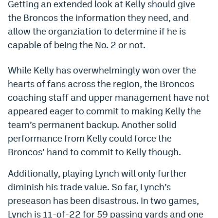
Getting an extended look at Kelly should give
World Cup Prediction Markets
the Broncos the information they need, and
allow the organziation to determine if he is
Watch
capable of being the No. 2 or not.
Podcasts
While Kelly has overwhelmingly won over the
Events
hearts of fans across the region, the Broncos
coaching staff and upper management have not
Magazine
appeared eager to commit to making Kelly the
team’s permanent backup. Another solid
Mile High Sports
Podcasts
performance from Kelly could force the
Broncos’ hand to commit to Kelly though.
MHS
iOS app
MHS
Android app
Additionally, playing Lynch will only further
diminish his trade value. So far, Lynch’s
Facebook
preseason has been disastrous. In two games,
Twitter
Lynch is 11-of-22 for 59 passing yards and one