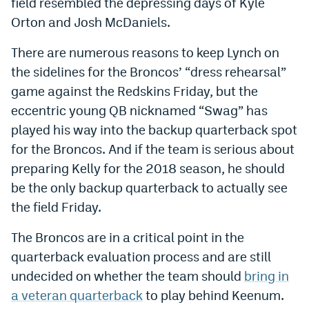
field resembled the depressing days of Kyle
Dabble Promo Code
Orton and Josh McDaniels.
Underdog Promo Code
There are numerous reasons to keep Lynch on
the sidelines for the Broncos’ “dress rehearsal”
Fliff Sign-Up Bonus
game against the Redskins Friday, but the
Chalkboard Promo Code
eccentric young QB nicknamed “Swag” has
played his way into the backup quarterback spot
Boom Sports Promo Code
for the Broncos. And if the team is serious about
Betr Promo Code
preparing Kelly for the 2018 season, he should
Splash Sports Promo Code
be the only backup quarterback to actually see
the field Friday.
Prediction Markets
The Broncos are in a critical point in the
Polymarket Promo Code
quarterback evaluation process and are still
Kalshi Promo Code
undecided on whether the team should
bring in
a veteran quarterback
to play behind Keenum.
Novig Review