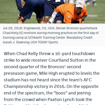
Bet365 Promo Code
DraftKings Promo Code
Hard Rock Bet Promo Code
Jul 28, 2018; Englewood, CO, USA; Denver Broncos quarterback
Chad Kelly (6) motions during morning practice on the first day of
FanDuel Promo Code
training camp at UCHealth Training Center. Mandatory Credit:
Isaiah J. Downing-USA TODAY Sports
Caesars Sportsbook Colorado App
When Chad Kelly threw a 16-yard touchdown
» Caesars Sportsbook Promo
strike to wide receiver Courtland Sutton in the
BetMGM Sign Up Bonus
second quarter of the Broncos’ second
preseason game, Mile High erupted to levels the
Fanatics Sportsbook Colorado App
stadium has not heard since the team’s AFC
BetRivers Sportsbook Colorado App
Championship victory in 2016. On the opposite
end of the spectrum, the “boos” and jeering
Denver Broncos Odds
from the crowd when Paxton Lynch took the
DFS Apps