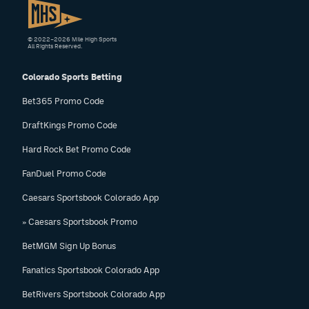
© 2022–2026 Mile High Sports
All Rights Reserved.
Colorado Sports Betting
Bet365 Promo Code
DraftKings Promo Code
Hard Rock Bet Promo Code
FanDuel Promo Code
Caesars Sportsbook Colorado App
» Caesars Sportsbook Promo
BetMGM Sign Up Bonus
Fanatics Sportsbook Colorado App
BetRivers Sportsbook Colorado App