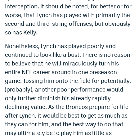
interception. It should be noted, for better or for
Instagram
worse, that Lynch has played with primarily the
YouTube
second and third-string offenses, but obviously
so has Kelly.
TikTok
Bluesky
Nonetheless, Lynch has played poorly and
continued to look like a bust. There is no reason
to believe that he will miraculously turn his
DenverStiffs.com
entire NFL career around in one preseason
HockeyMountainHigh.com
game. Tossing him onto the field for potentially,
(probably), another poor performance would
ColoradoPreps.com
only further diminish his already rapidly
MileHighLife.com
declining value. As the Broncos prepare for life
after Lynch, it would be best to get as much as
Contact
they can for him, and the best way to do that
may ultimately be to play him as little as
Employment