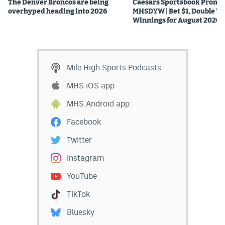
The Denver Broncos are being
Caesars Sportsbook Promo
overhyped heading into 2026
MHSDYW | Bet $1, Double Yo
Winnings for August 2026
Mile High Sports Podcasts
MHS iOS app
MHS Android app
Facebook
Twitter
Instagram
YouTube
TikTok
Bluesky