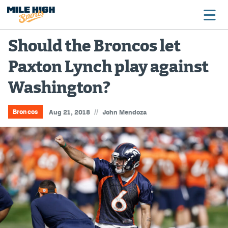
Should the Broncos let
Paxton Lynch play against
Broncos
Washington?
Avalanche
Nuggets
//
Broncos
Aug 21, 2018
John Mendoza
Rockies
Buffs
Rams
Rapids
Colorado Sports Betting