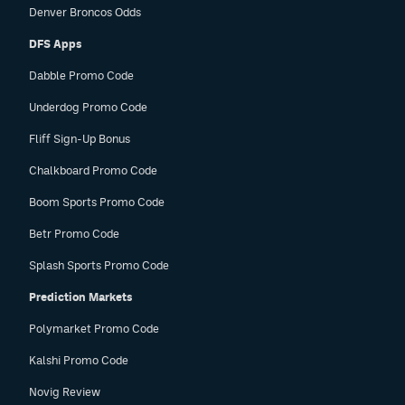
Denver Broncos Odds
DFS Apps
Dabble Promo Code
Underdog Promo Code
Fliff Sign-Up Bonus
Chalkboard Promo Code
Boom Sports Promo Code
Betr Promo Code
Splash Sports Promo Code
Prediction Markets
Polymarket Promo Code
Kalshi Promo Code
Novig Review