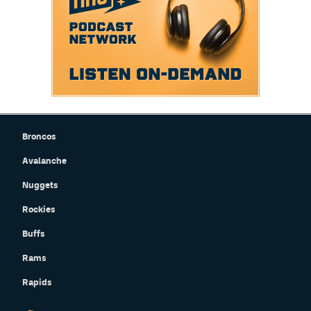
Broncos
Avalanche
Nuggets
Rockies
Buffs
Rams
Rapids