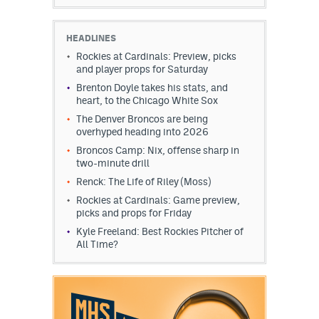
HEADLINES
Rockies at Cardinals: Preview, picks
and player props for Saturday
Brenton Doyle takes his stats, and
heart, to the Chicago White Sox
The Denver Broncos are being
overhyped heading into 2026
Broncos Camp: Nix, offense sharp in
two-minute drill
Renck: The Life of Riley (Moss)
Rockies at Cardinals: Game preview,
picks and props for Friday
Kyle Freeland: Best Rockies Pitcher of
All Time?