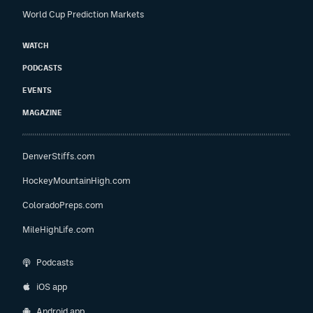
World Cup Prediction Markets
WATCH
PODCASTS
EVENTS
MAGAZINE
DenverStiffs.com
HockeyMountainHigh.com
ColoradoPreps.com
MileHighLife.com
Podcasts
iOS app
Android app