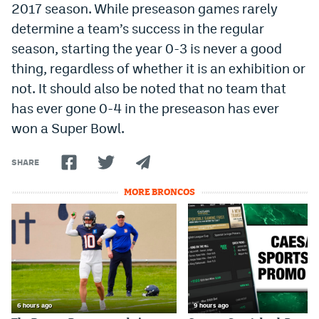
2017 season. While preseason games rarely
determine a team’s success in the regular
season, starting the year 0-3 is never a good
thing, regardless of whether it is an exhibition or
not. It should also be noted that no team that
has ever gone 0-4 in the preseason has ever
won a Super Bowl.
SHARE
MORE BRONCOS
6 hours ago
9 hours ago