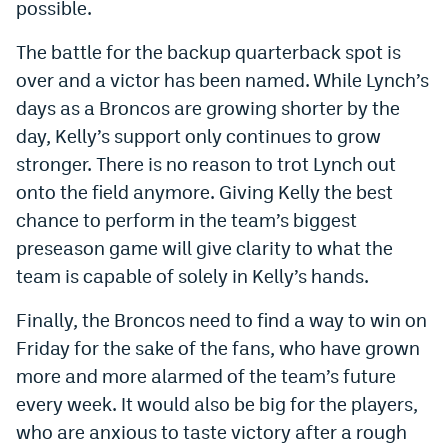
possible.
EEO Policy
The battle for the backup quarterback spot is
Contest Rules
over and a victor has been named. While Lynch’s
days as a Broncos are growing shorter by the
Privacy Policy
day, Kelly’s support only continues to grow
stronger. There is no reason to trot Lynch out
onto the field anymore. Giving Kelly the best
chance to perform in the team’s biggest
preseason game will give clarity to what the
team is capable of solely in Kelly’s hands.
Finally, the Broncos need to find a way to win on
Friday for the sake of the fans, who have grown
more and more alarmed of the team’s future
every week. It would also be big for the players,
who are anxious to taste victory after a rough