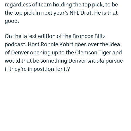
regardless of team holding the top pick, to be
Dabble Promo Code
the top pick in next year’s NFL Drat. He is that
Underdog Promo Code
good.
Fliff Sign-Up Bonus
On the latest edition of the Broncos Blitz
Chalkboard Promo Code
podcast. Host Ronnie Kohrt goes over the idea
of Denver opening up to the Clemson Tiger and
Boom Sports Promo Code
would that be something Denver
should
pursue
Betr Promo Code
if they’re in position for it?
Splash Sports Promo Code
Prediction Markets
Polymarket Promo Code
Kalshi Promo Code
Novig Review