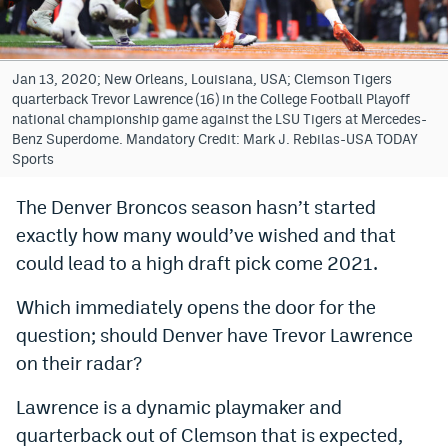
Bet365 Promo Code
DraftKings Promo Code
Jan 13, 2020; New Orleans, Louisiana, USA; Clemson Tigers
quarterback Trevor Lawrence (16) in the College Football Playoff
Hard Rock Bet Promo Code
national championship game against the LSU Tigers at Mercedes-
Benz Superdome. Mandatory Credit: Mark J. Rebilas-USA TODAY
FanDuel Promo Code
Sports
Caesars Sportsbook Colorado App
The Denver Broncos season hasn’t started
exactly how many would’ve wished and that
» Caesars Sportsbook Promo
could lead to a high draft pick come 2021.
BetMGM Sign Up Bonus
Which immediately opens the door for the
Fanatics Sportsbook Colorado App
question; should Denver have Trevor Lawrence
BetRivers Sportsbook Colorado App
on their radar?
Denver Broncos Odds
Lawrence is a dynamic playmaker and
quarterback out of Clemson that is expected,
DFS Apps