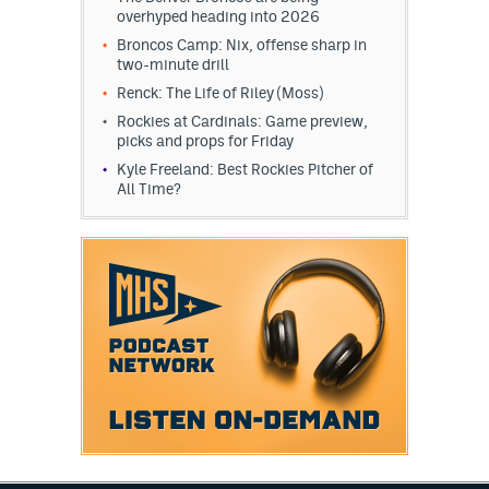
overhyped heading into 2026
EEO Policy
Broncos Camp: Nix, offense sharp in
two-minute drill
Contest Rules
Renck: The Life of Riley (Moss)
Privacy Policy
Rockies at Cardinals: Game preview,
picks and props for Friday
Kyle Freeland: Best Rockies Pitcher of
All Time?