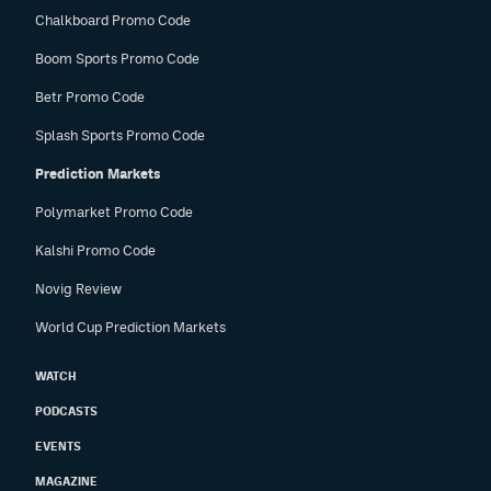
Chalkboard Promo Code
Boom Sports Promo Code
Betr Promo Code
Splash Sports Promo Code
Prediction Markets
Polymarket Promo Code
Kalshi Promo Code
Novig Review
World Cup Prediction Markets
WATCH
PODCASTS
EVENTS
MAGAZINE