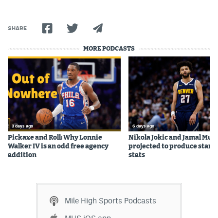
World Cup Prediction Markets
SHARE
Watch
MORE PODCASTS
Podcasts
Events
Magazine
3 days ago
6 days ago
Mile High Sports
Podcasts
Pickaxe and Roll: Why Lonnie
Nikola Jokic and Jamal Mur
Walker IV is an odd free agency
projected to produce star c
MHS
iOS app
addition
stats
MHS
Android app
Facebook
Mile High Sports Podcasts
Twitter