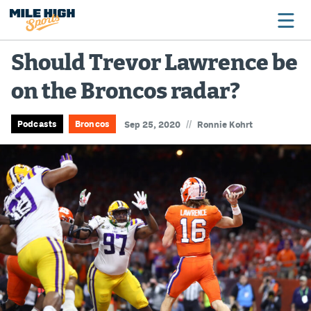
Should Trevor Lawrence be
on the Broncos radar?
Broncos
Avalanche
//
Podcasts
Broncos
Sep 25, 2020
Ronnie Kohrt
Nuggets
Rockies
Buffs
Rams
Rapids
Colorado Sports Betting