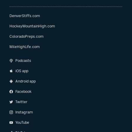
DenverStiffs.com
HockeyMountainHigh.com
ColoradoPreps.com
MileHighLife.com
Podcasts
iOS app
Android app
Facebook
Twitter
Instagram
YouTube