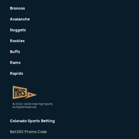
Broncos
Avalanche
Nuggets
Rockies
Buffs
Rams
Rapids
© 2022–2026 Mile High Sports
All Rights Reserved.
Colorado Sports Betting
Bet365 Promo Code