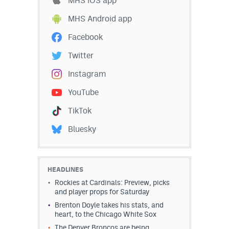
MHS iOS app
Instagram
MHS Android app
YouTube
Facebook
TikTok
Twitter
Bluesky
Instagram
YouTube
DenverStiffs.com
TikTok
HockeyMountainHigh.com
Bluesky
ColoradoPreps.com
MileHighLife.com
HEADLINES
Rockies at Cardinals: Preview, picks
and player props for Saturday
Contact
Brenton Doyle takes his stats, and
heart, to the Chicago White Sox
Employment
The Denver Broncos are being