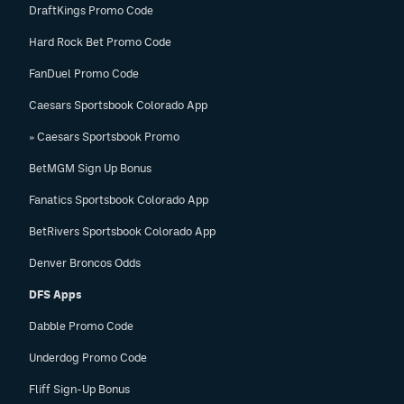
DraftKings Promo Code
Hard Rock Bet Promo Code
FanDuel Promo Code
Caesars Sportsbook Colorado App
» Caesars Sportsbook Promo
BetMGM Sign Up Bonus
Fanatics Sportsbook Colorado App
BetRivers Sportsbook Colorado App
Denver Broncos Odds
DFS Apps
Dabble Promo Code
Underdog Promo Code
Fliff Sign-Up Bonus