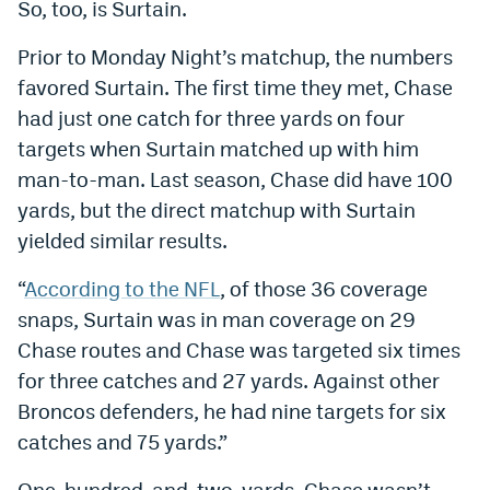
So, too, is Surtain.
World Cup Prediction Markets
Prior to Monday Night’s matchup, the numbers
favored Surtain. The first time they met, Chase
Watch
had just one catch for three yards on four
Podcasts
targets when Surtain matched up with him
man-to-man. Last season, Chase did have 100
Events
yards, but the direct matchup with Surtain
Magazine
yielded similar results.
“
According to the NFL
, of those 36 coverage
Mile High Sports
Podcasts
snaps, Surtain was in man coverage on 29
MHS
iOS app
Chase routes and Chase was targeted six times
for three catches and 27 yards. Against other
MHS
Android app
Broncos defenders, he had nine targets for six
Facebook
catches and 75 yards.”
Twitter
One-hundred-and-two-yards. Chase wasn’t