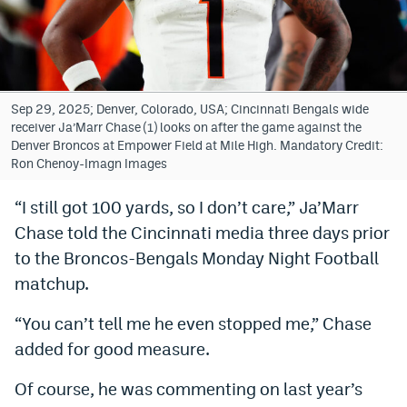
Bet365 Promo Code
DraftKings Promo Code
Hard Rock Bet Promo Code
Sep 29, 2025; Denver, Colorado, USA; Cincinnati Bengals wide
receiver Ja’Marr Chase (1) looks on after the game against the
FanDuel Promo Code
Denver Broncos at Empower Field at Mile High. Mandatory Credit:
Ron Chenoy-Imagn Images
Caesars Sportsbook Colorado App
“I still got 100 yards, so I don’t care,” Ja’Marr
» Caesars Sportsbook Promo
Chase told the Cincinnati media three days prior
BetMGM Sign Up Bonus
to the Broncos-Bengals Monday Night Football
matchup.
Fanatics Sportsbook Colorado App
“You can’t tell me he even stopped me,” Chase
BetRivers Sportsbook Colorado App
added for good measure.
Denver Broncos Odds
Of course, he was commenting on last year’s
DFS Apps