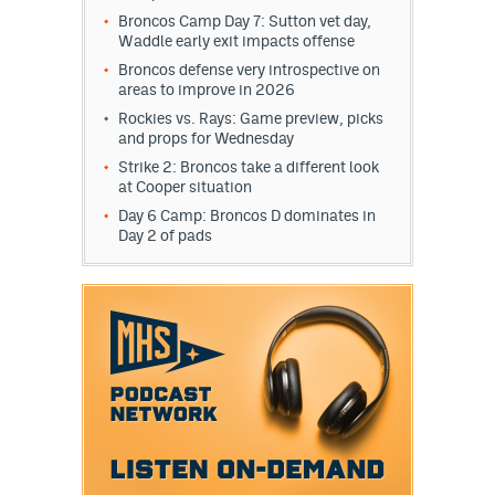
Broncos Camp Day 7: Sutton vet day,
Waddle early exit impacts offense
Broncos defense very introspective on
areas to improve in 2026
Rockies vs. Rays: Game preview, picks
and props for Wednesday
Strike 2: Broncos take a different look
at Cooper situation
Day 6 Camp: Broncos D dominates in
Day 2 of pads