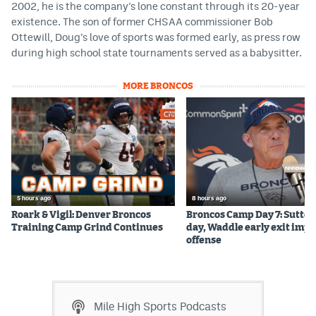
2002, he is the company’s lone constant through its 20-year
existence. The son of former CHSAA commissioner Bob
Ottewill, Doug’s love of sports was formed early, as press row
during high school state tournaments served as a babysitter.
MORE BRONCOS
5 hours ago
8 hours ago
Roark & Vigil: Denver Broncos
Broncos Camp Day 7: Sutton
Training Camp Grind Continues
day, Waddle early exit impa
offense
Mile High Sports Podcasts