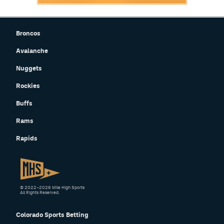
Broncos
Avalanche
Nuggets
Rockies
Buffs
Rams
Rapids
© 2022–2026 Mile High Sports
All Rights Reserved.
Colorado Sports Betting