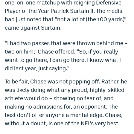
one-on-one matchup with reigning Defensive
Dabble Promo Code
Player of the Year Patrick Surtain II. The media
had just noted that “not a lot of (the 100 yards)”
Underdog Promo Code
came against Surtain.
Fliff Sign-Up Bonus
“I had two passes that were thrown behind me –
Chalkboard Promo Code
two on him,” Chase offered. “So, if you really
Boom Sports Promo Code
want to go there, I can go there. I know what I
did last year, just saying.”
Betr Promo Code
Splash Sports Promo Code
To be fair, Chase was not popping off. Rather, he
was likely doing what any proud, highly-skilled
Prediction Markets
athlete would do – showing no fear of, and
Polymarket Promo Code
making no admissions for, an opponent. The
best don’t offer anyone a mental edge. Chase,
Kalshi Promo Code
without a doubt, is one of the NFL’s very best.
Novig Review