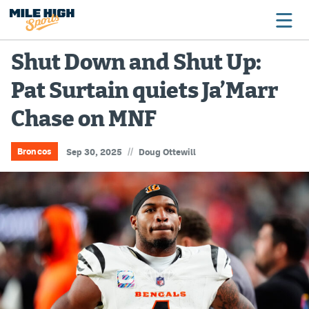
Shut Down and Shut Up:
Pat Surtain quiets Ja’Marr
Broncos
Chase on MNF
Avalanche
Nuggets
//
Broncos
Sep 30, 2025
Doug Ottewill
Rockies
Buffs
Rams
Rapids
Colorado Sports Betting