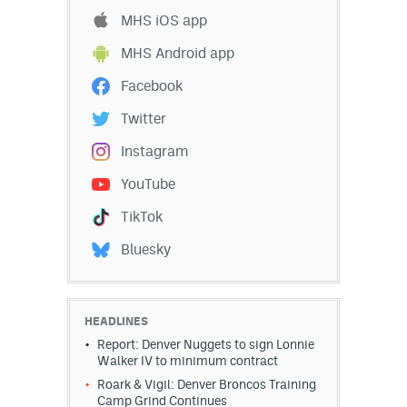
MHS iOS app
MHS Android app
Facebook
Twitter
Instagram
YouTube
TikTok
Bluesky
HEADLINES
Report: Denver Nuggets to sign Lonnie
Walker IV to minimum contract
Roark & Vigil: Denver Broncos Training
Camp Grind Continues