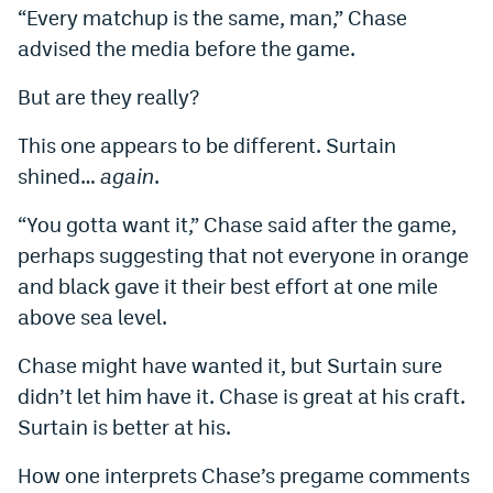
“Every matchup is the same, man,” Chase
advised the media before the game.
But are they really?
This one appears to be different. Surtain
shined…
again
.
“You gotta want it,” Chase said after the game,
perhaps suggesting that not everyone in orange
and black gave it their best effort at one mile
above sea level.
Chase might have wanted it, but Surtain sure
didn’t let him have it. Chase is great at his craft.
Surtain is better at his.
How one interprets Chase’s pregame comments