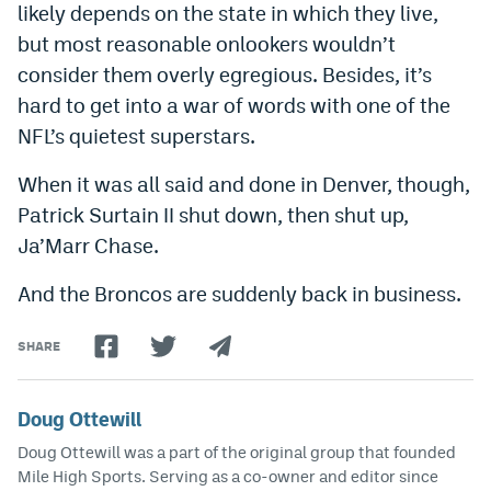
likely depends on the state in which they live,
but most reasonable onlookers wouldn’t
consider them overly egregious. Besides, it’s
hard to get into a war of words with one of the
NFL’s quietest superstars.
When it was all said and done in Denver, though,
Patrick Surtain II shut down, then shut up,
Ja’Marr Chase.
And the Broncos are suddenly back in business.
SHARE
Doug Ottewill
Doug Ottewill was a part of the original group that founded
Mile High Sports. Serving as a co-owner and editor since