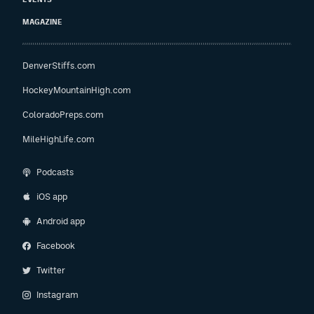
MAGAZINE
DenverStiffs.com
HockeyMountainHigh.com
ColoradoPreps.com
MileHighLife.com
Podcasts
iOS app
Android app
Facebook
Twitter
Instagram