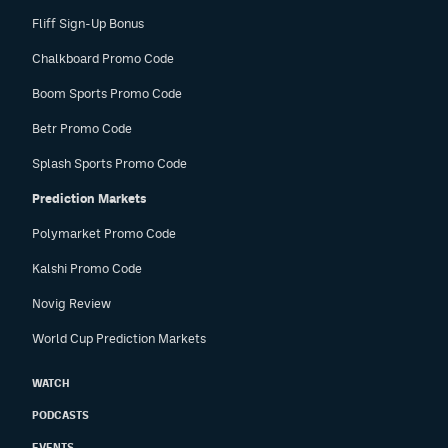
Fliff Sign-Up Bonus
Chalkboard Promo Code
Boom Sports Promo Code
Betr Promo Code
Splash Sports Promo Code
Prediction Markets
Polymarket Promo Code
Kalshi Promo Code
Novig Review
World Cup Prediction Markets
WATCH
PODCASTS
EVENTS