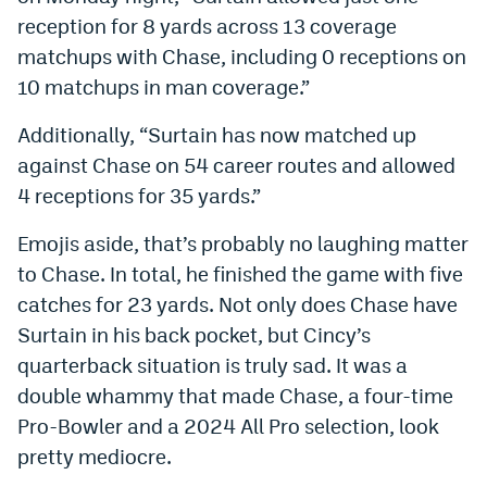
reception for 8 yards across 13 coverage
EEO Policy
matchups with Chase, including 0 receptions on
Contest Rules
10 matchups in man coverage.”
Privacy Policy
Additionally, “Surtain has now matched up
against Chase on 54 career routes and allowed
4 receptions for 35 yards.”
Emojis aside, that’s probably no laughing matter
to Chase. In total, he finished the game with five
catches for 23 yards. Not only does Chase have
Surtain in his back pocket, but Cincy’s
quarterback situation is truly sad. It was a
double whammy that made Chase, a four-time
Pro-Bowler and a 2024 All Pro selection, look
pretty mediocre.