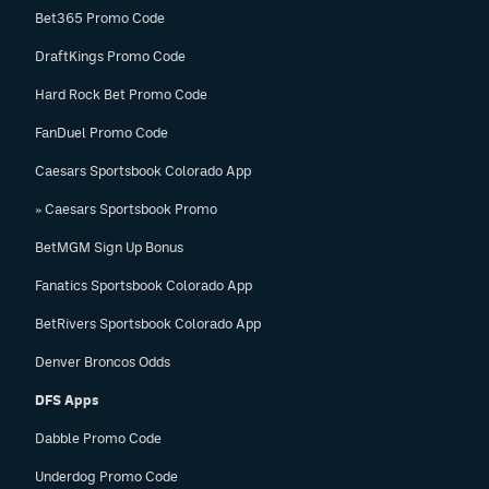
Bet365 Promo Code
DraftKings Promo Code
Hard Rock Bet Promo Code
FanDuel Promo Code
Caesars Sportsbook Colorado App
» Caesars Sportsbook Promo
BetMGM Sign Up Bonus
Fanatics Sportsbook Colorado App
BetRivers Sportsbook Colorado App
Denver Broncos Odds
DFS Apps
Dabble Promo Code
Underdog Promo Code