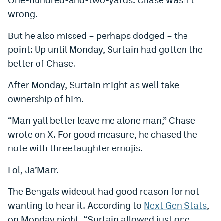
Instagram
wrong.
YouTube
But he also missed – perhaps dodged – the
point: Up until Monday, Surtain had gotten the
TikTok
better of Chase.
Bluesky
After Monday, Surtain might as well take
ownership of him.
DenverStiffs.com
“Man yall better leave me alone man,” Chase
HockeyMountainHigh.com
wrote on X. For good measure, he chased the
ColoradoPreps.com
note with three laughter emojis.
MileHighLife.com
Lol, Ja’Marr.
The Bengals wideout had good reason for not
Contact
wanting to hear it. According to
Next Gen Stats
,
Employment
on Monday night, “Surtain allowed just one