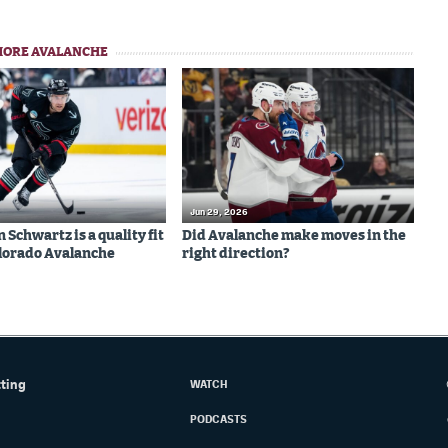
MORE AVALANCHE
Jun 29, 2026
Schwartz is a quality fit
Did Avalanche make moves in the
olorado Avalanche
right direction?
tting
WATCH
PODCASTS