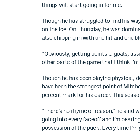
things will start going in for me.”
Though he has struggled to find his way
on the ice. On Thursday, he was dominan
also chipping in with one hit and one b
“Obviously, getting points … goals, assis
other parts of the game that I think I’m 
Though he has been playing physical, de
have been the strongest point of Mitch
percent mark for his career. This seaso
“There’s no rhyme or reason,” he said w
going into every faceoff and I’m bearin
possession of the puck. Every time I’m g