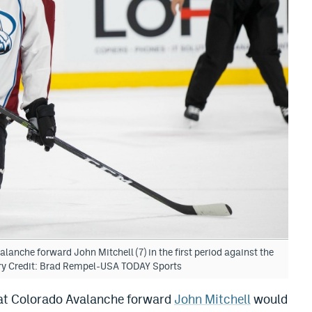
anche forward John Mitchell (7) in the first period against the
ry Credit: Brad Rempel-USA TODAY Sports
hat Colorado Avalanche forward
John Mitchell
would