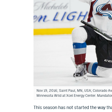
Nov 19, 2016; Saint Paul, MN, USA; Colorado Aval
Minnesota Wild at Xcel Energy Center. Mandato
This season has not started the way t