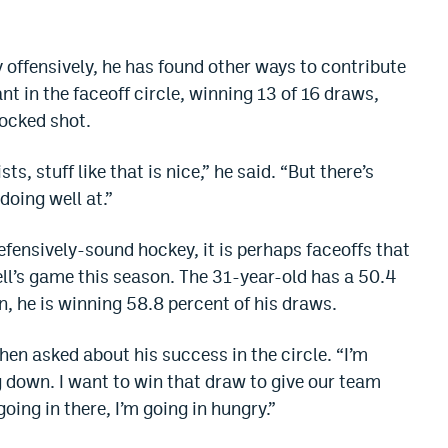
 offensively, he has found other ways to contribute
t in the faceoff circle, winning 13 of 16 draws,
locked shot.
ts, stuff like that is nice,” he said. “But there’s
doing well at.”
fensively-sound hockey, it is perhaps faceoffs that
ell’s game this season. The 31-year-old has a 50.4
n, he is winning 58.8 percent of his draws.
hen asked about his success in the circle. “I’m
g down. I want to win that draw to give our team
oing in there, I’m going in hungry.”