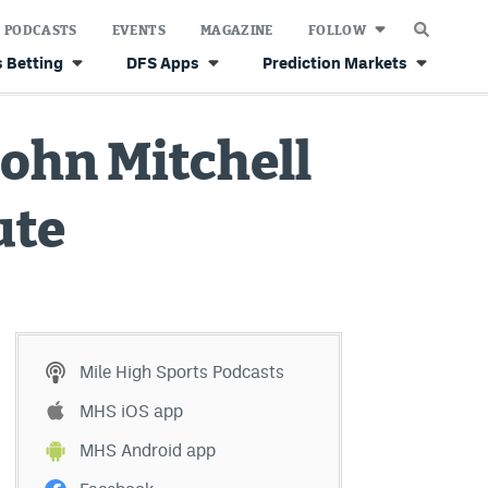
PODCASTS
EVENTS
MAGAZINE
FOLLOW
 Betting
DFS Apps
Prediction Markets
 John Mitchell
ute
Mile High Sports Podcasts
MHS iOS app
MHS Android app