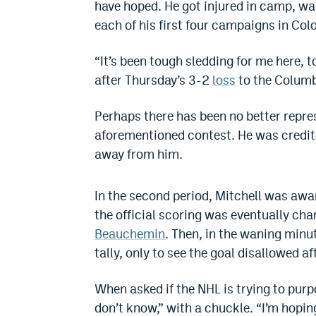
have hoped. He got injured in camp, was
each of his first four campaigns in Col
“It’s been tough sledding for me here, t
after Thursday’s 3-2
loss
to the Columb
Perhaps there has been no better repres
aforementioned contest. He was credit
away from him.
In the second period, Mitchell was aw
the official scoring was eventually cha
Beauchemin
. Then, in the waning minu
tally, only to see the goal disallowed af
When asked if the NHL is trying to purpo
don’t know,” with a chuckle. “I’m hoping,