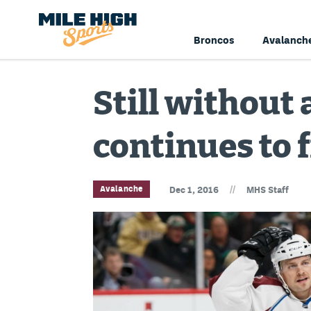
Broncos
Avalanch
Still without 
continues to 
//
Avalanche
Dec 1, 2016
MHS Staff