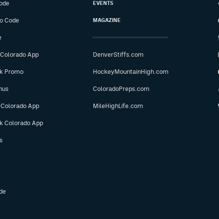
ode
EVENTS
o Code
MAGAZINE
e
 Colorado App
DenverStiffs.com
ok Promo
HockeyMountainHigh.com
nus
ColoradoPreps.com
 Colorado App
MileHighLife.com
ok Colorado App
s
de