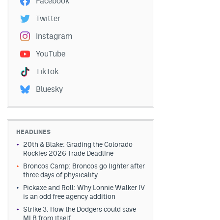
Facebook
Twitter
Instagram
YouTube
TikTok
Bluesky
HEADLINES
20th & Blake: Grading the Colorado
Rockies 2026 Trade Deadline
Broncos Camp: Broncos go lighter after
three days of physicality
Pickaxe and Roll: Why Lonnie Walker IV
is an odd free agency addition
Strike 3: How the Dodgers could save
MLB from itself