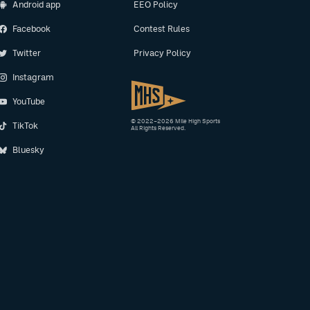
Android app
EEO Policy
Facebook
Contest Rules
Twitter
Privacy Policy
Instagram
YouTube
© 2022–2026 Mile High Sports
TikTok
All Rights Reserved.
Bluesky