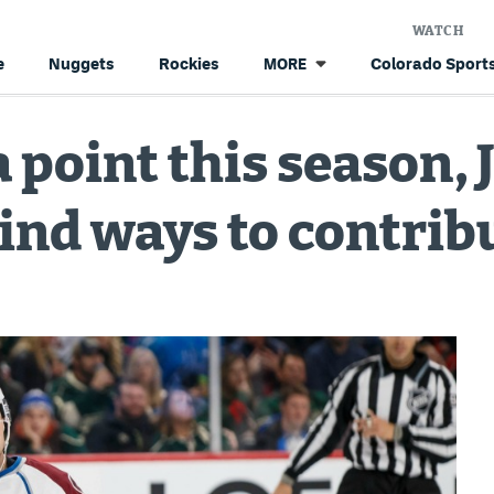
WATCH
e
Nuggets
Rockies
Colorado Sports
MORE
a point this season,
find ways to contrib