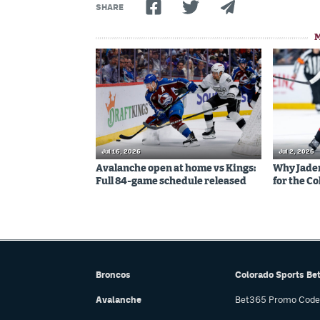
SHARE
Jul 16, 2026
Jul 2, 2026
Avalanche open at home vs Kings:
Why Jaden 
Full 84-game schedule released
for the C
Broncos
Colorado Sports Be
Avalanche
Bet365 Promo Code