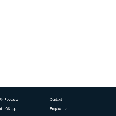
Podcasts
Contact
iOS app
Employment