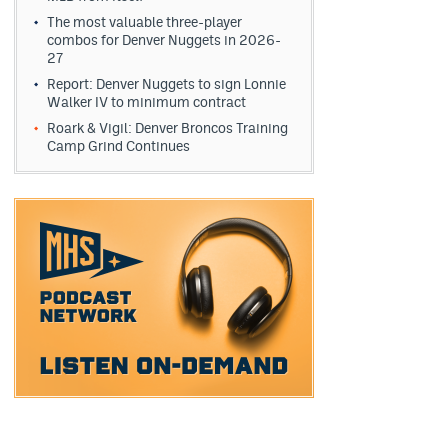
The most valuable three-player
combos for Denver Nuggets in 2026-
27
Report: Denver Nuggets to sign Lonnie
Walker IV to minimum contract
Roark & Vigil: Denver Broncos Training
Camp Grind Continues