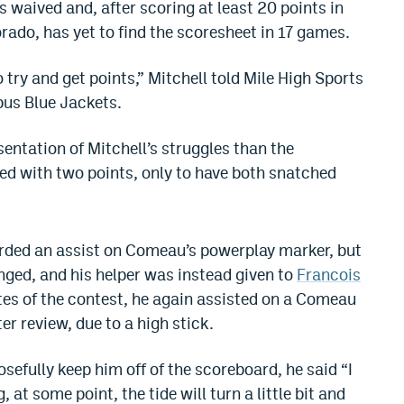
 waived and, after scoring at least 20 points in
orado, has yet to find the scoresheet in 17 games.
o try and get points,” Mitchell told Mile High Sports
us Blue Jackets.
entation of Mitchell’s struggles than the
ed with two points, only to have both snatched
arded an assist on Comeau’s powerplay marker, but
nged, and his helper was instead given to
Francois
tes of the contest, he again assisted on a Comeau
ter review, due to a high stick.
sefully keep him off of the scoreboard, he said “I
 at some point, the tide will turn a little bit and