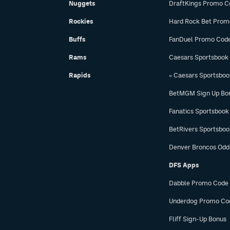
Nuggets
DraftKings Promo C
Rockies
Hard Rock Bet Prom
Buffs
FanDuel Promo Cod
Rams
Caesars Sportsbook
Rapids
» Caesars Sportsbo
BetMGM Sign Up Bo
Fanatics Sportsbook
BetRivers Sportsbo
Denver Broncos Odd
DFS Apps
Dabble Promo Code
Underdog Promo Co
Fliff Sign-Up Bonus