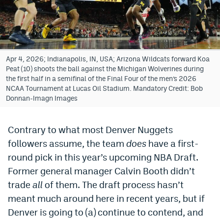
Bet365 Promo Code
DraftKings Promo Code
Hard Rock Bet Promo Code
Apr 4, 2026; Indianapolis, IN, USA; Arizona Wildcats forward Koa
Peat (10) shoots the ball against the Michigan Wolverines during
FanDuel Promo Code
the first half in a semifinal of the Final Four of the men’s 2026
NCAA Tournament at Lucas Oil Stadium. Mandatory Credit: Bob
Caesars Sportsbook Colorado App
Donnan-Imagn Images
» Caesars Sportsbook Promo
Contrary to what most Denver Nuggets
BetMGM Sign Up Bonus
followers assume, the team
does
have a first-
Fanatics Sportsbook Colorado App
round pick in this year’s upcoming NBA Draft.
Former general manager Calvin Booth didn’t
BetRivers Sportsbook Colorado App
trade
all
of them. The draft process hasn’t
Denver Broncos Odds
meant much around here in recent years, but if
Denver is going to (a) continue to contend, and
DFS Apps