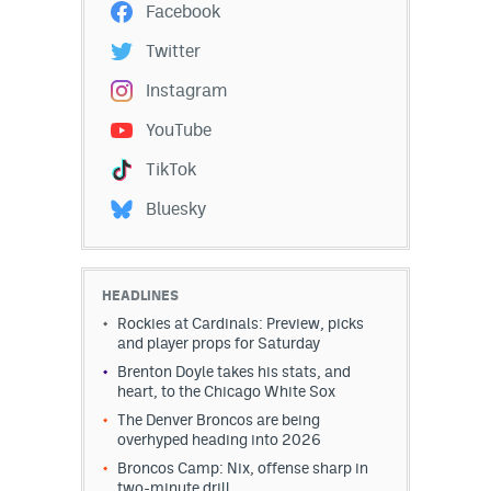
Facebook
Twitter
Instagram
YouTube
TikTok
Bluesky
HEADLINES
Rockies at Cardinals: Preview, picks
and player props for Saturday
Brenton Doyle takes his stats, and
heart, to the Chicago White Sox
The Denver Broncos are being
overhyped heading into 2026
Broncos Camp: Nix, offense sharp in
two-minute drill