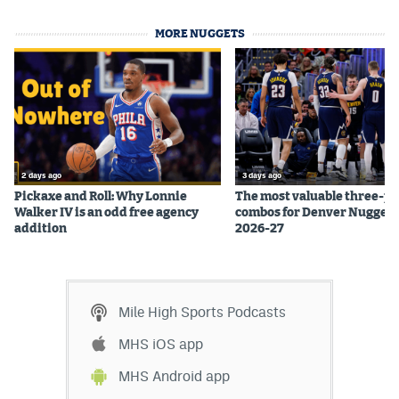
MORE NUGGETS
2 days ago
3 days ago
Pickaxe and Roll: Why Lonnie
The most valuable three-pl
Walker IV is an odd free agency
combos for Denver Nuggets
addition
2026-27
Mile High Sports Podcasts
MHS iOS app
MHS Android app