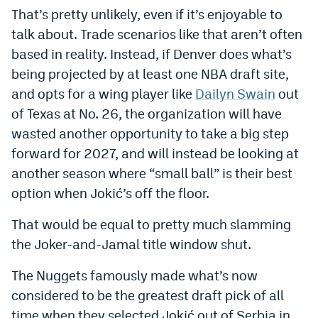
That’s pretty unlikely, even if it’s enjoyable to
talk about. Trade scenarios like that aren’t often
based in reality. Instead, if Denver does what’s
being projected by at least one NBA draft site,
and opts for a wing player like
Dailyn Swain
out
of Texas at No. 26, the organization will have
wasted another opportunity to take a big step
forward for 2027, and will instead be looking at
another season where “small ball” is their best
option when Jokić’s off the floor.
That would be equal to pretty much slamming
the Joker-and-Jamal title window shut.
The Nuggets famously made what’s now
considered to be the greatest draft pick of all
time when they selected Jokić out of Serbia in