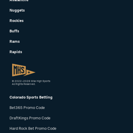
Nuggets
Rockies
Buffs
Rams
Rapids
© 2022–2026 Mile High Sports
All Rights Reserved.
Colorado Sports Betting
Bet365 Promo Code
DraftKings Promo Code
Hard Rock Bet Promo Code