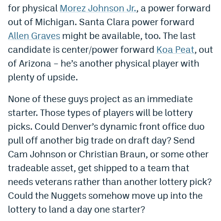
for physical
Morez Johnson Jr.
, a power forward
EEO Policy
out of Michigan. Santa Clara power forward
Contest Rules
Allen Graves
might be available, too. The last
candidate is center/power forward
Koa Peat
, out
Privacy Policy
of Arizona – he’s another physical player with
plenty of upside.
None of these guys project as an immediate
starter. Those types of players will be lottery
picks. Could Denver’s dynamic front office duo
pull off another big trade on draft day? Send
Cam Johnson or Christian Braun, or some other
tradeable asset, get shipped to a team that
needs veterans rather than another lottery pick?
Could the Nuggets somehow move up into the
lottery to land a day one starter?