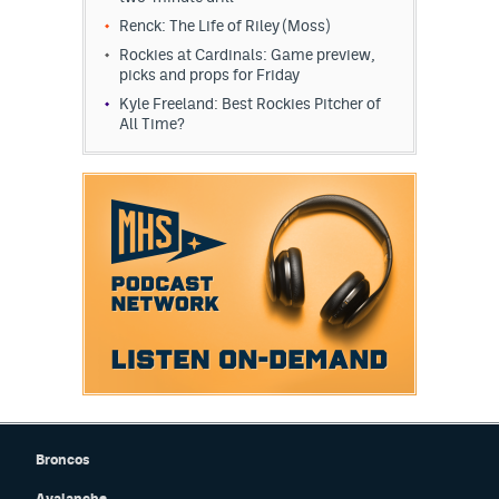
Renck: The Life of Riley (Moss)
Rockies at Cardinals: Game preview,
picks and props for Friday
Kyle Freeland: Best Rockies Pitcher of
All Time?
Broncos
Avalanche