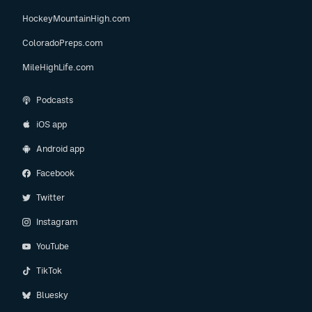
HockeyMountainHigh.com
ColoradoPreps.com
MileHighLife.com
Podcasts
iOS app
Android app
Facebook
Twitter
Instagram
YouTube
TikTok
Bluesky