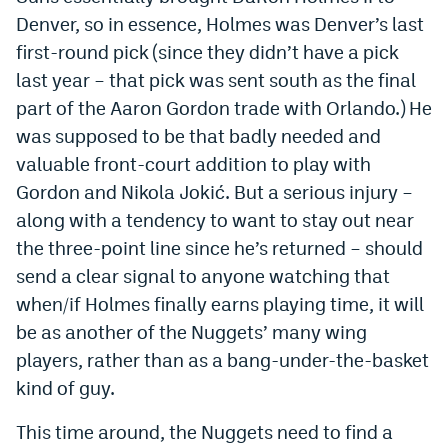
World Cup Prediction Markets
Denver, so in essence, Holmes was Denver’s last
first-round pick (since they didn’t have a pick
last year – that pick was sent south as the final
Watch
part of the Aaron Gordon trade with Orlando.) He
Podcasts
was supposed to be that badly needed and
valuable front-court addition to play with
Events
Gordon and Nikola Jokić. But a serious injury –
Magazine
along with a tendency to want to stay out near
the three-point line since he’s returned – should
Mile High Sports
Podcasts
send a clear signal to anyone watching that
when/if Holmes finally earns playing time, it will
MHS
iOS app
be as another of the Nuggets’ many wing
MHS
Android app
players, rather than as a bang-under-the-basket
kind of guy.
Facebook
This time around, the Nuggets need to find a
Twitter