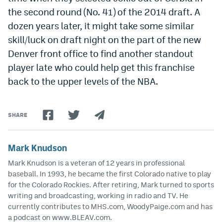
the second round (No. 41) of the 2014 draft. A
dozen years later, it might take some similar
skill/luck on draft night on the part of the new
Denver front office to find another standout
player late who could help get this franchise
back to the upper levels of the NBA.
SHARE
Mark Knudson
Mark Knudson is a veteran of 12 years in professional
baseball. In 1993, he became the first Colorado native to play
for the Colorado Rockies. After retiring, Mark turned to sports
writing and broadcasting, working in radio and TV. He
currently contributes to MHS.com, WoodyPaige.com and has
a podcast on www.BLEAV.com.