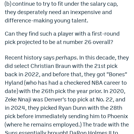
(b) continue to try to fit under the salary cap,
Dabble Promo Code
they desperately need an inexpensive and
difference-making young talent.
Underdog Promo Code
Fliff Sign-Up Bonus
Can they find such a player with a first-round
pick projected to be at number 26 overall?
Chalkboard Promo Code
Boom Sports Promo Code
Recent history says
perhaps
. In this decade, they
did select Christian Braun with the 21st pick
Betr Promo Code
back in 2022, and before that, they got “Bones”
Splash Sports Promo Code
Hyland (who has had a checkered NBA career to
date) with the 26th pick the year prior. In 2020,
Prediction Markets
Zeke Nnaji was Denver’s top pick at No. 22, and
Polymarket Promo Code
in 2024, they picked Ryan Dunn with the 28th
pick before immediately sending him to Phoenix
Kalshi Promo Code
(where he remains employed.) The trade with the
Novig Review
Suns essentially brought DaRon Holmes II to