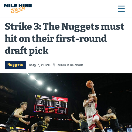
Strike 3: The Nuggets must
hit on their first-round
Broncos
draft pick
Avalanche
Nuggets
//
Nuggets
May 7, 2026
Mark Knudson
Rockies
Buffs
Rams
Rapids
Colorado Sports Betting