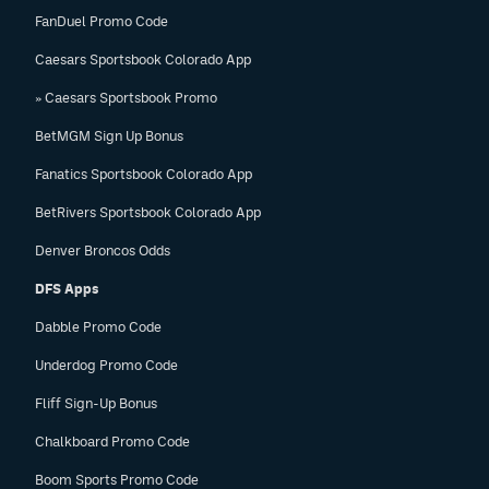
FanDuel Promo Code
Caesars Sportsbook Colorado App
» Caesars Sportsbook Promo
BetMGM Sign Up Bonus
Fanatics Sportsbook Colorado App
BetRivers Sportsbook Colorado App
Denver Broncos Odds
DFS Apps
Dabble Promo Code
Underdog Promo Code
Fliff Sign-Up Bonus
Chalkboard Promo Code
Boom Sports Promo Code