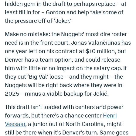
hidden gem in the draft to perhaps replace – at
Instagram
least fill in for – Gordon and help take some of
YouTube
the pressure off of ‘Joker.’
TikTok
Make no mistake: the Nuggets’ most dire roster
need is in the front court. Jonas Valančiūnas has
Bluesky
one year left on his contract at $10 million, but
Denver has a team option, and could release
DenverStiffs.com
him with little or no impact on the salary cap. If
HockeyMountainHigh.com
they cut ‘Big Val’ loose – and they might – the
Nuggets will be right back where they were in
ColoradoPreps.com
2025 – minus a viable backup for Jokić.
MileHighLife.com
This draft isn’t loaded with centers and power
forwards, but there’s a chance center
Henri
Contact
Veesaar
, a junior out of North Carolina, might
still be there when it’s Denver’s turn. Same goes
Employment