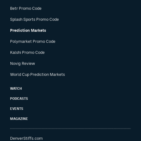
Betr Promo Code
Splash Sports Promo Code
Prediction Markets
Polymarket Promo Code
Kalshi Promo Code
Novig Review
World Cup Prediction Markets
WATCH
PODCASTS
EVENTS
MAGAZINE
DenverStiffs.com